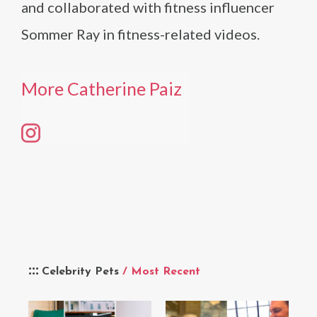
and collaborated with fitness influencer
Sommer Ray in fitness-related videos.
More Catherine Paiz
Celebrity Pets
/ Most Recent