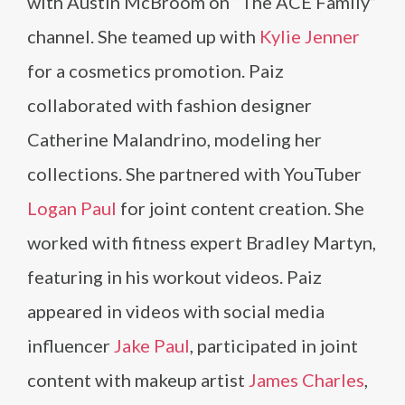
with Austin McBroom on “The ACE Family”
channel. She teamed up with
Kylie Jenner
for a cosmetics promotion. Paiz
collaborated with fashion designer
Catherine Malandrino, modeling her
collections. She partnered with YouTuber
Logan Paul
for joint content creation. She
worked with fitness expert Bradley Martyn,
featuring in his workout videos. Paiz
appeared in videos with social media
influencer
Jake Paul
, participated in joint
content with makeup artist
James Charles
,