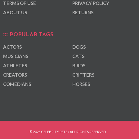
TERMS OF USE
PRIVACY POLICY
ABOUT US
RETURNS
POPULAR TAGS
ACTORS
DOGS
MUSICIANS
CATS
ATHLETES
BIRDS
CREATORS
CRITTERS
COMEDIANS
HORSES
© 2026 CELEBRITY PETS / ALL RIGHTS RESERVED.