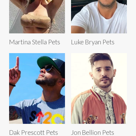
Martina Stella Pets
Luke Bryan Pets
Dak Prescott Pets
Jon Bellion Pets