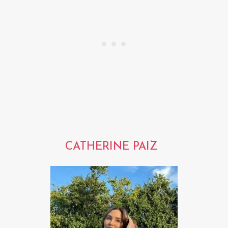
CATHERINE PAIZ