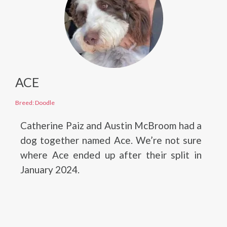
ACE
Breed: Doodle
Catherine Paiz and Austin McBroom had a
dog together named Ace. We’re not sure
where Ace ended up after their split in
January 2024.