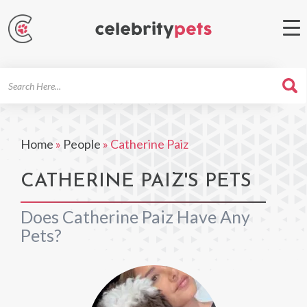
Search
For
Home
»
People
»
Catherine Paiz
CATHERINE PAIZ'S PETS
Does Catherine Paiz Have Any
Pets?