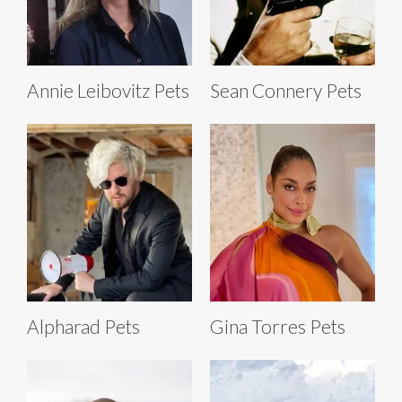
Annie Leibovitz Pets
Sean Connery Pets
Alpharad Pets
Gina Torres Pets