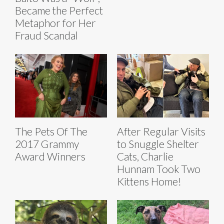
Became the Perfect
Metaphor for Her
Fraud Scandal
The Pets Of The
After Regular Visits
2017 Grammy
to Snuggle Shelter
Award Winners
Cats, Charlie
Hunnam Took Two
Kittens Home!