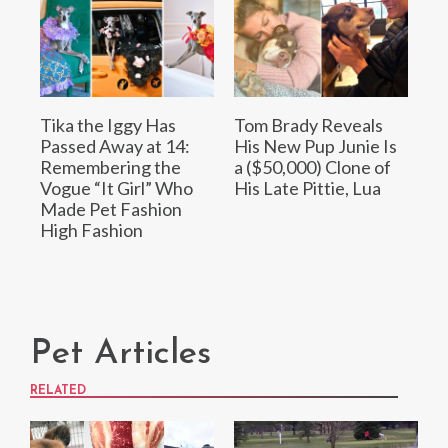
Tika the Iggy Has
Tom Brady Reveals
Passed Away at 14:
His New Pup Junie Is
Remembering the
a ($50,000) Clone of
Vogue “It Girl” Who
His Late Pittie, Lua
Made Pet Fashion
High Fashion
Pet Articles
RELATED