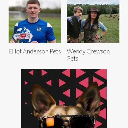
Elliot Anderson Pets
Wendy Crewson
Pets