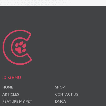
MENU
HOME
SHOP
ARTICLES
CONTACT US
FEATURE MY PET
DMCA