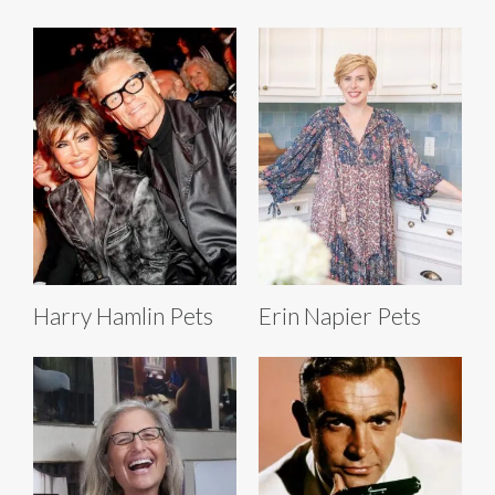
Harry Hamlin Pets
Erin Napier Pets