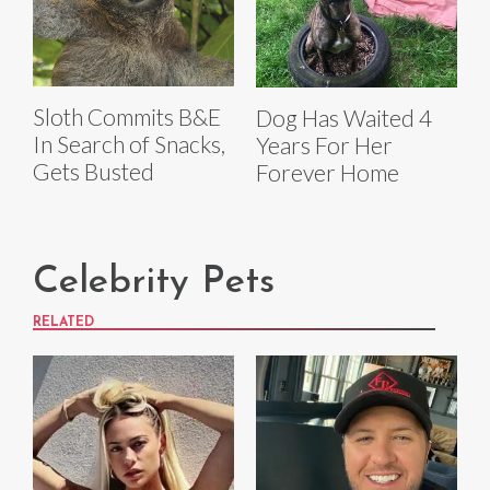
Sloth Commits B&E
Dog Has Waited 4
In Search of Snacks,
Years For Her
Gets Busted
Forever Home
Celebrity Pets
RELATED