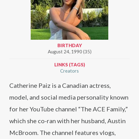
BIRTHDAY
August 24, 1990 (35)
LINKS (TAGS)
Creators
Catherine Paiz is a Canadian actress,
model, and social media personality known
for her YouTube channel “The ACE Family,”
which she co-ran with her husband, Austin
McBroom. The channel features vlogs,