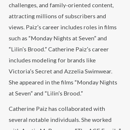
challenges, and family-oriented content,
attracting millions of subscribers and
views. Paiz’s career includes roles in films
such as “Monday Nights at Seven” and
“Lilin’s Brood.” Catherine Paiz’s career
includes modeling for brands like
Victoria’s Secret and Azzelia Swimwear.
She appeared in the films “Monday Nights
at Seven” and “Lilin’s Brood.”
Catherine Paiz has collaborated with
several notable individuals. She worked