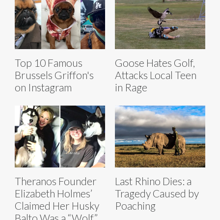
Top 10 Famous
Goose Hates Golf,
Brussels Griffon's
Attacks Local Teen
on Instagram
in Rage
Theranos Founder
Last Rhino Dies: a
Elizabeth Holmes’
Tragedy Caused by
Claimed Her Husky
Poaching
Balto Was a “Wolf”,