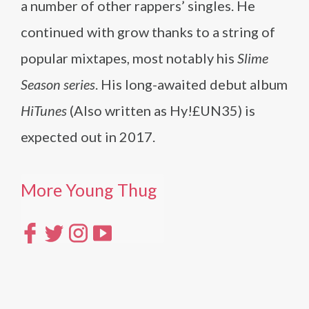
a number of other rappers’ singles. He
continued with grow thanks to a string of
popular mixtapes, most notably his
Slime
Season series
. His long-awaited debut album
HiTunes
(Also written as Hy!£UN35) is
expected out in 2017.
More Young Thug