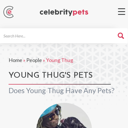
Search
For
Home
»
People
»
Young Thug
YOUNG THUG'S PETS
Does Young Thug Have Any Pets?