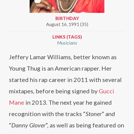
BIRTHDAY
August 16, 1991 (35)
LINKS (TAGS)
Musicians
Jeffery Lamar Williams, better known as
Young Thug is an American rapper. Her
started his rap career in 2011 with several
mixtapes, before being signed by
Gucci
Mane
in 2013. The next year he gained
recognition with the tracks “
Stoner
” and
“
Danny Glover
”, as well as being featured on