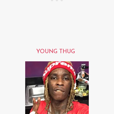
YOUNG THUG