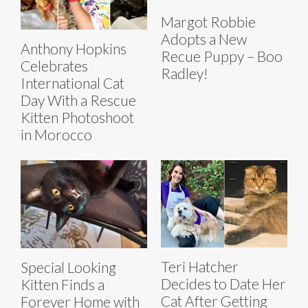
Margot Robbie
Adopts a New
Anthony Hopkins
Recue Puppy – Boo
Celebrates
Radley!
International Cat
Day With a Rescue
Kitten Photoshoot
in Morocco
Teri Hatcher
Special Looking
Decides to Date Her
Kitten Finds a
Cat After Getting
Forever Home with