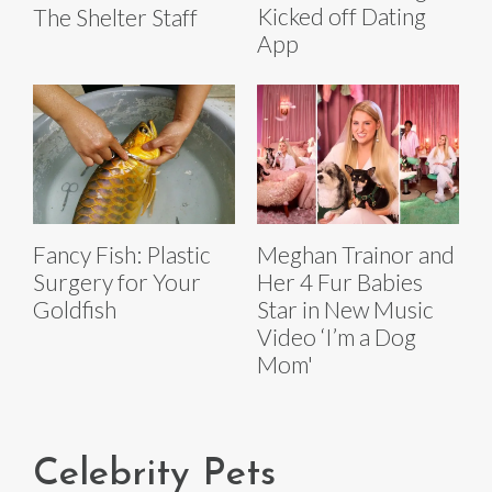
Kicked off Dating
The Shelter Staff
App
Fancy Fish: Plastic
Meghan Trainor and
Surgery for Your
Her 4 Fur Babies
Goldfish
Star in New Music
Video ‘I’m a Dog
Mom'
Celebrity Pets