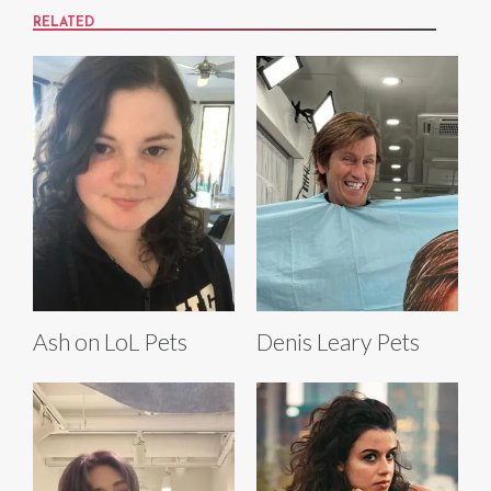
RELATED
Ash on LoL Pets
Denis Leary Pets