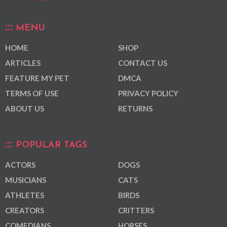
MENU
HOME
SHOP
ARTICLES
CONTACT US
FEATURE MY PET
DMCA
TERMS OF USE
PRIVACY POLICY
ABOUT US
RETURNS
POPULAR TAGS
ACTORS
DOGS
MUSICIANS
CATS
ATHLETES
BIRDS
CREATORS
CRITTERS
COMEDIANS
HORSES