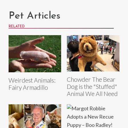
Pet Articles
RELATED
Chowder The Bear
Weirdest Animals:
Dog is the "Stuffed"
Fairy Armadillo
Animal We All Need