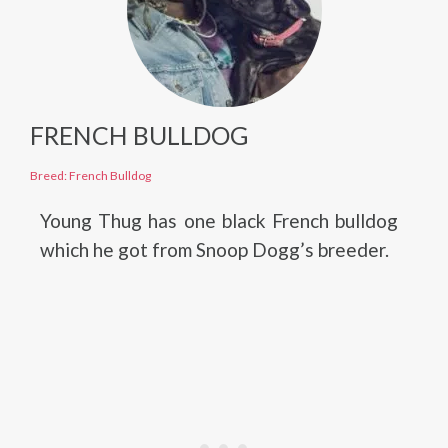
FRENCH BULLDOG
Breed: French Bulldog
Young Thug has one black French bulldog
which he got from Snoop Dogg’s breeder.