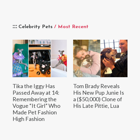
Celebrity Pets
/ Most Recent
Tika the Iggy Has
Tom Brady Reveals
Passed Away at 14:
His New Pup Junie Is
Remembering the
a ($50,000) Clone of
Vogue “It Girl” Who
His Late Pittie, Lua
Made Pet Fashion
High Fashion