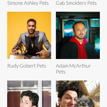
Simone Ashley Pets
Gab Smolders Pets
Rudy Gobert Pets
Adam McArthur
Pets