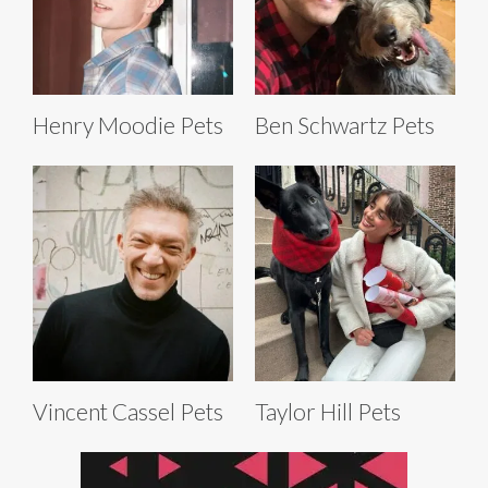
Henry Moodie Pets
Ben Schwartz Pets
Vincent Cassel Pets
Taylor Hill Pets