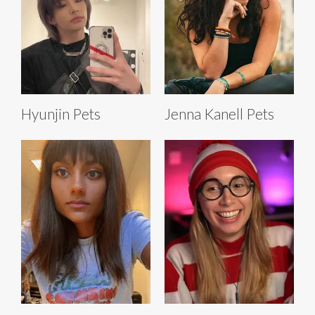
Hyunjin Pets
Jenna Kanell Pets