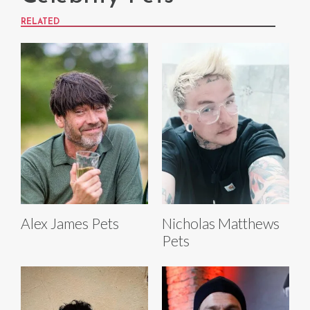
RELATED
Alex James Pets
Nicholas Matthews
Pets