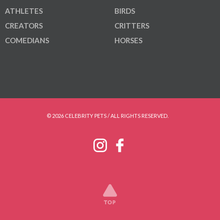
ATHLETES
BIRDS
CREATORS
CRITTERS
COMEDIANS
HORSES
© 2026 CELEBRITY PETS / ALL RIGHTS RESERVED.