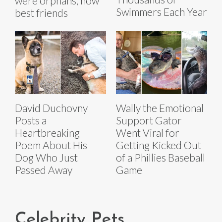
were orphans, now
Swimmers Each Year
best friends
David Duchovny
Wally the Emotional
Posts a
Support Gator
Heartbreaking
Went Viral for
Poem About His
Getting Kicked Out
Dog Who Just
of a Phillies Baseball
Passed Away
Game
Celebrity Pets