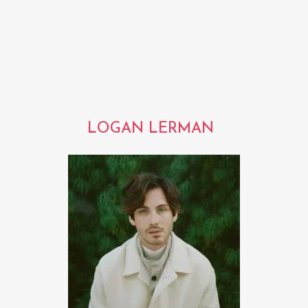
LOGAN LERMAN