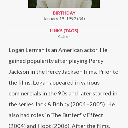
BIRTHDAY
January 19, 1992 (34)
LINKS (TAGS)
Actors
Logan Lerman is an American actor. He
gained popularity after playing Percy
Jackson in the Percy Jackson films. Prior to
the films, Logan appeared in various
commercials in the 90s and later starred in
the series Jack & Bobby (2004–2005). He
also had roles in The Butterfly Effect
(2004) and Hoot (2006). After the films,