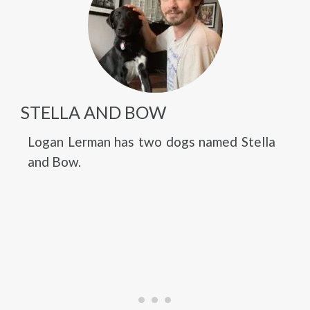
STELLA AND BOW
Logan Lerman has two dogs named Stella
and Bow.