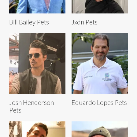
Bill Bailey Pets
Jxdn Pets
Josh Henderson
Eduardo Lopes Pets
Pets