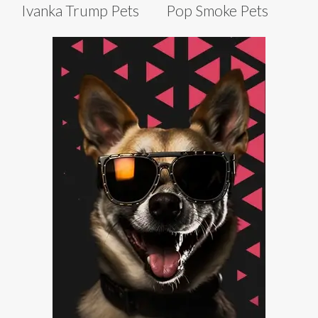
Ivanka Trump Pets
Pop Smoke Pets