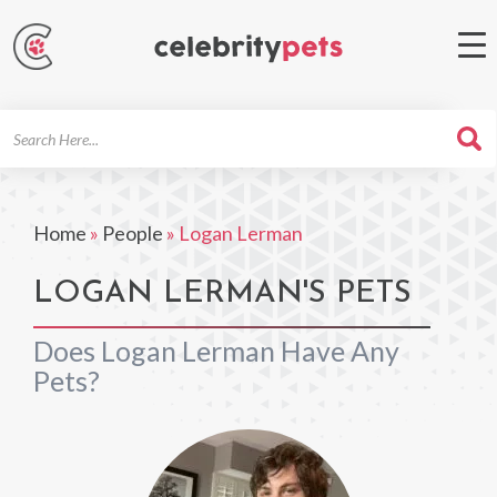
Search
For
Home
»
People
»
Logan Lerman
LOGAN LERMAN'S PETS
Does Logan Lerman Have Any
Pets?