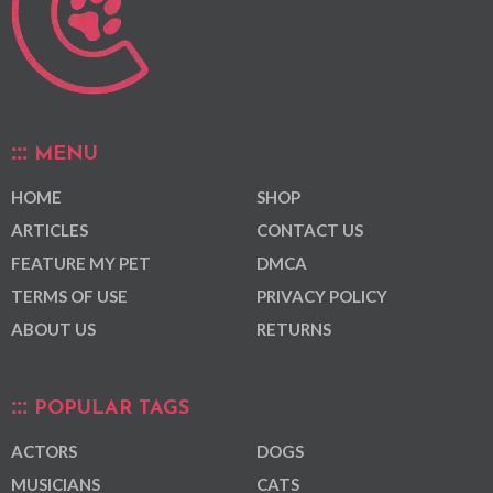
MENU
HOME
SHOP
ARTICLES
CONTACT US
FEATURE MY PET
DMCA
TERMS OF USE
PRIVACY POLICY
ABOUT US
RETURNS
POPULAR TAGS
ACTORS
DOGS
MUSICIANS
CATS