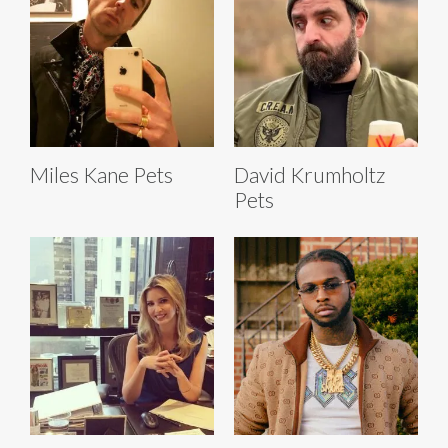
Miles Kane Pets
David Krumholtz
Pets