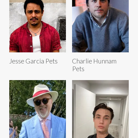
Jesse Garcia Pets
Charlie Hunnam
Pets