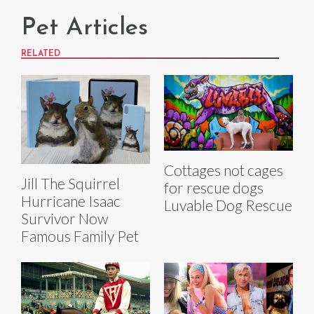
Pet Articles
RELATED
Cottages not cages
Jill The Squirrel
for rescue dogs
Hurricane Isaac
Luvable Dog Rescue
Survivor Now
Famous Family Pet