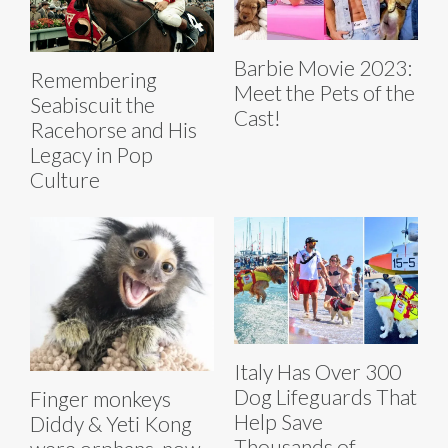
Barbie Movie 2023:
Remembering
Meet the Pets of the
Seabiscuit the
Cast!
Racehorse and His
Legacy in Pop
Culture
Italy Has Over 300
Dog Lifeguards That
Finger monkeys
Help Save
Diddy & Yeti Kong
Thousands of