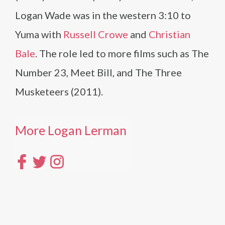
Logan Wade was in the western 3:10 to
Yuma with
Russell Crowe
and
Christian
Bale
. The role led to more films such as The
Number 23, Meet Bill, and The Three
Musketeers (2011).
More Logan Lerman