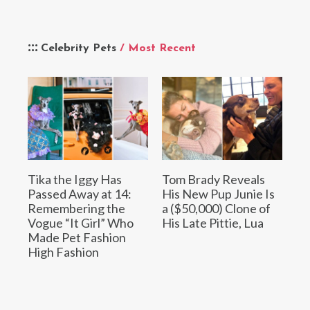
Celebrity Pets
/ Most Recent
Tika the Iggy Has
Tom Brady Reveals
Passed Away at 14:
His New Pup Junie Is
Remembering the
a ($50,000) Clone of
Vogue “It Girl” Who
His Late Pittie, Lua
Made Pet Fashion
High Fashion