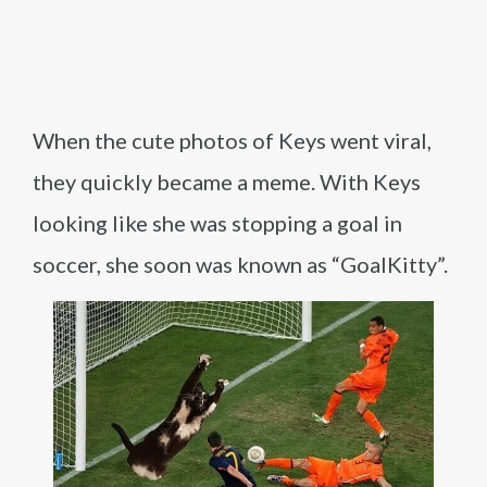
When the cute photos of Keys went viral,
they quickly became a meme. With Keys
looking like she was stopping a goal in
soccer, she soon was known as “GoalKitty”.