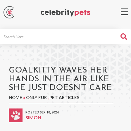
Search
For
GOALKITTY WAVES HER
HANDS IN THE AIR LIKE
SHE JUST DOESN’T CARE
HOME
»
ONLY FUR
,
PET ARTICLES
POSTED SEP 18, 2024
SIMON