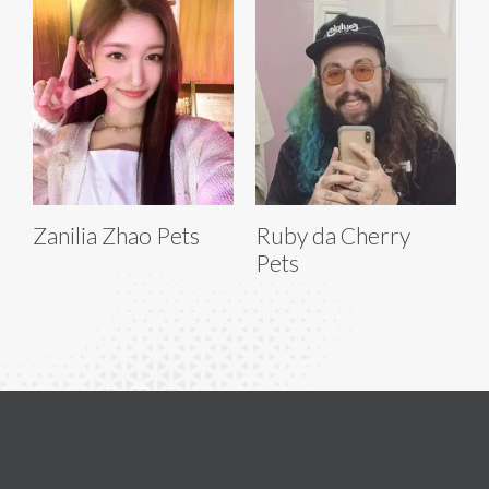
Zanilia Zhao Pets
Ruby da Cherry
Pets