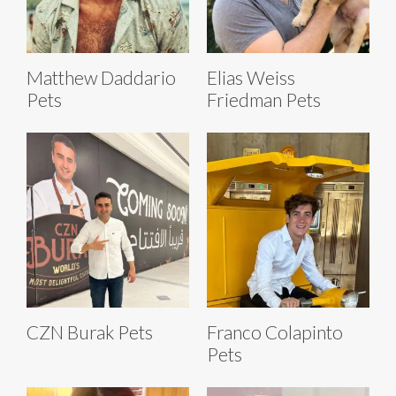
Matthew Daddario
Elias Weiss
Pets
Friedman Pets
CZN Burak Pets
Franco Colapinto
Pets