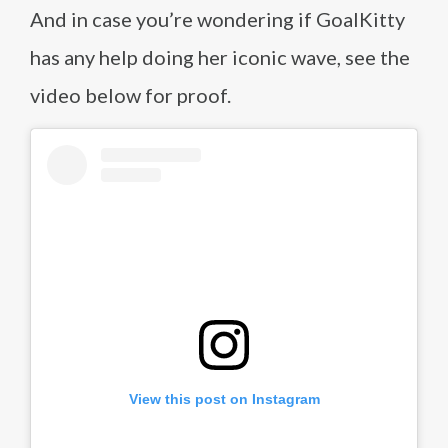
And in case you’re wondering if GoalKitty
has any help doing her iconic wave, see the
video below for proof.
View this post on Instagram