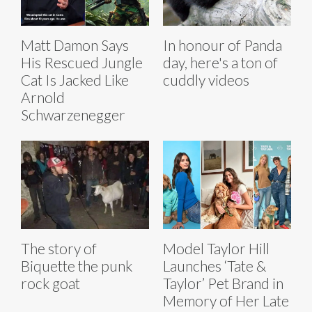
Matt Damon Says
In honour of Panda
His Rescued Jungle
day, here's a ton of
Cat Is Jacked Like
cuddly videos
Arnold
Schwarzenegger
The story of
Model Taylor Hill
Biquette the punk
Launches ‘Tate &
rock goat
Taylor’ Pet Brand in
Memory of Her Late