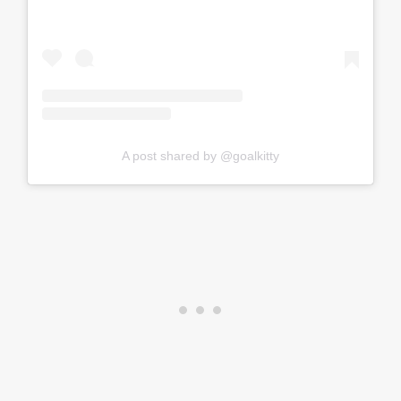
A post shared by @goalkitty