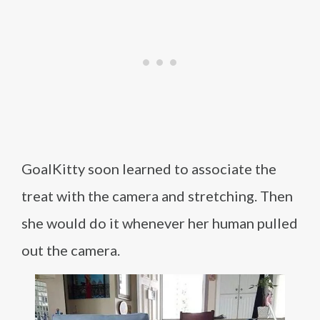
GoalKitty soon learned to associate the
treat with the camera and stretching. Then
she would do it whenever her human pulled
out the camera.