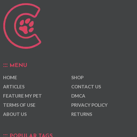
MENU
HOME
SHOP
ARTICLES
CONTACT US
FEATURE MY PET
DMCA
TERMS OF USE
PRIVACY POLICY
ABOUT US
RETURNS
POPULAR TAGS