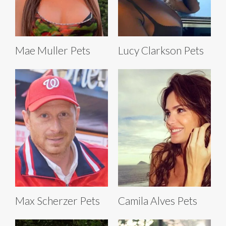
Mae Muller Pets
Lucy Clarkson Pets
Max Scherzer Pets
Camila Alves Pets