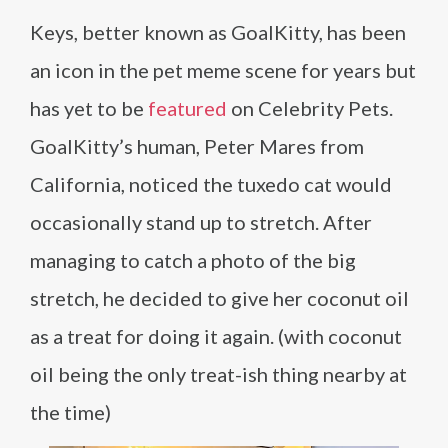
Keys, better known as GoalKitty, has been
an icon in the pet meme scene for years but
has yet to be
featured
on Celebrity Pets.
GoalKitty’s human, Peter Mares from
California, noticed the tuxedo cat would
occasionally stand up to stretch. After
managing to catch a photo of the big
stretch, he decided to give her coconut oil
as a treat for doing it again. (with coconut
oil being the only treat-ish thing nearby at
the time)