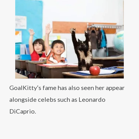
GoalKitty’s fame has also seen her appear
alongside celebs such as Leonardo
DiCaprio.