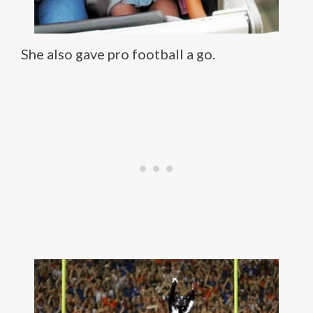
She also gave pro football a go.