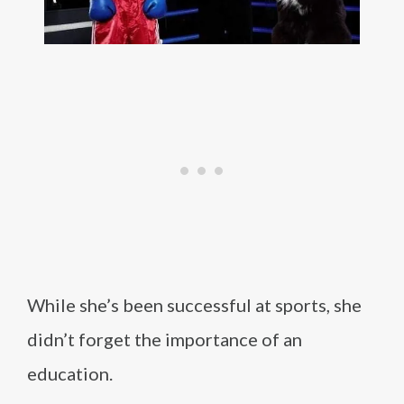
While she’s been successful at sports, she
didn’t forget the importance of an
education.