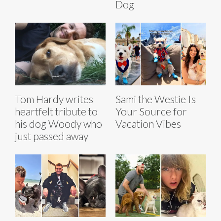
Dog
Tom Hardy writes
Sami the Westie Is
heartfelt tribute to
Your Source for
his dog Woody who
Vacation Vibes
just passed away