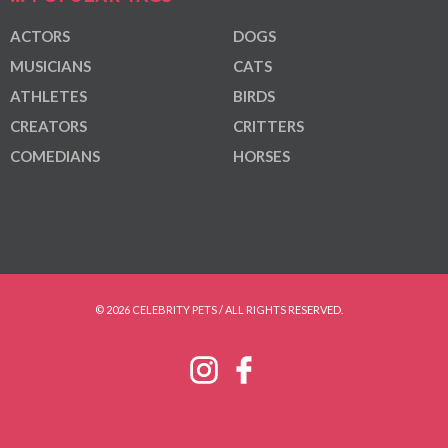
ACTORS
DOGS
MUSICIANS
CATS
ATHLETES
BIRDS
CREATORS
CRITTERS
COMEDIANS
HORSES
© 2026 CELEBRITY PETS / ALL RIGHTS RESERVED.