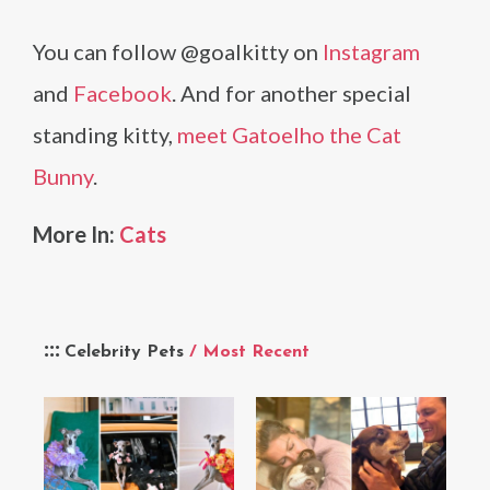
You can follow @goalkitty on
Instagram
and
Facebook
. And for another special
standing kitty,
meet Gatoelho the Cat
Bunny
.
More In:
Cats
Celebrity Pets
/ Most Recent