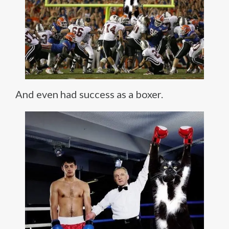
And even had success as a boxer.