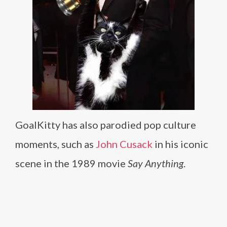
GoalKitty has also parodied pop culture
moments, such as
John Cusack
in his iconic
scene in the 1989 movie
Say Anything
.