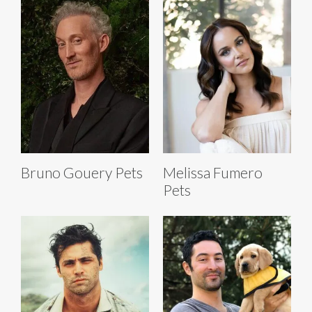
Bruno Gouery Pets
Melissa Fumero
Pets