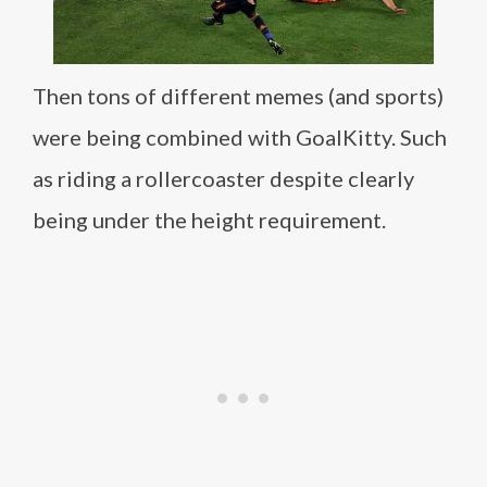
Then tons of different memes (and sports)
were being combined with GoalKitty. Such
as riding a rollercoaster despite clearly
being under the height requirement.