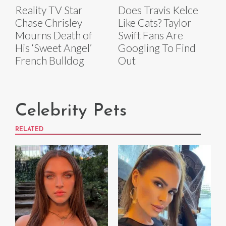
Reality TV Star
Does Travis Kelce
Chase Chrisley
Like Cats? Taylor
Mourns Death of
Swift Fans Are
His ‘Sweet Angel’
Googling To Find
French Bulldog
Out
Celebrity Pets
RELATED