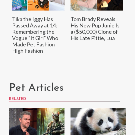
Tika the Iggy Has
Tom Brady Reveals
Passed Away at 14:
His New Pup Junie Is
Remembering the
a ($50,000) Clone of
Vogue “It Girl” Who
His Late Pittie, Lua
Made Pet Fashion
High Fashion
Pet Articles
RELATED