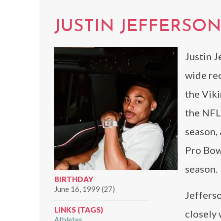
JUSTIN JEFFERSO
Justin J
wide re
the Viki
the NFL 
season,
Pro Bow
season.
BIRTHDAY
June 16, 1999 (27)
Jefferso
LINKS (TAGS)
closely 
Athletes