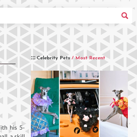
Celebrity Pets
/ Most Recent
ith his 5-
l, a skill