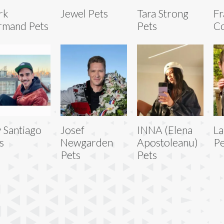
rk
Jewel Pets
Tara Strong
Fr
rmand Pets
Pets
Co
 Santiago
Josef
INNA (Elena
La
s
Newgarden
Apostoleanu)
Pe
Pets
Pets