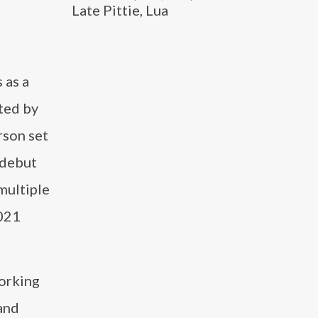
Late Pittie, Lua
 as a
ted by
rson set
 debut
multiple
2021
working
and