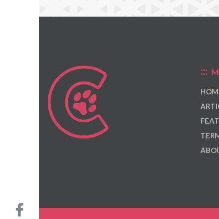
M
HOM
ARTI
FEAT
TERM
ABOU