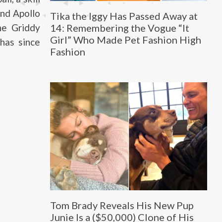
and Apollo
Tika the Iggy Has Passed Away at
14: Remembering the Vogue “It
he Griddy
Girl” Who Made Pet Fashion High
 has since
Fashion
Tom Brady Reveals His New Pup
Junie Is a ($50,000) Clone of His