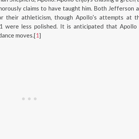
orously claims to have taught him. Both Jefferson 
r their athleticism, though Apollo’s attempts at t
 were less polished. It is anticipated that Apollo
dance moves.[
1
]