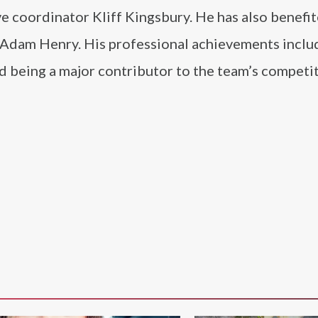
e coordinator Kliff Kingsbury. He has also benefi
 Adam Henry. His professional achievements inclu
nd being a major contributor to the team’s competi