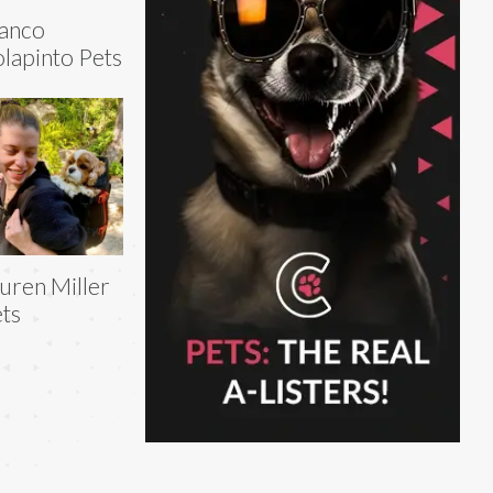
anco
lapinto Pets
uren Miller
ts