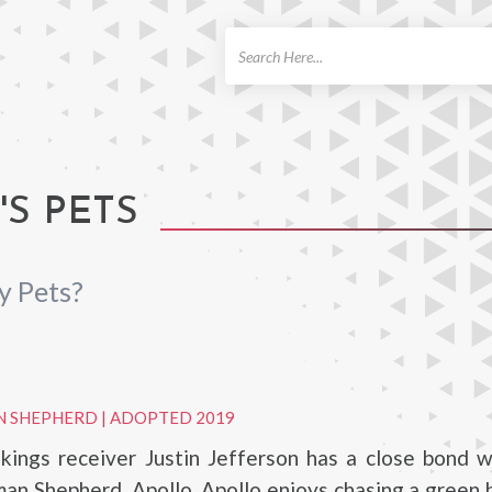
ch
'S PETS
y Pets?
N SHEPHERD
|
ADOPTED 2019
kings receiver Justin Jefferson has a close bond w
an Shepherd, Apollo. Apollo enjoys chasing a green bal