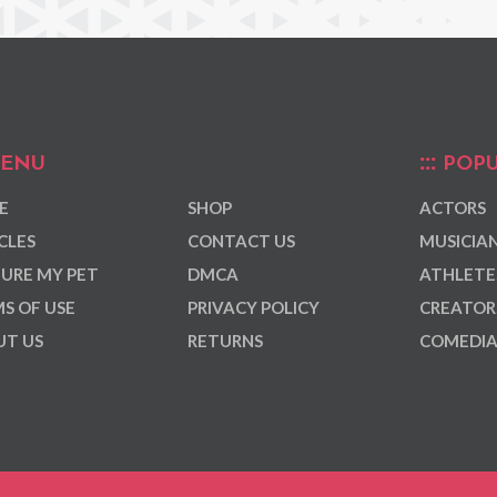
ENU
POPU
E
SHOP
ACTORS
CLES
CONTACT US
MUSICIA
URE MY PET
DMCA
ATHLETE
S OF USE
PRIVACY POLICY
CREATOR
T US
RETURNS
COMEDI