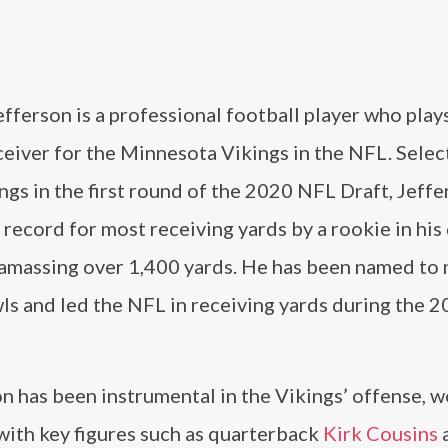
N
efferson is a professional football player who plays
ceiver for the Minnesota Vikings in the NFL. Selec
ngs in the first round of the 2020 NFL Draft, Jeffe
record for most receiving yards by a rookie in his
 amassing over 1,400 yards. He has been named to 
ls and led the NFL in receiving yards during the 
n has been instrumental in the Vikings’ offense, 
with key figures such as quarterback
Kirk Cousins