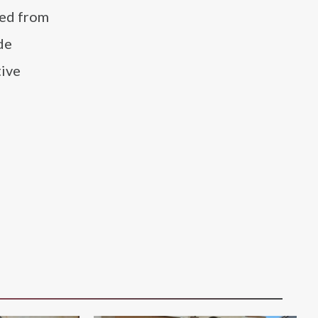
ted from
de
tive