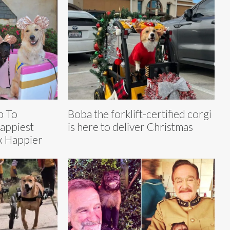
p To
Boba the forklift-certified corgi
appiest
is here to deliver Christmas
x Happier