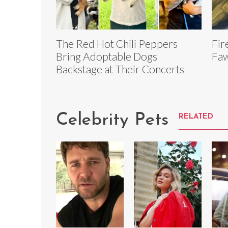
The Red Hot Chili Peppers
Fir
Bring Adoptable Dogs
Faw
Backstage at Their Concerts
Celebrity Pets
RELATED