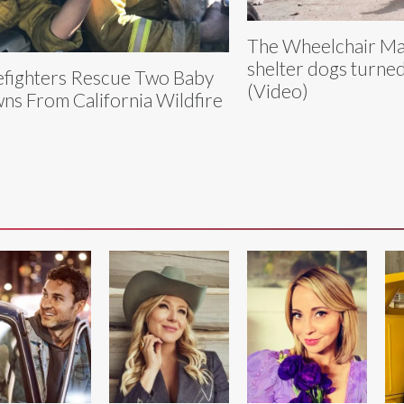
The Wheelchair Maf
shelter dogs turned
efighters Rescue Two Baby
(Video)
ns From California Wildfire