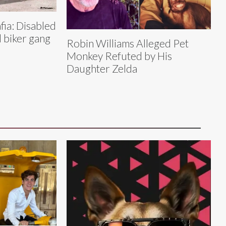
ia: Disabled
 biker gang
Robin Williams Alleged Pet
Monkey Refuted by His
Daughter Zelda