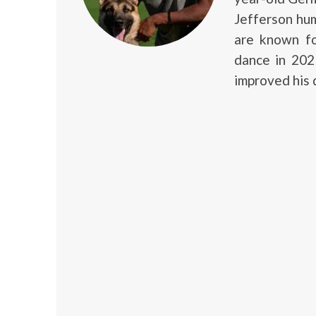
Jefferson hum
are known fo
dance in 2021
improved his 