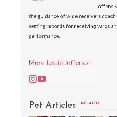
offensiv
the guidance of wide receivers coach
setting records for receiving yards a
performance.
More Justin Jefferson
Pet Articles
RELATED