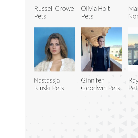
Russell Crowe
Olivia Holt
Ma
Pets
Pets
No
Nastassja
Ginnifer
Ray
Kinski Pets
Goodwin Pets
Pet