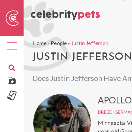
Sear
For
Home
»
People
»
Justin Jefferson
Toggle
navigation
JUSTIN JEFFERSON
Does Justin Jefferson Have An
APOLLO
BREED: GERMA
Minnesota Vi
year-old Germ