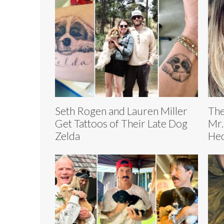
Seth Rogen and Lauren Miller
The
Get Tattoos of Their Late Dog
Mr.
Zelda
Hed