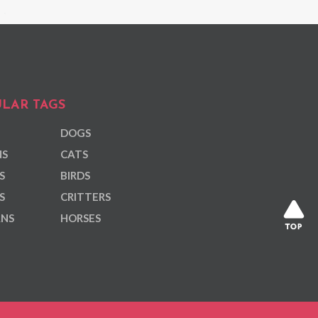
LAR TAGS
DOGS
NS
CATS
S
BIRDS
S
CRITTERS
ANS
HORSES