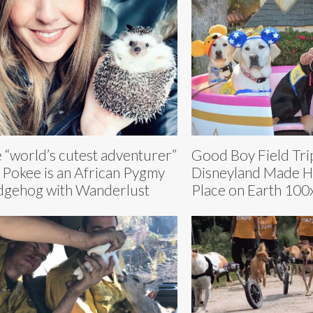
 “world’s cutest adventurer”
Good Boy Field Tri
 Pokee is an African Pygmy
Disneyland Made H
gehog with Wanderlust
Place on Earth 100