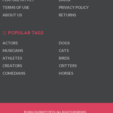
TERMS OF USE
PRIVACY POLICY
ABOUT US
RETURNS
POPULAR TAGS
ACTORS
DOGS
MUSICIANS
CATS
ATHLETES
BIRDS
CREATORS
CRITTERS
COMEDIANS
HORSES
© 2026 CELEBRITY PETS / ALL RIGHTS RESERVED.