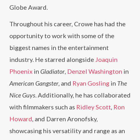
Globe Award.
Throughout his career, Crowe has had the
opportunity to work with some of the
biggest names in the entertainment
industry. He starred alongside
Joaquin
Phoenix
in
Gladiator
,
Denzel Washington
in
American Gangster
, and
Ryan Gosling
in
The
Nice Guys
. Additionally, he has collaborated
with filmmakers such as
Ridley Scott
,
Ron
Howard
, and Darren Aronofsky,
showcasing his versatility and range as an