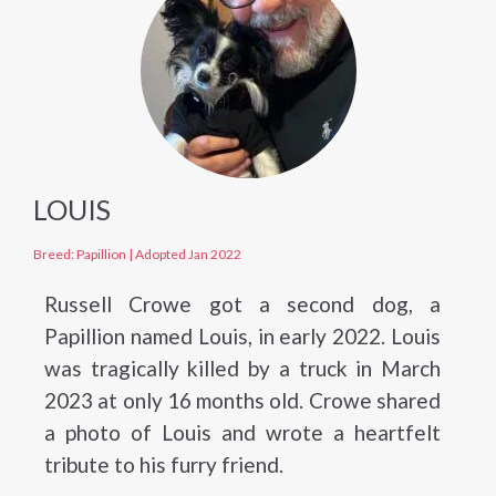
LOUIS
Breed: Papillion
|
Adopted Jan 2022
Russell Crowe got a second dog, a
Papillion named Louis, in early 2022. Louis
was tragically killed by a truck in March
2023 at only 16 months old. Crowe shared
a photo of Louis and wrote a heartfelt
tribute to his furry friend.