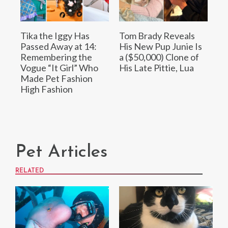
Tika the Iggy Has
Tom Brady Reveals
Passed Away at 14:
His New Pup Junie Is
Remembering the
a ($50,000) Clone of
Vogue “It Girl” Who
His Late Pittie, Lua
Made Pet Fashion
High Fashion
Pet Articles
RELATED