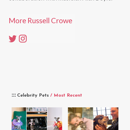
More Russell Crowe
Celebrity Pets
/ Most Recent