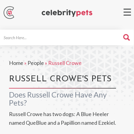
Search
For
Home
»
People
»
Russell Crowe
RUSSELL CROWE'S PETS
Does Russell Crowe Have Any
Pets?
Russell Crowe has two dogs: A Blue Heeler
named QueBlue and a Papillion named Ezekiel.