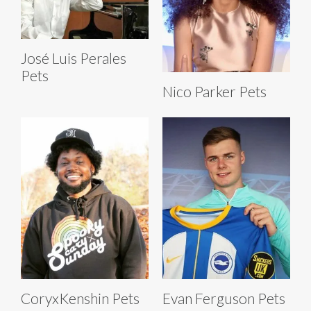
José Luis Perales
Pets
Nico Parker Pets
CoryxKenshin Pets
Evan Ferguson Pets