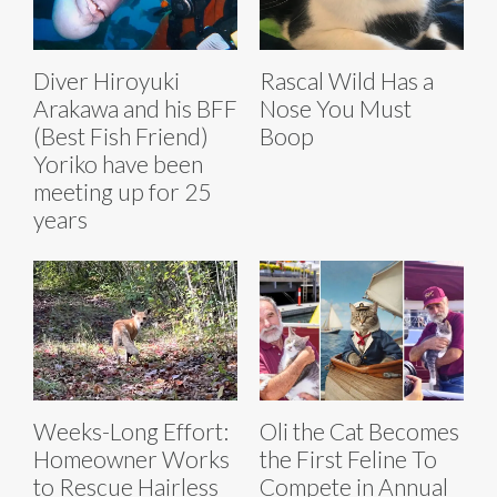
Diver Hiroyuki
Rascal Wild Has a
Arakawa and his BFF
Nose You Must
(Best Fish Friend)
Boop
Yoriko have been
meeting up for 25
years
Weeks-Long Effort:
Oli the Cat Becomes
Homeowner Works
the First Feline To
to Rescue Hairless
Compete in Annual