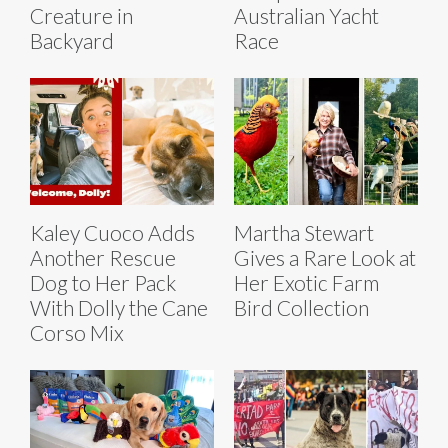
Creature in
Australian Yacht
Backyard
Race
Kaley Cuoco Adds
Martha Stewart
Another Rescue
Gives a Rare Look at
Dog to Her Pack
Her Exotic Farm
With Dolly the Cane
Bird Collection
Corso Mix