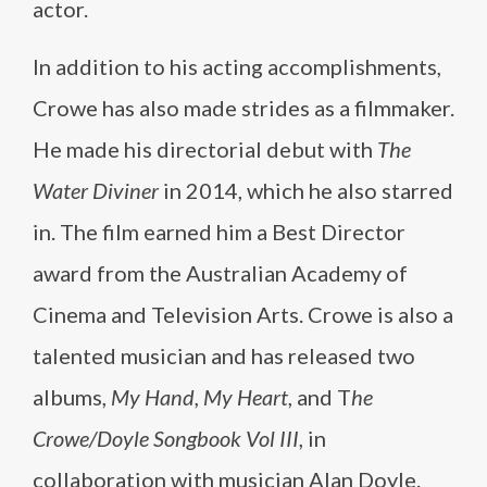
actor.
In addition to his acting accomplishments,
Crowe has also made strides as a filmmaker.
He made his directorial debut with
The
Water Diviner
in 2014, which he also starred
in. The film earned him a Best Director
award from the Australian Academy of
Cinema and Television Arts. Crowe is also a
talented musician and has released two
albums,
My Hand, My Heart
, and T
he
Crowe/Doyle Songbook Vol III
, in
collaboration with musician Alan Doyle.