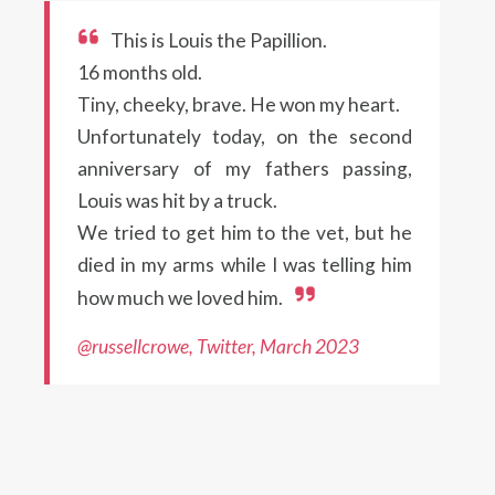
This is Louis the Papillion.
16 months old.
Tiny, cheeky, brave. He won my heart.
Unfortunately today, on the second
anniversary of my fathers passing,
Louis was hit by a truck.
We tried to get him to the vet, but he
died in my arms while I was telling him
how much we loved him.
@russellcrowe, Twitter, March 2023