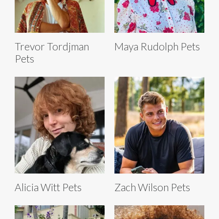
Trevor Tordjman
Maya Rudolph Pets
Pets
Alicia Witt Pets
Zach Wilson Pets