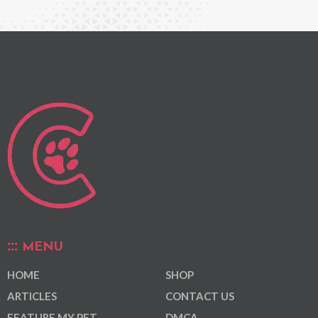
MENU
HOME
SHOP
ARTICLES
CONTACT US
FEATURE MY PET
DMCA