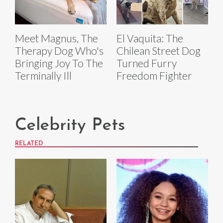
Meet Magnus, The
El Vaquita: The
Therapy Dog Who's
Chilean Street Dog
Bringing Joy To The
Turned Furry
Terminally Ill
Freedom Fighter
Celebrity Pets
RELATED