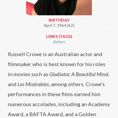
BIRTHDAY
April 7, 1964 (62)
LINKS (TAGS)
Actors
Russell Crowe is an Australian actor and
filmmaker who is best known for his roles
in movies such as
Gladiator, A Beautiful Mind,
and
Les Misérables
, among others. Crowe’s
performances in these films earned him
numerous accolades, including an Academy
Award, a BAFTA Award, and a Golden