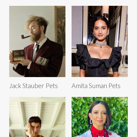
Jack Stauber Pets
Amita Suman Pets