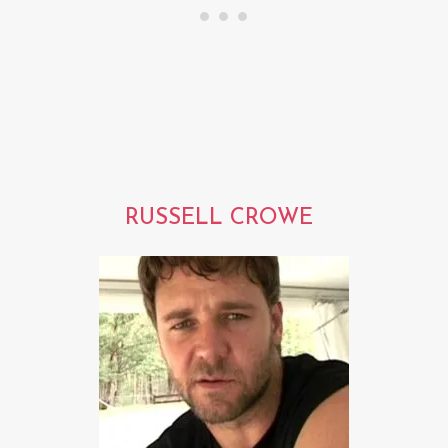
RUSSELL CROWE