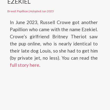
EZEKIEL
Breed: Papillion
|
Adopted Jun 2023
In June 2023, Russell Crowe got another
Papillion who came with the name Ezekiel.
Crowe’s girlfriend Britney Theriot saw
the pup online, who is nearly identical to
their late dog Louis, so she had to get him
(by private jet, no less). You can read the
full story here
.