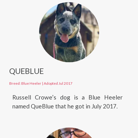
QUEBLUE
Breed: Blue Heeler
|
Adopted Jul 2017
Russell Crowe’s dog is a Blue Heeler
named QueBlue that he got in July 2017.