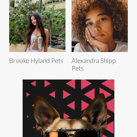
Brooke Hyland Pets
Alexandra Shipp
Pets