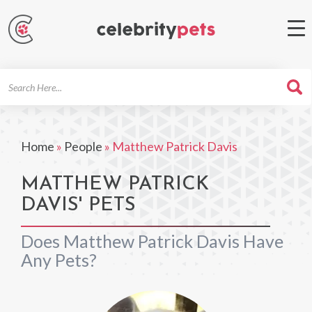
Search
For
Home
»
People
»
Matthew Patrick Davis
MATTHEW PATRICK
DAVIS' PETS
Does Matthew Patrick Davis Have
Any Pets?