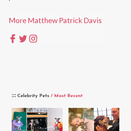
More Matthew Patrick Davis
Celebrity Pets
/ Most Recent