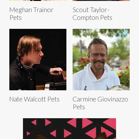
Meghan Trainor
Scout Taylor-
Pets
Compton Pets
Nate Walcott Pets
Carmine Giovinazzo
Pets