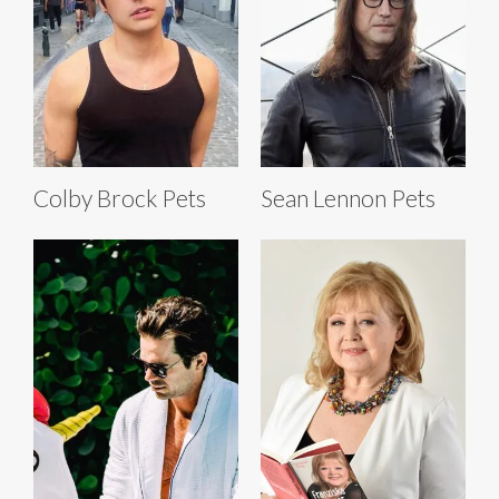
Colby Brock Pets
Sean Lennon Pets