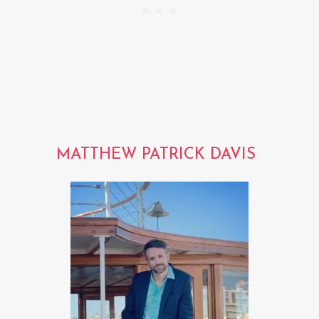
MATTHEW PATRICK DAVIS