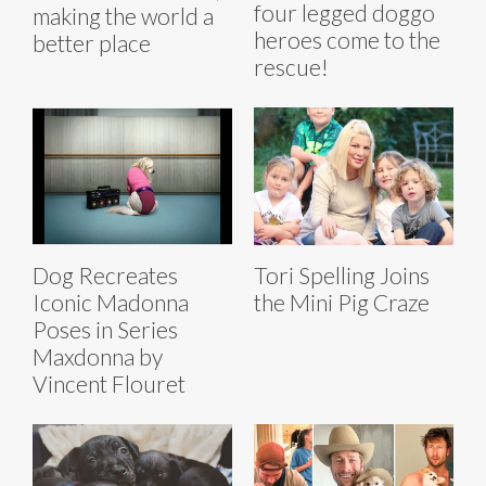
four legged doggo
making the world a
heroes come to the
better place
rescue!
Dog Recreates
Tori Spelling Joins
Iconic Madonna
the Mini Pig Craze
Poses in Series
Maxdonna by
Vincent Flouret