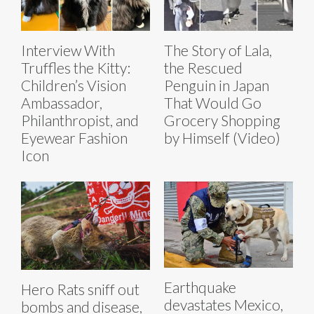
Interview With
The Story of Lala,
Truffles the Kitty:
the Rescued
Children’s Vision
Penguin in Japan
Ambassador,
That Would Go
Philanthropist, and
Grocery Shopping
Eyewear Fashion
by Himself (Video)
Icon
Earthquake
Hero Rats sniff out
devastates Mexico,
bombs and disease,