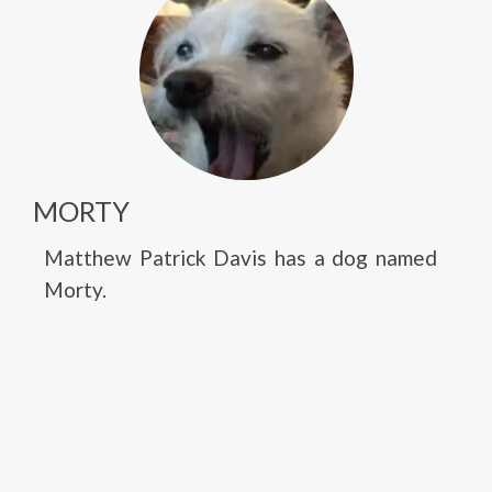
MORTY
Matthew Patrick Davis has a dog named
Morty.