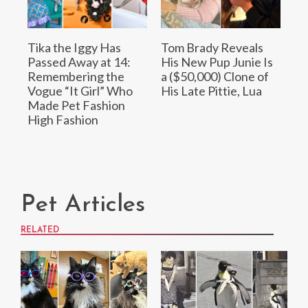
Tika the Iggy Has
Tom Brady Reveals
Passed Away at 14:
His New Pup Junie Is
Remembering the
a ($50,000) Clone of
Vogue “It Girl” Who
His Late Pittie, Lua
Made Pet Fashion
High Fashion
Pet Articles
RELATED