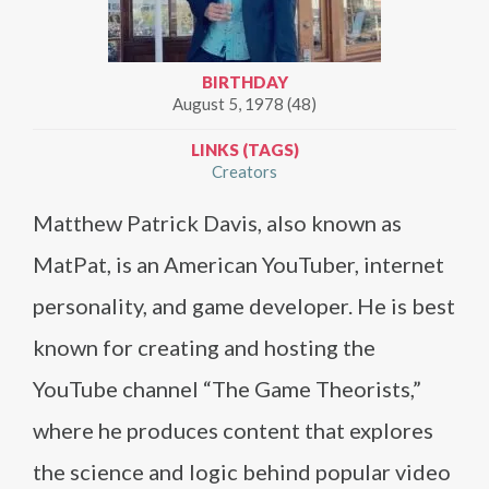
BIRTHDAY
August 5, 1978 (48)
LINKS (TAGS)
Creators
Matthew Patrick Davis, also known as
MatPat, is an American YouTuber, internet
personality, and game developer. He is best
known for creating and hosting the
YouTube channel “The Game Theorists,”
where he produces content that explores
the science and logic behind popular video