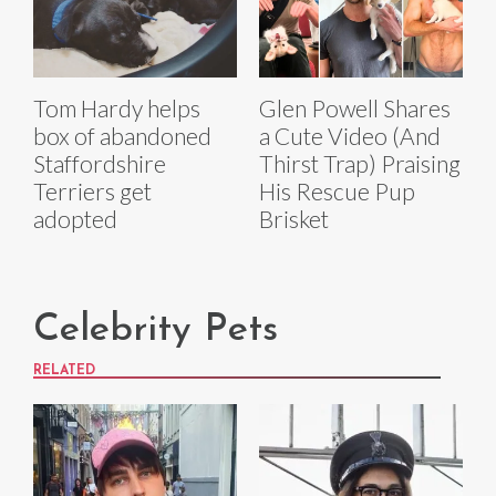
Tom Hardy helps
Glen Powell Shares
box of abandoned
a Cute Video (And
Staffordshire
Thirst Trap) Praising
Terriers get
His Rescue Pup
adopted
Brisket
Celebrity Pets
RELATED