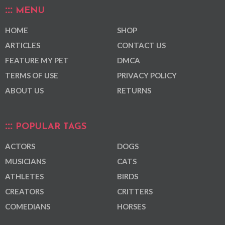
MENU
HOME
SHOP
ARTICLES
CONTACT US
FEATURE MY PET
DMCA
TERMS OF USE
PRIVACY POLICY
ABOUT US
RETURNS
POPULAR TAGS
ACTORS
DOGS
MUSICIANS
CATS
ATHLETES
BIRDS
CREATORS
CRITTERS
COMEDIANS
HORSES