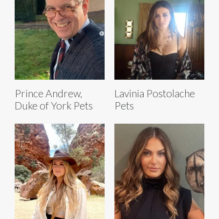
Prince Andrew,
Lavinia Postolache
Duke of York Pets
Pets