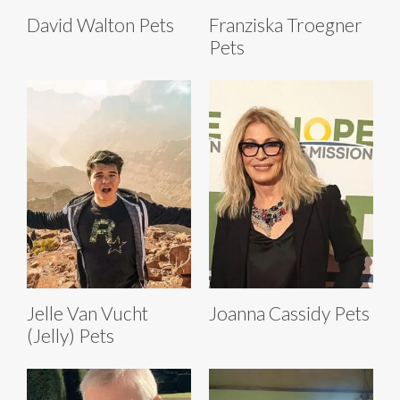
David Walton Pets
Franziska Troegner
Pets
Jelle Van Vucht
Joanna Cassidy Pets
(Jelly) Pets