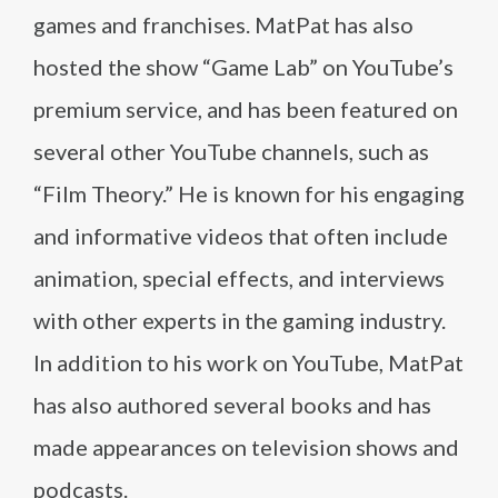
games and franchises. MatPat has also
hosted the show “Game Lab” on YouTube’s
premium service, and has been featured on
several other YouTube channels, such as
“Film Theory.” He is known for his engaging
and informative videos that often include
animation, special effects, and interviews
with other experts in the gaming industry.
In addition to his work on YouTube, MatPat
has also authored several books and has
made appearances on television shows and
podcasts.