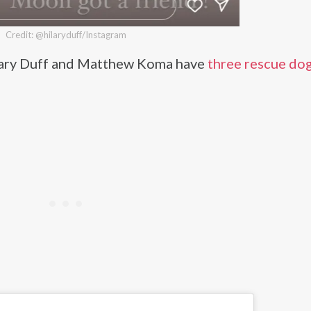
Credit: @hilaryduff/Instagram
ilary Duff and Matthew Koma have
three rescue dog