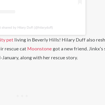
t shared by Hilary Duff (@hilaryduff)
ity pet
living in Beverly Hills! Hilary Duff also res
ir rescue cat
Moonstone
got a new friend. Jinkx’s 
id-January, along with her rescue story.