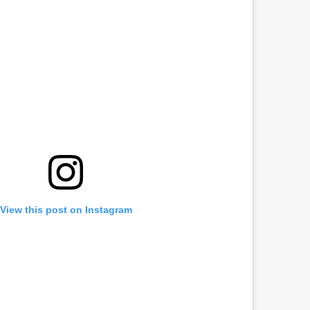
View this post on Instagram