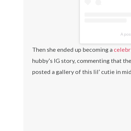
A pos
Then she ended up becoming a
celebr
hubby’s IG story, commenting that the
posted a gallery of this lil’ cutie in m