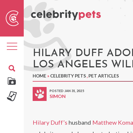
Sear
For
Toggle
navigation
HILARY DUFF ADO
LOS ANGELES WIL
HOME
»
CELEBRITY PETS
,
PET ARTICLES
POSTED JAN 31, 2025
SIMON
Hilary Duff’s
husband
Matthew Kom