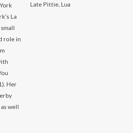
Late Pittie, Lua
 York
rk’s La
 small
d role in
lm
ith
 You
1). Her
Derby
as well