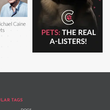
chael Caine
ts
LAR TAGS
DOGS