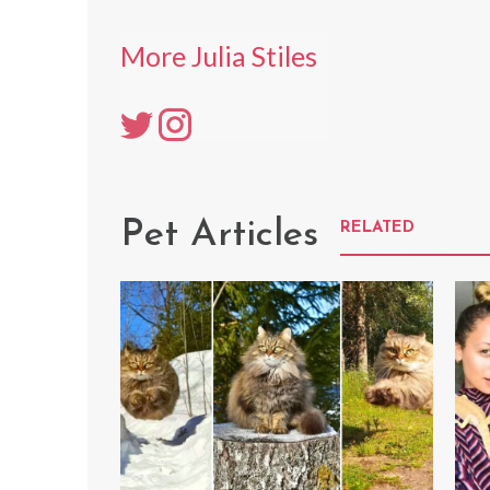
More Julia Stiles
Pet Articles
RELATED