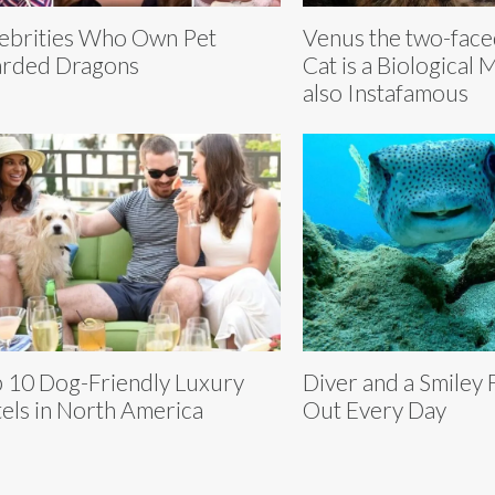
ebrities Who Own Pet
Venus the two-fac
rded Dragons
Cat is a Biological 
also Instafamous
 10 Dog-Friendly Luxury
Diver and a Smiley 
els in North America
Out Every Day