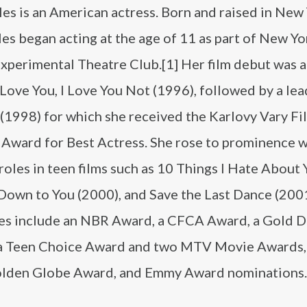
iles is an American actress. Born and raised in New
iles began acting at the age of 11 as part of New Yo
perimental Theatre Club.[1] Her film debut was a
I Love You, I Love You Not (1996), followed by a lea
(1998) for which she received the Karlovy Vary Fi
l Award for Best Actress. She rose to prominence w
roles in teen films such as 10 Things I Hate About
 Down to You (2000), and Save the Last Dance (200
es include an NBR Award, a CFCA Award, a Gold 
a Teen Choice Award and two MTV Movie Awards, 
Golden Globe Award, and Emmy Award nominations.