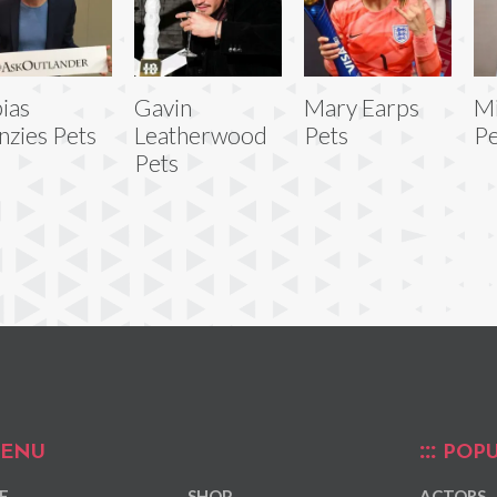
ias
Gavin
Mary Earps
Mi
zies Pets
Leatherwood
Pets
Pe
Pets
ENU
POPU
E
SHOP
ACTORS