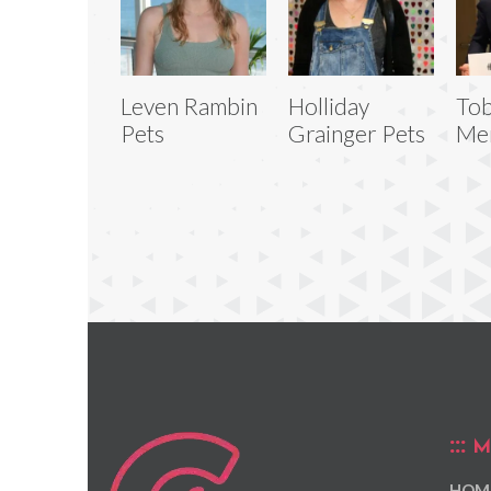
Leven Rambin
Holliday
Tob
Pets
Grainger Pets
Men
M
HOM