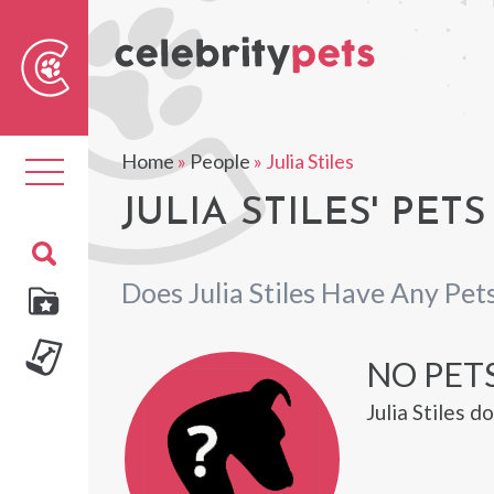
Sear
For
Home
»
People
»
Julia Stiles
Toggle
navigation
JULIA STILES' PETS
Does Julia Stiles Have Any Pet
NO PETS
Julia Stiles 