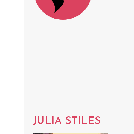
JULIA STILES