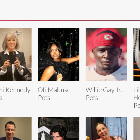
mi Kennedy
Oti Mabuse
Willie Gay Jr.
Li
s
Pets
Pets
H
Pe