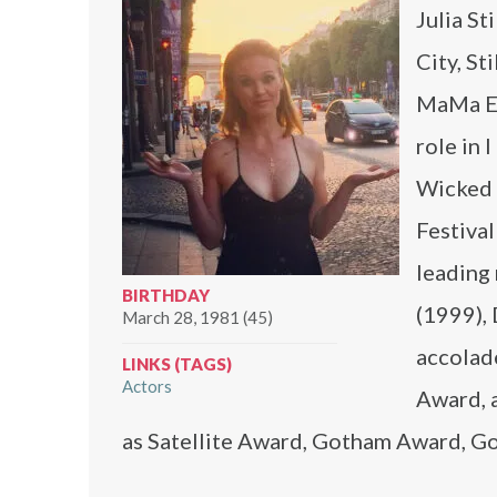
Julia St
City, St
MaMa Ex
role in 
Wicked 
Festiva
leading 
BIRTHDAY
(1999),
March 28, 1981 (45)
accolad
LINKS (TAGS)
Actors
Award, 
as Satellite Award, Gotham Award, 