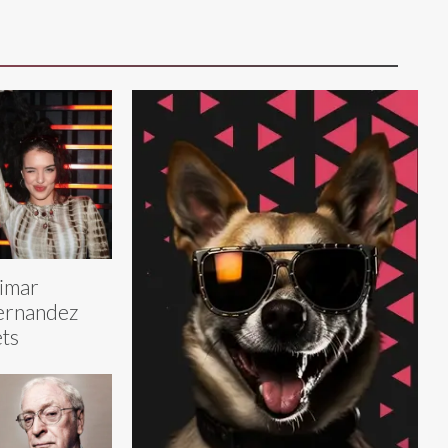
limar
ernandez
ts