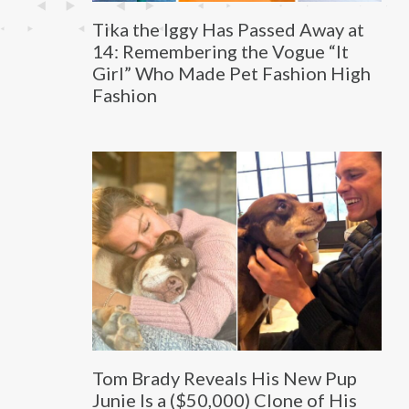
Tika the Iggy Has Passed Away at
14: Remembering the Vogue “It
Girl” Who Made Pet Fashion High
Fashion
Tom Brady Reveals His New Pup
Junie Is a ($50,000) Clone of His