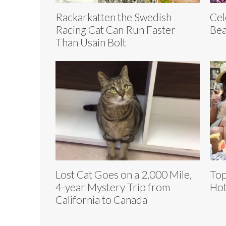
Rackarkatten the Swedish
Cel
Racing Cat Can Run Faster
Bea
Than Usain Bolt
Lost Cat Goes on a 2,000 Mile,
Top
4-year Mystery Trip from
Hot
California to Canada