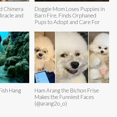
ed Chimera
Doggie Mom Loses Puppies in
Miracle and
Barn Fire, Finds Orphaned
Pups to Adopt and Care For
Fish Hang
Ham Arang the Bichon Frise
Makes the Funniest Faces
(@arang2o_o)