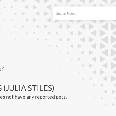
ch
s?
 (JULIA STILES)
does not have any reported pets.