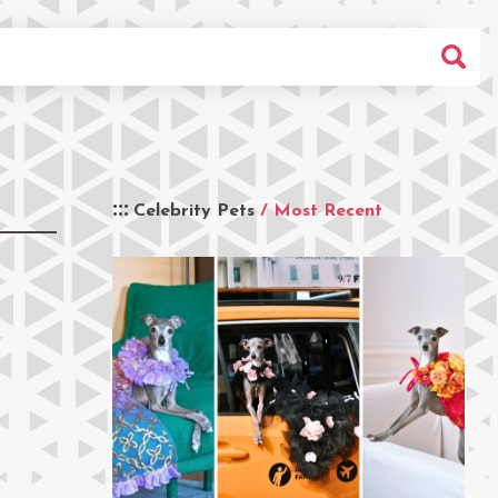
Celebrity Pets
/ Most Recent