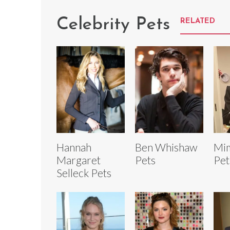
Celebrity Pets
RELATED
Hannah
Ben Whishaw
Mi
Margaret
Pets
Pet
Selleck Pets