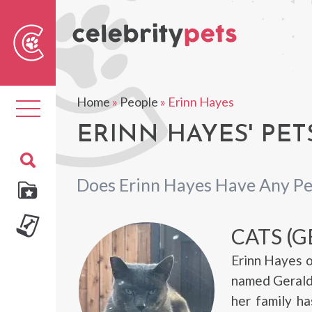
Sear
For
Home
»
People
»
Erinn Hayes
Toggle
navigation
ERINN HAYES' PET
Does Erinn Hayes Have Any Pe
CATS (G
Erinn Hayes o
named Gerald 
her family ha