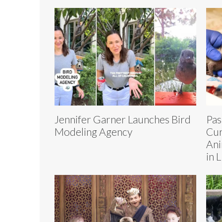
Jennifer Garner Launches Bird
Pas
Modeling Agency
Cur
Ani
in 