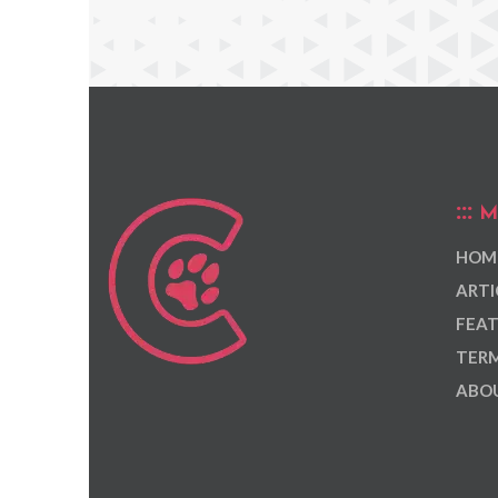
M
HOM
ARTI
FEAT
TERM
ABOU