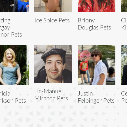
zing
Ice Spice Pets
Briony
Ci
rgay
Douglas Pets
Ki
inor Pets
Lin-Manuel
ricia
Justin
Ce
Miranda Pets
rkson Pets
Felbinger Pets
Pe