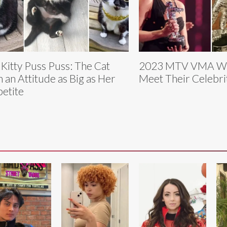
 Kitty Puss Puss: The Cat
2023 MTV VMA Wi
h an Attitude as Big as Her
Meet Their Celebri
etite