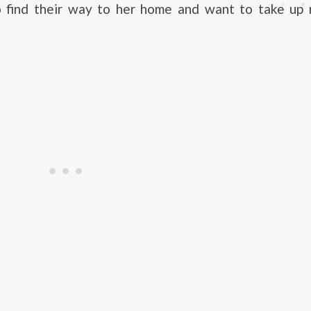
 find their way to her home and want to take up 