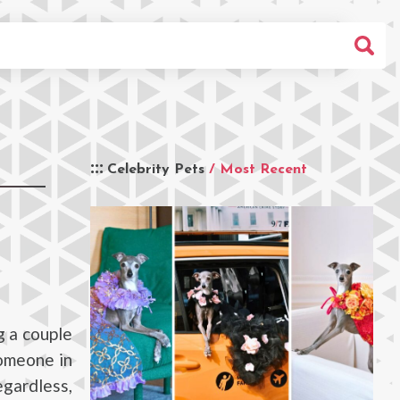
Celebrity Pets
/ Most Recent
g a couple
omeone in
egardless,