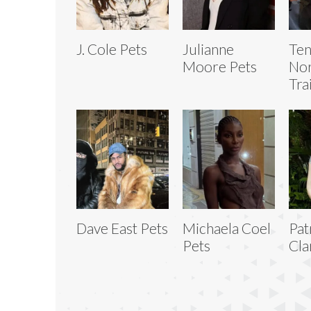
J. Cole Pets
Julianne
Ten
Moore Pets
No
Tra
Dave East Pets
Michaela Coel
Pat
Pets
Cla