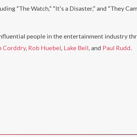
cluding “The Watch,” “It’s a Disaster,” and “They Ca
nfluential people in the entertainment industry t
 Corddry
,
Rob Huebel
,
Lake Bell
, and
Paul Rudd
.