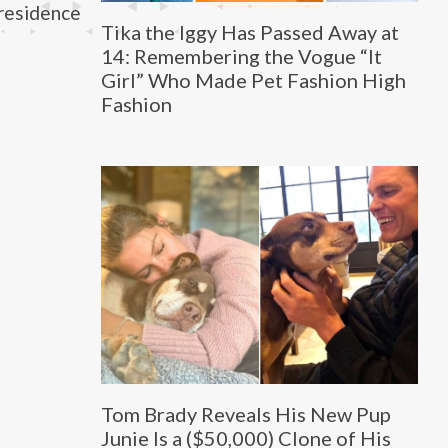
residence
Tika the Iggy Has Passed Away at
14: Remembering the Vogue “It
Girl” Who Made Pet Fashion High
Fashion
Tom Brady Reveals His New Pup
Junie Is a ($50,000) Clone of His