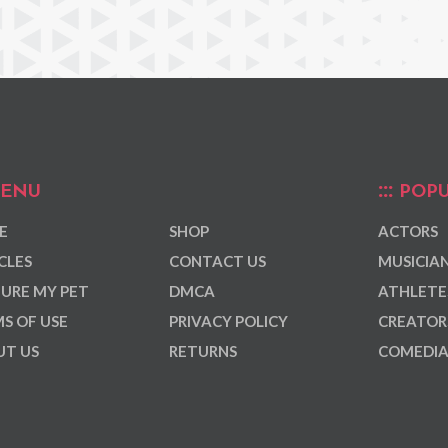
ENU
POPU
E
SHOP
ACTORS
CLES
CONTACT US
MUSICIA
URE MY PET
DMCA
ATHLETE
S OF USE
PRIVACY POLICY
CREATOR
T US
RETURNS
COMEDI