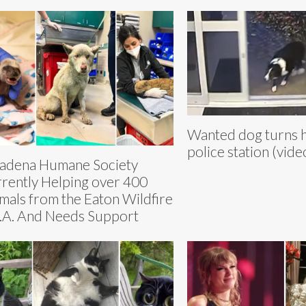
Wanted dog turns he
police station (vide
adena Humane Society
rently Helping over 400
mals from the Eaton Wildfire
L.A. And Needs Support