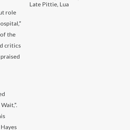
Late Pittie, Lua
ut role
spital,”
 of the
d critics
 praised
ed
Wait,”.
his
, Hayes