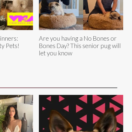
nners:
Are you having a No Bones or
ty Pets!
Bones Day? This senior pug will
let you know