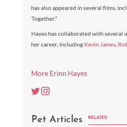
has also appeared in several films, in
Together.”
Hayes has collaborated with several i
her career, including
Kevin James
,
Rob
More Erinn Hayes
Pet Articles
RELATED