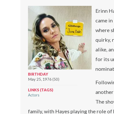
Erinn Ha
came in
where sh
quirky, 
alike, a
for its
nominat
BIRTHDAY
May 25, 1976 (50)
Followi
LINKS (TAGS)
another 
Actors
The show
family, with Hayes playing the role of