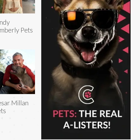
ndy
mberly Pets
sar Millan
ts