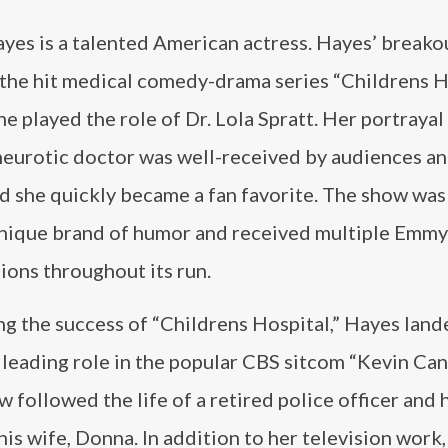
yes is a talented American actress. Hayes’ breako
 the hit medical comedy-drama series “Childrens Ho
e played the role of Dr. Lola Spratt. Her portrayal
neurotic doctor was well-received by audiences an
nd she quickly became a fan favorite. The show was
 unique brand of humor and received multiple Emmy
ions throughout its run.
ng the success of “Childrens Hospital,” Hayes land
leading role in the popular CBS sitcom “Kevin Can 
 followed the life of a retired police officer and 
 his wife, Donna. In addition to her television work