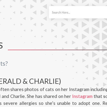
ch
S
ts?
ERALD & CHARLIE)
ften shares photos of cats on her Instagram includin
and Charlie. She has shared on her
Instagram
that s
s severe allergies so she’s unable to adopt one. R