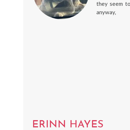
they seem to
anyway,
ERINN HAYES