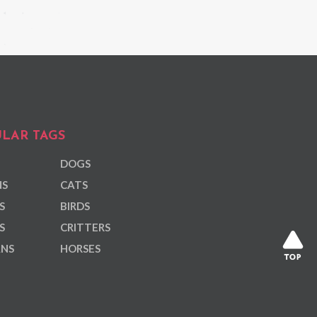
LAR TAGS
DOGS
NS
CATS
S
BIRDS
S
CRITTERS
ANS
HORSES