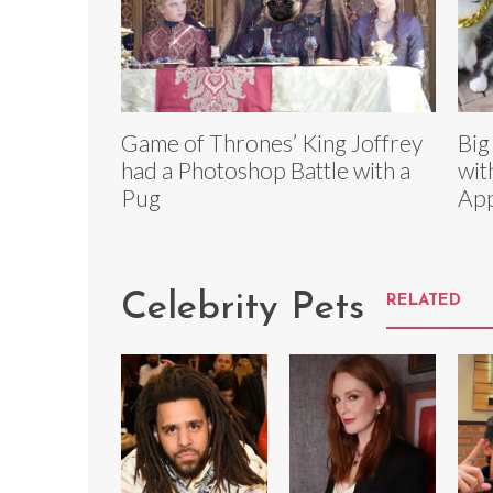
Game of Thrones’ King Joffrey
Big
had a Photoshop Battle with a
wit
Pug
App
Celebrity Pets
RELATED