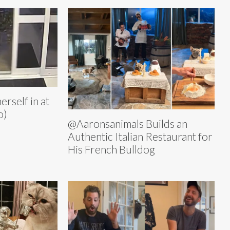
rself in at
o)
@Aaronsanimals Builds an
Authentic Italian Restaurant for
His French Bulldog