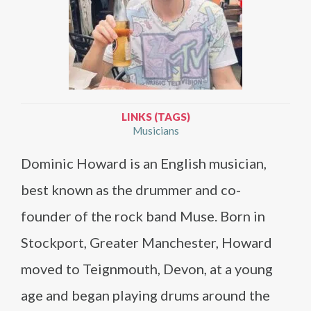
LINKS (TAGS)
Musicians
Dominic Howard is an English musician,
best known as the drummer and co-
founder of the rock band Muse. Born in
Stockport, Greater Manchester, Howard
moved to Teignmouth, Devon, at a young
age and began playing drums around the