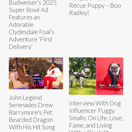
Budweiser’s 2025
Recue Puppy – Boo
Super Bowl Ad
Radley!
Features an
Adorable
Clydesdale Foal’s
Adventure 'First
Delivery'
John Legend
Interview With Dog
Serenades Drew
Influencer Puggy
Barrymore's Pet
Smalls: On Life, Love,
Bearded Dragon
Fame, and Living
With His Hit Song