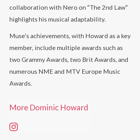
collaboration with Nero on “The 2nd Law”
highlights his musical adaptability.
Muse’s achievements, with Howard as a key
member, include multiple awards such as
two Grammy Awards, two Brit Awards, and
numerous NME and MTV Europe Music
Awards.
More Dominic Howard