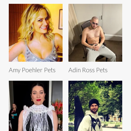
Amy Poehler Pets
Adin Ross Pets