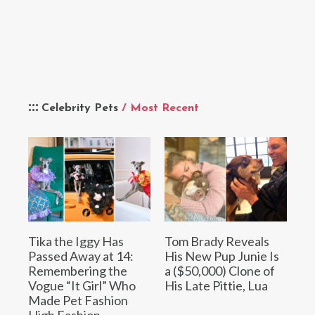
Celebrity Pets
/ Most Recent
Tika the Iggy Has
Tom Brady Reveals
Passed Away at 14:
His New Pup Junie Is
Remembering the
a ($50,000) Clone of
Vogue “It Girl” Who
His Late Pittie, Lua
Made Pet Fashion
High Fashion