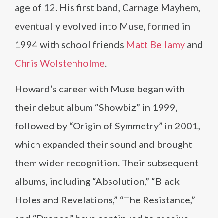
age of 12. His first band, Carnage Mayhem,
eventually evolved into Muse, formed in
1994 with school friends
Matt Bellamy
and
Chris Wolstenholme
.
Howard’s career with Muse began with
their debut album “Showbiz” in 1999,
followed by “Origin of Symmetry” in 2001,
which expanded their sound and brought
them wider recognition. Their subsequent
albums, including “Absolution,” “Black
Holes and Revelations,” “The Resistance,”