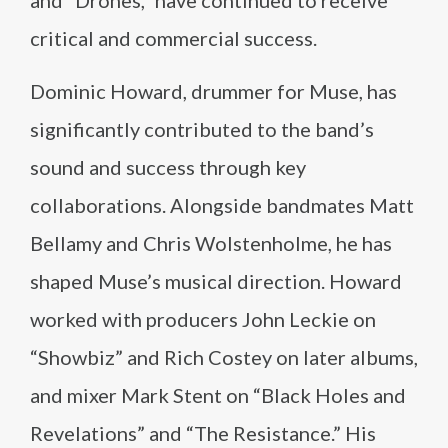
and “Drones,” have continued to receive
critical and commercial success.
Dominic Howard, drummer for Muse, has
significantly contributed to the band’s
sound and success through key
collaborations. Alongside bandmates Matt
Bellamy and Chris Wolstenholme, he has
shaped Muse’s musical direction. Howard
worked with producers John Leckie on
“Showbiz” and Rich Costey on later albums,
and mixer Mark Stent on “Black Holes and
Revelations” and “The Resistance.” His