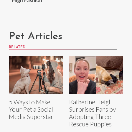
Pet Articles
RELATED
5 Ways to Make
Katherine Heigl
Your Pet a Social
Surprises Fans by
Media Superstar
Adopting Three
Rescue Puppies