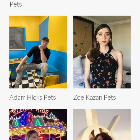
Pets
Adam Hicks Pets
Zoe Kazan Pets