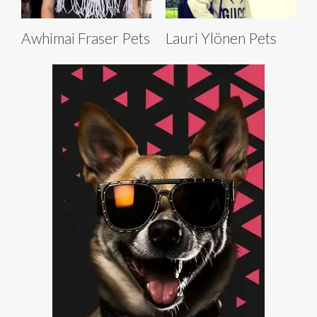
Awhimai Fraser Pets
Lauri Ylönen Pets