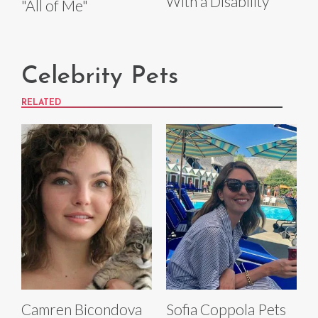
With a Disability
"All of Me"
Celebrity Pets
RELATED
Camren Bicondova
Sofia Coppola Pets