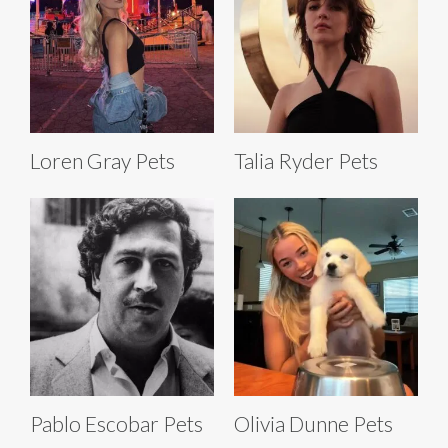
Loren Gray Pets
Talia Ryder Pets
Pablo Escobar Pets
Olivia Dunne Pets