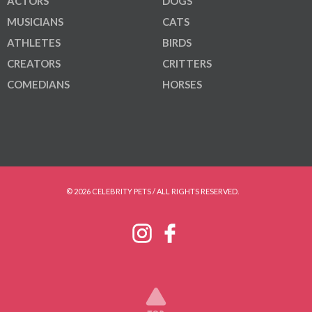
ACTORS
DOGS
MUSICIANS
CATS
ATHLETES
BIRDS
CREATORS
CRITTERS
COMEDIANS
HORSES
© 2026 CELEBRITY PETS / ALL RIGHTS RESERVED.