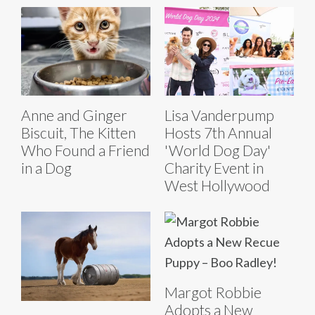
Anne and Ginger
Lisa Vanderpump
Biscuit, The Kitten
Hosts 7th Annual
Who Found a Friend
'World Dog Day'
in a Dog
Charity Event in
West Hollywood
Margot Robbie
Adopts a New