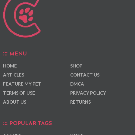
MENU
HOME
SHOP
ARTICLES
CONTACT US
FEATURE MY PET
DMCA
TERMS OF USE
PRIVACY POLICY
ABOUT US
RETURNS
POPULAR TAGS