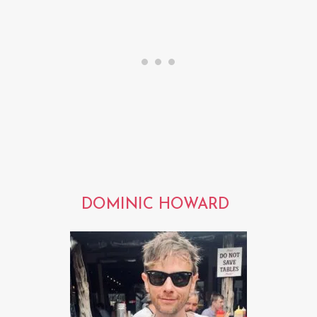
DOMINIC HOWARD