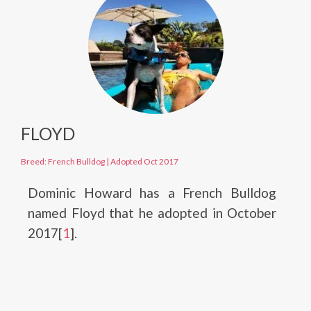
FLOYD
Breed: French Bulldog
|
Adopted Oct 2017
Dominic Howard has a French Bulldog
named Floyd that he adopted in October
2017[
1
].