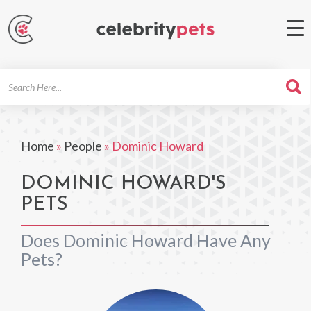
Search
For
Home
»
People
»
Dominic Howard
DOMINIC HOWARD'S
PETS
Does Dominic Howard Have Any
Pets?