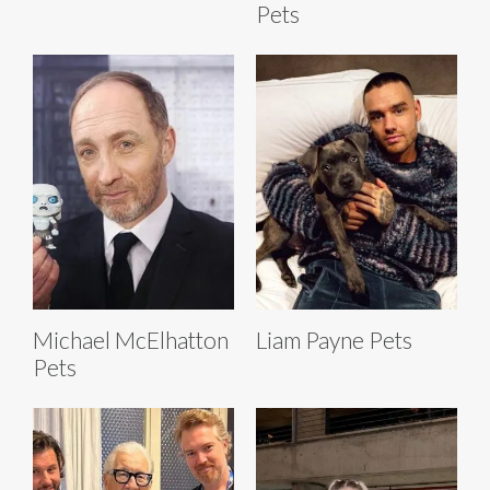
Pets
Michael McElhatton
Liam Payne Pets
Pets