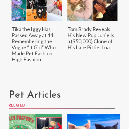
Tika the Iggy Has
Tom Brady Reveals
Passed Away at 14:
His New Pup Junie Is
Remembering the
a ($50,000) Clone of
Vogue “It Girl” Who
His Late Pittie, Lua
Made Pet Fashion
High Fashion
Pet Articles
RELATED