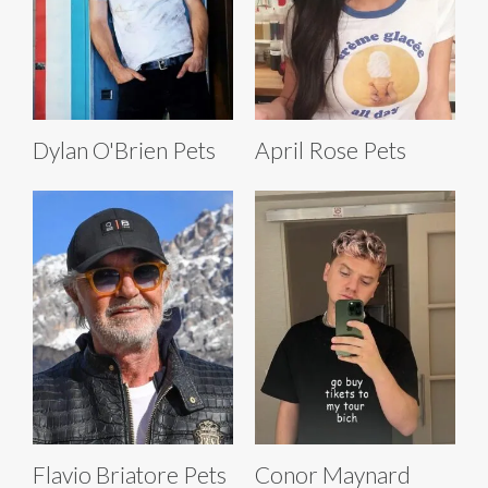
Dylan O'Brien Pets
April Rose Pets
Flavio Briatore Pets
Conor Maynard