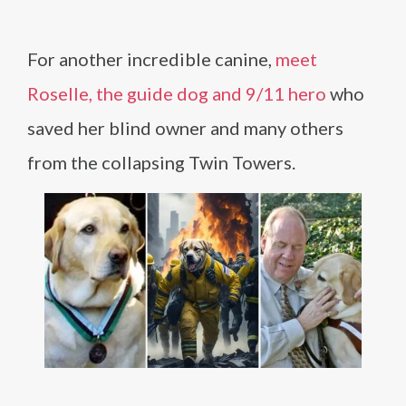
For another incredible canine,
meet
Roselle, the guide dog and 9/11 hero
who
saved her blind owner and many others
from the collapsing Twin Towers.