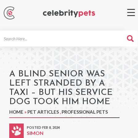
Search
For
A BLIND SENIOR WAS
LEFT STRANDED BY A
TAXI – BUT HIS SERVICE
DOG TOOK HIM HOME
HOME
»
PET ARTICLES
,
PROFESSIONAL PETS
POSTED FEB 8, 2024
SIMON