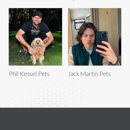
Phil Kessel Pets
Jack Martin Pets