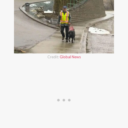
Credit:
Global News