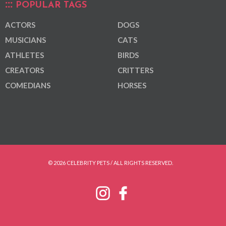
POPULAR TAGS
ACTORS
DOGS
MUSICIANS
CATS
ATHLETES
BIRDS
CREATORS
CRITTERS
COMEDIANS
HORSES
© 2026 CELEBRITY PETS / ALL RIGHTS RESERVED.