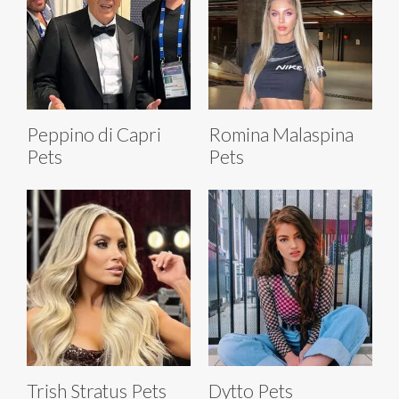
Peppino di Capri
Romina Malaspina
Pets
Pets
Trish Stratus Pets
Dytto Pets