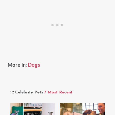
More In:
Dogs
Celebrity Pets
/ Most Recent