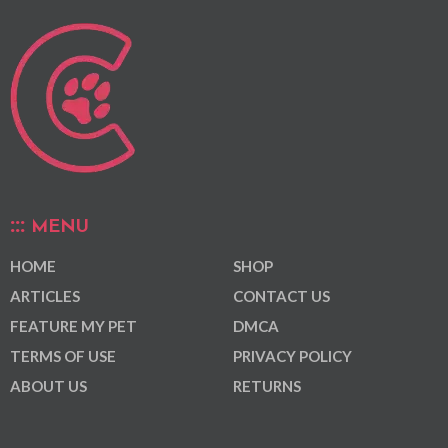
MENU
HOME
SHOP
ARTICLES
CONTACT US
FEATURE MY PET
DMCA
TERMS OF USE
PRIVACY POLICY
ABOUT US
RETURNS