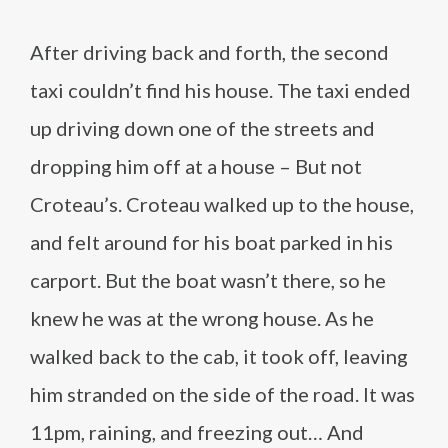
After driving back and forth, the second
taxi couldn’t find his house. The taxi ended
up driving down one of the streets and
dropping him off at a house – But not
Croteau’s. Croteau walked up to the house,
and felt around for his boat parked in his
carport. But the boat wasn’t there, so he
knew he was at the wrong house. As he
walked back to the cab, it took off, leaving
him stranded on the side of the road. It was
11pm, raining, and freezing out… And