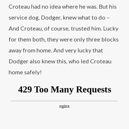
Croteau had no idea where he was. But his
service dog, Dodger, knew what to do –
And Croteau, of course, trusted him. Lucky
for them both, they were only three blocks
away from home. And very lucky that
Dodger also knew this, who led Croteau
home safely!