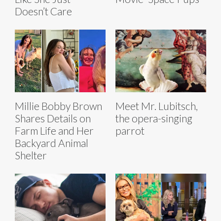
Doesn’t Care
Millie Bobby Brown
Meet Mr. Lubitsch,
Shares Details on
the opera-singing
Farm Life and Her
parrot
Backyard Animal
Shelter