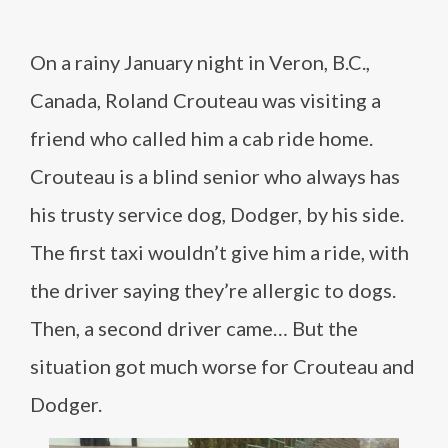
On a rainy January night in Veron, B.C.,
Canada, Roland Crouteau was visiting a
friend who called him a cab ride home.
Crouteau is a blind senior who always has
his trusty service dog, Dodger, by his side.
The first taxi wouldn’t give him a ride, with
the driver saying they’re allergic to dogs.
Then, a second driver came… But the
situation got much worse for Crouteau and
Dodger.