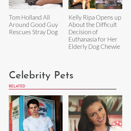
Tom Holland All
Kelly Ripa Opens up
Around Good Guy
About the Difficult
Rescues Stray Dog
Decision of
Euthanasia for Her
Elderly Dog Chewie
Celebrity Pets
RELATED