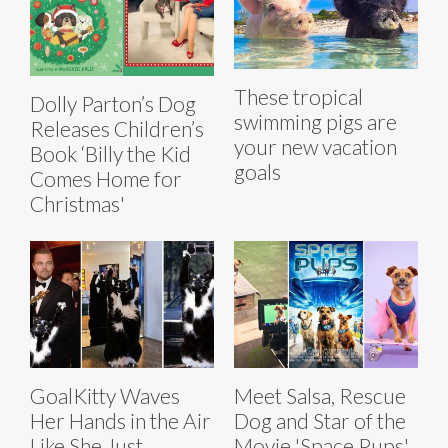
These tropical
Dolly Parton’s Dog
swimming pigs are
Releases Children’s
your new vacation
Book ‘Billy the Kid
goals
Comes Home for
Christmas'
GoalKitty Waves
Meet Salsa, Rescue
Her Hands in the Air
Dog and Star of the
Like She Just
Movie 'Space Pups'