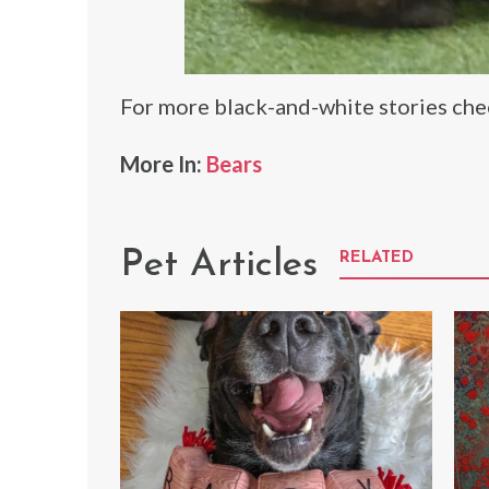
For more black-and-white stories ch
More In:
Bears
Pet Articles
RELATED