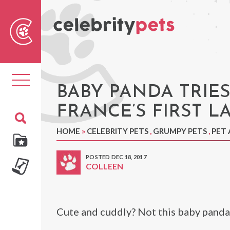
Sear
For
Toggle
navigation
BABY PANDA TRIES
FRANCE’S FIRST L
HOME
»
CELEBRITY PETS
,
GRUMPY PETS
,
PET 
POSTED DEC 18, 2017
COLLEEN
Cute and cuddly? Not this baby panda