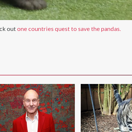
eck out
one countries quest to save the pandas.