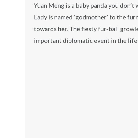
Yuan Meng is a baby panda you don’t wa
Lady is named ‘godmother’ to the furr
towards her. The fiesty fur-ball grow
important diplomatic event in the life