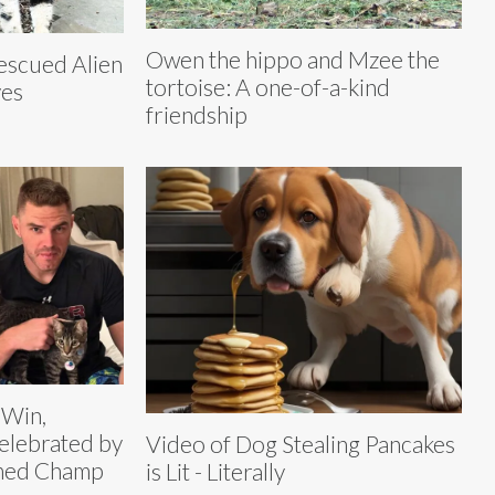
Owen the hippo and Mzee the
rescued Alien
tortoise: A one-of-a-kind
yes
friendship
 Win,
elebrated by
Video of Dog Stealing Pancakes
amed Champ
is Lit - Literally