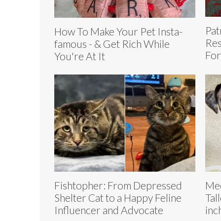
Pat
How To Make Your Pet Insta-
Res
famous - & Get Rich While
Fo
You're At It
Fishtopher: From Depressed
Mee
Shelter Cat to a Happy Feline
Tal
Influencer and Advocate
inc