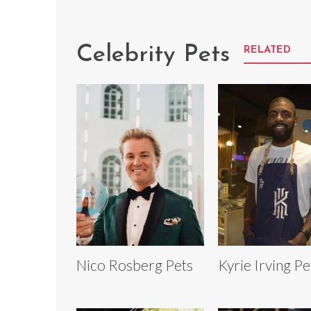
Celebrity Pets
RELATED
Nico Rosberg Pets
Kyrie Irving Pe