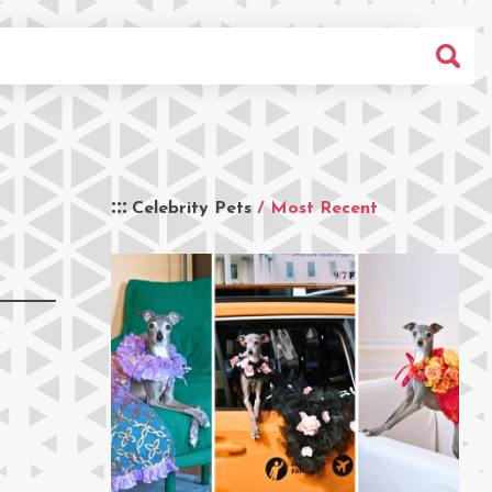
Celebrity Pets
/ Most Recent