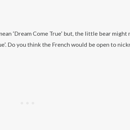
mean ‘Dream Come True’ but, the little bear might
ue’. Do you think the French would be open to nic