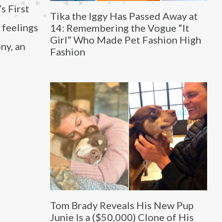
s First
Tika the Iggy Has Passed Away at
 feelings
14: Remembering the Vogue “It
Girl” Who Made Pet Fashion High
ny, an
Fashion
Tom Brady Reveals His New Pup
Junie Is a ($50,000) Clone of His