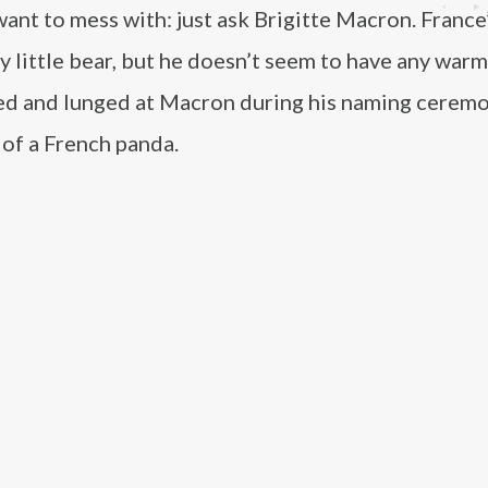
nt to mess with: just ask Brigitte Macron. France’
y little bear, but he doesn’t seem to have any warm
led and lunged at Macron during his naming ceremo
 of a French panda.