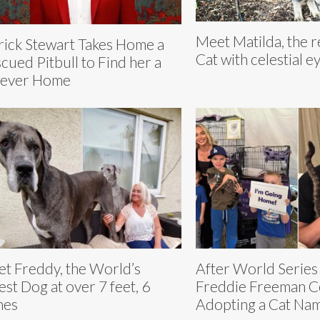
Meet Matilda, the 
rick Stewart Takes Home a
Cat with celestial e
cued Pitbull to Find her a
rever Home
t Freddy, the World’s
After World Series
lest Dog at over 7 feet, 6
Freddie Freeman C
hes
Adopting a Cat N