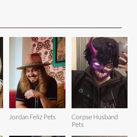
Jordan Feliz Pets
Corpse Husband
Pets