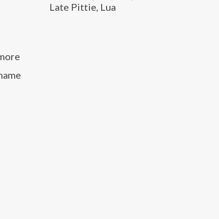
Late Pittie, Lua
 more
kname