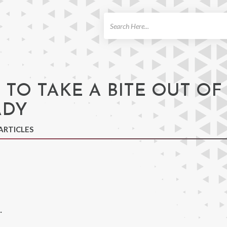
ch
 TO TAKE A BITE OUT OF
ADY
ARTICLES
.