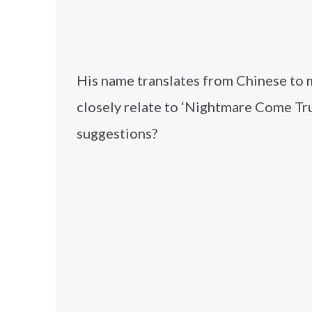
His name translates from Chinese to 
closely relate to ‘Nightmare Come Tr
suggestions?