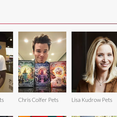
ts
Chris Colfer Pets
Lisa Kudrow Pets