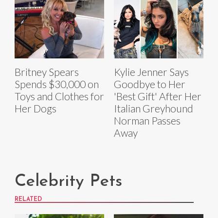
Britney Spears
Kylie Jenner Says
Spends $30,000 on
Goodbye to Her
Toys and Clothes for
'Best Gift' After Her
Her Dogs
Italian Greyhound
Norman Passes
Away
Celebrity Pets
RELATED