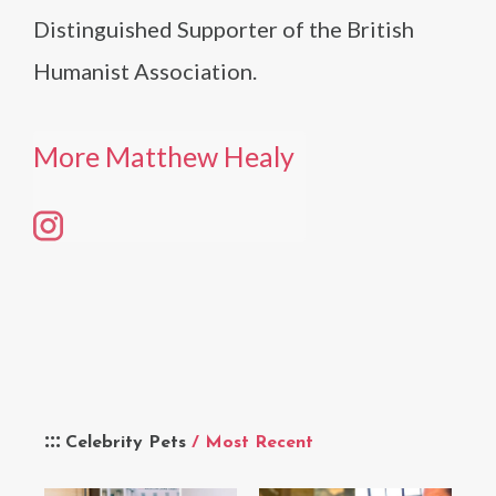
Distinguished Supporter of the British
Humanist Association.
More Matthew Healy
Celebrity Pets
/ Most Recent