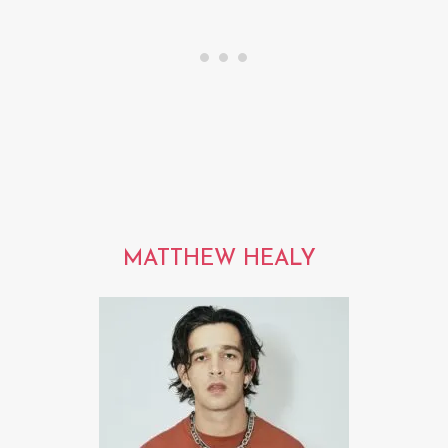
MATTHEW HEALY