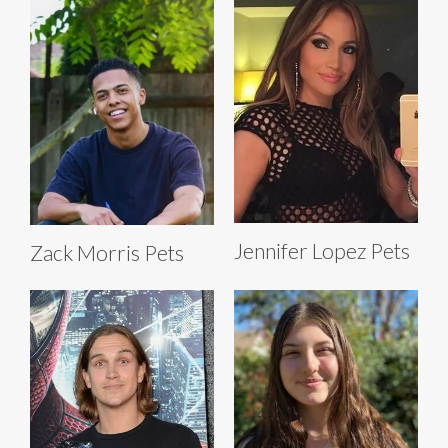
Jennifer Lopez Pets
Zack Morris Pets