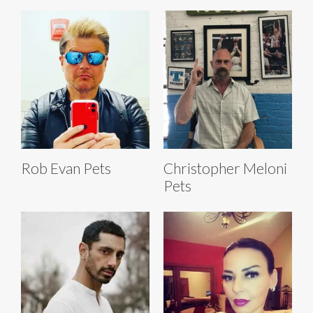
Rob Evan Pets
Christopher Meloni
Pets