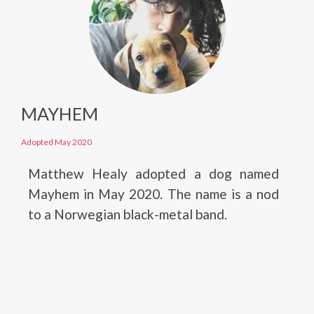
MAYHEM
Adopted May 2020
Matthew Healy adopted a dog named
Mayhem in May 2020. The name is a nod
to a Norwegian black-metal band.