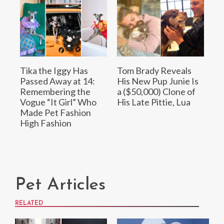
Tika the Iggy Has
Tom Brady Reveals
Passed Away at 14:
His New Pup Junie Is
Remembering the
a ($50,000) Clone of
Vogue “It Girl” Who
His Late Pittie, Lua
Made Pet Fashion
High Fashion
Pet Articles
RELATED