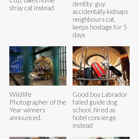
dentity: guy
stray cat instead
accidentally kidnaps
neighbours cat,
keeps hostage for 5
days
Wildlife
Good boy Labrador
Photographer of the
failed guide dog
Year winners
school, hired as
announced.
hotel concierge
instead