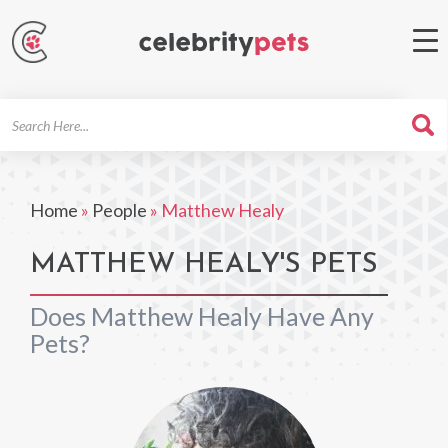
Search
For
Home
»
People
»
Matthew Healy
MATTHEW HEALY'S PETS
Does Matthew Healy Have Any
Pets?