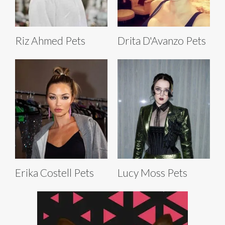
Riz Ahmed Pets
Drita D'Avanzo Pets
Erika Costell Pets
Lucy Moss Pets