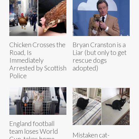
Chicken Crosses the
Bryan Cranston is a
Road, Is
Liar (but only to get
Immediately
rescue dogs
Arrested by Scottish
adopted)
Police
England football
team loses World
Mistaken cat-
Cup, takes home