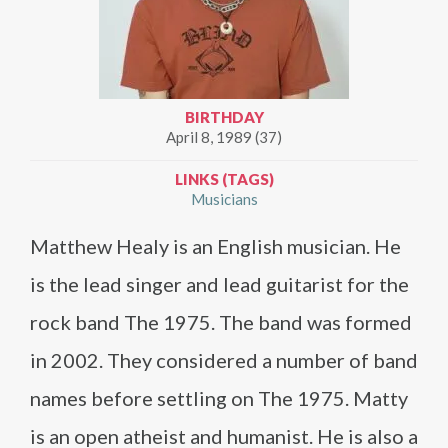
BIRTHDAY
April 8, 1989 (37)
LINKS (TAGS)
Musicians
Matthew Healy is an English musician. He
is the lead singer and lead guitarist for the
rock band The 1975. The band was formed
in 2002. They considered a number of band
names before settling on The 1975. Matty
is an open atheist and humanist. He is also a