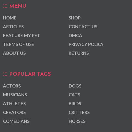
MENU
HOME
SHOP
ARTICLES
CONTACT US
FEATURE MY PET
DMCA
TERMS OF USE
PRIVACY POLICY
ABOUT US
RETURNS
POPULAR TAGS
ACTORS
DOGS
MUSICIANS
CATS
ATHLETES
BIRDS
CREATORS
CRITTERS
COMEDIANS
HORSES