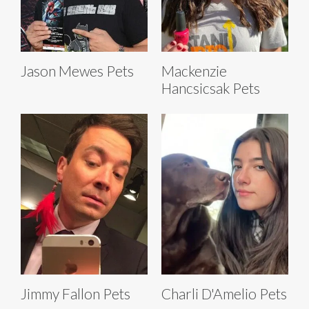
Jason Mewes Pets
Mackenzie
Hancsicsak Pets
Jimmy Fallon Pets
Charli D'Amelio Pets