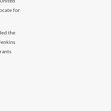
 United
ocate for
ded the
 Jenkins
urants