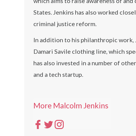
which aims to raise awareness of and
States. Jenkins has also worked close
criminal justice reform.
In addition to his philanthropic work
Damari Savile clothing line, which spe
has also invested in a number of other
and a tech startup.
More Malcolm Jenkins