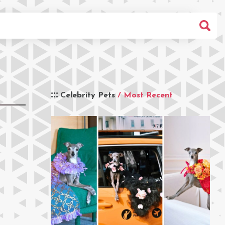
Celebrity Pets
/ Most Recent