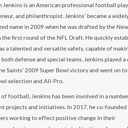
Jenkins is an American professional football play
neur, and philanthropist. Jenkins’ became a widel
zed name in 2009 when he was drafted by the New
n the first round of the NFL Draft. He quickly esta
as a talented and versatile safety, capable of maki
 both defense and special teams. Jenkins played a 
 the Saints’ 2009 Super Bowl victory and went on 
wl selection and All-Pro.
of football, Jenkins has been involved in a numbe
t projects and initiatives. In 2017, he co-founded
ers working to effect positive change in their