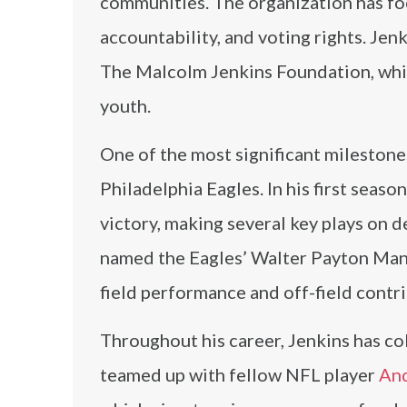
communities. The organization has foc
accountability, and voting rights. Jen
The Malcolm Jenkins Foundation, whi
youth.
One of the most significant milestone
Philadelphia Eagles. In his first seaso
victory, making several key plays on 
named the Eagles’ Walter Payton Man o
field performance and off-field contr
Throughout his career, Jenkins has col
teamed up with fellow NFL player
Anq