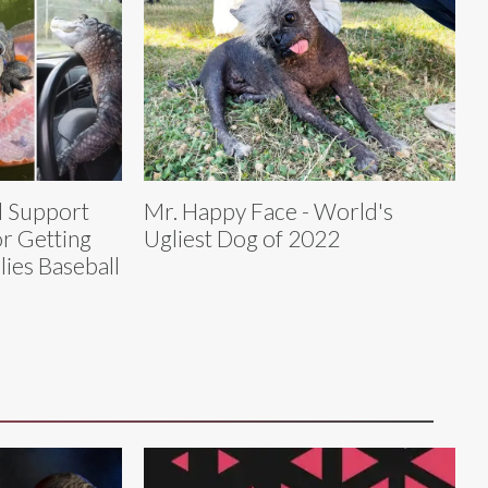
l Support
Mr. Happy Face - World's
or Getting
Ugliest Dog of 2022
lies Baseball