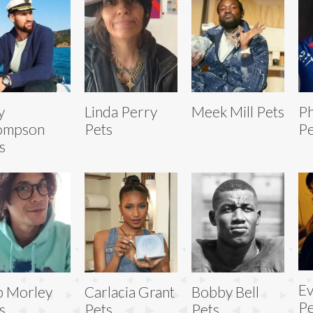
y
Linda Perry
Meek Mill Pets
Ph
ompson
Pets
Pe
s
Ev
b Morley
Carlacia Grant
Bobby Bell
Pe
s
Pets
Pets