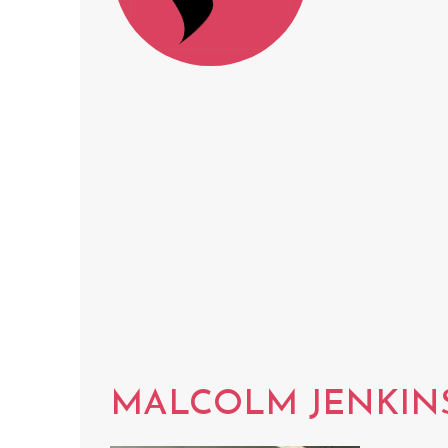
MALCOLM JENKIN