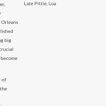
Late Pittie, Lua
er,
y
 Orleans
blished
ng big
crucial
to become
r of
 the