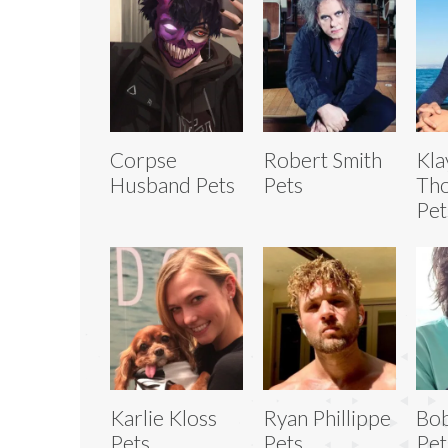
Corpse
Robert Smith
Kla
Husband Pets
Pets
Th
Pet
Karlie Kloss
Ryan Phillippe
Bo
Pets
Pets
Pet