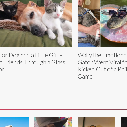
ior Dog and a Little Girl -
Wally the Emotiona
t Friends Through a Glass
Gator Went Viral f
or
Kicked Out of a Phil
Game