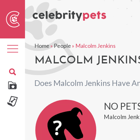
Sear
For
Home
»
People
»
Malcolm Jenkins
Toggle
navigation
MALCOLM JENKINS
Does Malcolm Jenkins Have An
NO PET
Malcolm Jenki