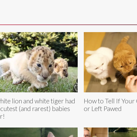
hite lion and white tiger had
How to Tell If Your 
 cutest (and rarest) babies
or Left Pawed
r!