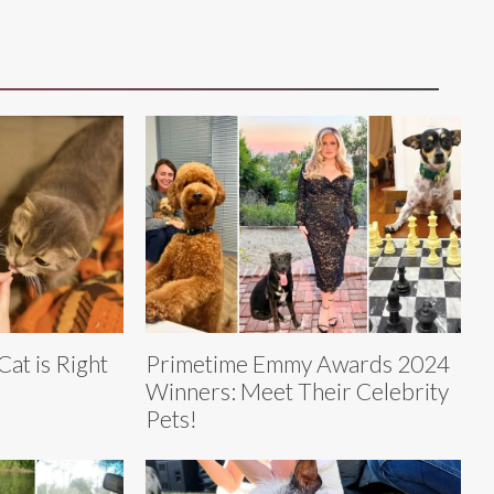
Cat is Right
Primetime Emmy Awards 2024
Winners: Meet Their Celebrity
Pets!