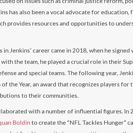
used on issues such as criminal justice reform, po
kins has also been a vocal advocate for education,
ch provides resources and opportunities to under
s in Jenkins’ career came in 2018, when he signed 
n with the team, he played a crucial role in their Su
defense and special teams. The following year, Jenk
f the Year, an award that recognizes players for t
ibutions to their communities.
laborated with a number of influential figures. In 
uan Boldin
to create the “NFL Tackles Hunger” c