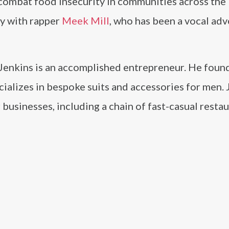
 combat food insecurity in communities across the
ly with rapper
Meek Mill
, who has been a vocal adv
, Jenkins is an accomplished entrepreneur. He foun
cializes in bespoke suits and accessories for men.
 businesses, including a chain of fast-casual resta