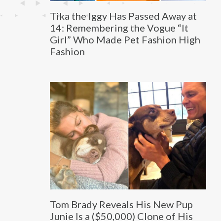
Tika the Iggy Has Passed Away at
14: Remembering the Vogue “It
Girl” Who Made Pet Fashion High
Fashion
Tom Brady Reveals His New Pup
Junie Is a ($50,000) Clone of His