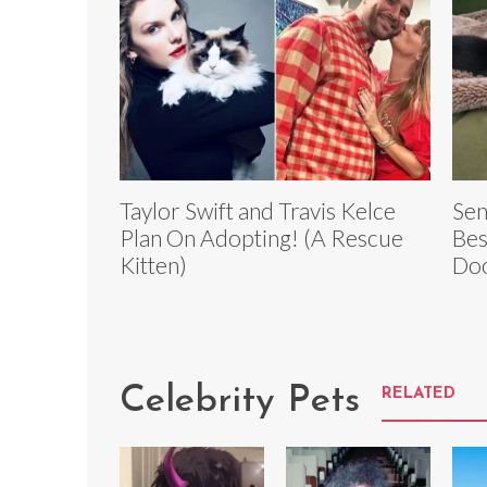
Taylor Swift and Travis Kelce
Sen
Plan On Adopting! (A Rescue
Bes
Kitten)
Do
Celebrity Pets
RELATED