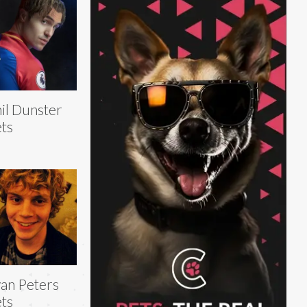
il Dunster
ts
an Peters
ts