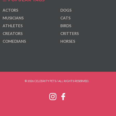
POPULAR TAGS
ACTORS
DOGS
MUSICIANS
CATS
ATHLETES
BIRDS
CREATORS
CRITTERS
COMEDIANS
HORSES
© 2026 CELEBRITY PETS / ALL RIGHTS RESERVED.