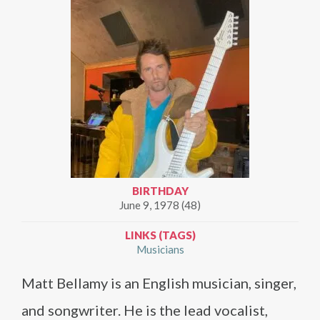
BIRTHDAY
June 9, 1978 (48)
LINKS (TAGS)
Musicians
Matt Bellamy is an English musician, singer,
and songwriter. He is the lead vocalist,