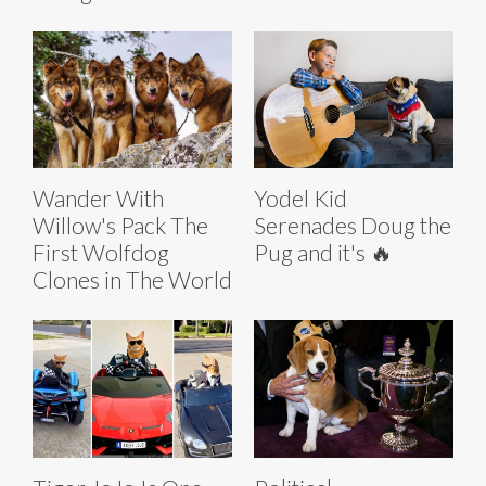
Wander With
Yodel Kid
Willow's Pack The
Serenades Doug the
First Wolfdog
Pug and it's 🔥
Clones in The World