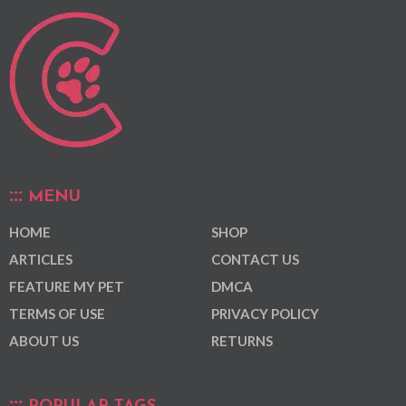
MENU
HOME
SHOP
ARTICLES
CONTACT US
FEATURE MY PET
DMCA
TERMS OF USE
PRIVACY POLICY
ABOUT US
RETURNS