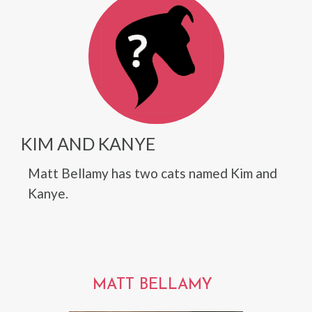
KIM AND KANYE
Matt Bellamy has two cats named Kim and
Kanye.
MATT BELLAMY