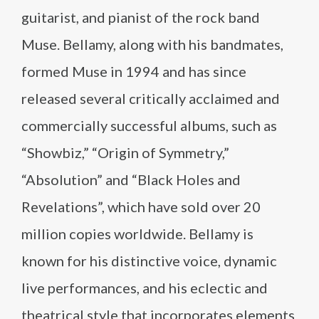
guitarist, and pianist of the rock band
Muse. Bellamy, along with his bandmates,
formed Muse in 1994 and has since
released several critically acclaimed and
commercially successful albums, such as
“Showbiz,” “Origin of Symmetry,”
“Absolution” and “Black Holes and
Revelations”, which have sold over 20
million copies worldwide. Bellamy is
known for his distinctive voice, dynamic
live performances, and his eclectic and
theatrical style that incorporates elements