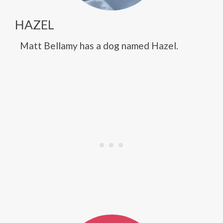
HAZEL
Matt Bellamy has a dog named Hazel.