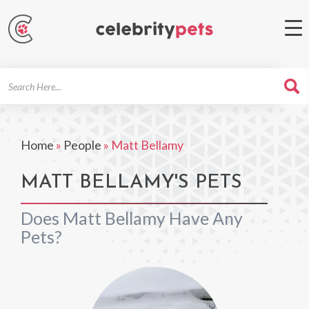
Search
For
Home
»
People
»
Matt Bellamy
MATT BELLAMY'S PETS
Does Matt Bellamy Have Any
Pets?