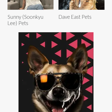
Sunny (Soonkyu
Dave East Pets
Lee) Pets