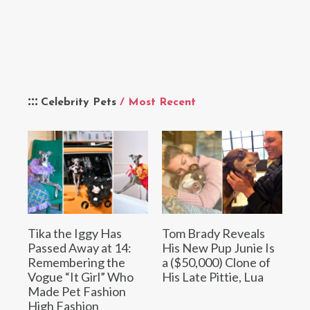
Celebrity Pets
/ Most Recent
Tika the Iggy Has
Tom Brady Reveals
Passed Away at 14:
His New Pup Junie Is
Remembering the
a ($50,000) Clone of
Vogue “It Girl” Who
His Late Pittie, Lua
Made Pet Fashion
High Fashion