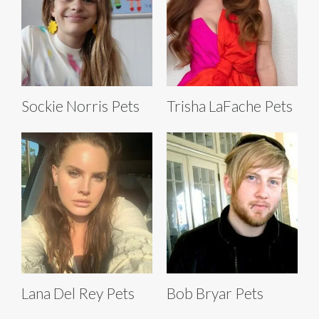
Sockie Norris Pets
Trisha LaFache Pets
Lana Del Rey Pets
Bob Bryar Pets