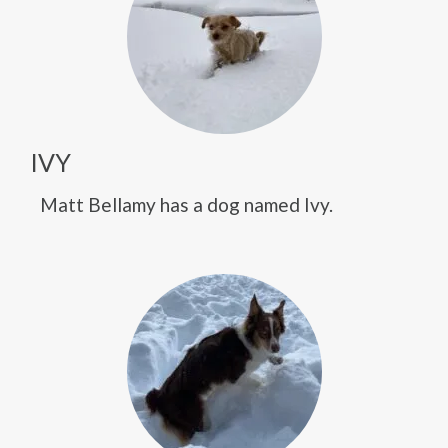
IVY
Matt Bellamy has a dog named Ivy.