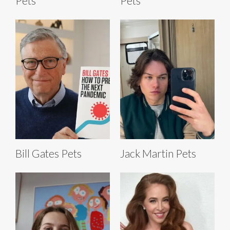
Pets
Pets
Bill Gates Pets
Jack Martin Pets