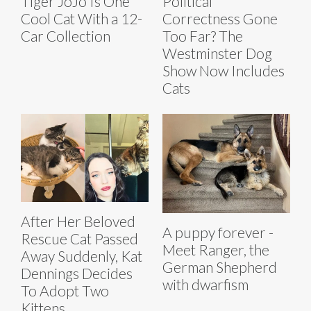
Tiger JoJo Is One
Political
Cool Cat With a 12-
Correctness Gone
Car Collection
Too Far? The
Westminster Dog
Show Now Includes
Cats
After Her Beloved
A puppy forever -
Rescue Cat Passed
Meet Ranger, the
Away Suddenly, Kat
German Shepherd
Dennings Decides
with dwarfism
To Adopt Two
Kittens