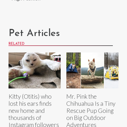
Pet Articles
RELATED
Kitty (Otitis) who
Mr. Pink the
lost his ears finds
Chihuahua Is a Tiny
new home and
Rescue Pup Going
thousands of
on Big Outdoor
Instagram followers
Adventures