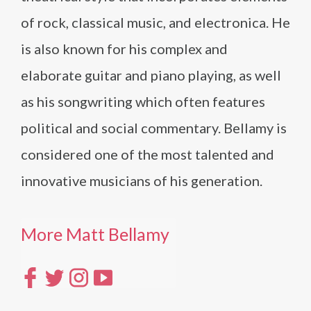
of rock, classical music, and electronica. He
is also known for his complex and
elaborate guitar and piano playing, as well
as his songwriting which often features
political and social commentary. Bellamy is
considered one of the most talented and
innovative musicians of his generation.
More Matt Bellamy