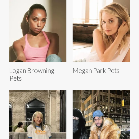
Logan Browning
Megan Park Pets
Pets