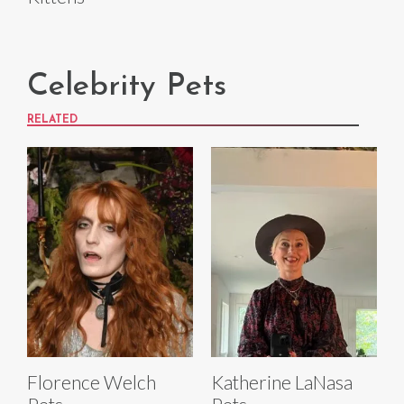
Celebrity Pets
RELATED
Florence Welch
Katherine LaNasa