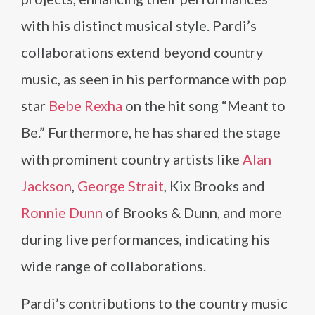
with his distinct musical style. Pardi’s
collaborations extend beyond country
music, as seen in his performance with pop
star
Bebe Rexha
on the hit song “Meant to
Be.” Furthermore, he has shared the stage
with prominent country artists like
Alan
Jackson
,
George Strait
, Kix Brooks and
Ronnie Dunn
of Brooks & Dunn, and more
during live performances, indicating his
wide range of collaborations.
Pardi’s contributions to the country music