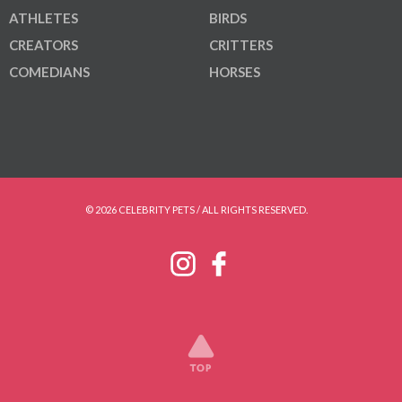
ATHLETES
BIRDS
CREATORS
CRITTERS
COMEDIANS
HORSES
© 2026 CELEBRITY PETS / ALL RIGHTS RESERVED.