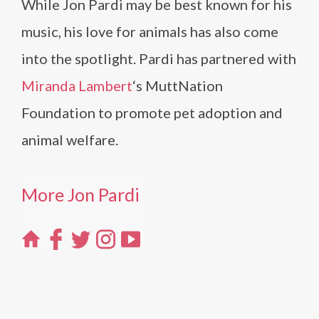
While Jon Pardi may be best known for his
music, his love for animals has also come
into the spotlight. Pardi has partnered with
Miranda Lambert
‘s MuttNation
Foundation to promote pet adoption and
animal welfare.
More Jon Pardi