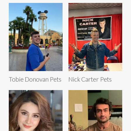
Tobie Donovan Pets
Nick Carter Pets