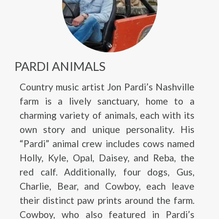
PARDI ANIMALS
Country music artist Jon Pardi’s Nashville
farm is a lively sanctuary, home to a
charming variety of animals, each with its
own story and unique personality. His
“Pardi” animal crew includes cows named
Holly, Kyle, Opal, Daisey, and Reba, the
red calf. Additionally, four dogs, Gus,
Charlie, Bear, and Cowboy, each leave
their distinct paw prints around the farm.
Cowboy, who also featured in Pardi’s