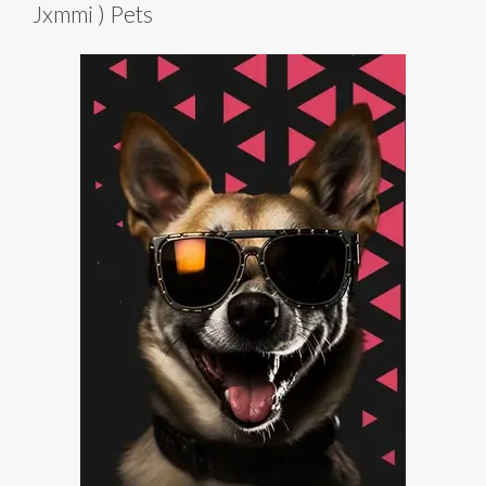
Jxmmi ) Pets