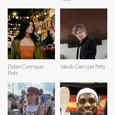
Dylan Conrique
Jakub Gierszał Pets
Pets