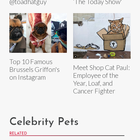
@toadhatguy
‘The Today Show'
Top 10 Famous
Meet Shop Cat Paul:
Brussels Griffon's
Employee of the
on Instagram
Year, Loaf, and
Cancer Fighter
Celebrity Pets
RELATED