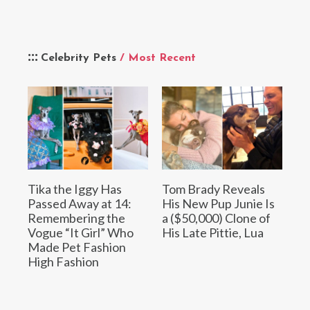
Celebrity Pets
/ Most Recent
Tika the Iggy Has
Tom Brady Reveals
Passed Away at 14:
His New Pup Junie Is
Remembering the
a ($50,000) Clone of
Vogue “It Girl” Who
His Late Pittie, Lua
Made Pet Fashion
High Fashion