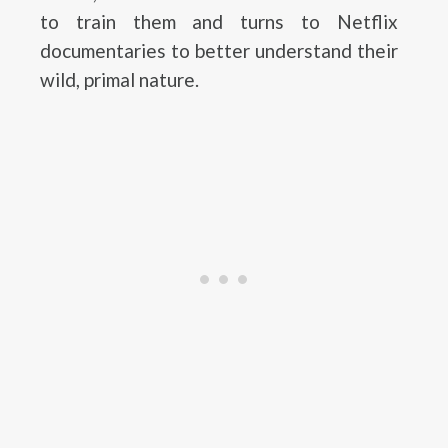
to train them and turns to Netflix
documentaries to better understand their
wild, primal nature.