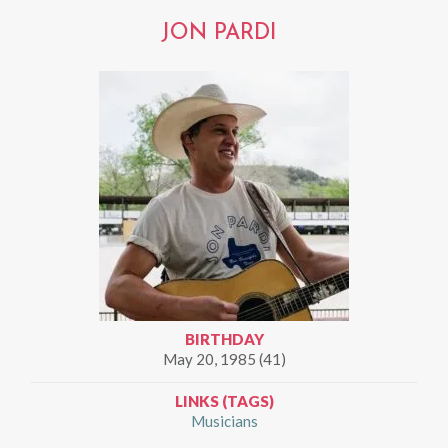
JON PARDI
BIRTHDAY
May 20, 1985 (41)
LINKS (TAGS)
Musicians