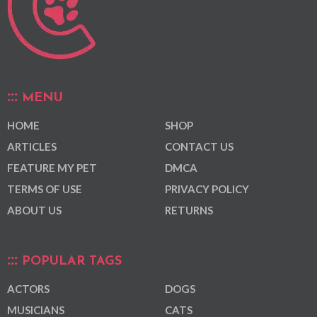
MENU
HOME
SHOP
ARTICLES
CONTACT US
FEATURE MY PET
DMCA
TERMS OF USE
PRIVACY POLICY
ABOUT US
RETURNS
POPULAR TAGS
ACTORS
DOGS
MUSICIANS
CATS