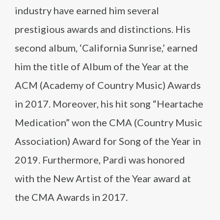
industry have earned him several
prestigious awards and distinctions. His
second album, ‘California Sunrise,’ earned
him the title of Album of the Year at the
ACM (Academy of Country Music) Awards
in 2017. Moreover, his hit song “Heartache
Medication” won the CMA (Country Music
Association) Award for Song of the Year in
2019. Furthermore, Pardi was honored
with the New Artist of the Year award at
the CMA Awards in 2017.