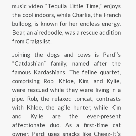
music video “Tequila Little Time,” enjoys
the cool indoors, while Charlie, the French
bulldog, is known for her endless energy.
Bear, an airedoodle, was a rescue addition
from Craigslist.
Joining the dogs and cows is Pardi’s
“Catdashian” family, named after the
famous Kardashians. The feline quartet,
comprising Rob, Khloe, Kim, and Kylie,
were rescued while they were living in a
pipe. Rob, the relaxed tomcat, contrasts
with Khloe, the agile hunter, while Kim
and Kylie are the ever-present
affectionate duo. As a first-time cat
owner, Pardi uses snacks like Cheez-It’s