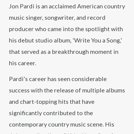
Jon Pardi is an acclaimed American country
music singer, songwriter, and record
producer who came into the spotlight with
his debut studio album, ‘Write You a Song,’
that served as a breakthrough moment in
his career.
Pardi’s career has seen considerable
success with the release of multiple albums
and chart-topping hits that have
significantly contributed to the
contemporary country music scene. His