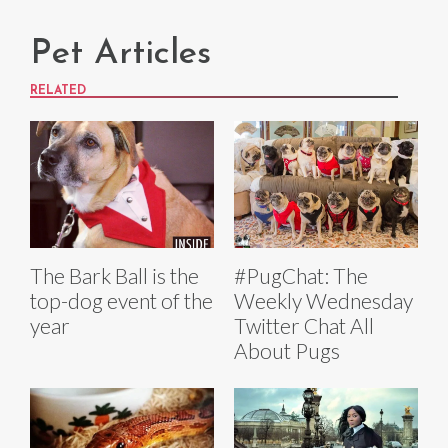
Pet Articles
RELATED
The Bark Ball is the
#PugChat: The
top-dog event of the
Weekly Wednesday
year
Twitter Chat All
About Pugs