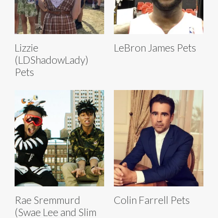
Lizzie
LeBron James Pets
(LDShadowLady)
Pets
Rae Sremmurd
Colin Farrell Pets
(Swae Lee and Slim