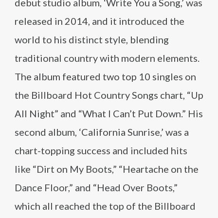
debut studio album, ‘Write You a Song,’ was
released in 2014, and it introduced the
world to his distinct style, blending
traditional country with modern elements.
The album featured two top 10 singles on
the Billboard Hot Country Songs chart, “Up
All Night” and “What I Can’t Put Down.” His
second album, ‘California Sunrise,’ was a
chart-topping success and included hits
like “Dirt on My Boots,” “Heartache on the
Dance Floor,” and “Head Over Boots,”
which all reached the top of the Billboard