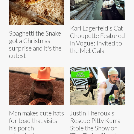
Karl Lagerfeld's Cat
Spaghetti the Snake
Choupette Featured
got a Christmas
in Vogue; Invited to
surprise and it's the
the Met Gala
cutest
Man makes cute hats
Justin Theroux’s
for toad that visits
Rescue Pitty Kuma
his porch
Stole the Show on