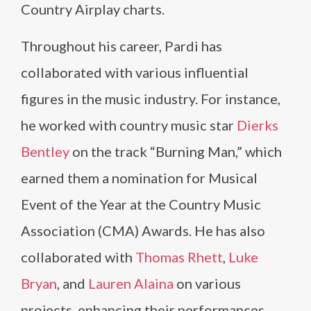
Country Airplay charts.
Throughout his career, Pardi has
collaborated with various influential
figures in the music industry. For instance,
he worked with country music star
Dierks
Bentley
on the track “Burning Man,” which
earned them a nomination for Musical
Event of the Year at the Country Music
Association (CMA) Awards. He has also
collaborated with
Thomas Rhett
,
Luke
Bryan
, and
Lauren Alaina
on various
projects, enhancing their performances