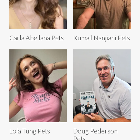
Carla Abellana Pets
Kumail Nanjiani Pets
Lola Tung Pets
Doug Pederson
Pets