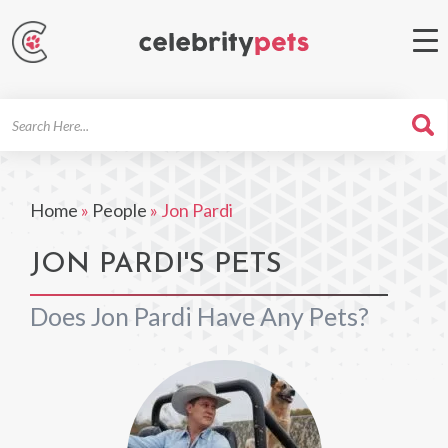
Search
For
Home
»
People
»
Jon Pardi
JON PARDI'S PETS
Does Jon Pardi Have Any Pets?