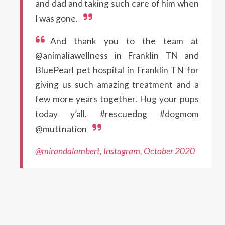
and dad and taking such care of him when
I was gone.
And thank you to the team at
@animaliawellness in Franklin TN and
BluePearl pet hospital in Franklin TN for
giving us such amazing treatment and a
few more years together. Hug your pups
today y’all. #rescuedog #dogmom
@muttnation
@mirandalambert, Instagram, October 2020