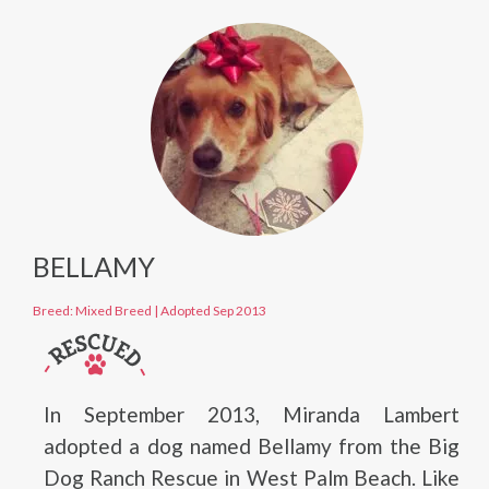
BELLAMY
Breed: Mixed Breed
|
Adopted Sep 2013
In September 2013, Miranda Lambert
adopted a dog named Bellamy from the Big
Dog Ranch Rescue in West Palm Beach. Like