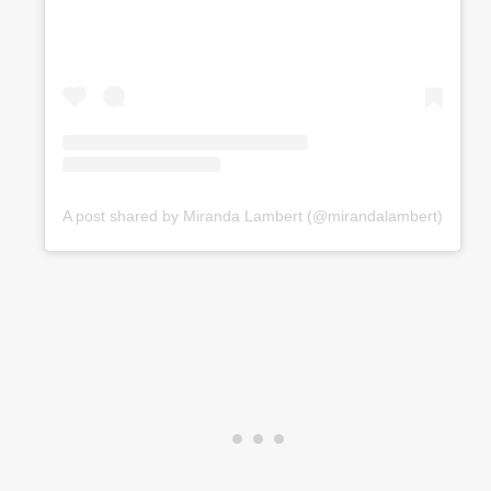
A post shared by Miranda Lambert (@mirandalambert)