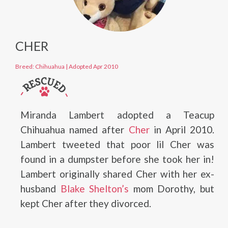
CHER
Breed: Chihuahua
|
Adopted Apr 2010
Miranda Lambert adopted a Teacup
Chihuahua named after
Cher
in April 2010.
Lambert tweeted that poor lil Cher was
found in a dumpster before she took her in!
Lambert originally shared Cher with her ex-
husband
Blake Shelton’s
mom Dorothy, but
kept Cher after they divorced.