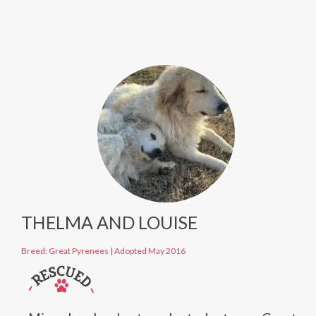
THELMA AND LOUISE
Breed: Great Pyrenees
|
Adopted May 2016