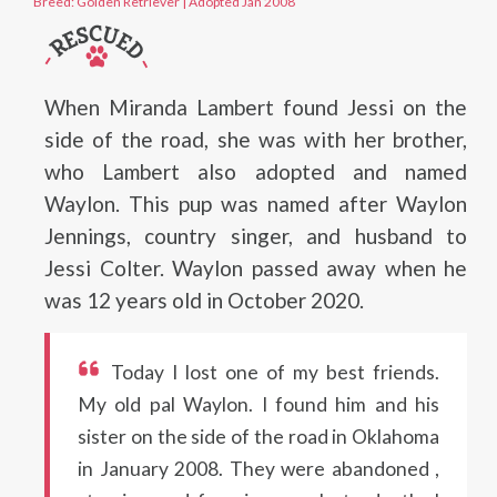
Breed: Golden Retriever
|
Adopted Jan 2008
When Miranda Lambert found Jessi on the
side of the road, she was with her brother,
who Lambert also adopted and named
Waylon. This pup was named after Waylon
Jennings, country singer, and husband to
Jessi Colter. Waylon passed away when he
was 12 years old in October 2020.
Today I lost one of my best friends.
My old pal Waylon. I found him and his
sister on the side of the road in Oklahoma
in January 2008. They were abandoned ,