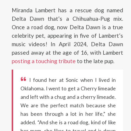
Miranda Lambert has a rescue dog named
Delta Dawn that’s a Chihuahua-Pug mix.
Once a road dog, now Delta Dawn is a true
celebrity pet, appearing in five of Lambert’s
music videos! In April 2024, Delta Dawn
passed away at the age of 16, with Lambert
posting a touching tribute
to the late pup.
I found her at Sonic when I lived in
Oklahoma. I went to get a Cherry limeade
and left with a chug and a cherry limeade.
We are the perfect match because she
has been through a lot in her life,” she
added. “And she is a road dog, kind of like
her mom, she likes to travel and is down