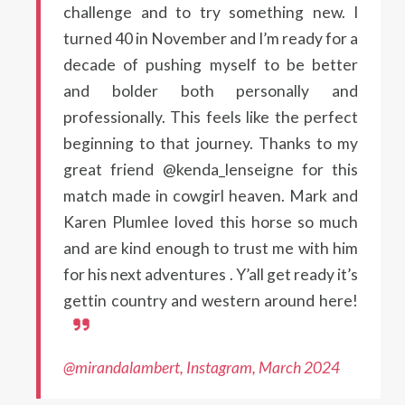
challenge and to try something new. I
turned 40 in November and I’m ready for a
decade of pushing myself to be better
and bolder both personally and
professionally. This feels like the perfect
beginning to that journey. Thanks to my
great friend @kenda_lenseigne for this
match made in cowgirl heaven. Mark and
Karen Plumlee loved this horse so much
and are kind enough to trust me with him
for his next adventures . Y’all get ready it’s
gettin country and western around here!
@mirandalambert, Instagram, March 2024