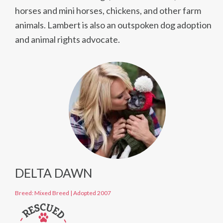
horses and mini horses, chickens, and other farm
animals. Lambert is also an outspoken dog adoption
and animal rights advocate.
DELTA DAWN
Breed: Mixed Breed
|
Adopted 2007