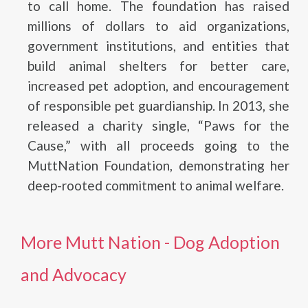
to call home. The foundation has raised
millions of dollars to aid organizations,
government institutions, and entities that
build animal shelters for better care,
increased pet adoption, and encouragement
of responsible pet guardianship. In 2013, she
released a charity single, “Paws for the
Cause,” with all proceeds going to the
MuttNation Foundation, demonstrating her
deep-rooted commitment to animal welfare.
More Mutt Nation - Dog Adoption
and Advocacy