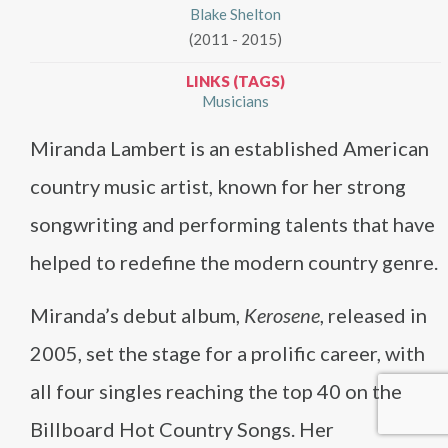
Blake Shelton
(2011 - 2015)
LINKS (TAGS)
Musicians
Miranda Lambert is an established American
country music artist, known for her strong
songwriting and performing talents that have
helped to redefine the modern country genre.
Miranda’s debut album,
Kerosene
, released in
2005, set the stage for a prolific career, with
all four singles reaching the top 40 on the
Billboard Hot Country Songs. Her