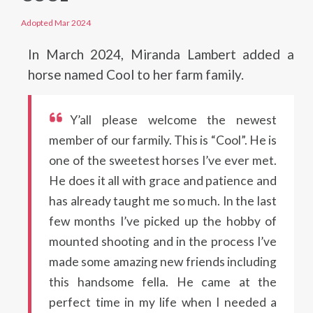
Adopted Mar 2024
In March 2024, Miranda Lambert added a
horse named Cool to her farm family.
Y’all please welcome the newest
member of our farmily. This is “Cool”. He is
one of the sweetest horses I’ve ever met.
He does it all with grace and patience and
has already taught me so much. In the last
few months I’ve picked up the hobby of
mounted shooting and in the process I’ve
made some amazing new friends including
this handsome fella. He came at the
perfect time in my life when I needed a