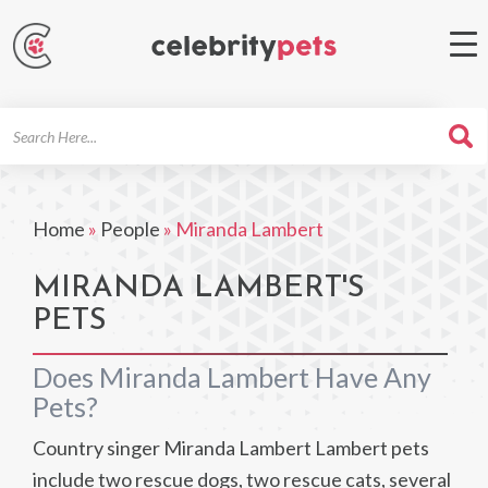
Search
For
Home
»
People
»
Miranda Lambert
MIRANDA LAMBERT'S
PETS
Does Miranda Lambert Have Any
Pets?
Country singer Miranda Lambert Lambert pets
include two rescue dogs, two rescue cats, several