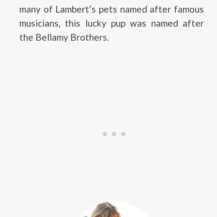
many of Lambert’s pets named after famous
musicians, this lucky pup was named after
the Bellamy Brothers.