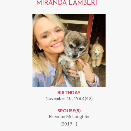
MIRANDA LAMBERT
BIRTHDAY
November 10, 1983 (42)
SPOUSE(S)
Brendan McLoughlin
(2019 - )