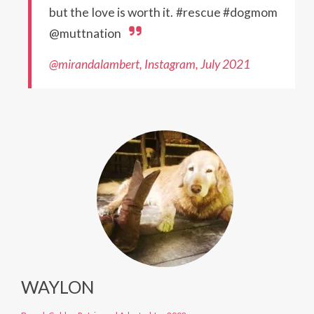
but the love is worth it. #rescue #dogmom
@muttnation
@mirandalambert, Instagram, July 2021
WAYLON