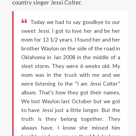
country singer Jessi Colter.
Today we had to say goodbye to our
sweet Jessi. I got to love her and be her
mom for 13 1/2 years. I found her and her
brother Waylon on the side of the road in
Oklahoma in Jan 2008 in the middle of a
sleet storm. They were 6 weeks old. My
mom was in the truck with me and we
were listening to the “I am Jessi Colter”
album. That’s how they got their names.
We lost Waylon last October but we got
to have Jessi just a little longer. But the
truth is they belong together. They
always have. I know she missed him