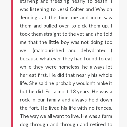
starving and freezing nearly to death. I
was listening to Jessi Colter and Waylon
Jennings at the time me and mom saw
them and pulled over to pick them up. I
took them straight to the vet and she told
me that the little boy was not doing too
well (malnourished and dehydrated )
because whatever they had found to eat
while they were homeless, he always let
her eat first. He did that nearly his whole
life. She said he probably wouldn’t make it
but he did. For almost 13 years. He was a
rock in our family and always held down
the fort. He lived his life with no fences.
The way we all want to live. He was a farm
dog through and through and retired to