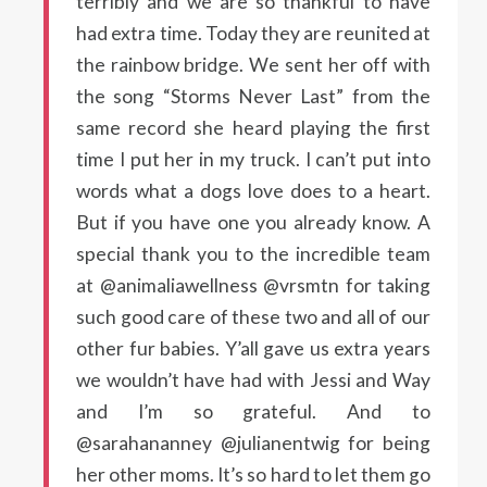
terribly and we are so thankful to have
had extra time. Today they are reunited at
the rainbow bridge. We sent her off with
the song “Storms Never Last” from the
same record she heard playing the first
time I put her in my truck. I can’t put into
words what a dogs love does to a heart.
But if you have one you already know. A
special thank you to the incredible team
at @animaliawellness @vrsmtn for taking
such good care of these two and all of our
other fur babies. Y’all gave us extra years
we wouldn’t have had with Jessi and Way
and I’m so grateful. And to
@sarahananney @julianentwig for being
her other moms. It’s so hard to let them go