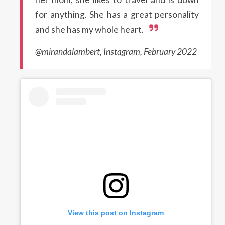
for anything. She has a great personality
and she has my whole heart.
@mirandalambert, Instagram, February 2022
View this post on Instagram