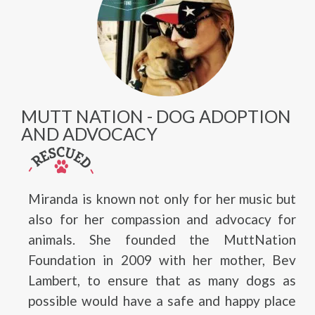
MUTT NATION - DOG ADOPTION
AND ADVOCACY
Miranda is known not only for her music but
also for her compassion and advocacy for
animals. She founded the MuttNation
Foundation in 2009 with her mother, Bev
Lambert, to ensure that as many dogs as
possible would have a safe and happy place