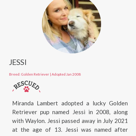
JESSI
Breed: Golden Retriever
|
Adopted Jan 2008
Miranda Lambert adopted a lucky Golden
Retriever pup named Jessi in 2008, along
with Waylon. Jessi passed away in July 2021
at the age of 13. Jessi was named after