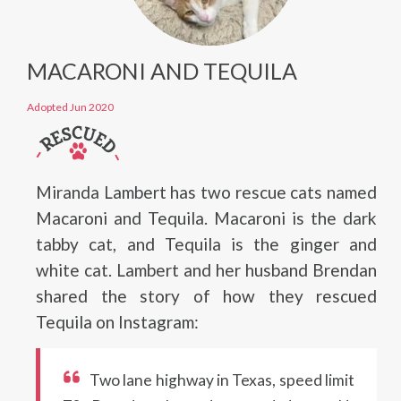
MACARONI AND TEQUILA
Adopted Jun 2020
Miranda Lambert has two rescue cats named
Macaroni and Tequila. Macaroni is the dark
tabby cat, and Tequila is the ginger and
white cat. Lambert and her husband Brendan
shared the story of how they rescued
Tequila on Instagram:
Two lane highway in Texas, speed limit