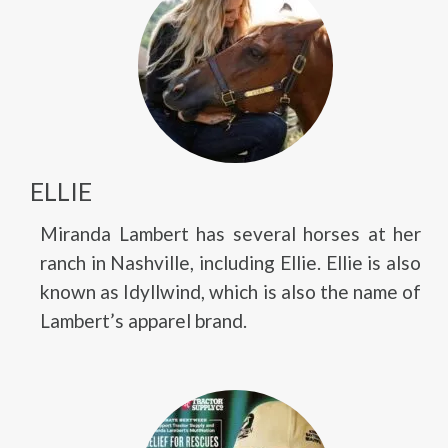
ELLIE
Miranda Lambert has several horses at her
ranch in Nashville, including Ellie. Ellie is also
known as Idyllwind, which is also the name of
Lambert’s apparel brand.