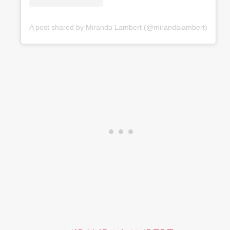
A post shared by Miranda Lambert (@mirandalambert)