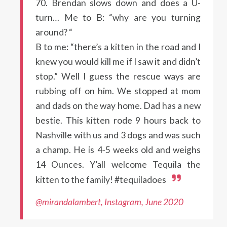
70. Brendan slows down and does a U-
turn… Me to B: “why are you turning
around? “
B to me: “there’s a kitten in the road and I
knew you would kill me if I saw it and didn’t
stop.” Well I guess the rescue ways are
rubbing off on him. We stopped at mom
and dads on the way home. Dad has a new
bestie. This kitten rode 9 hours back to
Nashville with us and 3 dogs and was such
a champ. He is 4-5 weeks old and weighs
14 Ounces. Y’all welcome Tequila the
kitten to the family! #tequiladoes
@mirandalambert, Instagram, June 2020