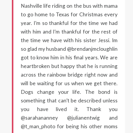
Nashville life riding on the bus with mama
to go home to Texas for Christmas every
year. I’m so thankful for the time we had
with him and I’m thankful for the rest of
the time we have with his sister Jessi. Im
so glad my husband @brendanjmcloughlin
got to know him in his final years. We are
heartbroken but happy that he is running
across the rainbow bridge right now and
will be waiting for us when we get there.
Dogs change your life. The bond is
something that can’t be described unless
you have lived it. Thank you
@sarahananney @julianentwig and
@t_man_photo for being his other moms