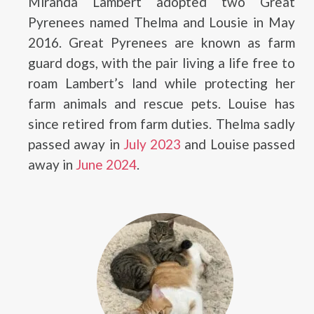
Miranda Lambert adopted two Great
Pyrenees named Thelma and Lousie in May
2016. Great Pyrenees are known as farm
guard dogs, with the pair living a life free to
roam Lambert’s land while protecting her
farm animals and rescue pets. Louise has
since retired from farm duties. Thelma sadly
passed away in
July 2023
and Louise passed
away in
June 2024
.