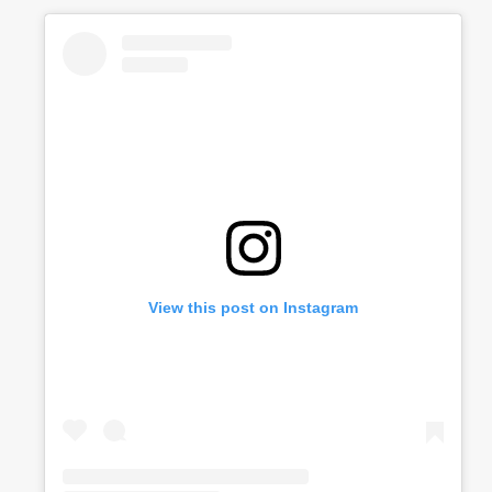
View this post on Instagram