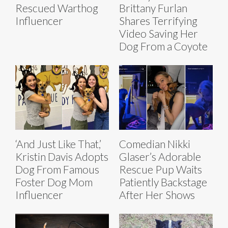
Rescued Warthog
Brittany Furlan
Influencer
Shares Terrifying
Video Saving Her
Dog From a Coyote
‘And Just Like That,’
Comedian Nikki
Kristin Davis Adopts
Glaser’s Adorable
Dog From Famous
Rescue Pup Waits
Foster Dog Mom
Patiently Backstage
Influencer
After Her Shows