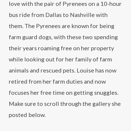
love with the pair of Pyrenees on a 10-hour
bus ride from Dallas to Nashville with
them. The Pyrenees are known for being
farm guard dogs, with these two spending
their years roaming free on her property
while looking out for her family of farm
animals and rescued pets. Louise has now
retired from her farm duties and now
focuses her free time on getting snuggles.
Make sure to scroll through the gallery she
posted below.