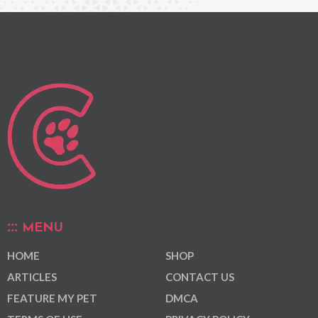
MENU
HOME
SHOP
ARTICLES
CONTACT US
FEATURE MY PET
DMCA