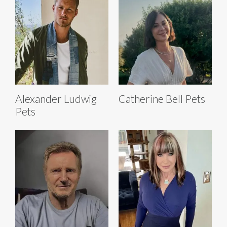
Alexander Ludwig
Catherine Bell Pets
Pets