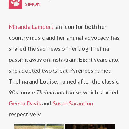
SIMON
Miranda Lambert
, an icon for both her
country music and her animal advocacy, has
shared the sad news of her dog Thelma
passing away on Instagram. Eight years ago,
she adopted two Great Pyrenees named
Thelma and Louise, named after the classic
90s movie
Thelma and Louise
, which starred
Geena Davis
and
Susan Sarandon
,
respectively.