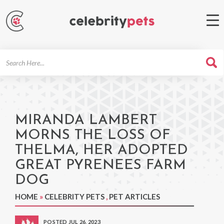
Search
For
MIRANDA LAMBERT
MORNS THE LOSS OF
THELMA, HER ADOPTED
GREAT PYRENEES FARM
DOG
HOME
»
CELEBRITY PETS
,
PET ARTICLES
POSTED JUL 26, 2023