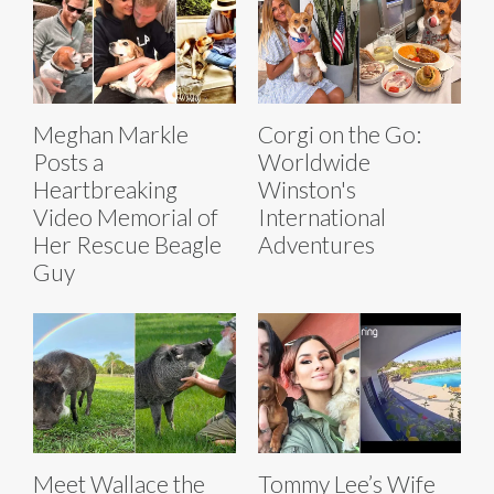
Meghan Markle
Corgi on the Go:
Posts a
Worldwide
Heartbreaking
Winston's
Video Memorial of
International
Her Rescue Beagle
Adventures
Guy
Meet Wallace the
Tommy Lee’s Wife