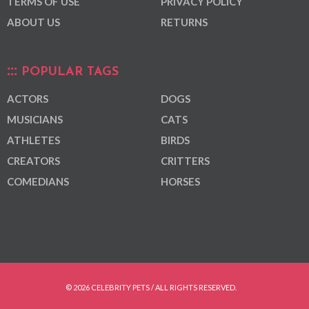
TERMS OF USE
PRIVACY POLICY
ABOUT US
RETURNS
POPULAR TAGS
ACTORS
DOGS
MUSICIANS
CATS
ATHLETES
BIRDS
CREATORS
CRITTERS
COMEDIANS
HORSES
© 2026 CELEBRITY PETS / ALL RIGHTS RESERVED.