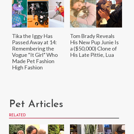
Tika the Iggy Has
Tom Brady Reveals
Passed Away at 14:
His New Pup Junie Is
Remembering the
a ($50,000) Clone of
Vogue “It Girl” Who
His Late Pittie, Lua
Made Pet Fashion
High Fashion
Pet Articles
RELATED