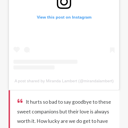
View this post on Instagram
A post shared by Miranda Lambert (@mirandalambert)
It hurts so bad to say goodbye to these
sweet companions but their love is always
worth it. How lucky are we do get to have