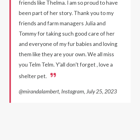
friends like Thelma. I am so proud to have
been part of her story. Thank you to my
friends and farm managers Julia and
Tommy for taking such good care of her
and everyone of my fur babies and loving
them like they are your own. We all miss
you Telm Telm. Y’all don’t forget , love a
shelter pet.
@mirandalambert, Instagram, July 25, 2023