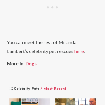
You can meet the rest of Miranda
Lambert’s celebrity pet rescues
here
.
More In:
Dogs
Celebrity Pets
/ Most Recent