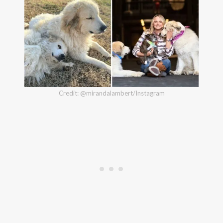
Credit: @mirandalambert/Instagram