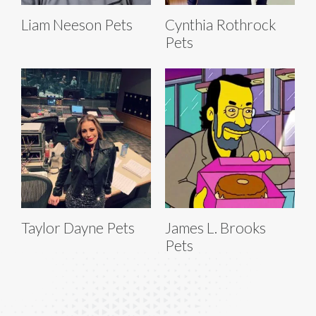
Liam Neeson Pets
Cynthia Rothrock
Pets
Taylor Dayne Pets
James L. Brooks
Pets