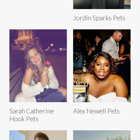
Jordin Sparks Pets
Sarah Catherine
Alex Newell Pets
Hook Pets