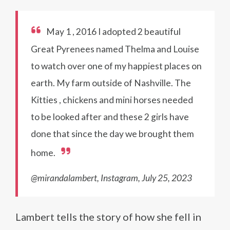
May 1 , 2016 I adopted 2 beautiful
Great Pyrenees named Thelma and Louise
to watch over one of my happiest places on
earth. My farm outside of Nashville. The
Kitties , chickens and mini horses needed
to be looked after and these 2 girls have
done that since the day we brought them
home.
@mirandalambert, Instagram, July 25, 2023
Lambert tells the story of how she fell in