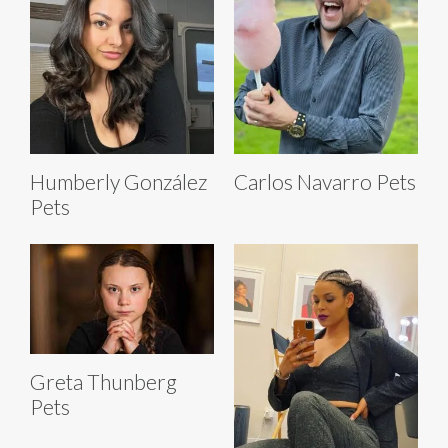
Humberly González
Carlos Navarro Pets
Pets
Greta Thunberg
Pets