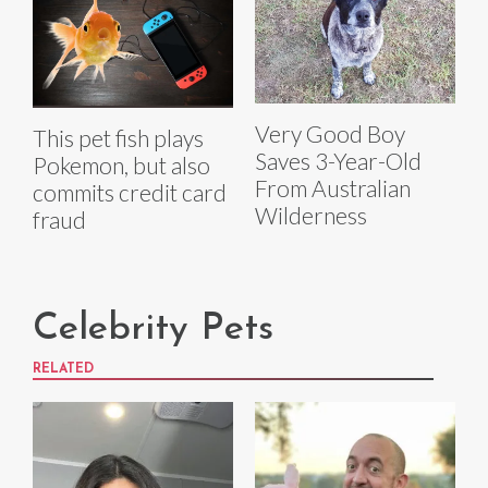
Very Good Boy
This pet fish plays
Saves 3-Year-Old
Pokemon, but also
From Australian
commits credit card
Wilderness
fraud
Celebrity Pets
RELATED