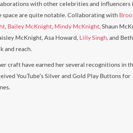
aborations with other celebrities and influencers 
 space are quite notable. Collaborating with
Broo
ht
,
Bailey McKnight
,
Mindy McKnight
, Shaun McKn
aisley McKnight, Asa Howard,
Lilly Singh
, and Bet
k and reach.
r craft have earned her several recognitions in the
ceived YouTube’s Silver and Gold Play Buttons for
nes.