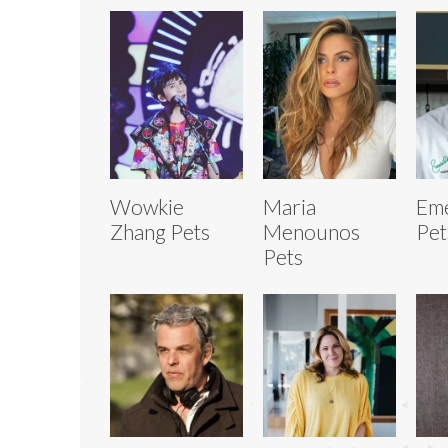
Wowkie
Maria
Eme
Zhang Pets
Menounos
Pet
Pets