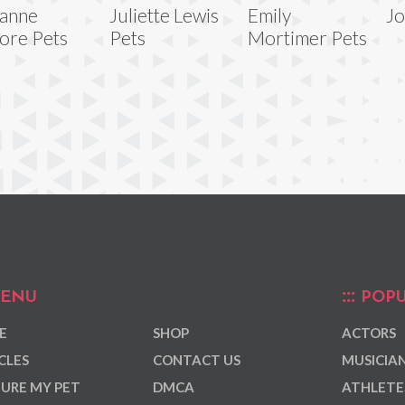
ianne
Juliette Lewis
Emily
Jo
ore Pets
Pets
Mortimer Pets
ENU
POPU
E
SHOP
ACTORS
CLES
CONTACT US
MUSICIA
URE MY PET
DMCA
ATHLETE