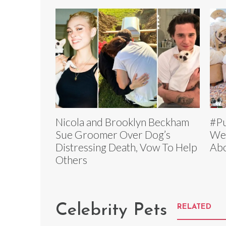
Nicola and Brooklyn Beckham
#Pu
Sue Groomer Over Dog’s
Wed
Distressing Death, Vow To Help
Abo
Others
Celebrity Pets
RELATED