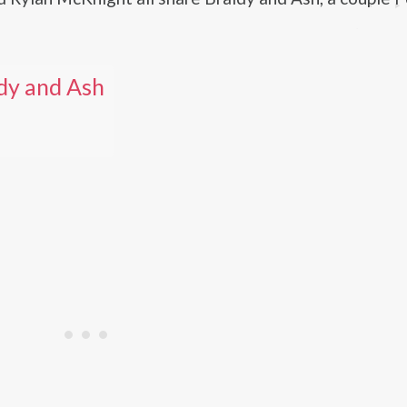
dy and Ash