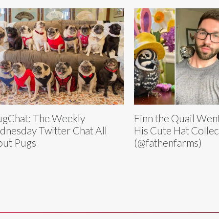
gChat: The Weekly
Finn the Quail Went
nesday Twitter Chat All
His Cute Hat Collec
ut Pugs
(@fathenfarms)