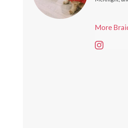
More Brai