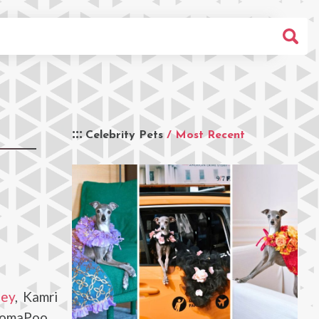
Celebrity Pets
/ Most Recent
ley
, Kamri
 PomaPoo.