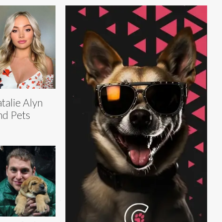
talie Alyn
nd Pets