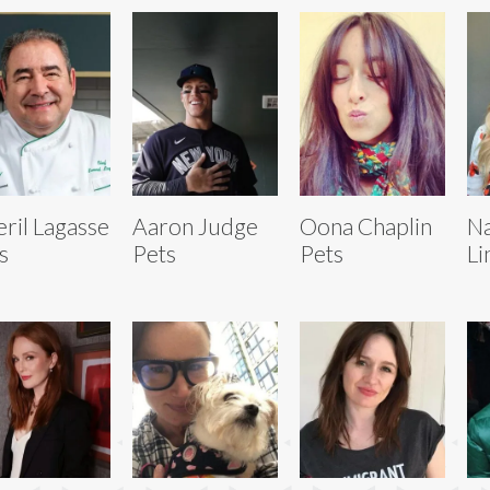
ril Lagasse
Aaron Judge
Oona Chaplin
Na
s
Pets
Pets
Li