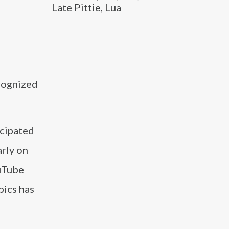
Late Pittie, Lua
cognized
icipated
arly on
ouTube
pics has