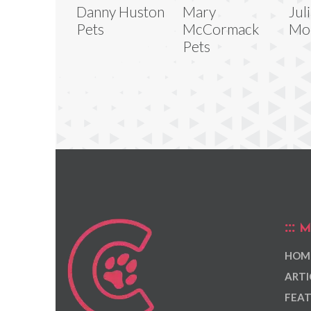
Danny Huston
Mary
Jul
Pets
McCormack
Mo
Pets
M
HOM
ARTI
FEAT