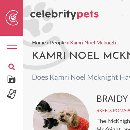
Sear
For
Home
»
People
»
Kamri Noel Mcknight
Toggle
navigation
KAMRI NOEL MCKN
Does Kamri Noel Mcknight Ha
BRAIDY
BREED: POMA
The McKnight
McKnight, and