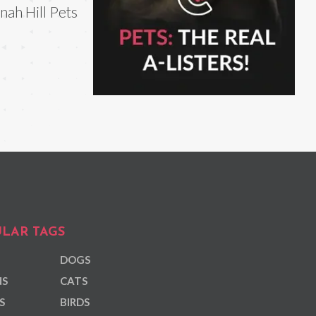
nah Hill Pets
LAR TAGS
DOGS
NS
CATS
S
BIRDS