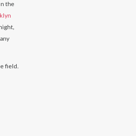
in the
klyn
ight,
hany
 field.