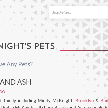
ch
IGHT'S PETS
ve Any Pets?
 AND ASH
POO
 family including Mindy McKnight,
Brooklyn
&
Bai
 Rylan McKnight all share Braidy and Ash, a couple