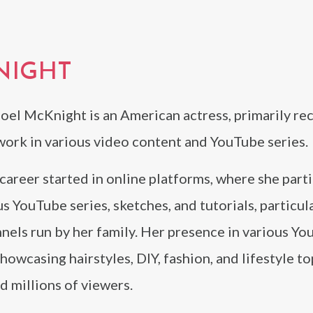
NIGHT
oel McKnight is an American actress, primarily re
work in various video content and YouTube series.
career started in online platforms, where she part
us YouTube series, sketches, and tutorials, particul
nels run by her family. Her presence in various Y
howcasing hairstyles, DIY, fashion, and lifestyle to
d millions of viewers.