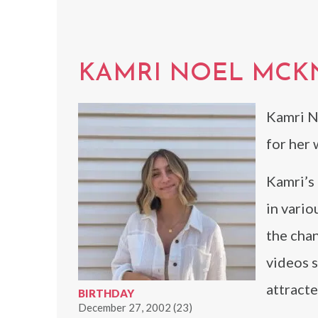
KAMRI NOEL MCK
Kamri N
for her 
Kamri’s 
in vario
the chan
videos s
attracte
BIRTHDAY
December 27, 2002 (23)