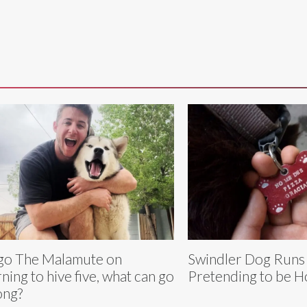
o The Malamute on
Swindler Dog Runs
rning to hive five, what can go
Pretending to be 
ong?