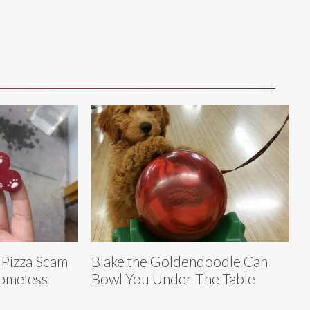
 Pizza Scam
Blake the Goldendoodle Can
Homeless
Bowl You Under The Table