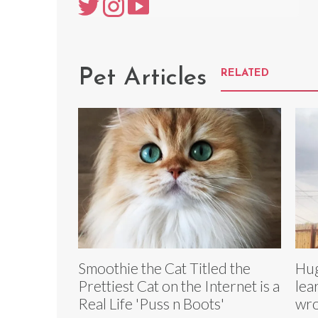
Pet Articles
RELATED
Smoothie the Cat Titled the
Hug
Prettiest Cat on the Internet is a
lea
Real Life 'Puss n Boots'
wr