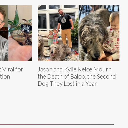
 Viral for
Jason and Kylie Kelce Mourn
tion
the Death of Baloo, the Second
Dog They Lost in a Year