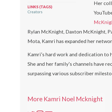
Her coll
LINKS (TAGS)
Creators
YouTube
McKnig
Rylan McKnight, Daxton McKnight, P
Mota, Kamri has expanded her networ
Kamri’s hard work and dedication to he
She and her family’s channels have re
surpassing various subscriber milesto
More Kamri Noel Mcknight