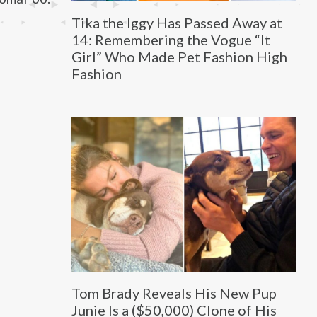
Tika the Iggy Has Passed Away at
14: Remembering the Vogue “It
Girl” Who Made Pet Fashion High
Fashion
Tom Brady Reveals His New Pup
Junie Is a ($50,000) Clone of His