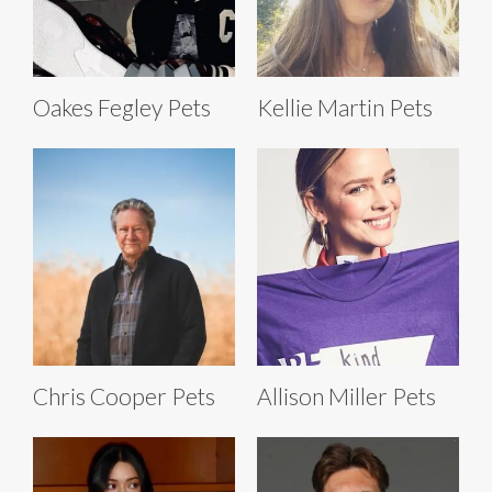
Oakes Fegley Pets
Kellie Martin Pets
Chris Cooper Pets
Allison Miller Pets