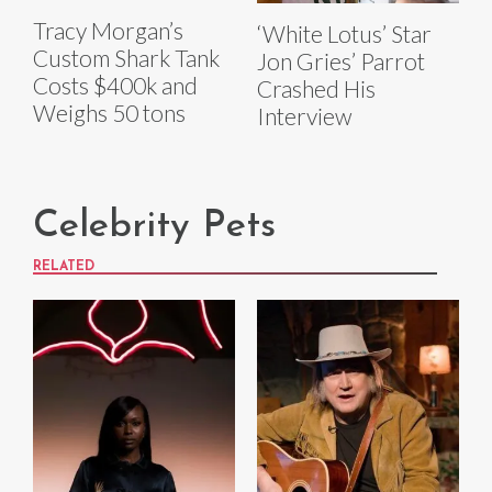
Tracy Morgan’s
‘White Lotus’ Star
Custom Shark Tank
Jon Gries’ Parrot
Costs $400k and
Crashed His
Weighs 50 tons
Interview
Celebrity Pets
RELATED