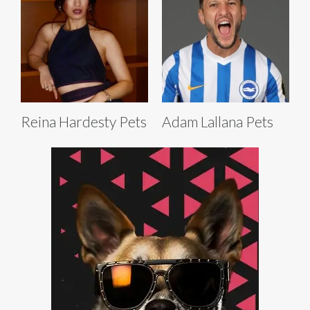
Reina Hardesty Pets
Adam Lallana Pets