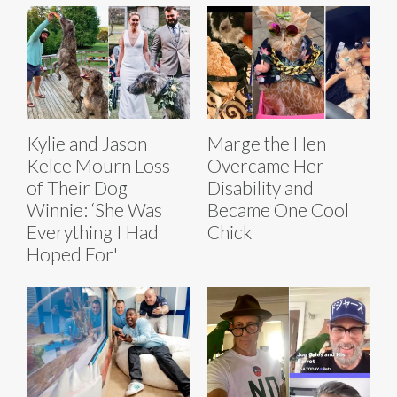
Kylie and Jason
Marge the Hen
Kelce Mourn Loss
Overcame Her
of Their Dog
Disability and
Winnie: ‘She Was
Became One Cool
Everything I Had
Chick
Hoped For'