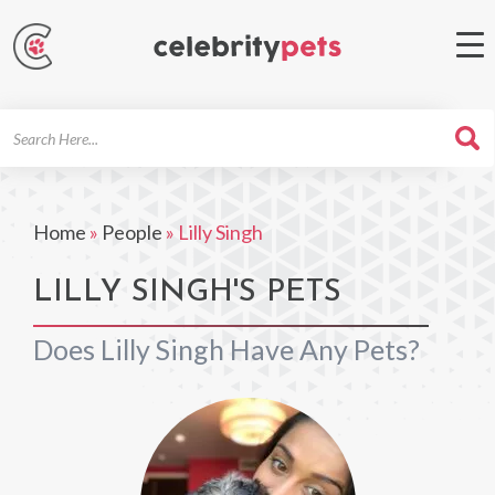
Search
For
Home
»
People
»
Lilly Singh
LILLY SINGH'S PETS
Does Lilly Singh Have Any Pets?