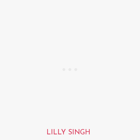
LILLY SINGH