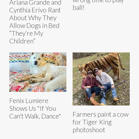
Ariana Grande and
ball!
Cynthia Erivo Rant
About Why They
Allow Dogs in Bed
“They’re My
Children”
Fenix Lumiere
Shows Us "If You
Farmers paint a cow
Can't Walk, Dance"
for Tiger King
photoshoot