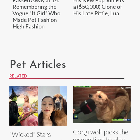
Passed Away at 14:
His New Pup Junie Is
Remembering the
a ($50,000) Clone of
Vogue “It Girl” Who
His Late Pittie, Lua
Made Pet Fashion
High Fashion
Pet Articles
RELATED
Corgi wolf picks the
“Wicked” Stars
wrong time to play