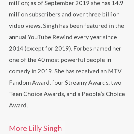
million; as of September 2019 she has 14.9
million subscribers and over three billion
video views. Singh has been featured in the
annual YouTube Rewind every year since
2014 (except for 2019). Forbes named her
one of the 40 most powerful people in
comedy in 2019. She has received an MTV
Fandom Award, four Streamy Awards, two
Teen Choice Awards, and a People’s Choice
Award.
More Lilly Singh