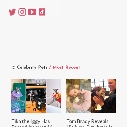
Celebrity Pets
/ Most Recent
Tika the Iggy Has
Tom Brady Reveals