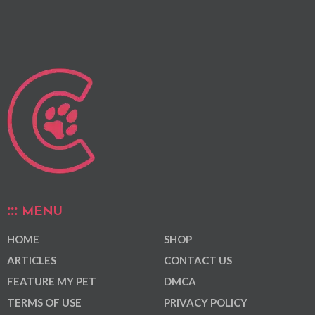
MENU
HOME
SHOP
ARTICLES
CONTACT US
FEATURE MY PET
DMCA
TERMS OF USE
PRIVACY POLICY