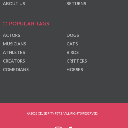
ABOUT US
RETURNS
POPULAR TAGS
ACTORS
DOGS
MUSICIANS
CATS
ATHLETES
BIRDS
CREATORS
CRITTERS
COMEDIANS
HORSES
© 2026 CELEBRITY PETS / ALL RIGHTS RESERVED.