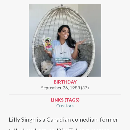
BIRTHDAY
September 26, 1988 (37)
LINKS (TAGS)
Creators
Lilly Singh is a Canadian comedian, former