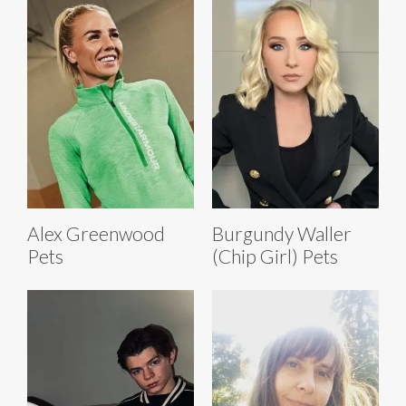
Alex Greenwood
Burgundy Waller
Pets
(Chip Girl) Pets