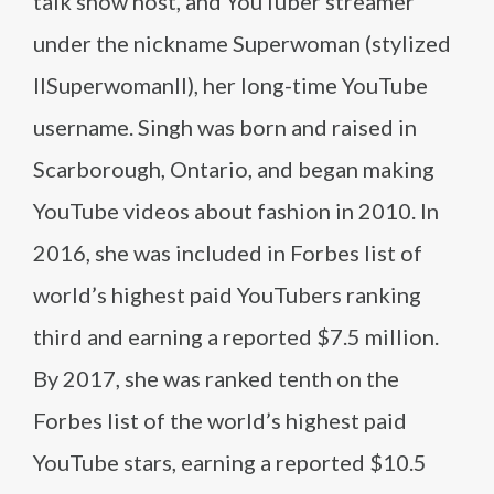
talk show host, and YouTuber streamer
under the nickname Superwoman (stylized
IISuperwomanII), her long-time YouTube
username. Singh was born and raised in
Scarborough, Ontario, and began making
YouTube videos about fashion in 2010. In
2016, she was included in Forbes list of
world’s highest paid YouTubers ranking
third and earning a reported $7.5 million.
By 2017, she was ranked tenth on the
Forbes list of the world’s highest paid
YouTube stars, earning a reported $10.5