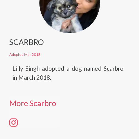
SCARBRO
Adopted Mar 2018
Lilly Singh adopted a dog named Scarbro
in March 2018.
More Scarbro