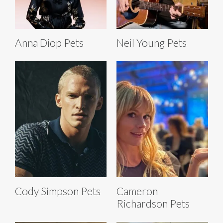
Anna Diop Pets
Neil Young Pets
Cody Simpson Pets
Cameron
Richardson Pets