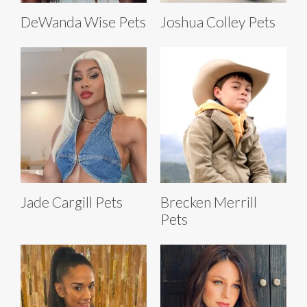
DeWanda Wise Pets
Joshua Colley Pets
Jade Cargill Pets
Brecken Merrill
Pets