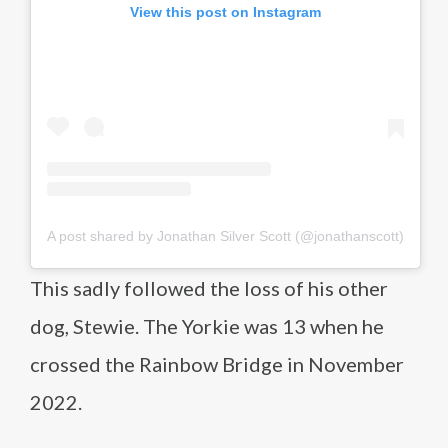
View this post on Instagram
A post shared by Jonathan Silver Scott (@jonathanscott)
This sadly followed the loss of his other
dog, Stewie. The Yorkie was 13 when he
crossed the Rainbow Bridge in November
2022.