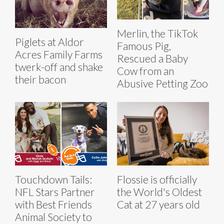
Merlin, the TikTok
Piglets at Aldor
Famous Pig,
Acres Family Farms
Rescued a Baby
twerk-off and shake
Cow from an
their bacon
Abusive Petting Zoo
Touchdown Tails:
Flossie is officially
NFL Stars Partner
the World's Oldest
with Best Friends
Cat at 27 years old
Animal Society to