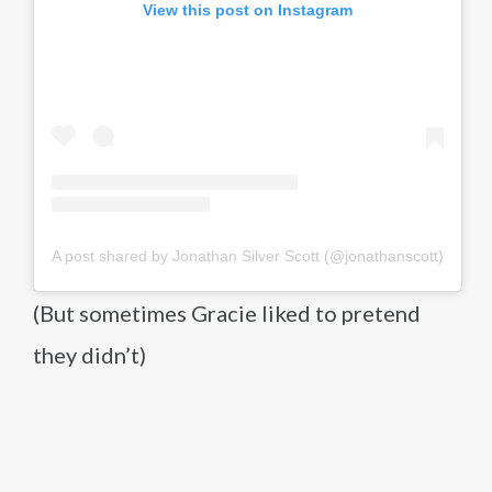
View this post on Instagram
A post shared by Jonathan Silver Scott (@jonathanscott)
(But sometimes Gracie liked to pretend
they didn’t)