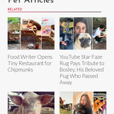
Pet Articles
RELATED
Food Writer Opens
YouTube Star Faze
Tiny Restaurant for
Rug Pays Tribute to
Chipmunks
Bosley, His Beloved
Pug Who Passed
Away