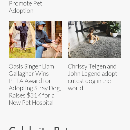
Promote Pet
Adoption
Oasis Singer Liam
Chrissy Teigen and
Gallagher Wins
John Legend adopt
PETA Award for
cutest dog in the
Adopting Stray Dog,
world
Raises $31K for a
New Pet Hospital