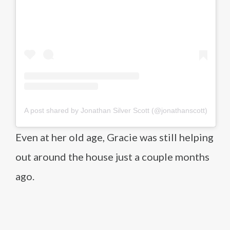
A post shared by Jonathan Silver Scott (@jonathanscott)
Even at her old age, Gracie was still helping
out around the house just a couple months
ago.