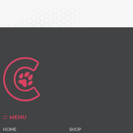
MENU
HOME
SHOP