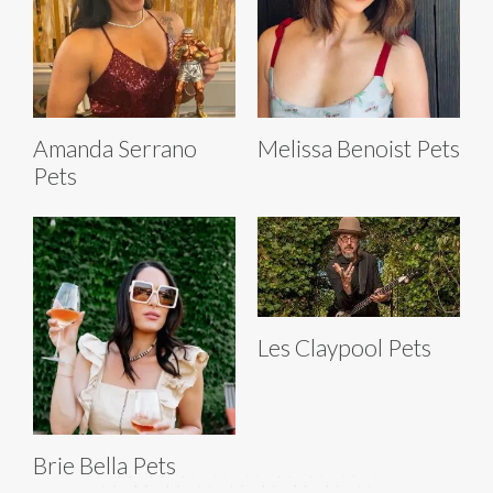
Amanda Serrano
Melissa Benoist Pets
Pets
Les Claypool Pets
Brie Bella Pets