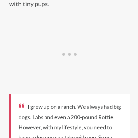
with tiny pups.
I grew up on a ranch. We always had big
dogs. Labs and even a 200-pound Rottie.
However, with my lifestyle, you need to
have a dog you can take with you. So my