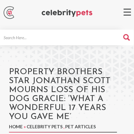
Search
For
PROPERTY BROTHERS
STAR JONATHAN SCOTT
MOURNS LOSS OF HIS
DOG GRACIE: ‘WHAT A
WONDERFUL 17 YEARS
YOU GAVE ME’
HOME
»
CELEBRITY PETS
,
PET ARTICLES