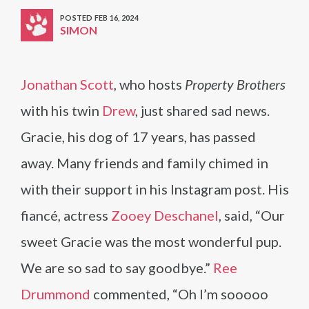
POSTED FEB 16, 2024
SIMON
Jonathan Scott
, who hosts
Property Brothers
with his twin
Drew
, just shared sad news.
Gracie, his dog of 17 years, has passed
away. Many friends and family chimed in
with their support in his Instagram post. His
fiancé, actress
Zooey Deschanel
, said, “Our
sweet Gracie was the most wonderful pup.
We are so sad to say goodbye.”
Ree
Drummond
commented, “Oh I’m sooooo