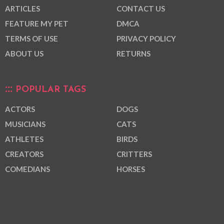
ARTICLES
CONTACT US
FEATURE MY PET
DMCA
TERMS OF USE
PRIVACY POLICY
ABOUT US
RETURNS
POPULAR TAGS
ACTORS
DOGS
MUSICIANS
CATS
ATHLETES
BIRDS
CREATORS
CRITTERS
COMEDIANS
HORSES