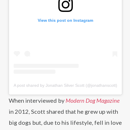
View this post on Instagram
A post shared by Jonathan Silver Scott (@jonathanscott)
When interviewed by
Modern Dog Magazine
in 2012, Scott shared that he grew up with
big dogs but, due to his lifestyle, fell in love