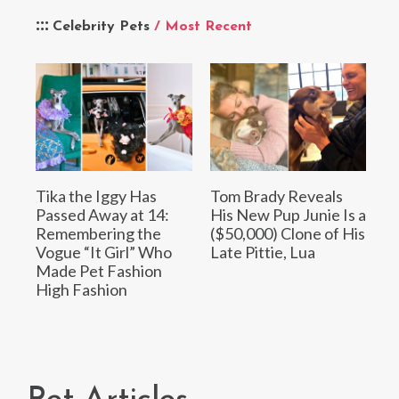
Celebrity Pets
/ Most Recent
Tika the Iggy Has
Tom Brady Reveals
Passed Away at 14:
His New Pup Junie Is a
Remembering the
($50,000) Clone of His
Vogue “It Girl” Who
Late Pittie, Lua
Made Pet Fashion
High Fashion