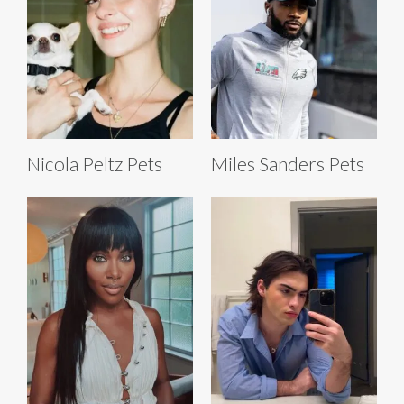
Nicola Peltz Pets
Miles Sanders Pets