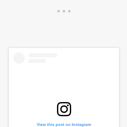
View this post on Instagram