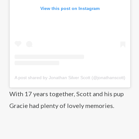
View this post on Instagram
A post shared by Jonathan Silver Scott (@jonathanscott)
With 17 years together, Scott and his pup
Gracie had plenty of lovely memories.