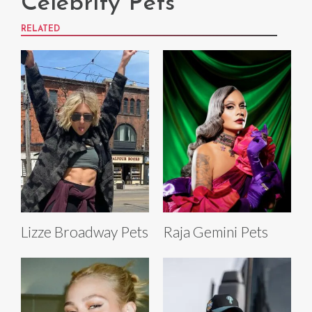
Celebrity Pets
RELATED
Lizze Broadway Pets
Raja Gemini Pets