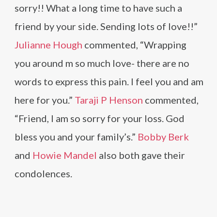
sorry!! What a long time to have such a
friend by your side. Sending lots of love!!”
Julianne Hough
commented, “Wrapping
you around m so much love- there are no
words to express this pain. I feel you and am
here for you.”
Taraji P Henson
commented,
“Friend, I am so sorry for your loss. God
bless you and your family’s.”
Bobby Berk
and
Howie Mandel
also both gave their
condolences.