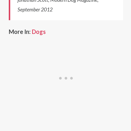
September 2012
More In:
Dogs