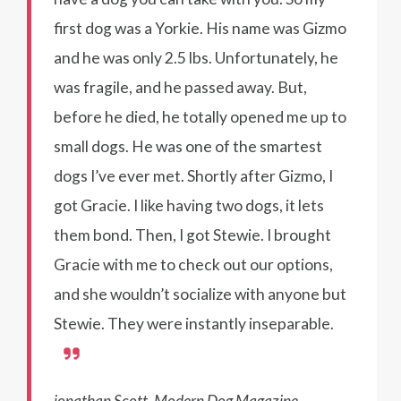
first dog was a Yorkie. His name was Gizmo
and he was only 2.5 lbs. Unfortunately, he
was fragile, and he passed away. But,
before he died, he totally opened me up to
small dogs. He was one of the smartest
dogs I’ve ever met. Shortly after Gizmo, I
got Gracie. I like having two dogs, it lets
them bond. Then, I got Stewie. I brought
Gracie with me to check out our options,
and she wouldn’t socialize with anyone but
Stewie. They were instantly inseparable.
jonathan Scott, Modern Dog Magazine,