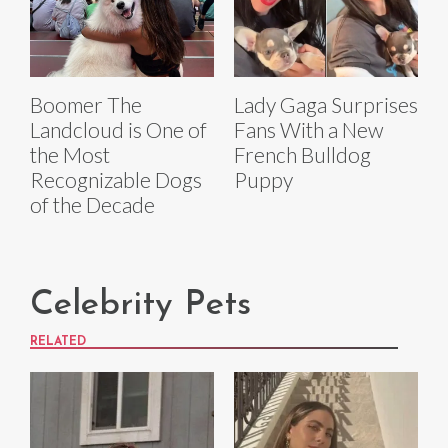
Boomer The
Lady Gaga Surprises
Landcloud is One of
Fans With a New
the Most
French Bulldog
Recognizable Dogs
Puppy
of the Decade
Celebrity Pets
RELATED