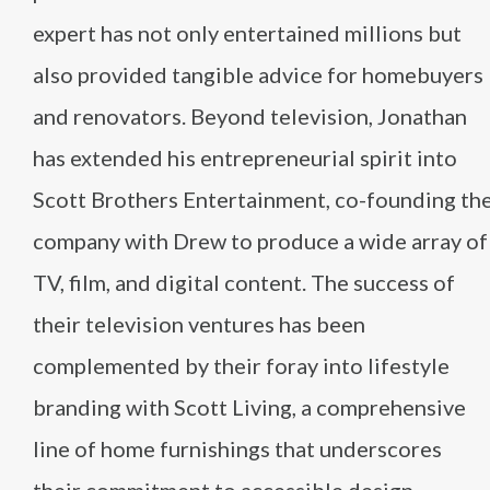
expert has not only entertained millions but
also provided tangible advice for homebuyers
and renovators. Beyond television, Jonathan
has extended his entrepreneurial spirit into
Scott Brothers Entertainment, co-founding th
company with Drew to produce a wide array of
TV, film, and digital content. The success of
their television ventures has been
complemented by their foray into lifestyle
branding with Scott Living, a comprehensive
line of home furnishings that underscores