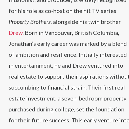
for his role as co-host on the hit TV series
Property Brothers
, alongside his twin brother
Drew
. Born in Vancouver, British Columbia,
Jonathan’s early career was marked by a blend
of ambition and resilience. Initially interested
in entertainment, he and Drew ventured into
real estate to support their aspirations withou
succumbing to financial strain. Their first real
estate investment, a seven-bedroom property
purchased during college, set the foundation
for their future success. This early venture int