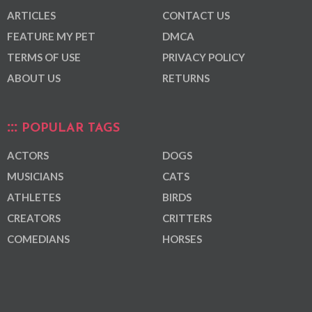
ARTICLES
CONTACT US
FEATURE MY PET
DMCA
TERMS OF USE
PRIVACY POLICY
ABOUT US
RETURNS
POPULAR TAGS
ACTORS
DOGS
MUSICIANS
CATS
ATHLETES
BIRDS
CREATORS
CRITTERS
COMEDIANS
HORSES