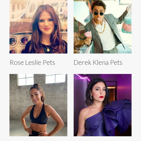
Rose Leslie Pets
Derek Klena Pets