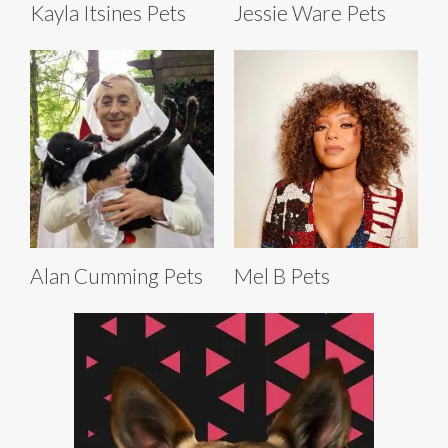
Kayla Itsines Pets
Jessie Ware Pets
Alan Cumming Pets
Mel B Pets