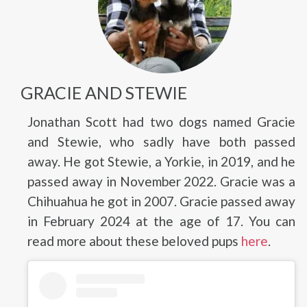
GRACIE AND STEWIE
Jonathan Scott had two dogs named Gracie
and Stewie, who sadly have both passed
away. He got Stewie, a Yorkie, in 2019, and he
passed away in November 2022. Gracie was a
Chihuahua he got in 2007. Gracie passed away
in February 2024 at the age of 17. You can
read more about these beloved pups
here
.