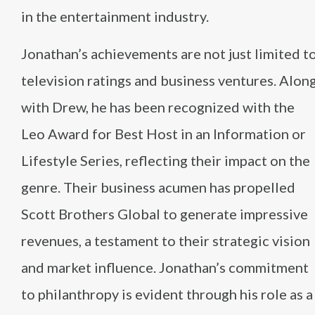
in the entertainment industry.
Jonathan’s achievements are not just limited t
television ratings and business ventures. Alon
with Drew, he has been recognized with the
Leo Award for Best Host in an Information or
Lifestyle Series, reflecting their impact on the
genre. Their business acumen has propelled
Scott Brothers Global to generate impressive
revenues, a testament to their strategic vision
and market influence. Jonathan’s commitment
to philanthropy is evident through his role as a