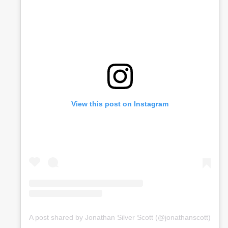
View this post on Instagram
A post shared by Jonathan Silver Scott (@jonathanscott)