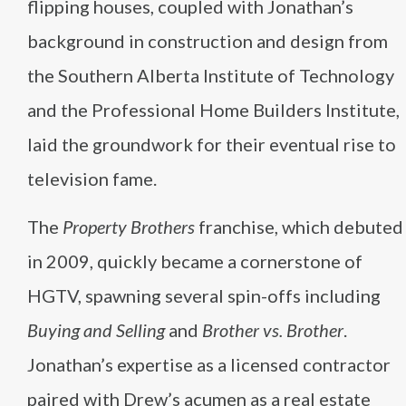
flipping houses, coupled with Jonathan’s
background in construction and design from
the Southern Alberta Institute of Technology
and the Professional Home Builders Institute,
laid the groundwork for their eventual rise to
television fame​
​.
The
Property Brothers
franchise, which debuted
in 2009, quickly became a cornerstone of
HGTV, spawning several spin-offs including
Buying and Selling
and
Brother vs. Brother
.
Jonathan’s expertise as a licensed contractor
paired with Drew’s acumen as a real estate