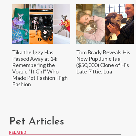
Tika the Iggy Has
Tom Brady Reveals His
Passed Away at 14:
New Pup Junie Is a
Remembering the
($50,000) Clone of His
Vogue “It Girl” Who
Late Pittie, Lua
Made Pet Fashion High
Fashion
Pet Articles
RELATED