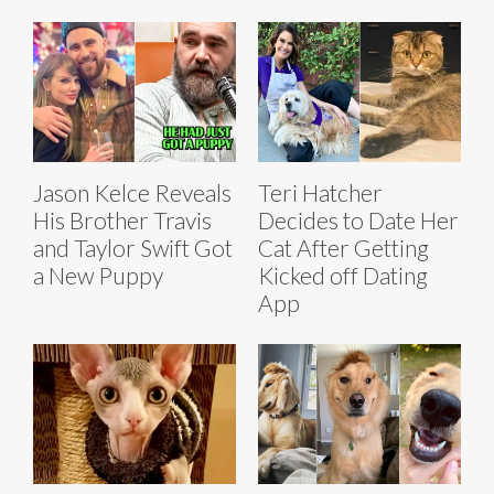
Jason Kelce Reveals
Teri Hatcher
His Brother Travis
Decides to Date Her
and Taylor Swift Got
Cat After Getting
a New Puppy
Kicked off Dating
App