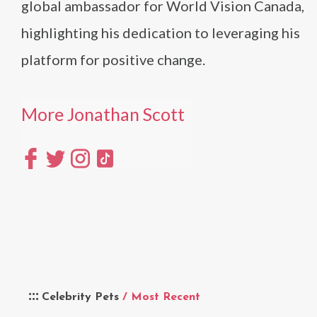
global ambassador for World Vision Canada,
highlighting his dedication to leveraging his
platform for positive change​
​.
More Jonathan Scott
Celebrity Pets
/ Most Recent