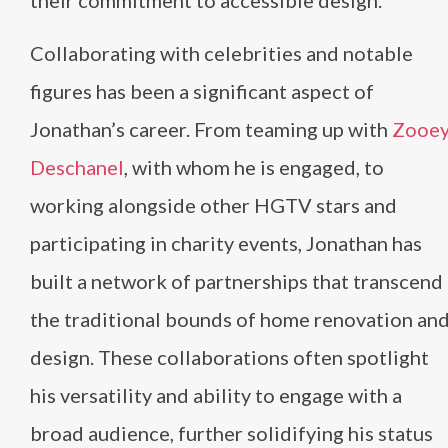
their commitment to accessible design​
​.
Collaborating with celebrities and notable
figures has been a significant aspect of
Jonathan’s career. From teaming up with
Zooe
Deschanel
, with whom he is engaged, to
working alongside other HGTV stars and
participating in charity events, Jonathan has
built a network of partnerships that transcend
the traditional bounds of home renovation an
design. These collaborations often spotlight
his versatility and ability to engage with a
broad audience, further solidifying his status