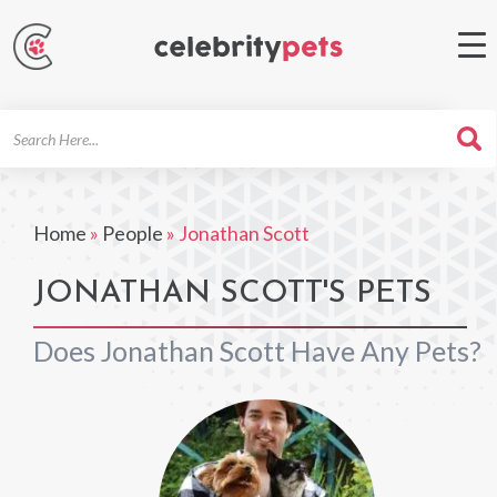
Search
For
Home
»
People
»
Jonathan Scott
JONATHAN SCOTT'S PETS
Does Jonathan Scott Have Any Pets?