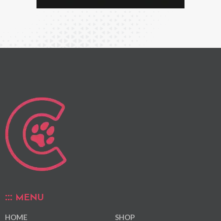
MENU
HOME
SHOP