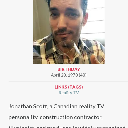
BIRTHDAY
April 28, 1978 (48)
LINKS (TAGS)
Reality TV
Jonathan Scott, a Canadian reality TV
personality, construction contractor,
illusionist, and producer, is widely recognized