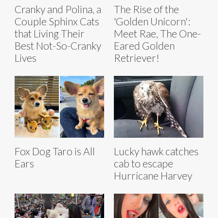
Cranky and Polina, a
The Rise of the
Couple Sphinx Cats
'Golden Unicorn':
that Living Their
Meet Rae, The One-
Best Not-So-Cranky
Eared Golden
Lives
Retriever!
Fox Dog Taro is All
Lucky hawk catches
Ears
cab to escape
Hurricane Harvey