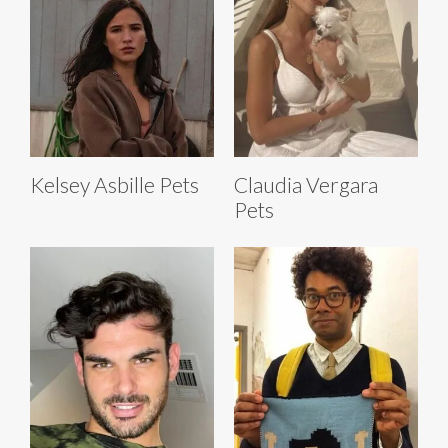
Kelsey Asbille Pets
Claudia Vergara
Pets