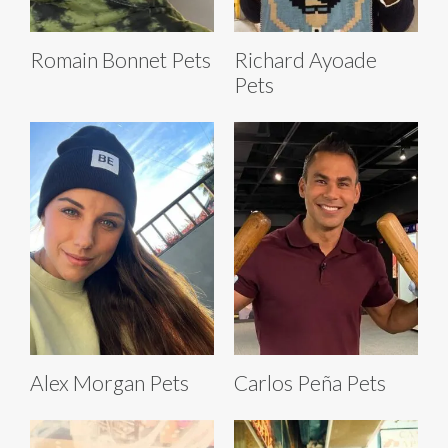
Romain Bonnet Pets
Richard Ayoade
Pets
Alex Morgan Pets
Carlos Peña Pets