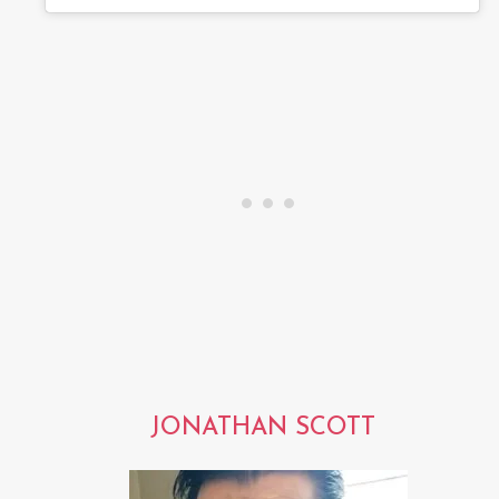
JONATHAN SCOTT