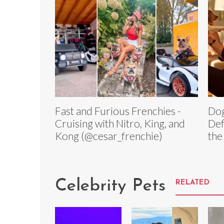
Fast and Furious Frenchies -
Dog
Cruising with Nitro, King, and
Def
Kong (@cesar_frenchie)
the
Celebrity Pets
RELATED