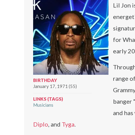
Lil Jon 
energeti
signatur
for What
early 2
Througho
range o
BIRTHDAY
January 17, 1971 (55)
Grammy-
LINKS (TAGS)
banger 
Musicians
and has
Diplo
, and
Tyga
.