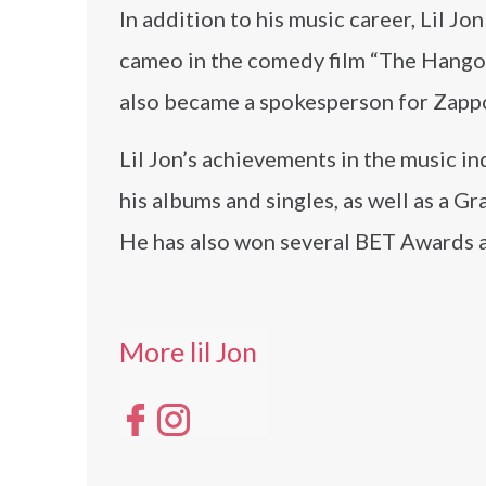
In addition to his music career, Lil J
cameo in the comedy film “The Hangov
also became a spokesperson for Zappo
Lil Jon’s achievements in the music in
his albums and singles, as well as a 
He has also won several BET Awards
More lil Jon