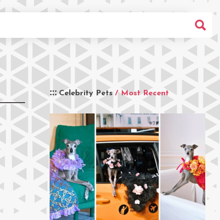
Celebrity Pets
/ Most Recent