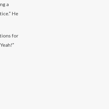
ing a
tice.” He
tions for
“Yeah!”