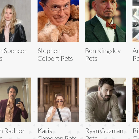
n Spencer
Stephen
Ben Kingsley
A
s
Colbert Pets
Pets
Pe
h Radnor
Karis
Ryan Guzman
Ri
s
Cameron Pets
Pets
Gr