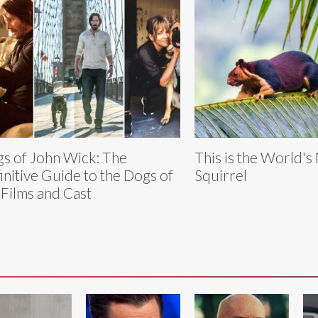
s of John Wick: The
This is the World's
initive Guide to the Dogs of
Squirrel
 Films and Cast