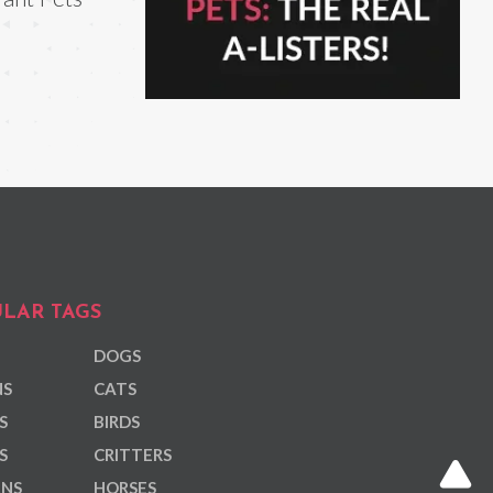
LAR TAGS
DOGS
NS
CATS
S
BIRDS
S
CRITTERS
ANS
HORSES