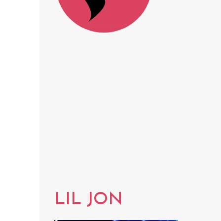
LIL JON