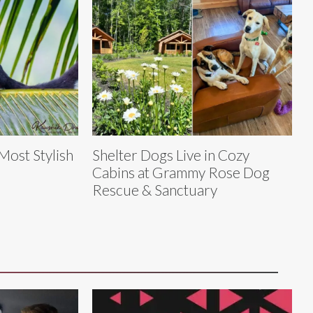
 Most Stylish
Shelter Dogs Live in Cozy
Cabins at Grammy Rose Dog
Rescue & Sanctuary