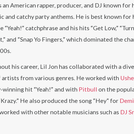
is an American rapper, producer, and DJ known for 
c and catchy party anthems. He is best known for 
e “Yeah!” catchphrase and his hits “Get Low,” “Tu
,” and “Snap Yo Fingers,” which dominated the char
000s.
ut his career, Lil Jon has collaborated with a div
f artists from various genres. He worked with
Ushe
winning hit “Yeah!” and with
Pitbull
on the popula
“Krazy.” He also produced the song “Hey” for
Demi
 worked with other notable musicians such as
DJ S