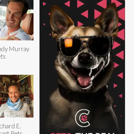
ndy Murray
ts
chard E.
ant Pets