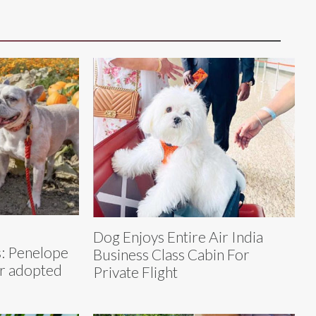
Dog Enjoys Entire Air India
: Penelope
Business Class Cabin For
er adopted
Private Flight