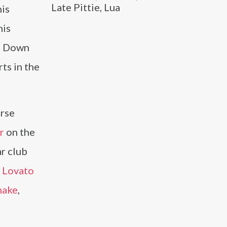
Late Pittie, Lua
his
his
rn Down
ts in the
erse
r
on the
r club
 Lovato
nake
,