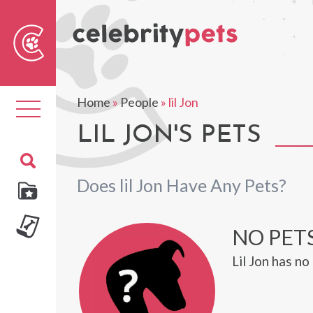
Sear
For
Home
»
People
»
lil Jon
Toggle
navigation
LIL JON'S PETS
Does lil Jon Have Any Pets?
NO PETS
Lil Jon has n