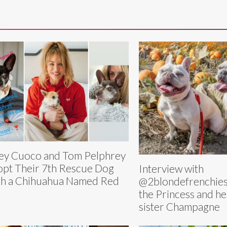
ey Cuoco and Tom Pelphrey
pt Their 7th Rescue Dog
Interview with
h a Chihuahua Named Red
@2blondefrenchies
the Princess and h
sister Champagne