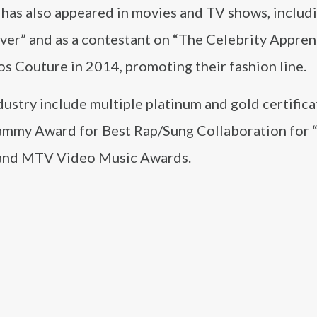
on has also appeared in movies and TV shows, includ
er” and as a contestant on “The Celebrity Appren
s Couture in 2014, promoting their fashion line.
dustry include multiple platinum and gold certifica
Grammy Award for Best Rap/Sung Collaboration for 
 and MTV Video Music Awards.