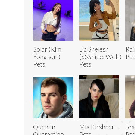
Solar (Kim
Lia Shelesh
Rai
Yong-sun)
(SSSniperWolf)
Pet
Pets
Pets
Quentin
Mia Kirshner
Jos
Quarantino
Pets
Pet