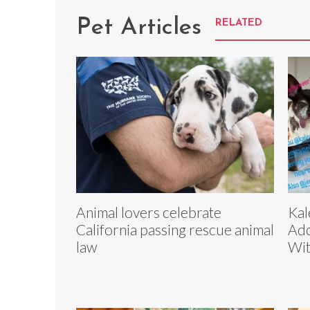
Pet Articles
RELATED
Animal lovers celebrate
Kal
California passing rescue animal
Ado
law
Wit