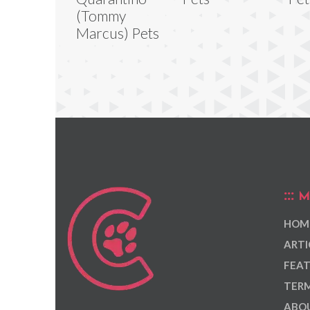
(Tommy
Marcus) Pets
M
HOM
ARTI
FEAT
TERM
ABOU