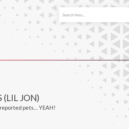
ch
 (LIL JON)
o reported pets… YEAH!