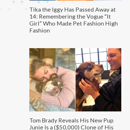
Tika the Iggy Has Passed Away at
14: Remembering the Vogue “It
Girl” Who Made Pet Fashion High
Fashion
Tom Brady Reveals His New Pup
Junie Is a ($50,000) Clone of His