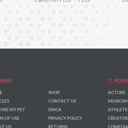
ENU
POPU
E
SHOP
ACTORS
CLES
CONTACT US
MUSICIA
URE MY PET
DMCA
ATHLETE
S OF USE
PRIVACY POLICY
CREATOR
T US
RETURNS
COMEDI