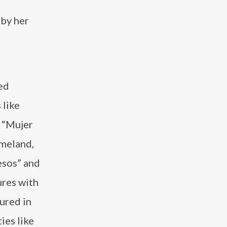
 by her
ed
 like
g “Mujer
omeland,
esos” and
ures with
tured in
ies like