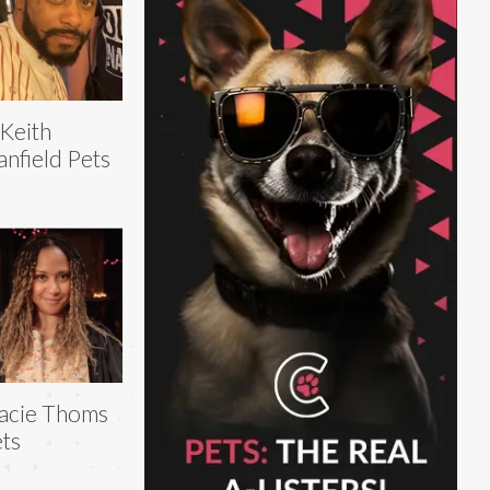
Keith
anfield Pets
acie Thoms
ts