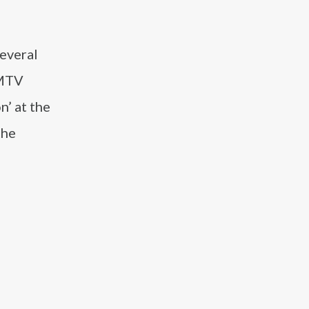
several
 MTV
n’ at the
the