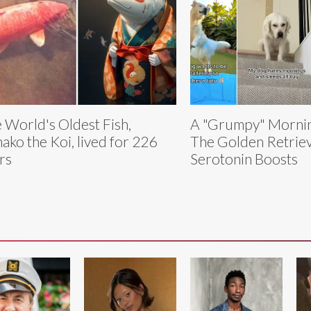
 World's Oldest Fish,
A "Grumpy" Mornin
ako the Koi, lived for 226
The Golden Retriev
rs
Serotonin Boosts