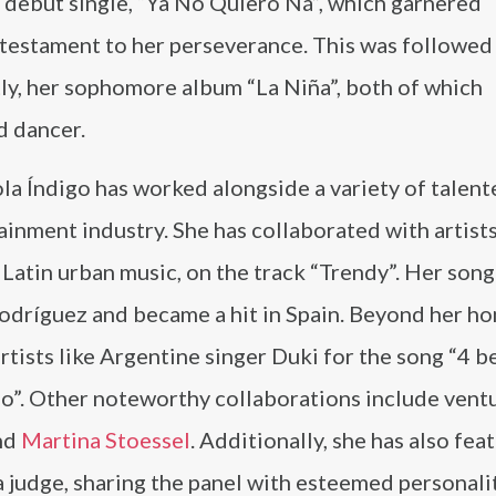
 debut single, “Ya No Quiero Ná”, which garnered
 testament to her perseverance. This was followed
tly, her sophomore album “La Niña”, both of which
d dancer.
la Índigo has worked alongside a variety of talent
inment industry. She has collaborated with artists
n Latin urban music, on the track “Trendy”. Her son
Rodríguez and became a hit in Spain. Beyond her h
rtists like Argentine singer Duki for the song “4 b
lo”. Other noteworthy collaborations include vent
and
Martina Stoessel
. Additionally, she has also fea
a judge, sharing the panel with esteemed personalit