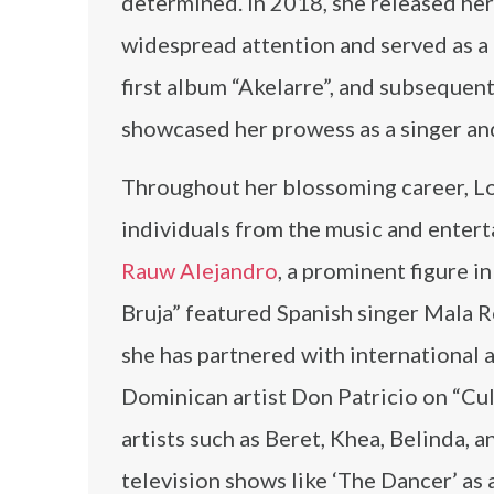
determined. In 2018, she released her
widespread attention and served as a
first album “Akelarre”, and subsequen
showcased her prowess as a singer an
Throughout her blossoming career, Lo
individuals from the music and enterta
Rauw Alejandro
, a prominent figure i
Bruja” featured Spanish singer Mala 
she has partnered with international a
Dominican artist Don Patricio on “Cu
artists such as Beret, Khea, Belinda, 
television shows like ‘The Dancer’ as 