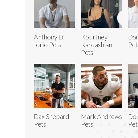
Anthony Di
Kourtney
Dan
Iorio Pets
Kardashian
Pet
Pets
Dax Shepard
Mark Andrews
Don
Pets
Pets
Pet