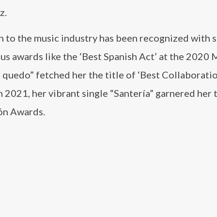
z.
n to the music industry has been recognized with 
us awards like the ‘Best Spanish Act’ at the 2020
uedo” fetched her the title of ‘Best Collaboratio
2021, her vibrant single “Santería” garnered her 
eón Awards.