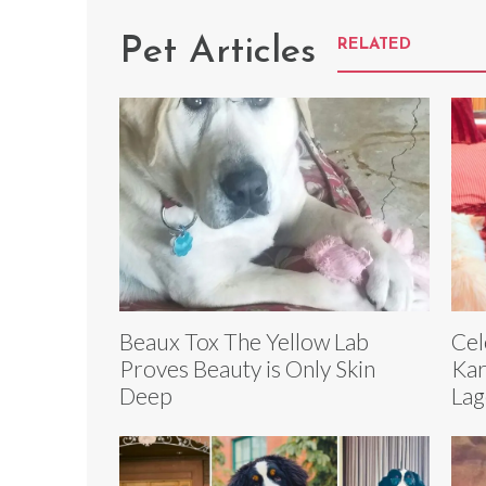
Pet Articles
RELATED
Beaux Tox The Yellow Lab
Cel
Proves Beauty is Only Skin
Kar
Deep
Lag