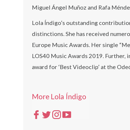
Miguel Ángel Muñoz and Rafa Ménde
Lola Índigo’s outstanding contributio
distinctions. She has received numero
Europe Music Awards. Her single “Me q
LOS40 Music Awards 2019. Further, in 
award for ‘Best Videoclip’ at the Od
More Lola Índigo