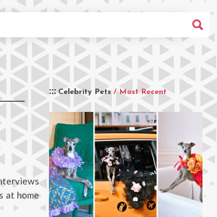
Celebrity Pets
/ Most Recent
interviews
ts at home