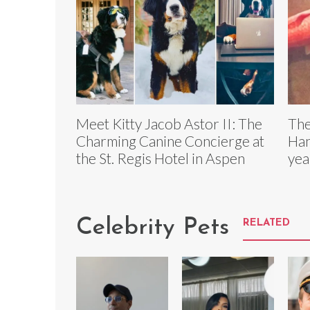
Meet Kitty Jacob Astor II: The
The
Charming Canine Concierge at
Han
the St. Regis Hotel in Aspen
yea
Celebrity Pets
RELATED