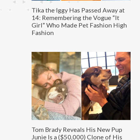
Tika the Iggy Has Passed Away at
14: Remembering the Vogue “It
Girl” Who Made Pet Fashion High
Fashion
Tom Brady Reveals His New Pup
Junie Is a ($50,000) Clone of His