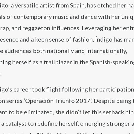
igo, a versatile artist from Spain, has etched her n
als of contemporary music and dance with her uni
trap, and reggaeton influences. Leveraging her ent
esence and a keen sense of fashion, Índigo has ma
e audiences both nationally and internationally,
hing herself as a trailblazer in the Spanish-speaki
.
igo’s career took flight following her participation
on series ‘Operación Triunfo 2017’. Despite being t
nt to be eliminated, she didn’t let this setback hi
as a catalyst to redefine herself, emerging stronger