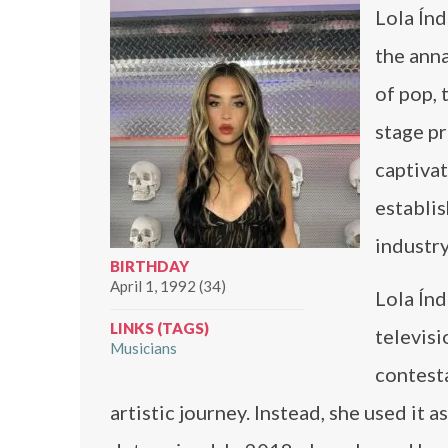
Lola Índ
the ann
of pop, 
stage pr
captivat
establis
industry
BIRTHDAY
April 1, 1992 (34)
Lola Índ
LINKS (TAGS)
televisi
Musicians
contesta
artistic journey. Instead, she used it 