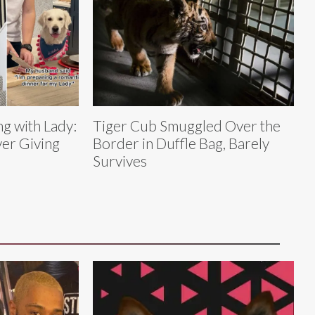
g with Lady:
Tiger Cub Smuggled Over the
er Giving
Border in Duffle Bag, Barely
Survives