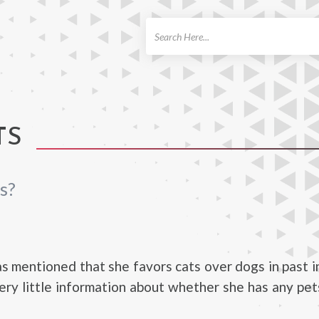
ch
TS
s?
as mentioned that she favors cats over dogs in past 
very little information about whether she has any pe