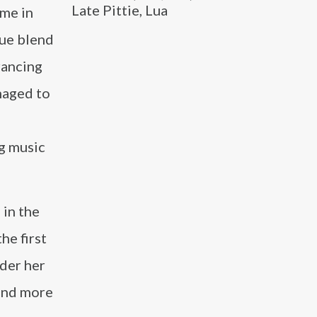
Late Pittie, Lua
ame in
que blend
rancing
naged to
ng music
 in the
he first
nder her
 and more