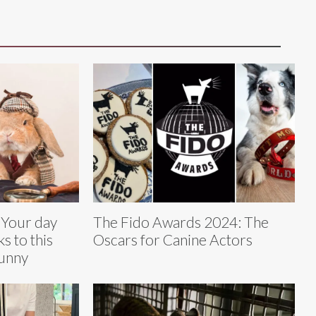
 Your day
The Fido Awards 2024: The
ks to this
Oscars for Canine Actors
bunny