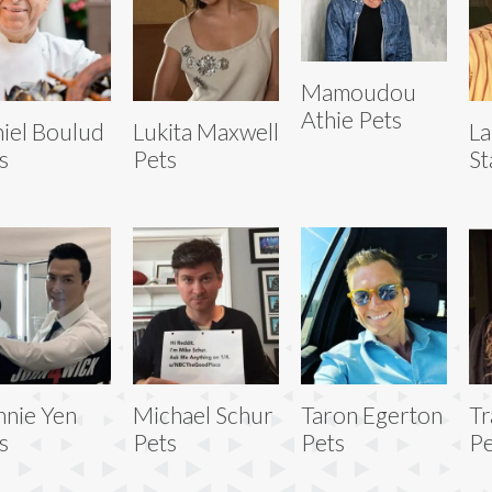
Mamoudou
Athie Pets
iel Boulud
Lukita Maxwell
La
s
Pets
St
nie Yen
Michael Schur
Taron Egerton
Tr
s
Pets
Pets
Pe