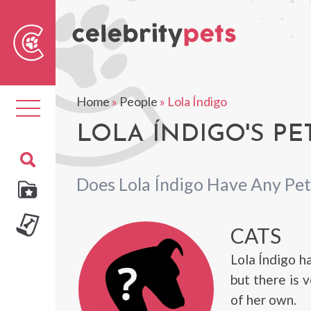
Sear
For
Home
»
People
»
Lola Índigo
Toggle
navigation
LOLA ÍNDIGO'S PE
Does Lola Índigo Have Any Pet
CATS
Lola Índigo h
but there is 
of her own.