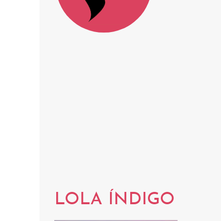
LOLA ÍNDIGO