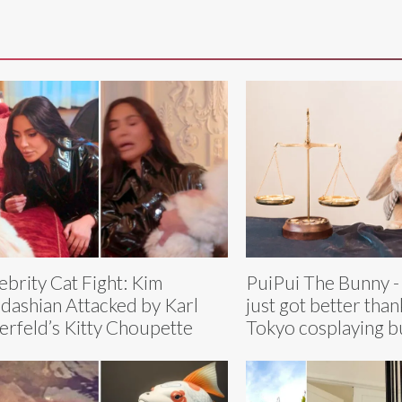
ebrity Cat Fight: Kim
PuiPui The Bunny -
dashian Attacked by Karl
just got better than
erfeld’s Kitty Choupette
Tokyo cosplaying 