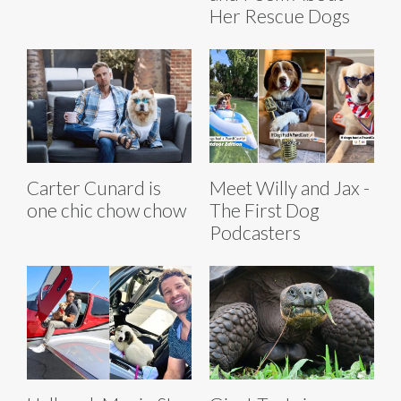
Her Rescue Dogs
Carter Cunard is
Meet Willy and Jax -
one chic chow chow
The First Dog
Podcasters