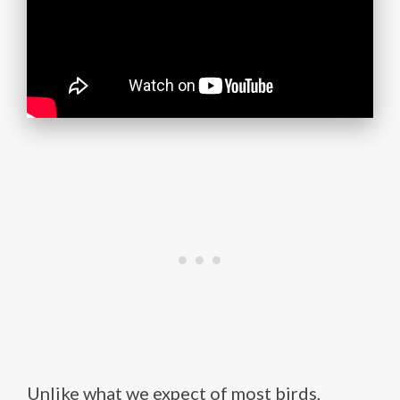
Unlike what we expect of most birds,