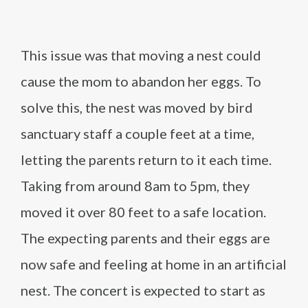
This issue was that moving a nest could
cause the mom to abandon her eggs. To
solve this, the nest was moved by bird
sanctuary staff a couple feet at a time,
letting the parents return to it each time.
Taking from around 8am to 5pm, they
moved it over 80 feet to a safe location.
The expecting parents and their eggs are
now safe and feeling at home in an artificial
nest. The concert is expected to start as