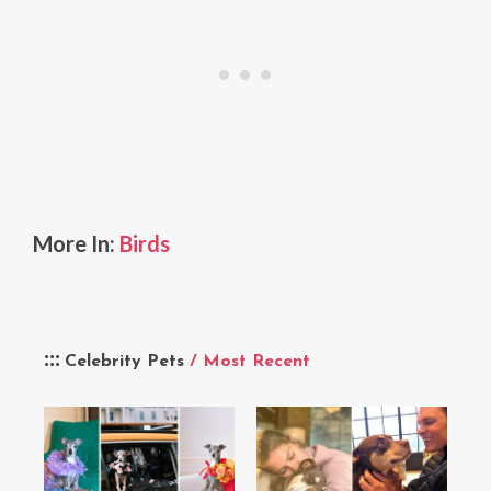
More In:
Birds
Celebrity Pets
/ Most Recent