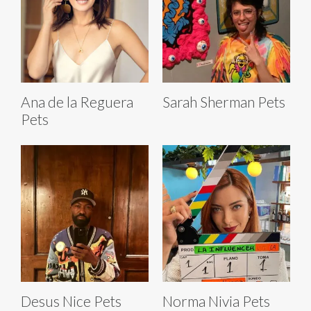
Ana de la Reguera
Sarah Sherman Pets
Pets
Desus Nice Pets
Norma Nivia Pets