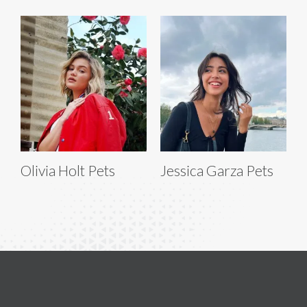
Olivia Holt Pets
Jessica Garza Pets