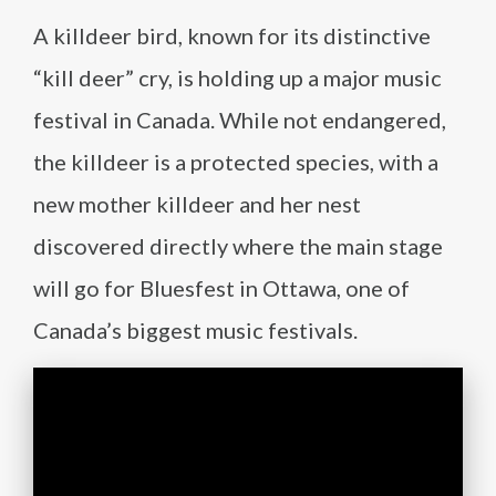
A killdeer bird, known for its distinctive
“kill deer” cry, is holding up a major music
festival in Canada. While not endangered,
the killdeer is a protected species, with a
new mother killdeer and her nest
discovered directly where the main stage
will go for Bluesfest in Ottawa, one of
Canada’s biggest music festivals.