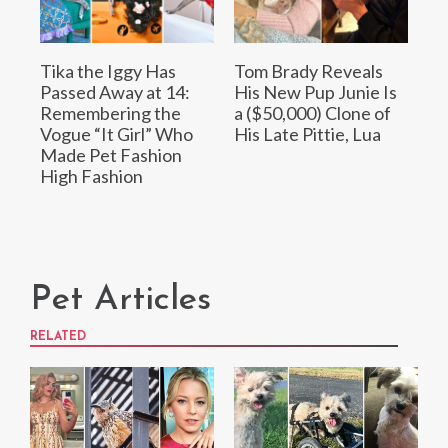
Tika the Iggy Has
Tom Brady Reveals
Passed Away at 14:
His New Pup Junie Is
Remembering the
a ($50,000) Clone of
Vogue “It Girl” Who
His Late Pittie, Lua
Made Pet Fashion
High Fashion
Pet Articles
RELATED