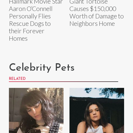
Hallmark Movie Star
Giant Tortoise
Aaron O’Connell
Causes $150,000
Personally Flies
Worth of Damage to
Rescue Dogs to
Neighbors Home
their Forever
Homes
Celebrity Pets
RELATED