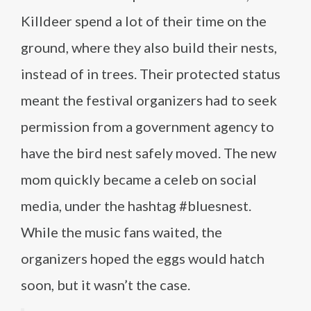
Killdeer spend a lot of their time on the
ground, where they also build their nests,
instead of in trees. Their protected status
meant the festival organizers had to seek
permission from a government agency to
have the bird nest safely moved. The new
mom quickly became a celeb on social
media, under the hashtag #bluesnest.
While the music fans waited, the
organizers hoped the eggs would hatch
soon, but it wasn’t the case.