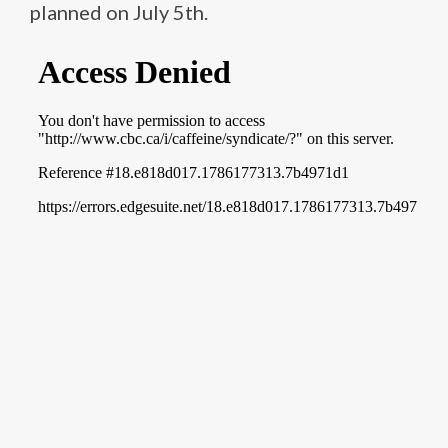
planned on July 5th.