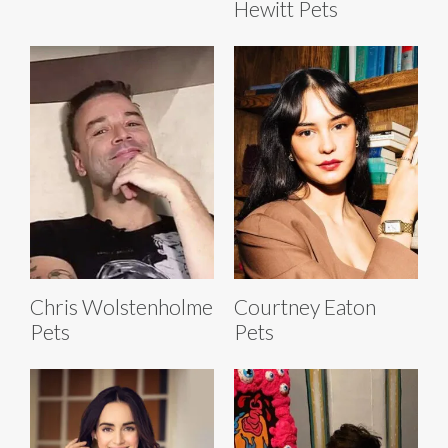
Hewitt Pets
Chris Wolstenholme
Courtney Eaton
Pets
Pets