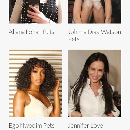
Aliana Lohan Pets
Johnna Dias-Watson
Pets
Ego Nwodim Pets
Jennifer Love