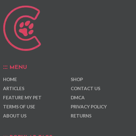
MENU
HOME
SHOP
ARTICLES
CONTACT US
FEATURE MY PET
DMCA
TERMS OF USE
PRIVACY POLICY
ABOUT US
RETURNS