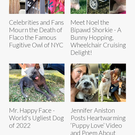
Celebrities and Fans
Meet Noel the
Mourn the Death of
Bipawd Shorkie - A
Flaco the Famous
Bunny Hopping,
Fugitive Owl of NYC
Wheelchair Cruising
Delight!
Mr. Happy Face -
Jennifer Aniston
World's Ugliest Dog
Posts Heartwarming
of 2022
‘Puppy Love’ Video
and Poem About