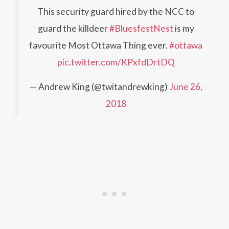
This security guard hired by the NCC to
guard the killdeer
#BluesfestNest
is my
favourite Most Ottawa Thing ever.
#ottawa
pic.twitter.com/KPxfdDrtDQ
— Andrew King (@twitandrewking)
June 26,
2018