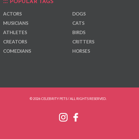
POPULAR TAGS
ACTORS
DOGS
MUSICIANS
CATS
ATHLETES
BIRDS
CREATORS
CRITTERS
COMEDIANS
HORSES
© 2026 CELEBRITY PETS / ALL RIGHTS RESERVED.