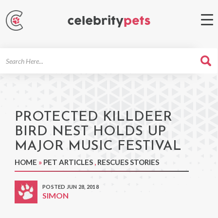
Search
For
PROTECTED KILLDEER
BIRD NEST HOLDS UP
MAJOR MUSIC FESTIVAL
HOME
»
PET ARTICLES
,
RESCUES STORIES
POSTED JUN 28, 2018
SIMON