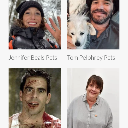
Jennifer Beals Pets
Tom Pelphrey Pets