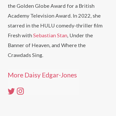
the Golden Globe Award for a British
Academy Television Award. In 2022, she
starred in the HULU comedy-thriller film
Fresh with
Sebastian Stan
, Under the
Banner of Heaven, and Where the
Crawdads Sing.
More Daisy Edgar-Jones