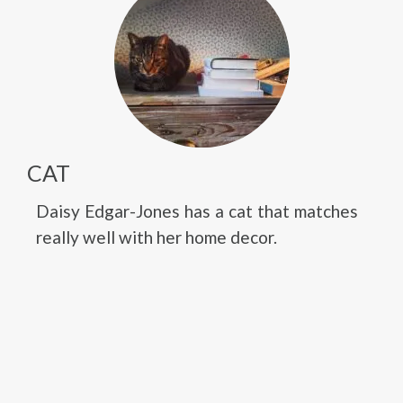
CAT
Daisy Edgar-Jones has a cat that matches
really well with her home decor.