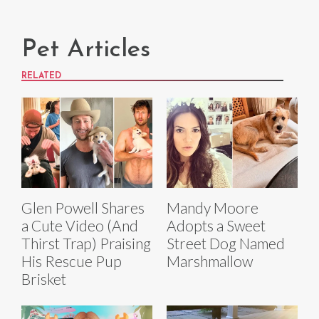
Pet Articles
RELATED
Glen Powell Shares
Mandy Moore
a Cute Video (And
Adopts a Sweet
Thirst Trap) Praising
Street Dog Named
His Rescue Pup
Marshmallow
Brisket