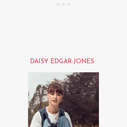
DAISY EDGAR-JONES