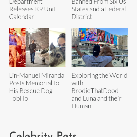
Department
Banned From Six Us
Releases K9 Unit
States and a Federal
Calendar
District
Lin-Manuel Miranda
Exploring the World
Posts Memorial to
with
His Rescue Dog
BrodieThatDood
Tobillo
and Luna and their
Human
Celebrity Pets