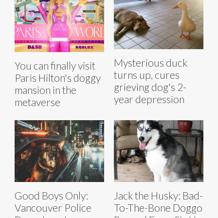
Mysterious duck
You can finally visit
turns up, cures
Paris Hilton's doggy
grieving dog's 2-
mansion in the
year depression
metaverse
Good Boys Only:
Jack the Husky: Bad-
Vancouver Police
To-The-Bone Doggo