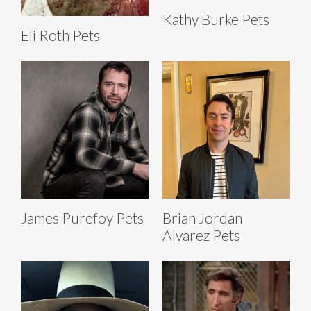
Kathy Burke Pets
Eli Roth Pets
James Purefoy Pets
Brian Jordan
Alvarez Pets