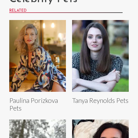
RELATED
Paulina Porizkova
Tanya Reynolds Pets
Pets