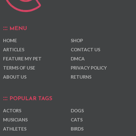
MENU
HOME
SHOP
ARTICLES
CONTACT US
FEATURE MY PET
DMCA
TERMS OF USE
PRIVACY POLICY
ABOUT US
RETURNS
POPULAR TAGS
ACTORS
DOGS
MUSICIANS
CATS
ATHLETES
BIRDS