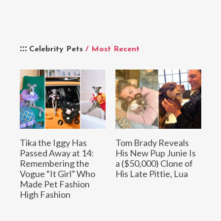
Celebrity Pets
/ Most Recent
Tika the Iggy Has
Tom Brady Reveals
Passed Away at 14:
His New Pup Junie Is
Remembering the
a ($50,000) Clone of
Vogue “It Girl” Who
His Late Pittie, Lua
Made Pet Fashion
High Fashion