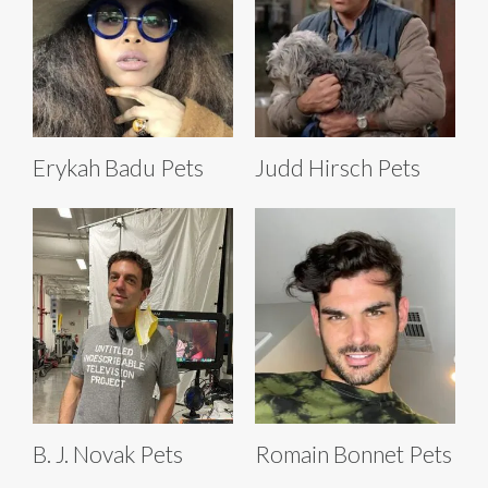
Erykah Badu Pets
Judd Hirsch Pets
B. J. Novak Pets
Romain Bonnet Pets