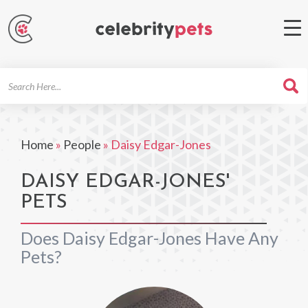
Search
For
Home
»
People
»
Daisy Edgar-Jones
DAISY EDGAR-JONES'
PETS
Does Daisy Edgar-Jones Have Any
Pets?