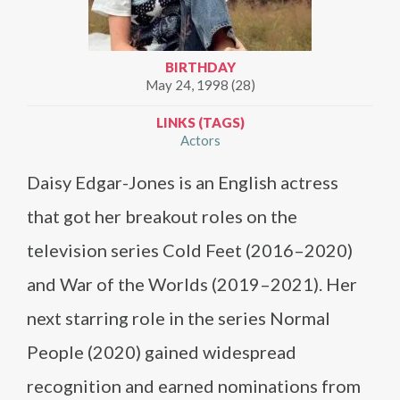
BIRTHDAY
May 24, 1998 (28)
LINKS (TAGS)
Actors
Daisy Edgar-Jones is an English actress
that got her breakout roles on the
television series Cold Feet (2016–2020)
and War of the Worlds (2019–2021). Her
next starring role in the series Normal
People (2020) gained widespread
recognition and earned nominations from