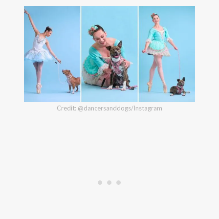
Credit: @dancersanddogs/Instagram