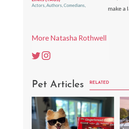
Actors
Authors
Comedians
make a l
More Natasha Rothwell
Pet Articles
RELATED