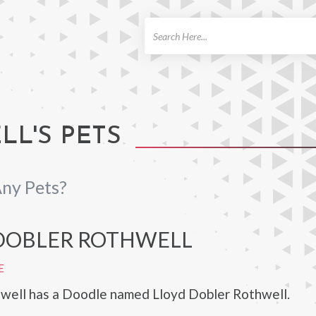
ch
L'S PETS
ny Pets?
DOBLER ROTHWELL
E
well has a Doodle named Lloyd Dobler Rothwell.