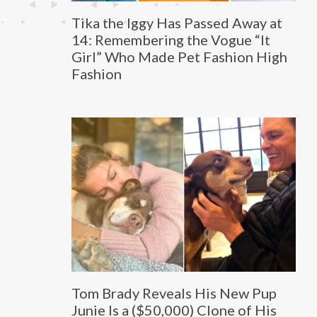
Tika the Iggy Has Passed Away at
14: Remembering the Vogue “It
Girl” Who Made Pet Fashion High
Fashion
Tom Brady Reveals His New Pup
Junie Is a ($50,000) Clone of His