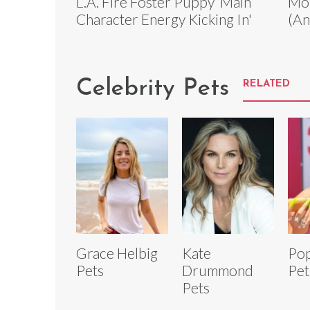
L.A. Fire Foster Puppy ‘Main
Mou
Character Energy Kicking In'
(An
Celebrity Pets
RELATED
Grace Helbig
Kate
Pop
Pets
Drummond
Pet
Pets