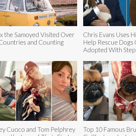
ix the Samoyed Visited Over
Chris Evans Uses H
Countries and Counting
Help Rescue Dogs 
Adopted With Step
ey Cuoco and Tom Pelphrey
Top 10 Famous Bru