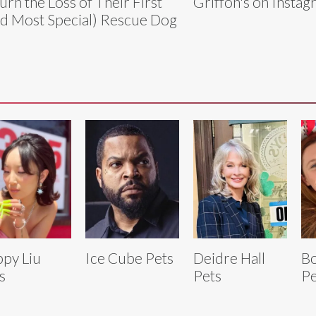
rn the Loss of Their First
Griffon's on Instag
d Most Special) Rescue Dog
py Liu
Ice Cube Pets
Deidre Hall
Bo
s
Pets
Pe