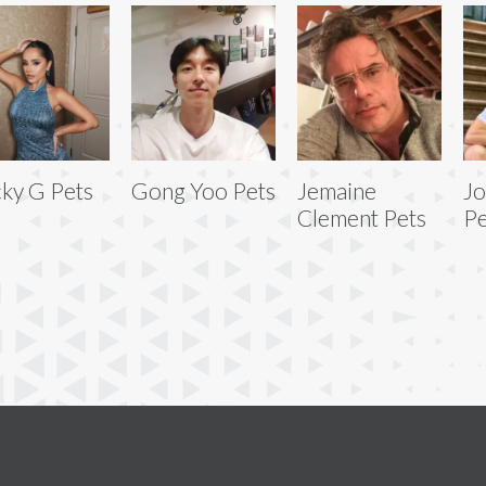
ky G Pets
Gong Yoo Pets
Jemaine
Jo
Clement Pets
Pe