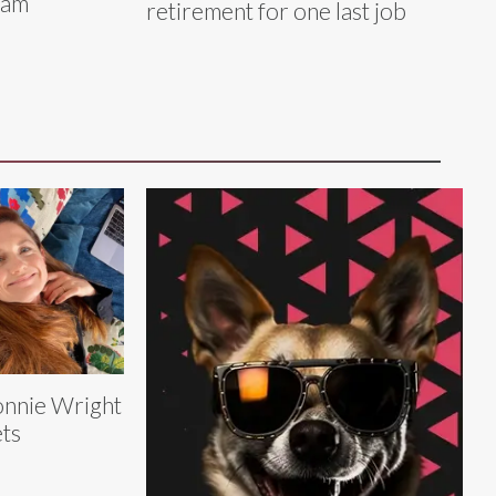
ram
retirement for one last job
nnie Wright
ts