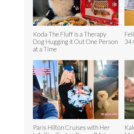
Koda The Fluff is a Therapy
Fel
Dog Hugging it Out One Person
34 
at a Time
Paris Hilton Cruises with Her
Kal