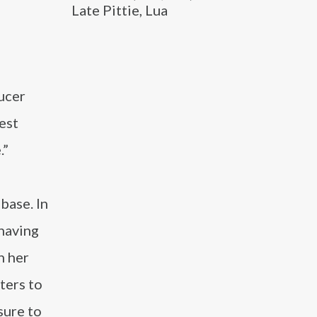
Late Pittie, Lua
ucer
est
.”
base. In
 having
h her
ters to
sure to