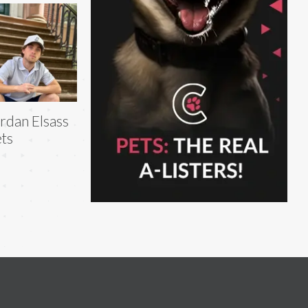
rdan Elsass
ts