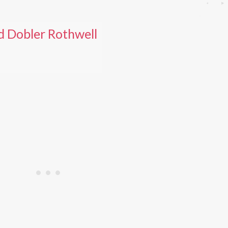
d Dobler Rothwell