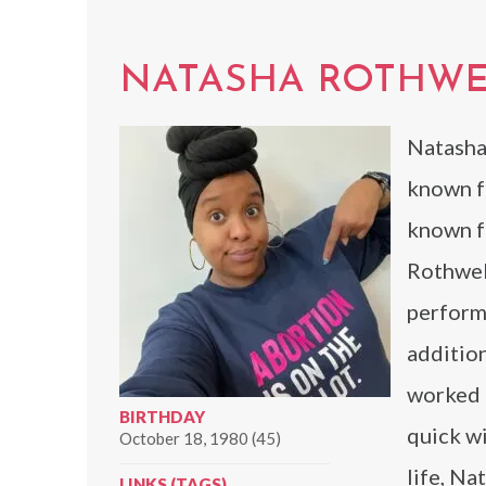
NATASHA ROTHWE
Natasha
known fo
known fo
Rothwell
performe
addition
worked o
BIRTHDAY
quick wi
October 18, 1980 (45)
life, Na
LINKS (TAGS)