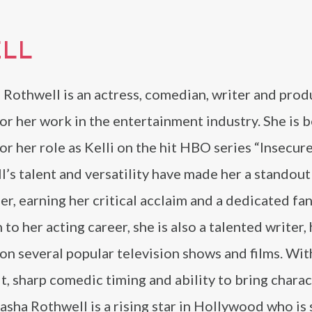
LL
 Rothwell is an actress, comedian, writer and prod
r her work in the entertainment industry. She is b
r her role as Kelli on the hit HBO series “Insecure
’s talent and versatility have made her a standout
r, earning her critical acclaim and a dedicated fan
 to her acting career, she is also a talented writer,
n several popular television shows and films. Wit
t, sharp comedic timing and ability to bring charac
tasha Rothwell is a rising star in Hollywood who is 