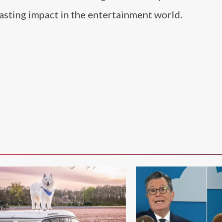
asting impact in the entertainment world.