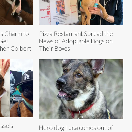
is Charm to
Pizza Restaurant Spread the
Get
News of Adoptable Dogs on
hen Colbert
Their Boxes
ssels
Hero dog Luca comes out of