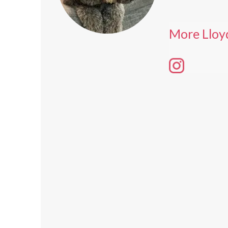
More Lloy