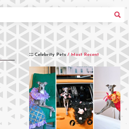
Celebrity Pets
/ Most Recent