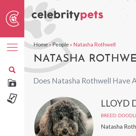
Sear
For
Home
»
People
»
Natasha Rothwell
Toggle
navigation
NATASHA ROTHWEL
Does Natasha Rothwell Have A
LLOYD 
BREED: DOODL
Natasha Roth