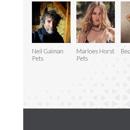
Neil Gaiman
Marloes Horst
Bec
Pets
Pets