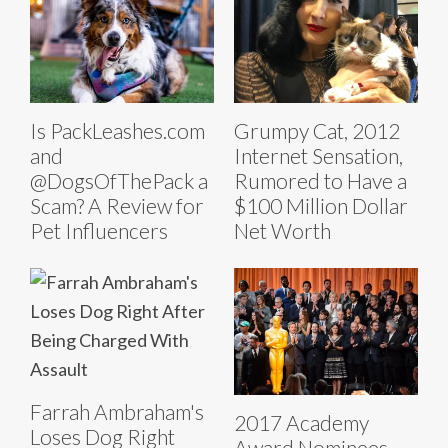
Is PackLeashes.com
Grumpy Cat, 2012
and
Internet Sensation,
@DogsOfThePack a
Rumored to Have a
Scam? A Review for
$100 Million Dollar
Pet Influencers
Net Worth
Farrah Ambraham's
2017 Academy
Loses Dog Right
Award Nominees.