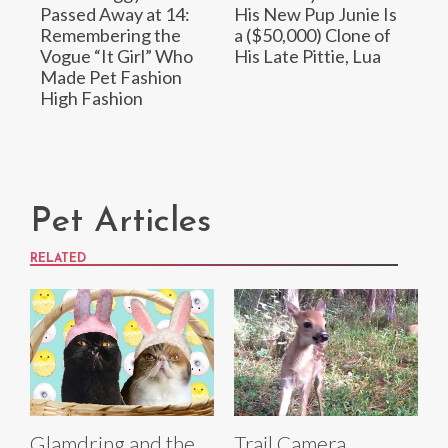
Passed Away at 14:
His New Pup Junie Is
Remembering the
a ($50,000) Clone of
Vogue “It Girl” Who
His Late Pittie, Lua
Made Pet Fashion
High Fashion
Pet Articles
RELATED
Glamdring and the
Trail Camera