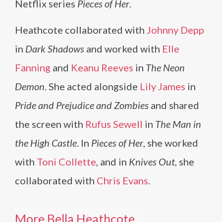
Netflix series
Pieces of Her
.
Heathcote collaborated with
Johnny Depp
in
Dark Shadows
and worked with
Elle
Fanning
and
Keanu Reeves
in
The Neon
Demon
. She acted alongside
Lily James
in
Pride and Prejudice and Zombies
and shared
the screen with
Rufus Sewell
in
The Man in
the High Castle
. In
Pieces of Her
, she worked
with
Toni Collette
, and in
Knives Out
, she
collaborated with
Chris Evans
.
More Bella Heathcote