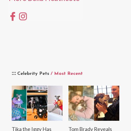
Celebrity Pets
/ Most Recent
Tika the Iggy Has
Tom Brady Reveals