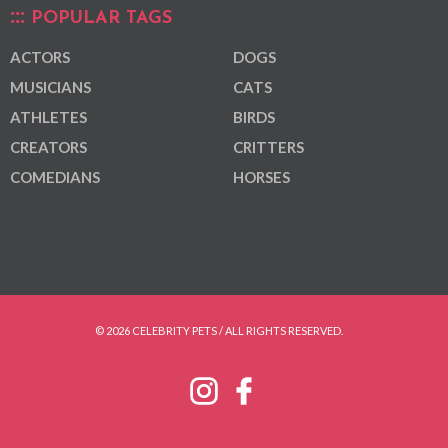
POPULAR TAGS
ACTORS
DOGS
MUSICIANS
CATS
ATHLETES
BIRDS
CREATORS
CRITTERS
COMEDIANS
HORSES
© 2026 CELEBRITY PETS / ALL RIGHTS RESERVED.