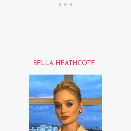
BELLA HEATHCOTE