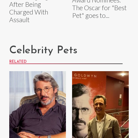
After Being
The Oscar for "Best
Charged With
Pet" goes to...
Assault
Celebrity Pets
RELATED