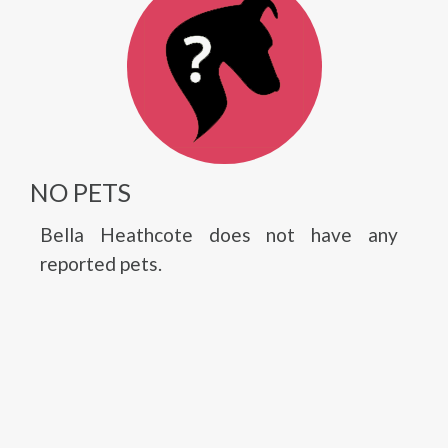
NO PETS
Bella Heathcote does not have any
reported pets.