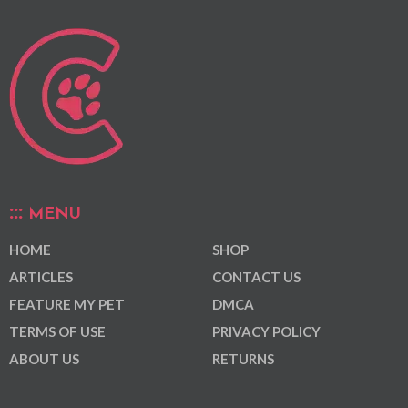
MENU
HOME
SHOP
ARTICLES
CONTACT US
FEATURE MY PET
DMCA
TERMS OF USE
PRIVACY POLICY
ABOUT US
RETURNS