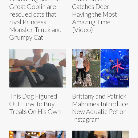
Great Goblin are
Catches Deer
rescued cats that
Having the Most
rival Princess
Amazing Time
Monster Truck and
(Video)
Grumpy Cat
This Dog Figured
Brittany and Patrick
Out How To Buy
Mahomes Introduce
Treats On His Own
New Aquatic Pet on
Instagram