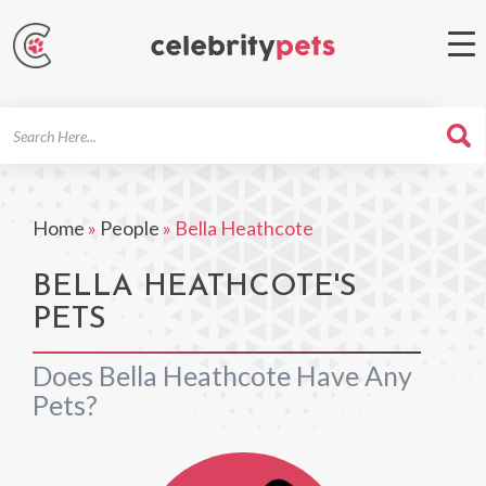
Search
For
Home
»
People
»
Bella Heathcote
BELLA HEATHCOTE'S
PETS
Does Bella Heathcote Have Any
Pets?