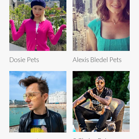
Dosie Pets
Alexis Bledel Pets