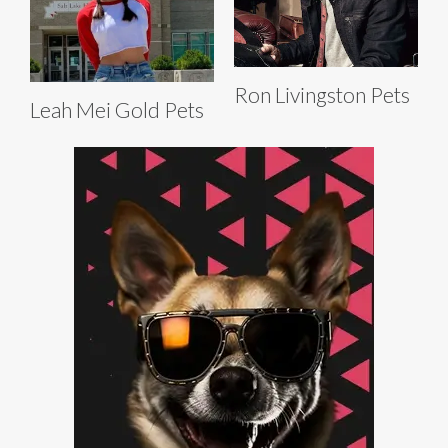
Ron Livingston Pets
Leah Mei Gold Pets