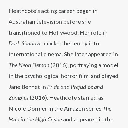
Heathcote’s acting career began in
Australian television before she
transitioned to Hollywood. Her role in
Dark Shadows
marked her entry into
international cinema. She later appeared in
The Neon Demon
(2016), portraying a model
in the psychological horror film, and played
Jane Bennet in
Pride and Prejudice and
Zombies
(2016). Heathcote starred as
Nicole Dormer in the Amazon series
The
Man in the High Castle
and appeared in the