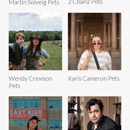
2 Chainz Pets
Martin Solveig Pets
Wendy Crewson
Karis Cameron Pets
Pets