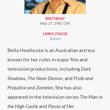
BIRTHDAY
May 27, 1987 (39)
LINKS (TAGS)
Actors
Bella Heathcote is an Australian actress
known for her roles in major film and
television productions, including
Dark
Shadows
,
The Neon Demon
, and
Pride and
Prejudice and Zombies
. She has also
appeared in the television series
The Man in
the High Castle
and
Pieces of Her
.