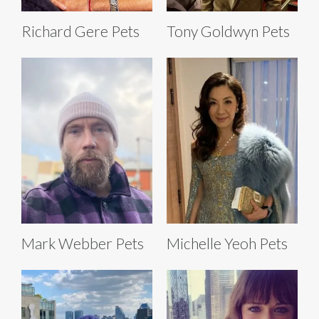
Richard Gere Pets
Tony Goldwyn Pets
Mark Webber Pets
Michelle Yeoh Pets