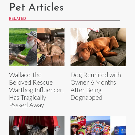
Pet Articles
RELATED
Wallace, the
Dog Reunited with
Beloved Rescue
Owner 6 Months
Warthog Influencer,
After Being
Has Tragically
Dognapped
Passed Away