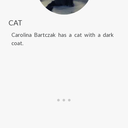
CAT
Carolina Bartczak has a cat with a dark
coat.