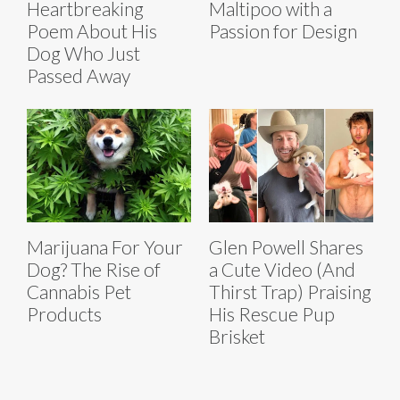
Heartbreaking
Maltipoo with a
Poem About His
Passion for Design
Dog Who Just
Passed Away
Marijuana For Your
Glen Powell Shares
Dog? The Rise of
a Cute Video (And
Cannabis Pet
Thirst Trap) Praising
Products
His Rescue Pup
Brisket