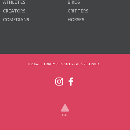
ATHLETES
BIRDS
CREATORS
CRITTERS
COMEDIANS
HORSES
© 2026 CELEBRITY PETS / ALL RIGHTS RESERVED.