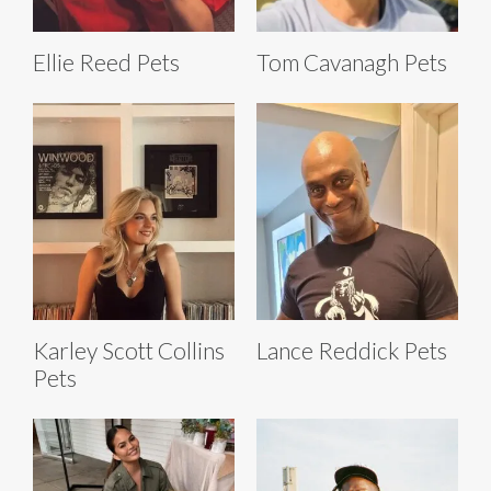
Ellie Reed Pets
Tom Cavanagh Pets
Karley Scott Collins
Lance Reddick Pets
Pets