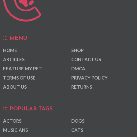
MENU
HOME
SHOP
ARTICLES
CONTACT US
FEATURE MY PET
DMCA
TERMS OF USE
PRIVACY POLICY
ABOUT US
RETURNS
POPULAR TAGS
ACTORS
DOGS
MUSICIANS
CATS