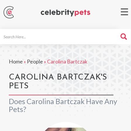
Search
For
Home
»
People
»
Carolina Bartczak
CAROLINA BARTCZAK'S
PETS
Does Carolina Bartczak Have Any
Pets?