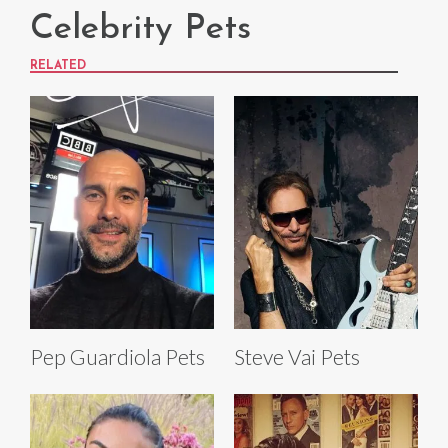
Celebrity Pets
RELATED
Pep Guardiola Pets
Steve Vai Pets