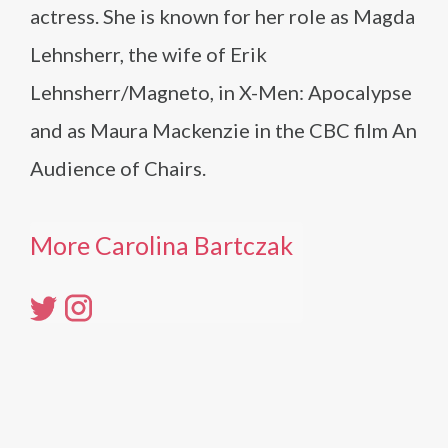
actress. She is known for her role as Magda
Lehnsherr, the wife of Erik
Lehnsherr/Magneto, in X-Men: Apocalypse
and as Maura Mackenzie in the CBC film An
Audience of Chairs.
More Carolina Bartczak