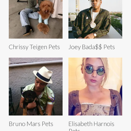
Chrissy Teigen Pets
Joey Bada$$ Pets
Bruno Mars Pets
Elisabeth Harnois
Pets