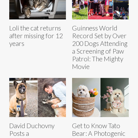
Loli the cat returns
Guinness World
after missing for 12
Record Set by Over
years
200 Dogs Attending
a Screening of Paw
Patrol: The Mighty
Movie
David Duchovny
Get to Know Tato
Posts a
Bear: A Photogenic