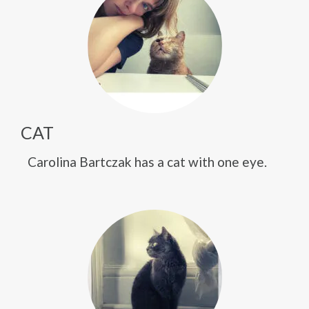
CAT
Carolina Bartczak has a cat with one eye.