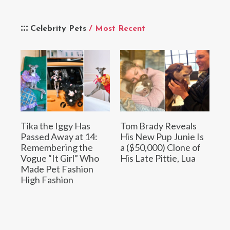
Celebrity Pets
/ Most Recent
Tika the Iggy Has
Tom Brady Reveals
Passed Away at 14:
His New Pup Junie Is
Remembering the
a ($50,000) Clone of
Vogue “It Girl” Who
His Late Pittie, Lua
Made Pet Fashion
High Fashion