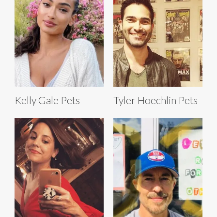
Kelly Gale Pets
Tyler Hoechlin Pets