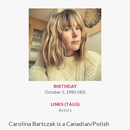
BIRTHDAY
October 5, 1985 (40)
LINKS (TAGS)
Actors
Carolina Bartczak is a Canadian/Polish