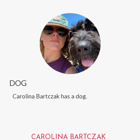
DOG
Carolina Bartczak has a dog.
CAROLINA BARTCZAK