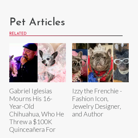
Pet Articles
RELATED
Gabriel Iglesias
Izzy the Frenchie -
Mourns His 16-
Fashion Icon,
Year-Old
Jewelry Designer,
Chihuahua, Who He
and Author
Threw a $100K
Quinceañera For