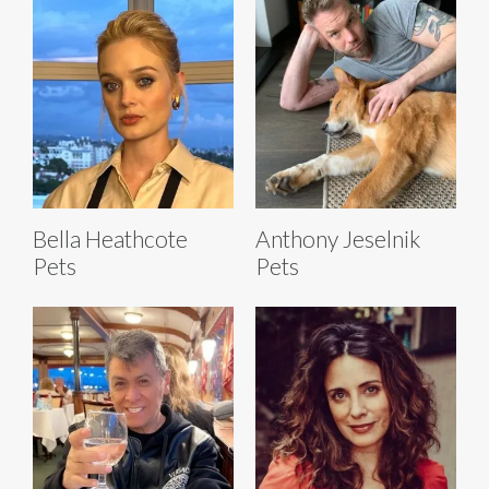
Bella Heathcote
Anthony Jeselnik
Pets
Pets