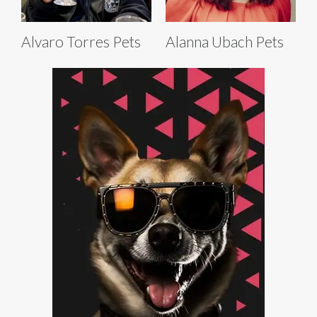
Alvaro Torres Pets
Alanna Ubach Pets