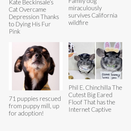
Family dog
Kate Beckinsale’s
miraculously
Cat Overcame
survives California
Depression Thanks
wildfire
to Dying His Fur
Pink
Phil E. Chinchilla The
Cutest Big Eared
71 puppies rescued
Floof That has the
from puppy mill, up
Internet Captive
for adoption!