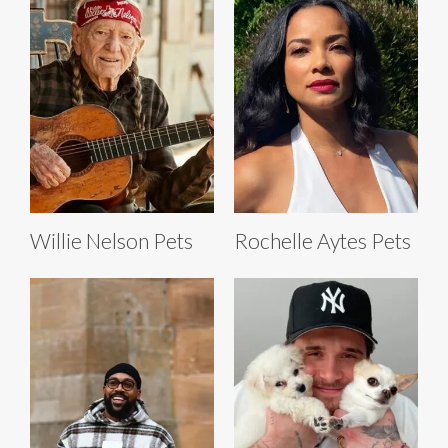
Willie Nelson Pets
Rochelle Aytes Pets