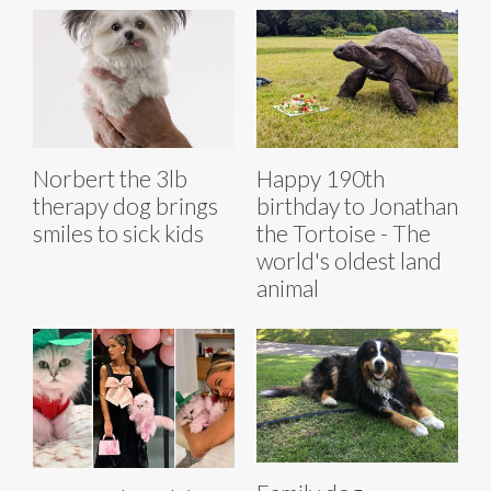
Norbert the 3lb
Happy 190th
therapy dog brings
birthday to Jonathan
smiles to sick kids
the Tortoise - The
world's oldest land
animal