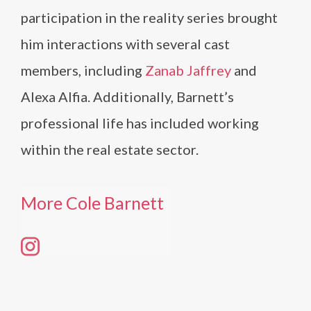
participation in the reality series brought
him interactions with several cast
members, including
Zanab Jaffrey
and
Alexa Alfia. Additionally, Barnett’s
professional life has included working
within the real estate sector.
More Cole Barnett