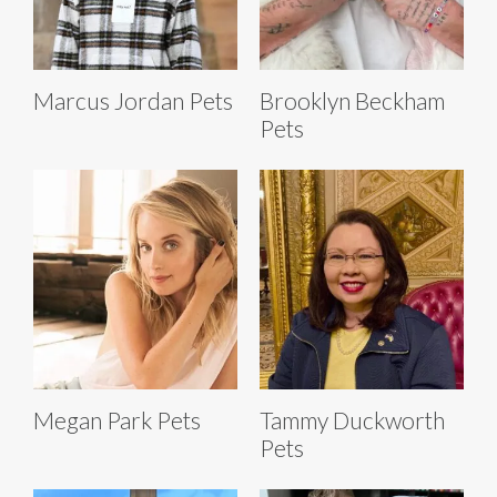
Marcus Jordan Pets
Brooklyn Beckham
Pets
Megan Park Pets
Tammy Duckworth
Pets