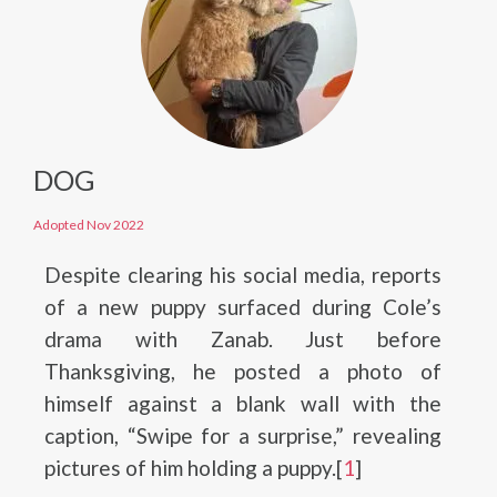
DOG
Adopted Nov 2022
Despite clearing his social media, reports
of a new puppy surfaced during Cole’s
drama with Zanab. Just before
Thanksgiving, he posted a photo of
himself against a blank wall with the
caption, “Swipe for a surprise,” revealing
pictures of him holding a puppy.[
1
]