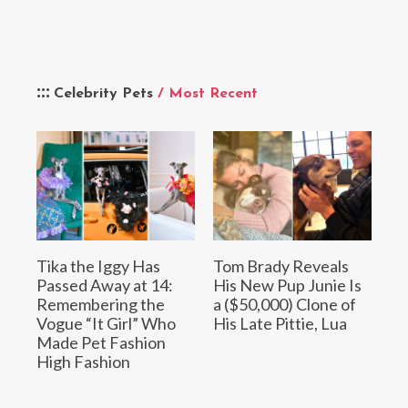
Celebrity Pets
/ Most Recent
Tika the Iggy Has
Tom Brady Reveals
Passed Away at 14:
His New Pup Junie Is
Remembering the
a ($50,000) Clone of
Vogue “It Girl” Who
His Late Pittie, Lua
Made Pet Fashion
High Fashion