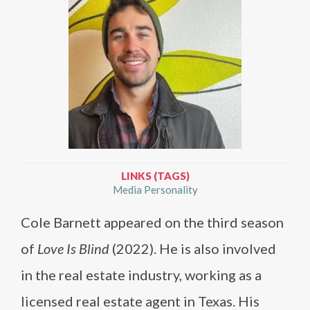
LINKS (TAGS)
Media Personality
Cole Barnett appeared on the third season
of
Love Is Blind
(2022). He is also involved
in the real estate industry, working as a
licensed real estate agent in Texas. His