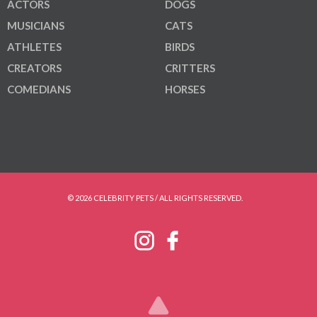
ACTORS
DOGS
MUSICIANS
CATS
ATHLETES
BIRDS
CREATORS
CRITTERS
COMEDIANS
HORSES
© 2026 CELEBRITY PETS / ALL RIGHTS RESERVED.