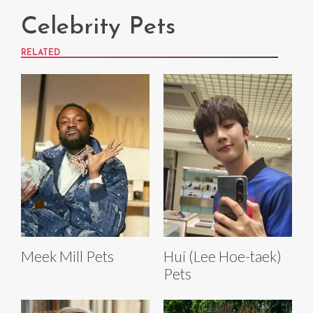
Celebrity Pets
RELATED
Meek Mill Pets
Hui (Lee Hoe-taek)
Pets