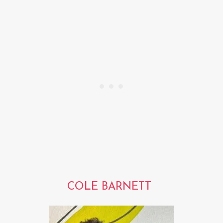
COLE BARNETT