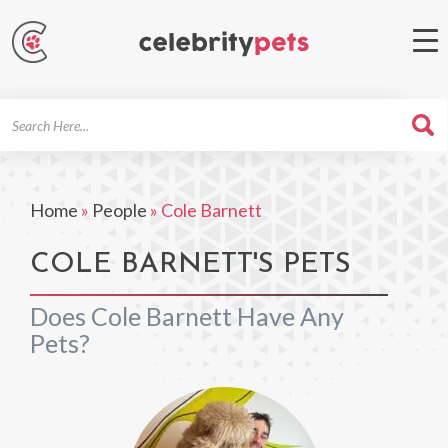
Search
For
Home
»
People
»
Cole Barnett
COLE BARNETT'S PETS
Does Cole Barnett Have Any
Pets?