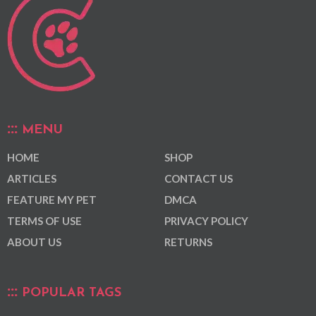
MENU
HOME
SHOP
ARTICLES
CONTACT US
FEATURE MY PET
DMCA
TERMS OF USE
PRIVACY POLICY
ABOUT US
RETURNS
POPULAR TAGS