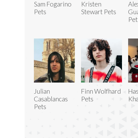
Sam Fogarino
Kristen
Ale
Pets
Stewart Pets
Gua
Pet
Julian
Finn Wolfhard
Has
Casablancas
Pets
Kha
Pets