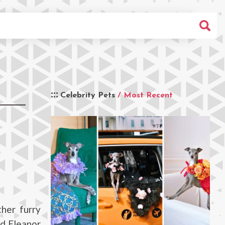
Celebrity Pets
/ Most Recent
her furry
ed Eleanor