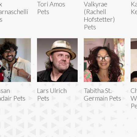
x
Tori Amos
Valkyrae
Ka
rnaschelli
Pets
(Rachell
Ke
s
Hofstetter)
Pets
san
Lars Ulrich
Tabitha St.
Ch
dair Pets
Pets
Germain Pets
W
Pe