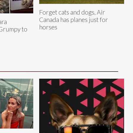
Forget cats and dogs, Air
Canada has planes just for
ara
horses
Grumpy to