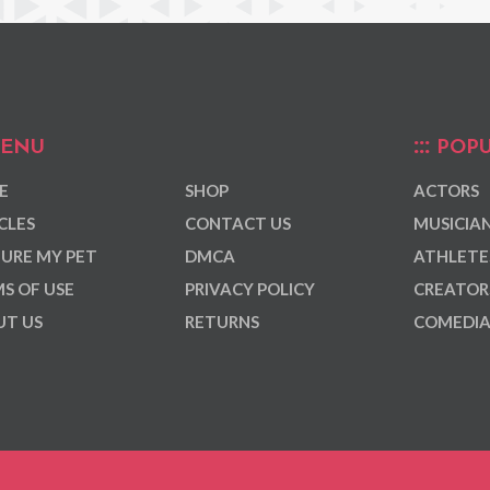
ENU
POPU
E
SHOP
ACTORS
CLES
CONTACT US
MUSICIA
URE MY PET
DMCA
ATHLETE
S OF USE
PRIVACY POLICY
CREATOR
T US
RETURNS
COMEDI