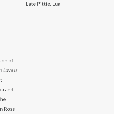
Late Pittie, Lua
son of
on
Love Is
st
ia and
she
en Ross