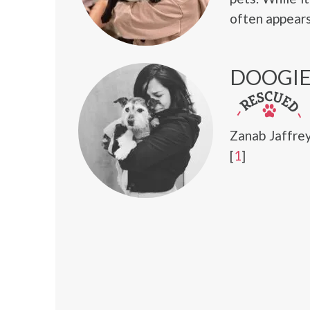
often appears
DOOGI
Zanab Jaffre
[
1
]