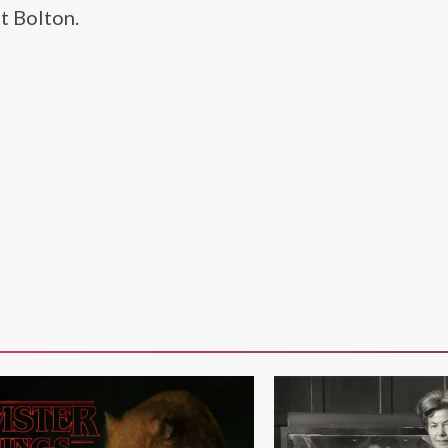
t Bolton.