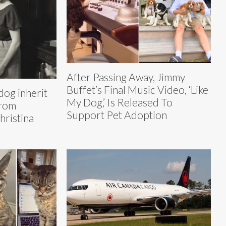
After Passing Away, Jimmy
Buffet’s Final Music Video, ‘Like
dog inherit
My Dog,’ Is Released To
from
Support Pet Adoption
ristina