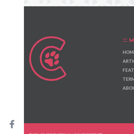
M
HOM
ARTI
FEAT
TERM
ABOU