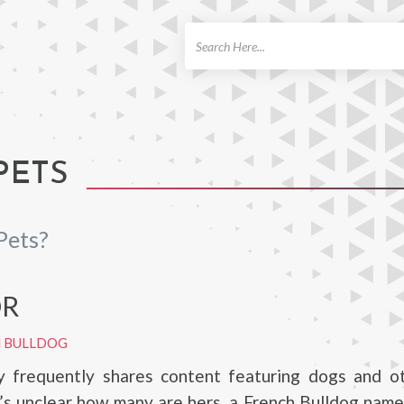
ch
PETS
Pets?
OR
H BULLDOG
y frequently shares content featuring dogs and ot
t’s unclear how many are hers, a French Bulldog nam