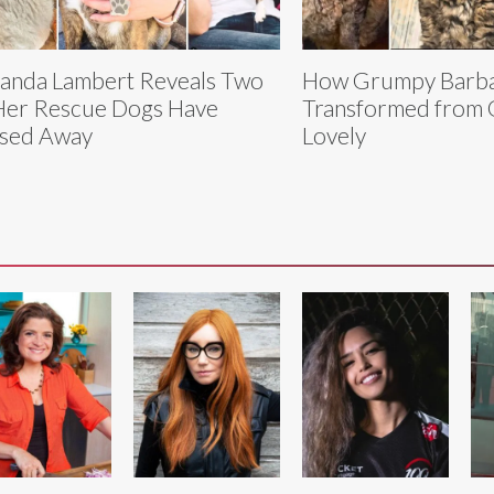
anda Lambert Reveals Two
How Grumpy Barb
Her Rescue Dogs Have
Transformed from 
sed Away
Lovely