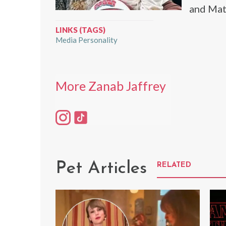
and Mat
LINKS (TAGS)
Media Personality
More Zanab Jaffrey
Pet Articles
RELATED