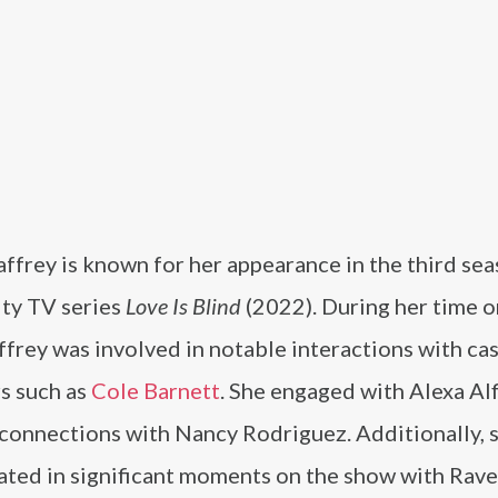
ffrey is known for her appearance in the third sea
ity TV series
Love Is Blind
(2022). During her time 
affrey was involved in notable interactions with ca
 such as
Cole Barnett
. She engaged with Alexa Alf
connections with Nancy Rodriguez. Additionally, 
pated in significant moments on the show with Rav