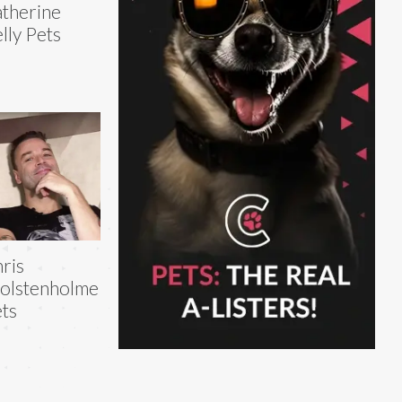
therine
lly Pets
ris
olstenholme
ts