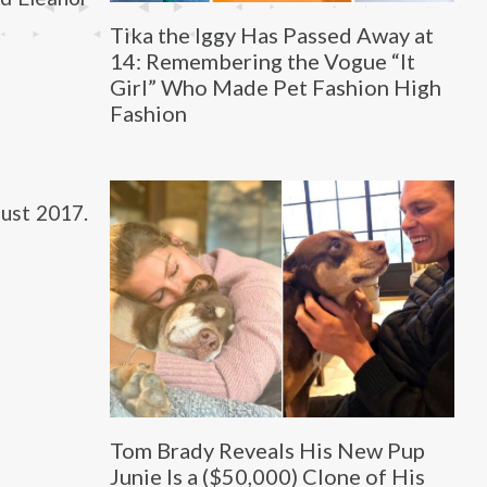
Tika the Iggy Has Passed Away at
14: Remembering the Vogue “It
Girl” Who Made Pet Fashion High
Fashion
ust 2017.
Tom Brady Reveals His New Pup
Junie Is a ($50,000) Clone of His