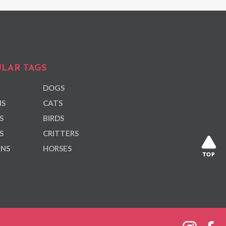
LAR TAGS
DOGS
NS
CATS
S
BIRDS
S
CRITTERS
ANS
HORSES