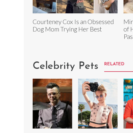
Courteney Cox Is an Obsessed
Mir
Dog Mom Trying Her Best
of 
Pas
Celebrity Pets
RELATED