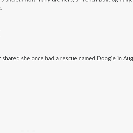
.
E
y shared she once had a rescue named Doogie in Aug