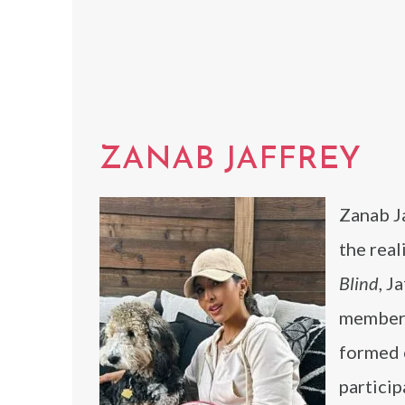
ZANAB JAFFREY
Zanab Ja
the real
Blind
, J
members
formed 
partici