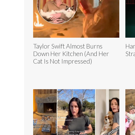
Taylor Swift Almost Burns
Ham
Down Her Kitchen (And Her
Str
Cat Is Not Impressed)