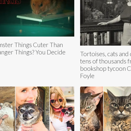
ster Things Cuter Than
anger Things? You Decide
Tortoises, cats and 
tens of thousands 
bookshop tycoon Ch
Foyle