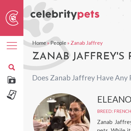
Sear
For
Home
»
People
»
Zanab Jaffrey
Toggle
navigation
ZANAB JAFFREY'S 
Does Zanab Jaffrey Have Any 
ELEAN
BREED: FRENC
Zanab Jaffre
pets. While i