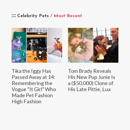
Celebrity Pets
/ Most Recent
Tika the Iggy Has
Tom Brady Reveals
Passed Away at 14:
His New Pup Junie Is
Remembering the
a ($50,000) Clone of
Vogue “It Girl” Who
His Late Pittie, Lua
Made Pet Fashion
High Fashion