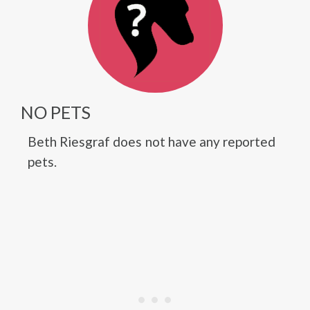
NO PETS
Beth Riesgraf does not have any reported
pets.