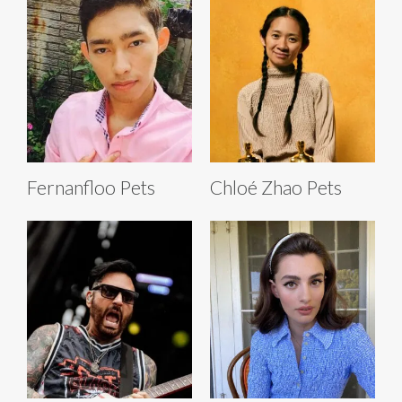
Fernanfloo Pets
Chloé Zhao Pets