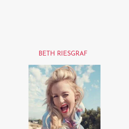
BETH RIESGRAF