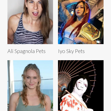
Ali Spagnola Pets
Iyo Sky Pets