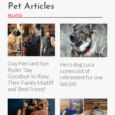
Pet Articles
RELATED
Guy Fieri and Son
Hero dog Luca
Ryder ‘Say
comes out of
Goodbye’ to Roxy,
retirement for one
Their Family Mastiff
last job
and ‘Best Friend'