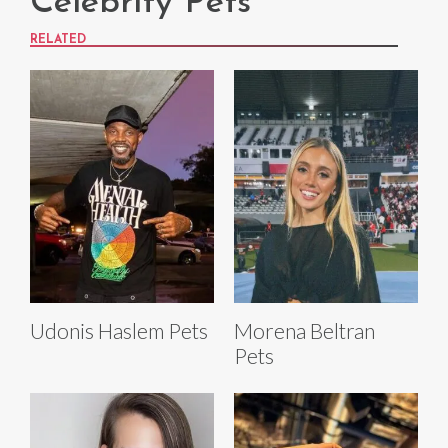
Celebrity Pets
RELATED
Udonis Haslem Pets
Morena Beltran
Pets