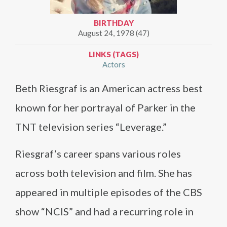
BIRTHDAY
August 24, 1978 (47)
LINKS (TAGS)
Actors
Beth Riesgraf is an American actress best
known for her portrayal of Parker in the
TNT television series “Leverage.”
Riesgraf’s career spans various roles
across both television and film. She has
appeared in multiple episodes of the CBS
show “NCIS” and had a recurring role in