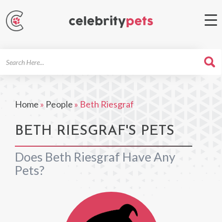
Search
For
Home
»
People
»
Beth Riesgraf
BETH RIESGRAF'S PETS
Does Beth Riesgraf Have Any
Pets?