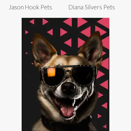
Jason Hook Pets
Diana Silvers Pets