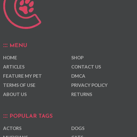
MENU
HOME
SHOP
ARTICLES
CONTACT US
FEATURE MY PET
DMCA
TERMS OF USE
PRIVACY POLICY
ABOUT US
RETURNS
POPULAR TAGS
ACTORS
DOGS