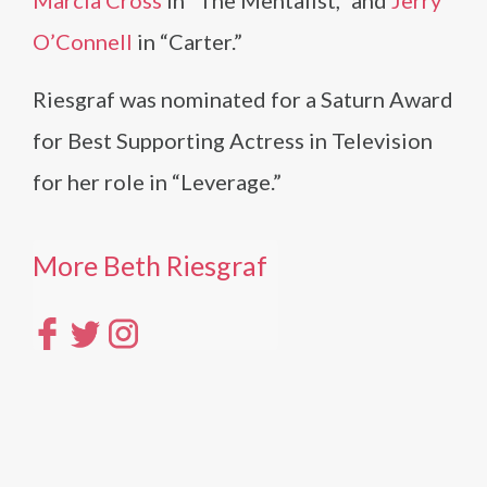
Marcia Cross
in “The Mentalist,” and
Jerry
O’Connell
in “Carter.”
Riesgraf was nominated for a Saturn Award
for Best Supporting Actress in Television
for her role in “Leverage.”
More Beth Riesgraf