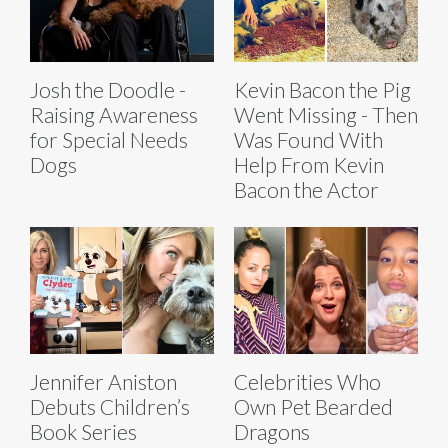
Josh the Doodle -
Kevin Bacon the Pig
Raising Awareness
Went Missing - Then
for Special Needs
Was Found With
Dogs
Help From Kevin
Bacon the Actor
Jennifer Aniston
Celebrities Who
Debuts Children’s
Own Pet Bearded
Book Series
Dragons