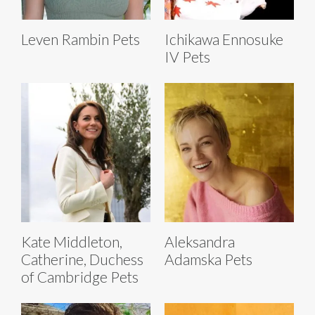
Leven Rambin Pets
Ichikawa Ennosuke
IV Pets
Kate Middleton,
Aleksandra
Catherine, Duchess
Adamska Pets
of Cambridge Pets