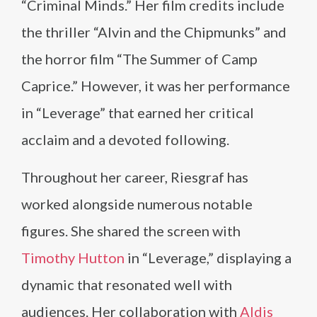
“Criminal Minds.” Her film credits include
the thriller “Alvin and the Chipmunks” and
the horror film “The Summer of Camp
Caprice.” However, it was her performance
in “Leverage” that earned her critical
acclaim and a devoted following.
Throughout her career, Riesgraf has
worked alongside numerous notable
figures. She shared the screen with
Timothy Hutton
in “Leverage,” displaying a
dynamic that resonated well with
audiences. Her collaboration with
Aldis