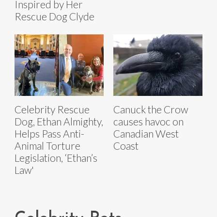
Inspired by Her
Rescue Dog Clyde
Celebrity Rescue
Canuck the Crow
Dog, Ethan Almighty,
causes havoc on
Helps Pass Anti-
Canadian West
Animal Torture
Coast
Legislation, ‘Ethan’s
Law'