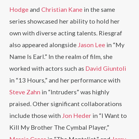
Hodge
and
Christian Kane
in the same
series showcased her ability to hold her
own with diverse acting talents. Riesgraf
also appeared alongside
Jason Lee
in “My
Name Is Earl.” In the realm of film, she
worked with actors such as
David Giuntoli
in “13 Hours,” and her performance with
Steve Zahn
in “Intruders” was highly
praised. Other significant collaborations
include those with
Jon Heder
in “I Want to
Kill My Brother The Cymbal Player,”