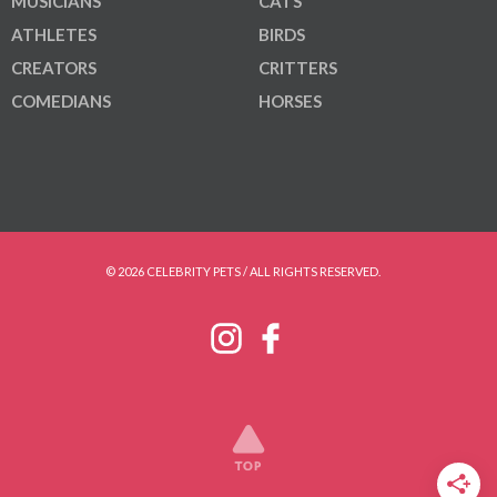
MUSICIANS
CATS
ATHLETES
BIRDS
CREATORS
CRITTERS
COMEDIANS
HORSES
© 2026 CELEBRITY PETS / ALL RIGHTS RESERVED.