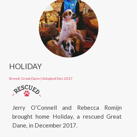
HOLIDAY
Breed: Great Dane
|
Adopted Dec 2017
Jerry O’Connell and Rebecca Romijn
brought home Holiday, a rescued Great
Dane, in December 2017.