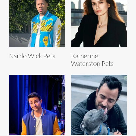
Nardo Wick Pets
Katherine
Waterston Pets