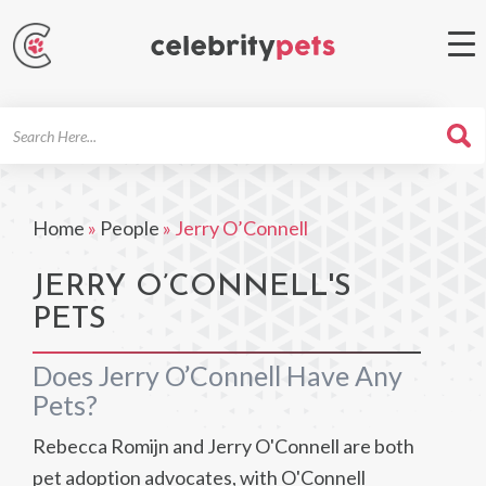
Search
For
Home
»
People
»
Jerry O’Connell
JERRY O’CONNELL'S
PETS
Does Jerry O’Connell Have Any
Pets?
Rebecca Romijn and Jerry O'Connell are both
pet adoption advocates, with O'Connell