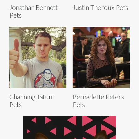
Jonathan Bennett
Justin Theroux Pets
Pets
Channing Tatum
Bernadette Peters
Pets
Pets