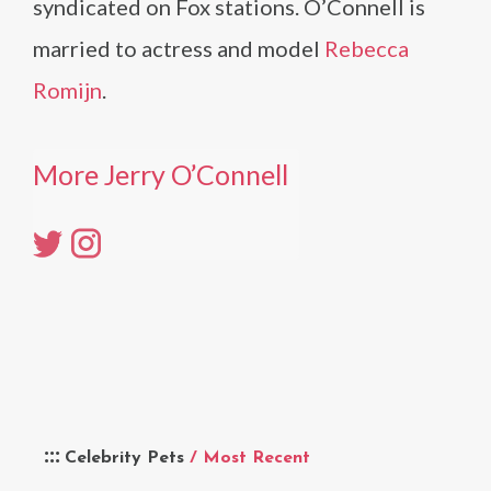
syndicated on Fox stations. O’Connell is
married to actress and model
Rebecca
Romijn
.
More Jerry O’Connell
Celebrity Pets
/ Most Recent