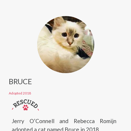
BRUCE
Adopted 2018
Jerry O’Connell and Rebecca Romijn
adopted a cat named Bruce in 2018.