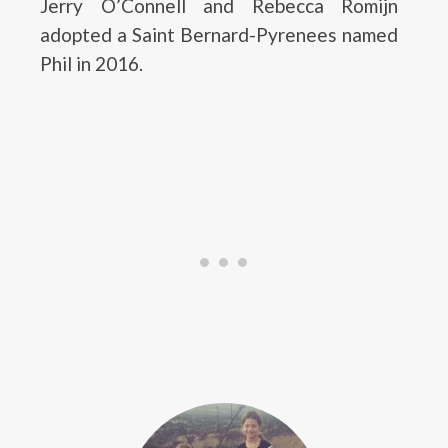
Jerry O’Connell and Rebecca Romijn
adopted a Saint Bernard-Pyrenees named
Phil in 2016.