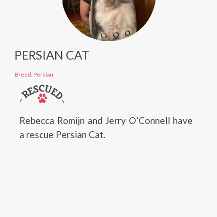
PERSIAN CAT
Breed: Persian
Rebecca Romijn and Jerry O’Connell have
a rescue Persian Cat.