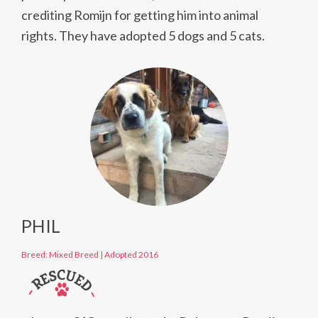
crediting Romijn for getting him into animal
rights. They have adopted 5 dogs and 5 cats.
PHIL
Breed: Mixed Breed
|
Adopted 2016