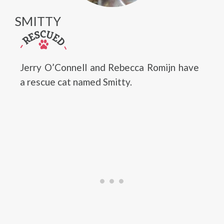
SMITTY
Jerry O’Connell and Rebecca Romijn have
a rescue cat named Smitty.