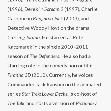
(1996), Derek in
Scream 2
(1997), Charlie
Carbone in
Kangaroo Jack
(2003), and
Detective Woody Hoyt on the drama
Crossing Jordan
. He starred as Pete
Kaczmarek in the single 2010–2011
season of
The Defenders
. He also had a
starring role in the comedy horror film
Piranha 3D
(2010). Currently, he voices
Commander Jack Ransom on the animated
series
Star Trek: Lower Decks
, is co-host of
The Talk
, and hosts a version of
Pictionary