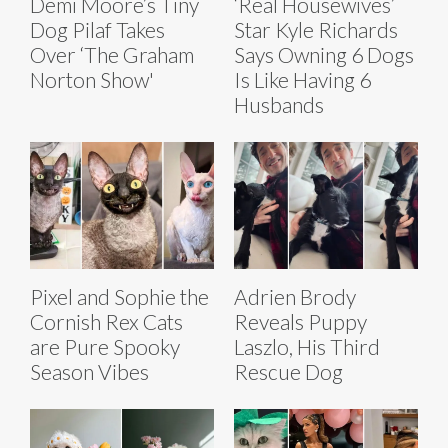
Demi Moore’s Tiny
‘Real Housewives’
Dog Pilaf Takes
Star Kyle Richards
Over ‘The Graham
Says Owning 6 Dogs
Norton Show'
Is Like Having 6
Husbands
Pixel and Sophie the
Adrien Brody
Cornish Rex Cats
Reveals Puppy
are Pure Spooky
Laszlo, His Third
Season Vibes
Rescue Dog