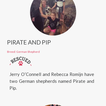
PIRATE AND PIP
Breed: German Shepherd
Jerry O’Connell and Rebecca Romijn have
two German shepherds named Pirate and
Pip.