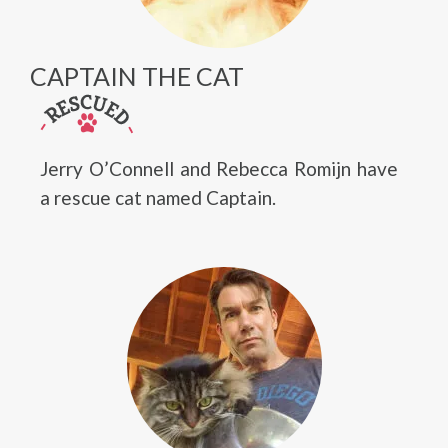
CAPTAIN THE CAT
Jerry O’Connell and Rebecca Romijn have
a rescue cat named Captain.