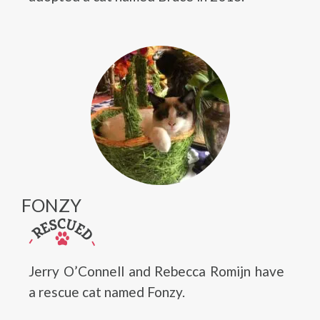
FONZY
Jerry O’Connell and Rebecca Romijn have
a rescue cat named Fonzy.