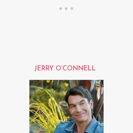
JERRY O’CONNELL