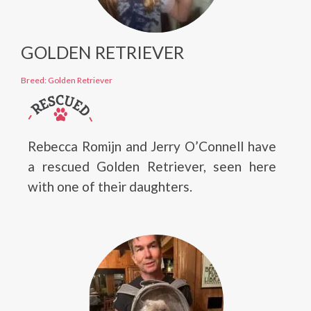
GOLDEN RETRIEVER
Breed: Golden Retriever
Rebecca Romijn and Jerry O’Connell have
a rescued Golden Retriever, seen here
with one of their daughters.