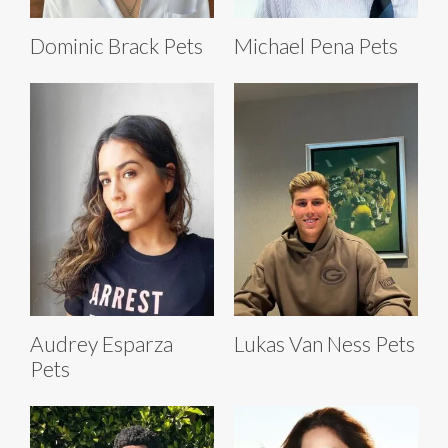
Dominic Brack Pets
Michael Pena Pets
Audrey Esparza
Lukas Van Ness Pets
Pets