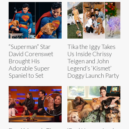
“Superman” Star
Tika the Iggy Takes
David Corenswet
Us Inside Chrissy
Brought His
Teigen and John
Adorable Super
Legend’s ‘Kismet’
Spaniel to Set
Doggy Launch Party