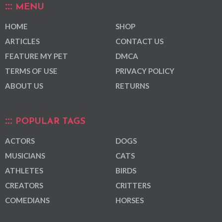
MENU
HOME
SHOP
ARTICLES
CONTACT US
FEATURE MY PET
DMCA
TERMS OF USE
PRIVACY POLICY
ABOUT US
RETURNS
POPULAR TAGS
ACTORS
DOGS
MUSICIANS
CATS
ATHLETES
BIRDS
CREATORS
CRITTERS
COMEDIANS
HORSES