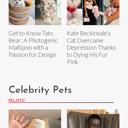
Get to Know Tato
Kate Beckinsale’s
Bear: A Photogenic
Cat Overcame
Maltipoo with a
Depression Thanks
Passion for Design
to Dying His Fur
Pink
Celebrity Pets
RELATED