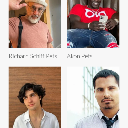
Richard Schiff Pets
Akon Pets