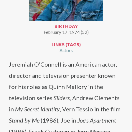
BIRTHDAY
February 17, 1974 (52)
LINKS (TAGS)
Actors
Jeremiah O’Connell is an American actor,
director and television presenter known
for his roles as Quinn Mallory in the
television series
Sliders
, Andrew Clements
in
My Secret Identity
, Vern Tessio in the film
Stand by Me
(1986), Joe in
Joe’s Apartment
(1996), Frank Cushman in
Jerry Maguire