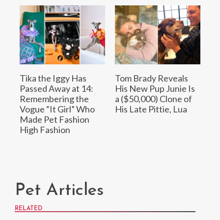
Tika the Iggy Has
Tom Brady Reveals
Passed Away at 14:
His New Pup Junie Is
Remembering the
a ($50,000) Clone of
Vogue “It Girl” Who
His Late Pittie, Lua
Made Pet Fashion
High Fashion
Pet Articles
RELATED