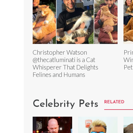
Christopher Watson
Pri
@thecatluminati is a Cat
Win
Whisperer That Delights
Pet
Felines and Humans
Celebrity Pets
RELATED