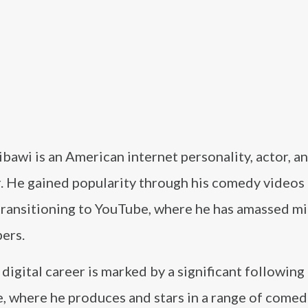
bawi is an American internet personality, actor, a
r. He gained popularity through his comedy videos
transitioning to YouTube, where he has amassed mil
ers.
 digital career is marked by a significant following
, where he produces and stars in a range of comed