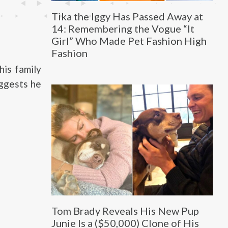
Tika the Iggy Has Passed Away at
14: Remembering the Vogue “It
Girl” Who Made Pet Fashion High
Fashion
his family
uggests he
Tom Brady Reveals His New Pup
Junie Is a ($50,000) Clone of His