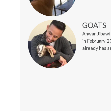
GOATS
Anwar Jibawi 
in February 2
already has s