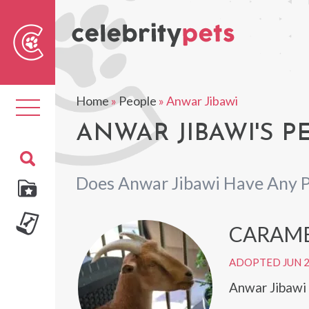
Sear
For
Home
»
People
»
Anwar Jibawi
Toggle
navigation
ANWAR JIBAWI'S P
Does Anwar Jibawi Have Any P
CARAM
ADOPTED JUN 
Anwar Jibawi