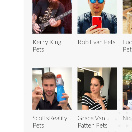
Kerry King
Rob Evan Pets
Luc
Pets
Pet
ScottsReality
Grace Van
Nic
Pets
Patten Pets