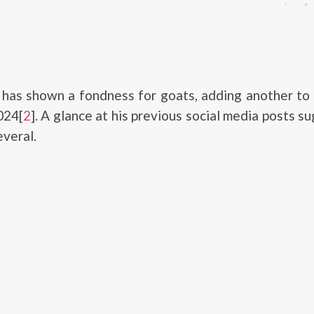
has shown a fondness for goats, adding another to 
024[
2
]. A glance at his previous social media posts s
everal.