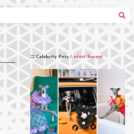
Celebrity Pets
/ Most Recent