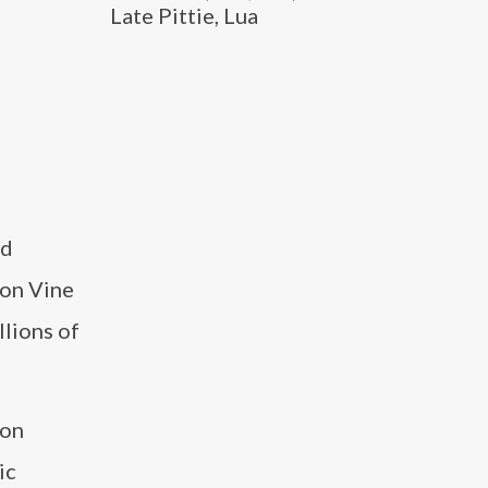
Late Pittie, Lua
nd
 on Vine
lions of
 on
ic