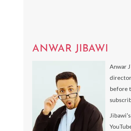
ANWAR JIBAWI
Anwar Ji
directo
before 
subscrib
Jibawi’s
YouTube