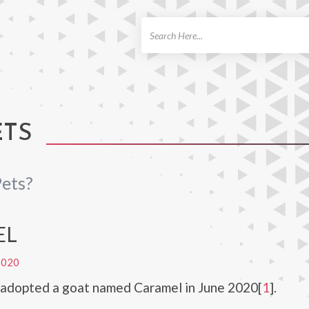
ch
ETS
ets?
EL
2020
 adopted a goat named Caramel in June 2020[
1
].