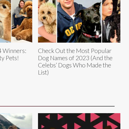
 Winners:
Check Out the Most Popular
ty Pets!
Dog Names of 2023 (And the
Celebs’ Dogs Who Made the
List)