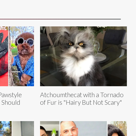
Pawstyle
Atchoumthecat with a Tornado
 Should
of Fur is "Hairy But Not Scary"