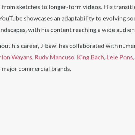
 from sketches to longer-form videos. His transit
 YouTube showcases an adaptability to evolving soc
ndscapes, with his content reaching a wide audien
out his career, Jibawi has collaborated with nume
rlon Wayans
,
Rudy Mancuso
,
King Bach
,
Lele Pons
nd major commercial brands.