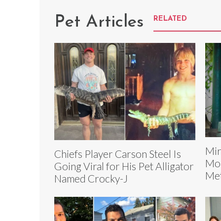
Pet Articles
RELATED
Mir
Chiefs Player Carson Steel Is
Mon
Going Viral for His Pet Alligator
Met
Named Crocky-J