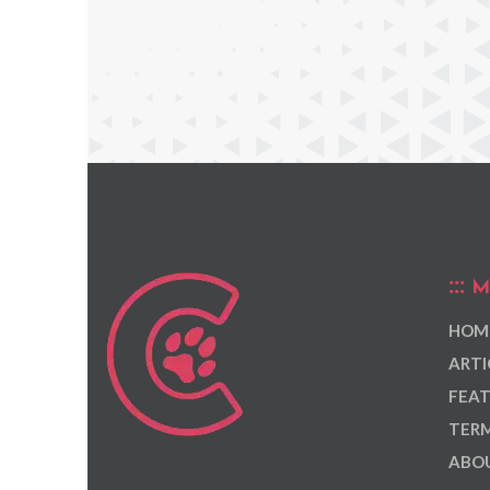
M
HOM
ARTI
FEAT
TERM
ABOU