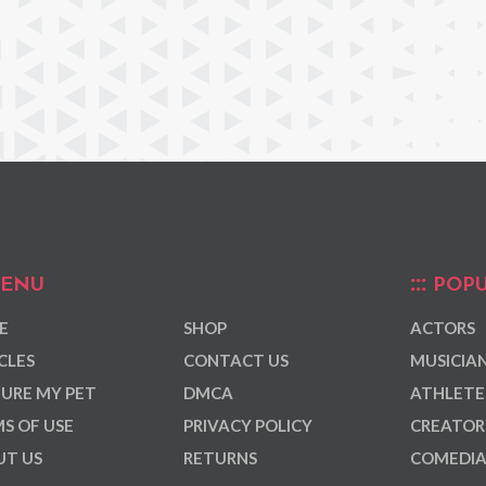
ENU
POPU
E
SHOP
ACTORS
CLES
CONTACT US
MUSICIA
URE MY PET
DMCA
ATHLETE
S OF USE
PRIVACY POLICY
CREATOR
T US
RETURNS
COMEDI