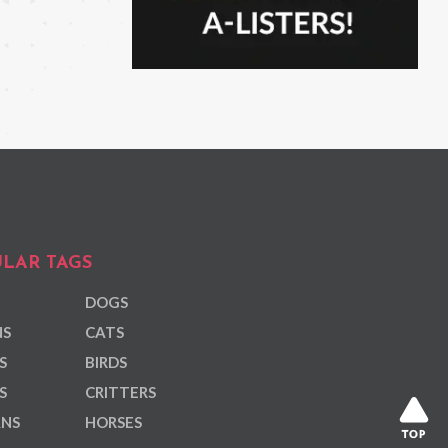
LAR TAGS
DOGS
NS
CATS
S
BIRDS
S
CRITTERS
ANS
HORSES