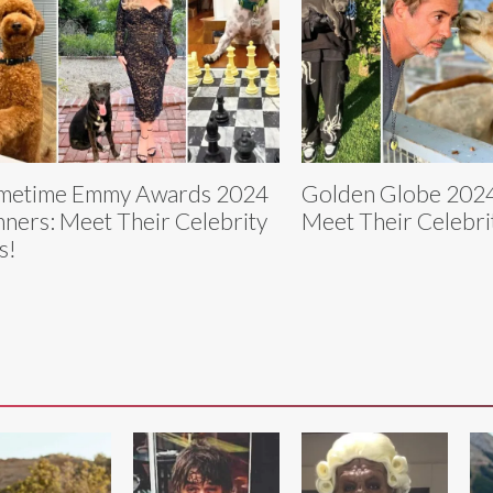
metime Emmy Awards 2024
Golden Globe 2024
ners: Meet Their Celebrity
Meet Their Celebri
s!