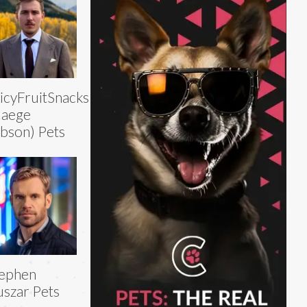
icyFruitSnacks
Gaege
bson) Pets
tephen
szar Pets