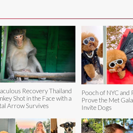
aculous Recovery Thailand
Pooch of NYC and 
key Shot in the Face with a
Prove the Met Gala
al Arrow Survives
Invite Dogs