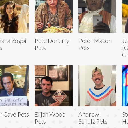
iana Zogbi
Pete Doherty
Peter Macon
Ju
s
Pets
Pets
(
Gi
k Cave Pets
Elijah Wood
Andrew
S
Pets
Schulz Pets
Hu