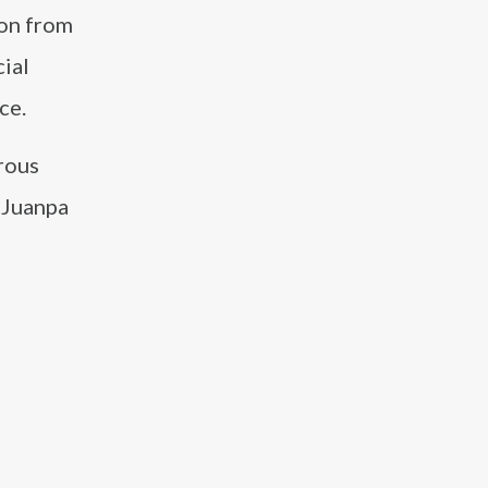
ion from
ial
ce.
rous
, Juanpa