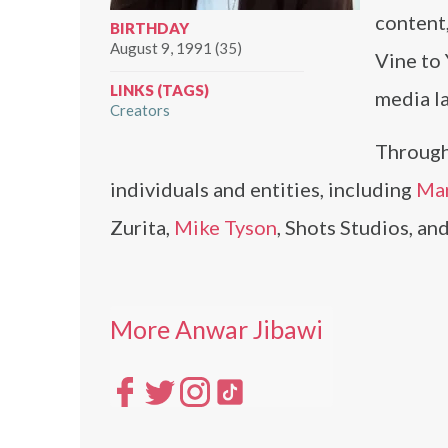
content,
BIRTHDAY
August 9, 1991 (35)
Vine to
LINKS (TAGS)
media la
Creators
Through
individuals and entities, including
Ma
Zurita,
Mike Tyson
, Shots Studios, a
More Anwar Jibawi