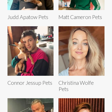
Judd Apatow Pets
Matt Cameron Pets
Connor Jessup Pets
Christina Wolfe
Pets