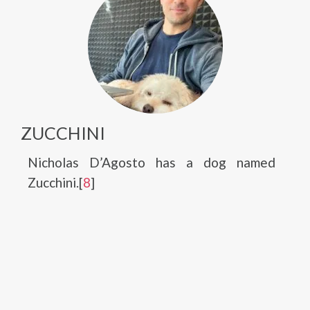
ZUCCHINI
Nicholas D’Agosto has a dog named
Zucchini.[
8
]