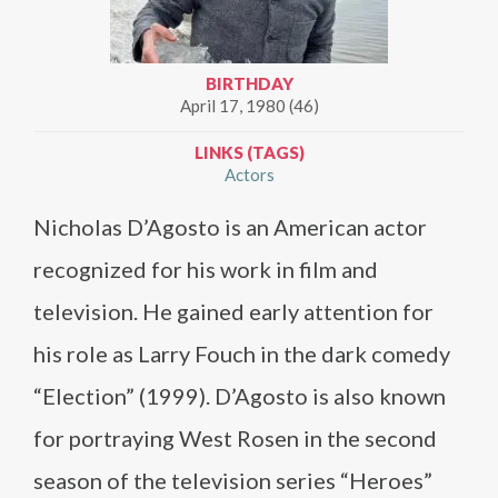
BIRTHDAY
April 17, 1980 (46)
LINKS (TAGS)
Actors
​Nicholas D’Agosto is an American actor
recognized for his work in film and
television. He gained early attention for
his role as Larry Fouch in the dark comedy
“Election” (1999). D’Agosto is also known
for portraying West Rosen in the second
season of the television series “Heroes”