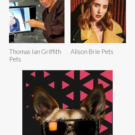
Thomas Ian Griffith
Alison Brie Pets
Pets