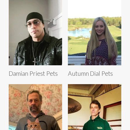
Damian Priest Pets
Autumn Dial Pets