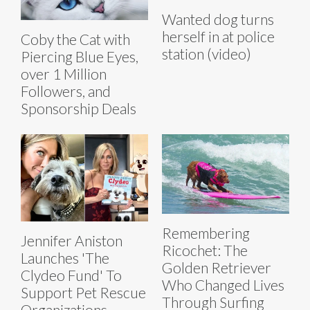
Wanted dog turns
herself in at police
Coby the Cat with
station (video)
Piercing Blue Eyes,
over 1 Million
Followers, and
Sponsorship Deals
Remembering
Jennifer Aniston
Ricochet: The
Launches 'The
Golden Retriever
Clydeo Fund' To
Who Changed Lives
Support Pet Rescue
Through Surfing
Organizations