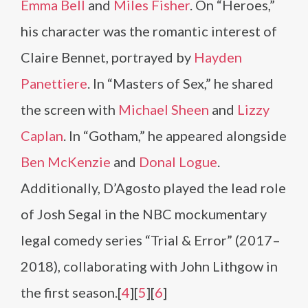
Emma Bell
and
Miles Fisher
. On “Heroes,”
his character was the romantic interest of
Claire Bennet, portrayed by
Hayden
Panettiere
. In “Masters of Sex,” he shared
the screen with
Michael Sheen
and
Lizzy
Caplan
. In “Gotham,” he appeared alongside
Ben McKenzie
and
Donal Logue
.
Additionally, D’Agosto played the lead role
of Josh Segal in the NBC mockumentary
legal comedy series “Trial & Error” (2017–
2018), collaborating with John Lithgow in
the first season.​[
4
][
5
][
6
]