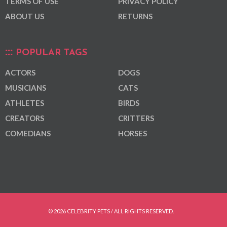
TERMS OF USE
PRIVACY POLICY
ABOUT US
RETURNS
POPULAR TAGS
ACTORS
DOGS
MUSICIANS
CATS
ATHLETES
BIRDS
CREATORS
CRITTERS
COMEDIANS
HORSES
© 2026 CELEBRITY PETS / ALL RIGHTS RESERVED.