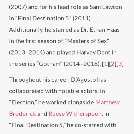
(2007) and for his lead role as Sam Lawton
in “Final Destination 5” (2011).
Additionally, he starred as Dr. Ethan Haas
in the first season of “Masters of Sex”
(2013–2014) and played Harvey Dent in
the series “Gotham” (2014–2016). [
1
][
2
][
3
]
Throughout his career, D’Agosto has
collaborated with notable actors. In
“Election,” he worked alongside
Matthew
Broderick
and
Reese Witherspoon
. In
“Final Destination 5,” he co-starred with