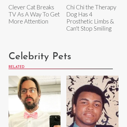
Clever Cat Breaks
Chi Chi the Therapy
TV As A Way To Get
Dog Has 4
More Attention
Prosthetic Limbs &
Can't Stop Smiling
Celebrity Pets
RELATED