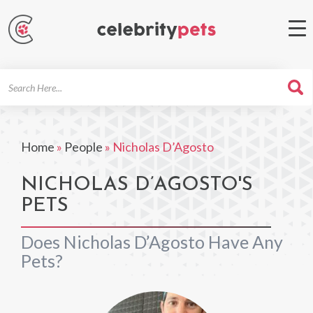
Search
For
Home
»
People
»
Nicholas D’Agosto
NICHOLAS D’AGOSTO'S
PETS
Does Nicholas D’Agosto Have Any
Pets?