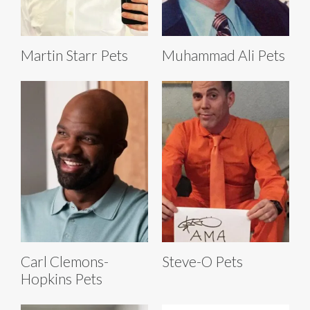
Martin Starr Pets
Muhammad Ali Pets
Carl Clemons-
Steve-O Pets
Hopkins Pets