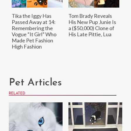
Tika the Iggy Has
Tom Brady Reveals
Passed Away at 14:
His New Pup Junie Is
Remembering the
a ($50,000) Clone of
Vogue “It Girl” Who
His Late Pittie, Lua
Made Pet Fashion
High Fashion
Pet Articles
RELATED