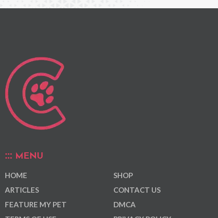
MENU
HOME
SHOP
ARTICLES
CONTACT US
FEATURE MY PET
DMCA