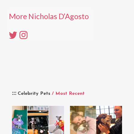
More Nicholas D’Agosto
Celebrity Pets
/ Most Recent