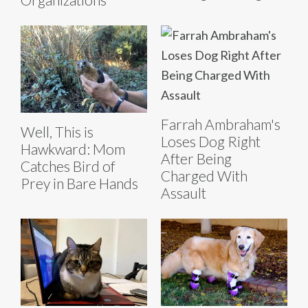
Farrah Ambraham's
Well, This is
Loses Dog Right
Hawkward: Mom
After Being
Catches Bird of
Charged With
Prey in Bare Hands
Assault