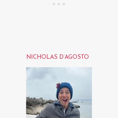
NICHOLAS D’AGOSTO