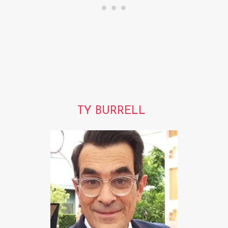
TY BURRELL