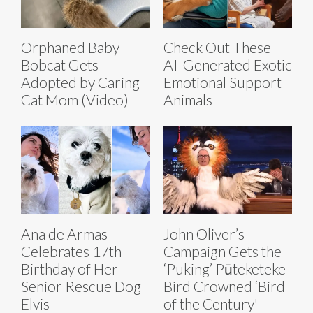
Orphaned Baby
Check Out These
Bobcat Gets
AI-Generated Exotic
Adopted by Caring
Emotional Support
Cat Mom (Video)
Animals
Ana de Armas
John Oliver’s
Celebrates 17th
Campaign Gets the
Birthday of Her
‘Puking’ Pūteketeke
Senior Rescue Dog
Bird Crowned ‘Bird
Elvis
of the Century'