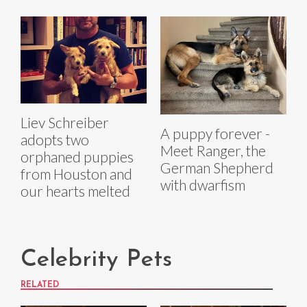
Liev Schreiber
A puppy forever -
adopts two
Meet Ranger, the
orphaned puppies
German Shepherd
from Houston and
with dwarfism
our hearts melted
Celebrity Pets
RELATED