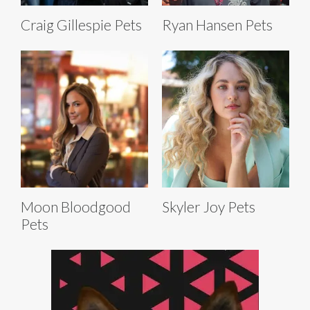
Craig Gillespie Pets
Ryan Hansen Pets
Moon Bloodgood
Skyler Joy Pets
Pets