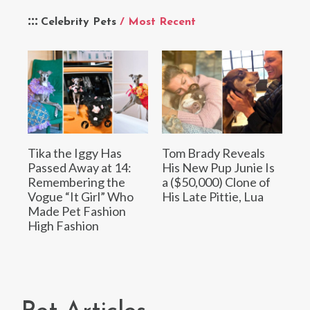
Celebrity Pets
/ Most Recent
Tika the Iggy Has
Tom Brady Reveals
Passed Away at 14:
His New Pup Junie Is
Remembering the
a ($50,000) Clone of
Vogue “It Girl” Who
His Late Pittie, Lua
Made Pet Fashion
High Fashion