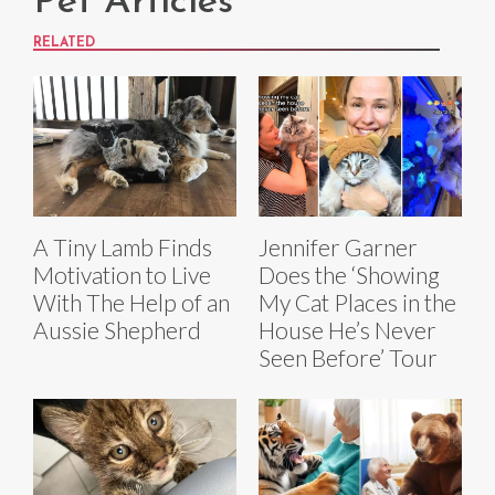
Pet Articles
RELATED
A Tiny Lamb Finds
Jennifer Garner
Motivation to Live
Does the ‘Showing
With The Help of an
My Cat Places in the
Aussie Shepherd
House He’s Never
Seen Before’ Tour