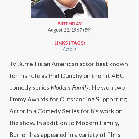
BIRTHDAY
August 22, 1967 (59)
LINKS (TAGS)
Actors
Ty Burrell is an American actor best known
for his role as Phil Dunphy on the hit ABC
comedy series
Modern Family
. He won two
Emmy Awards for Outstanding Supporting
Actor in a Comedy Series for his work on
the show. In addition to Modern Family,
Burrell has appeared in a variety of films