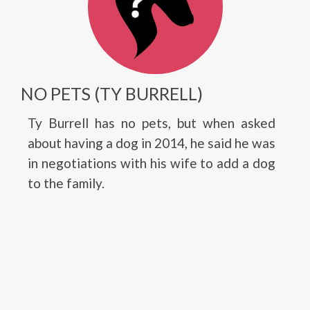
NO PETS (TY BURRELL)
Ty Burrell has no pets, but when asked
about having a dog in 2014, he said he was
in negotiations with his wife to add a dog
to the family.