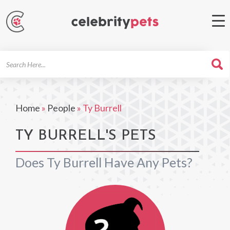
Search
For
Home
»
People
»
Ty Burrell
TY BURRELL'S PETS
Does Ty Burrell Have Any Pets?