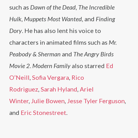
such as
Dawn of the Dead, The Incredible
Hulk, Muppets Most Wanted,
and
Finding
Dory
. He has also lent his voice to
characters in animated films such as
Mr.
Peabody & Sherman
and
The Angry Birds
Movie 2
.
Modern Family
also starred
Ed
O’Neill
,
Sofia Vergara
,
Rico
Rodriguez
,
Sarah Hyland
,
Ariel
Winter
,
Julie Bowen
,
Jesse Tyler Ferguson
,
and
Eric Stonestreet
.