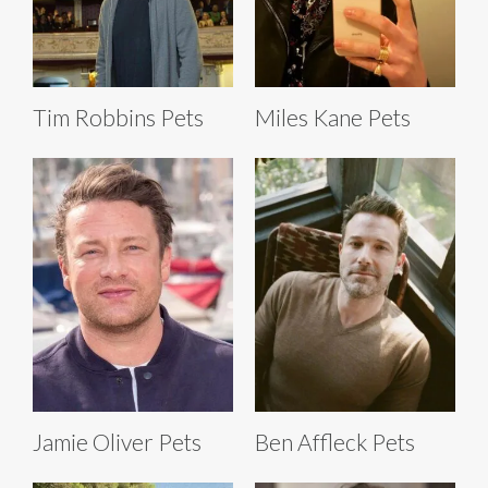
Tim Robbins Pets
Miles Kane Pets
Jamie Oliver Pets
Ben Affleck Pets