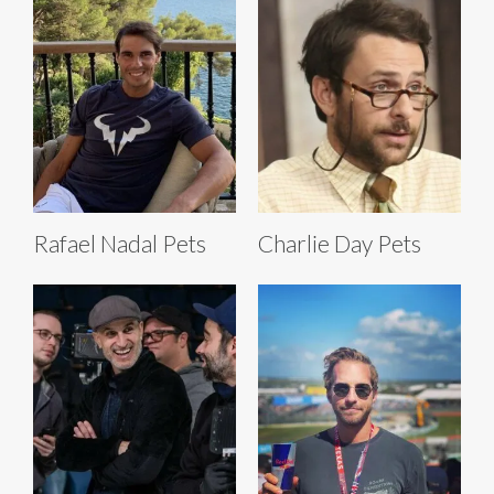
Rafael Nadal Pets
Charlie Day Pets