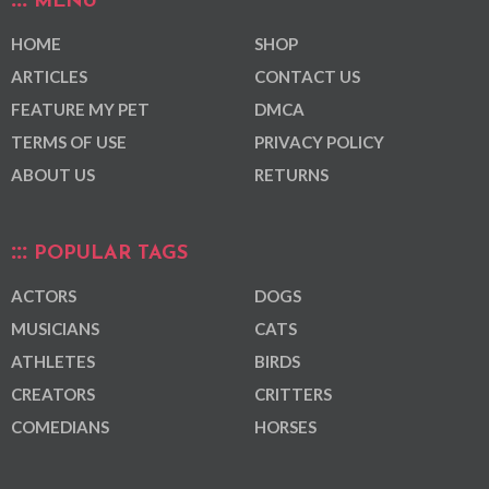
MENU
HOME
SHOP
ARTICLES
CONTACT US
FEATURE MY PET
DMCA
TERMS OF USE
PRIVACY POLICY
ABOUT US
RETURNS
POPULAR TAGS
ACTORS
DOGS
MUSICIANS
CATS
ATHLETES
BIRDS
CREATORS
CRITTERS
COMEDIANS
HORSES