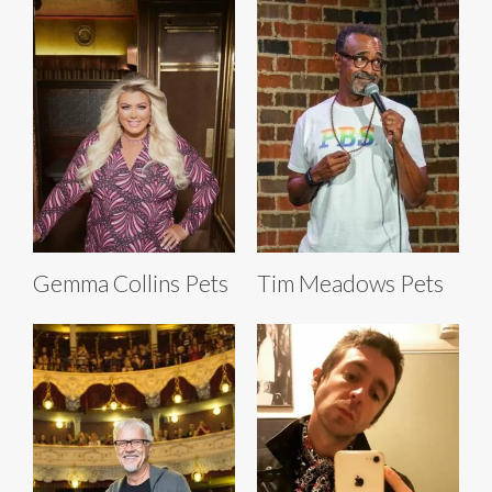
Gemma Collins Pets
Tim Meadows Pets