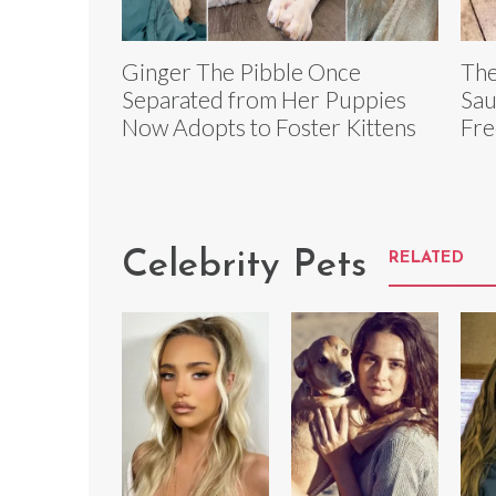
Ginger The Pibble Once
The
Separated from Her Puppies
Sau
Now Adopts to Foster Kittens
Fre
Celebrity Pets
RELATED