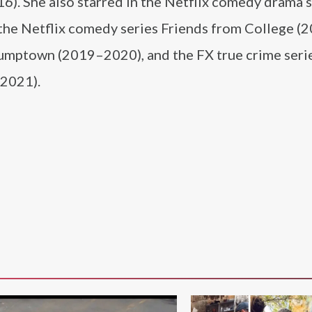
). She also starred in the Netflix comedy drama s
 the Netflix comedy series Friends from College (
tumptown (2019–2020), and the FX true crime seri
(2021).