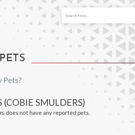
ch
PETS
 Pets?
S (COBIE SMULDERS)
s does not have any reported pets.