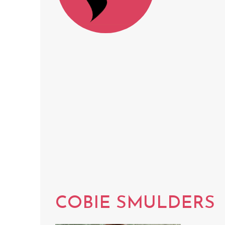
COBIE SMULDERS