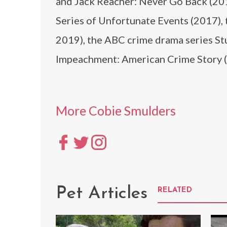
and Jack Reacher: Never Go Back (2016
Series of Unfortunate Events (2017),
2019), the ABC crime drama series S
Impeachment: American Crime Story 
More Cobie Smulders
Pet Articles
RELATED