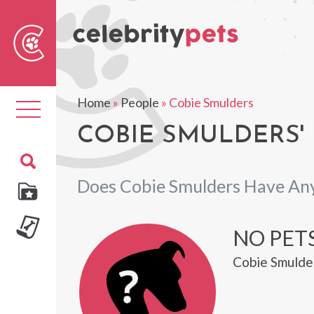
Sear
For
Home
»
People
»
Cobie Smulders
Toggle
navigation
COBIE SMULDERS' 
Does Cobie Smulders Have Any
NO PET
Cobie Smulder