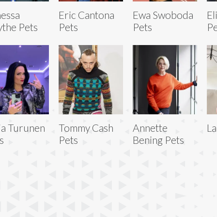
essa
Eric Cantona
Ewa Swoboda
El
the Pets
Pets
Pets
Pe
ja Turunen
Tommy Cash
Annette
La
s
Pets
Bening Pets