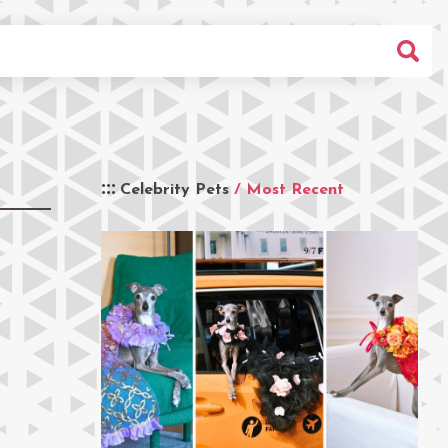
Celebrity Pets
/ Most Recent