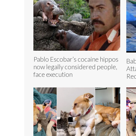
Pablo Escobar’s cocaine hippos
Bab
now legally considered people,
Att
face execution
Re