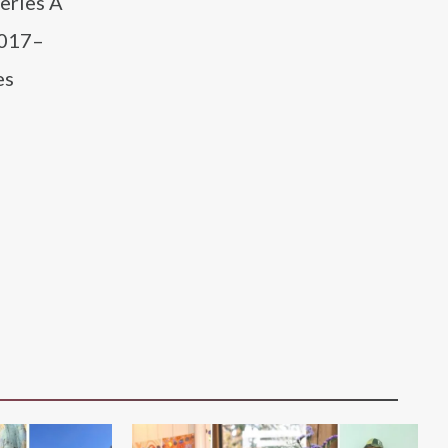
eries A
2017–
es