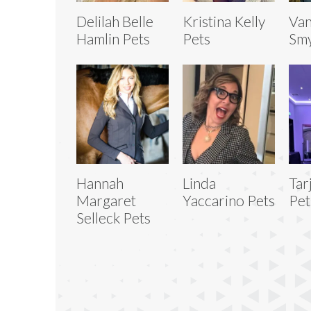
Delilah Belle
Kristina Kelly
Van
Hamlin Pets
Pets
Smy
Hannah
Linda
Tar
Margaret
Yaccarino Pets
Pet
Selleck Pets