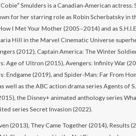
“Cobie” Smulders is a Canadian-American actress. 
wn for her starring role as Robin Scherbatsky in 
How I Met Your Mother (2005–2014) and as S.H.I.E
ria Hill in the Marvel Cinematic Universe superhe
ngers (2012), Captain America: The Winter Soldier
: Age of Ultron (2015), Avengers: Infinity War (20
s: Endgame (2019), and Spider-Man: Far From Ho
as well as the ABC action drama series Agents of S.
015), the Disney+ animated anthology series Wha
ted series Secret Invasion (2022).
aven (2013), They Came Together (2014), Results (