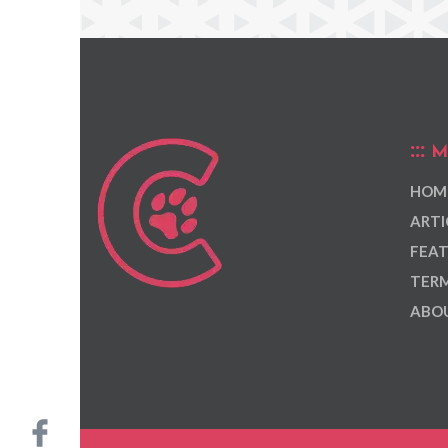
M
HOM
ARTI
FEAT
TERM
ABOU