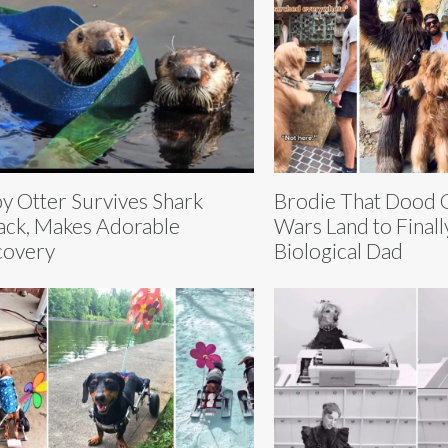
y Otter Survives Shark
Brodie That Dood G
ack, Makes Adorable
Wars Land to Finall
covery
Biological Dad