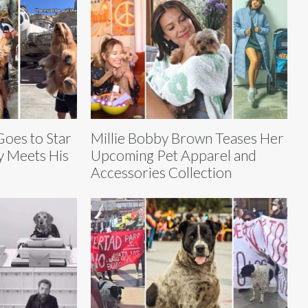
oes to Star
Millie Bobby Brown Teases Her
y Meets His
Upcoming Pet Apparel and
Accessories Collection