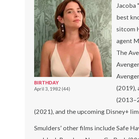
Jacoba 
best kno
sitcom 
agent Ma
The Ave
Avengers
Avenger
BIRTHDAY
(2019), 
April 3, 1982 (44)
(2013–2
(2021), and the upcoming Disney+ limi
Smulders’ other films include Safe H