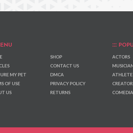
ENU
POPU
E
SHOP
ACTORS
CLES
CONTACT US
MUSICIA
URE MY PET
DMCA
ATHLETE
S OF USE
PRIVACY POLICY
CREATOR
T US
RETURNS
COMEDI