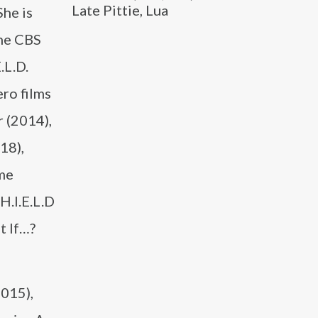
Late Pittie, Lua
She is
the CBS
.L.D.
ro films
 (2014),
18),
me
H.I.E.L.D
t If…?
2015),