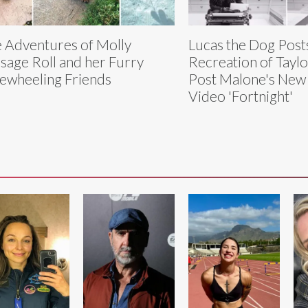
 Adventures of Molly
Lucas the Dog Post
sage Roll and her Furry
Recreation of Taylo
ewheeling Friends
Post Malone's New
Video 'Fortnight'