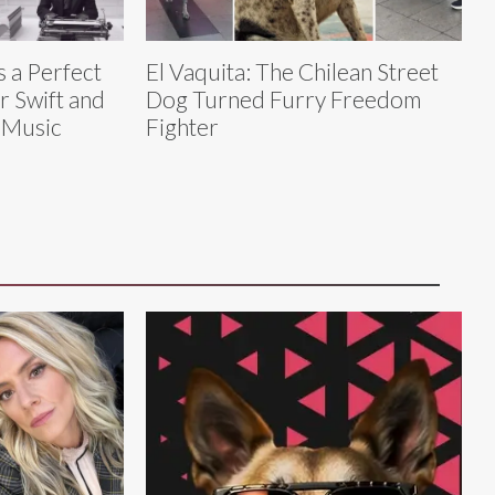
s a Perfect
El Vaquita: The Chilean Street
r Swift and
Dog Turned Furry Freedom
 Music
Fighter