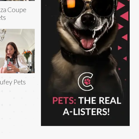
iza Coupe
ts
ufey Pets