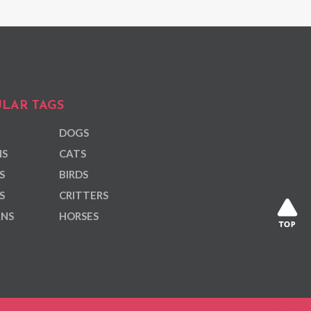
LAR TAGS
DOGS
NS
CATS
S
BIRDS
S
CRITTERS
ANS
HORSES