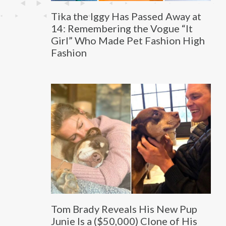
Tika the Iggy Has Passed Away at
14: Remembering the Vogue “It
Girl” Who Made Pet Fashion High
Fashion
Tom Brady Reveals His New Pup
Junie Is a ($50,000) Clone of His