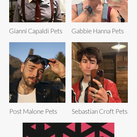
Gianni Capaldi Pets
Gabbie Hanna Pets
Post Malone Pets
Sebastian Croft Pets