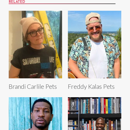
RELATED
Brandi Carlile Pets
Freddy Kalas Pets