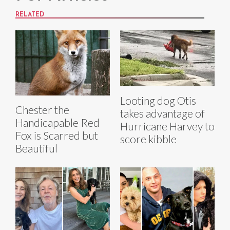
RELATED
Looting dog Otis
Chester the
takes advantage of
Handicapable Red
Hurricane Harvey to
Fox is Scarred but
score kibble
Beautiful