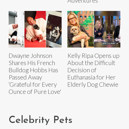
Adventures
Dwayne Johnson
Kelly Ripa Opens up
Shares His French
About the Difficult
Bulldog Hobbs Has
Decision of
Passed Away
Euthanasia for Her
‘Grateful for Every
Elderly Dog Chewie
Ounce of Pure Love'
Celebrity Pets