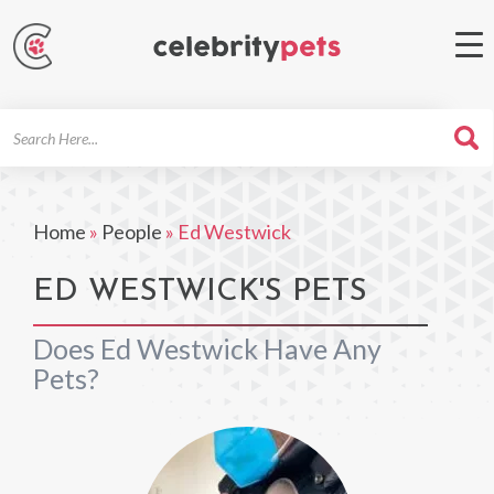
Search
For
Home
»
People
»
Ed Westwick
ED WESTWICK'S PETS
Does Ed Westwick Have Any
Pets?