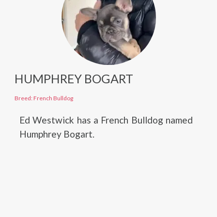
HUMPHREY BOGART
Breed: French Bulldog
Ed Westwick has a French Bulldog named
Humphrey Bogart.