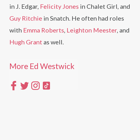
in J. Edgar,
Felicity Jones
in Chalet Girl, and
Guy Ritchie
in Snatch. He often had roles
with
Emma Roberts
,
Leighton Meester
, and
Hugh Grant
as well.
More Ed Westwick