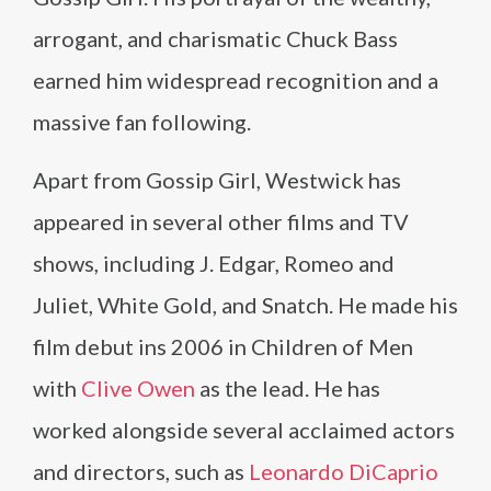
arrogant, and charismatic Chuck Bass
earned him widespread recognition and a
massive fan following.
Apart from Gossip Girl, Westwick has
appeared in several other films and TV
shows, including J. Edgar, Romeo and
Juliet, White Gold, and Snatch. He made his
film debut ins 2006 in Children of Men
with
Clive Owen
as the lead. He has
worked alongside several acclaimed actors
and directors, such as
Leonardo DiCaprio