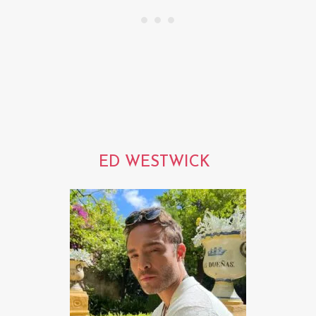
ED WESTWICK