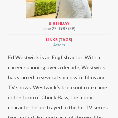
BIRTHDAY
June 27, 1987 (39)
LINKS (TAGS)
Actors
Ed Westwick is an English actor. With a
career spanning over a decade, Westwick
has starred in several successful films and
TV shows. Westwick’s breakout role came
in the form of Chuck Bass, the iconic
character he portrayed in the hit TV series
Gossip Girl. His portrayal of the wealthy,