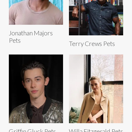
Jonathan Majors
Pets
Terry Crews Pets
Griffin Gluck Pets
Willa Fitzgerald Pets