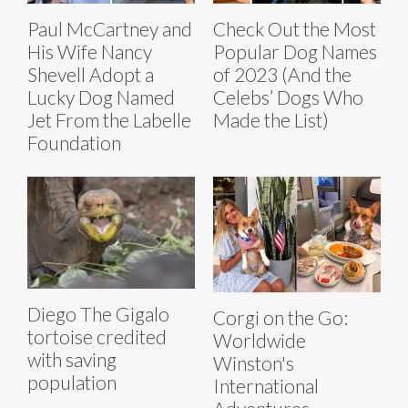
Paul McCartney and
Check Out the Most
His Wife Nancy
Popular Dog Names
Shevell Adopt a
of 2023 (And the
Lucky Dog Named
Celebs’ Dogs Who
Jet From the Labelle
Made the List)
Foundation
Diego The Gigalo
Corgi on the Go:
tortoise credited
Worldwide
with saving
Winston's
population
International