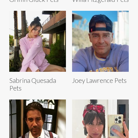
Sabrina Quesada
Joey Lawrence Pets
Pets