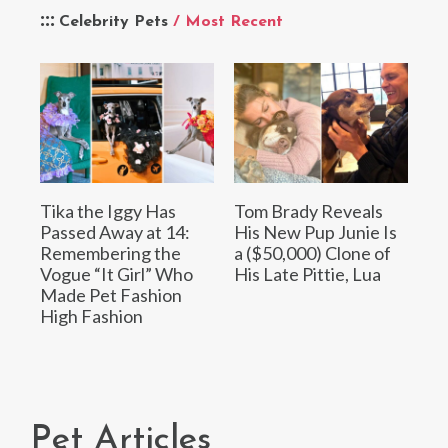
Celebrity Pets
/ Most Recent
Tika the Iggy Has
Tom Brady Reveals
Passed Away at 14:
His New Pup Junie Is
Remembering the
a ($50,000) Clone of
Vogue “It Girl” Who
His Late Pittie, Lua
Made Pet Fashion
High Fashion
Pet Articles