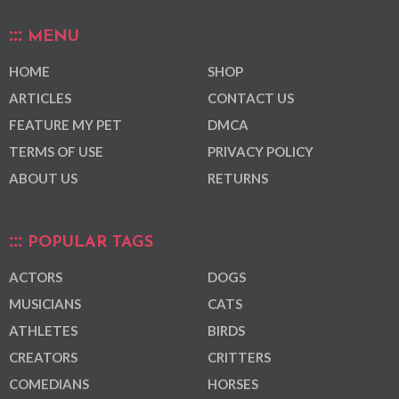
MENU
HOME
SHOP
ARTICLES
CONTACT US
FEATURE MY PET
DMCA
TERMS OF USE
PRIVACY POLICY
ABOUT US
RETURNS
POPULAR TAGS
ACTORS
DOGS
MUSICIANS
CATS
ATHLETES
BIRDS
CREATORS
CRITTERS
COMEDIANS
HORSES