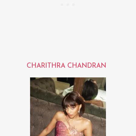
CHARITHRA CHANDRAN