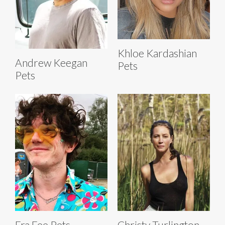
Khloe Kardashian
Andrew Keegan
Pets
Pets
Fra Fee Pets
Christy Turlington