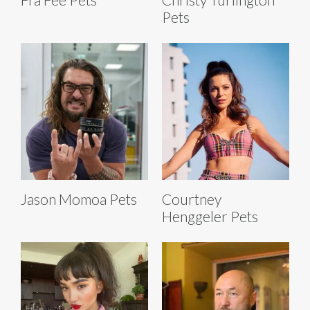
Pets
Jason Momoa Pets
Courtney
Henggeler Pets