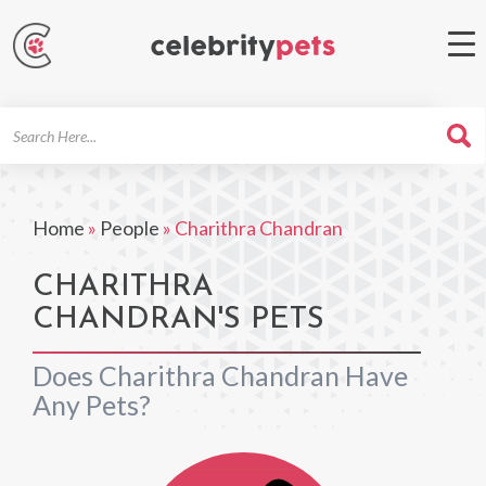
Search
For
Home
»
People
»
Charithra Chandran
CHARITHRA
CHANDRAN'S PETS
Does Charithra Chandran Have
Any Pets?