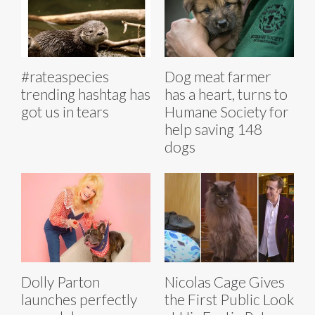
#rateaspecies
Dog meat farmer
trending hashtag has
has a heart, turns to
got us in tears
Humane Society for
help saving 148
dogs
Dolly Parton
Nicolas Cage Gives
launches perfectly
the First Public Look