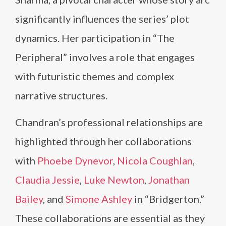
significantly influences the series’ plot
dynamics. Her participation in “The
Peripheral” involves a role that engages
with futuristic themes and complex
narrative structures.
Chandran’s professional relationships are
highlighted through her collaborations
with
Phoebe Dynevor
,
Nicola Coughlan
,
Claudia Jessie
,
Luke Newton
,
Jonathan
Bailey
, and
Simone Ashley
in “Bridgerton.”
These collaborations are essential as they