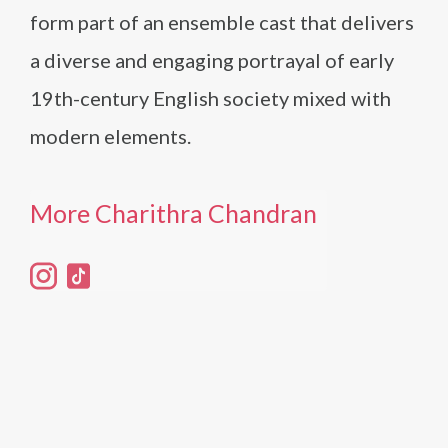
form part of an ensemble cast that delivers
a diverse and engaging portrayal of early
19th-century English society mixed with
modern elements.
More Charithra Chandran