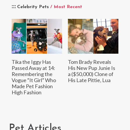
Celebrity Pets
/ Most Recent
Tika the Iggy Has
Tom Brady Reveals
Passed Away at 14:
His New Pup Junie Is
Remembering the
a ($50,000) Clone of
Vogue “It Girl” Who
His Late Pittie, Lua
Made Pet Fashion
High Fashion
Pet Articles