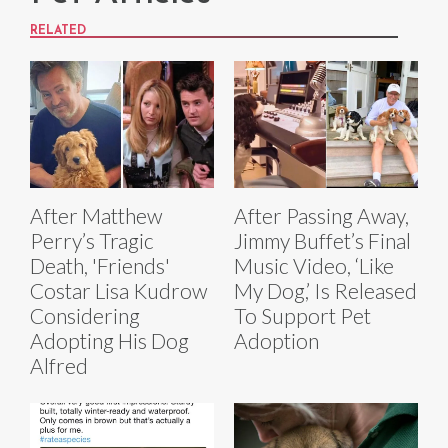
RELATED
After Matthew
After Passing Away,
Perry’s Tragic
Jimmy Buffet’s Final
Death, 'Friends'
Music Video, ‘Like
Costar Lisa Kudrow
My Dog,’ Is Released
Considering
To Support Pet
Adopting His Dog
Adoption
Alfred