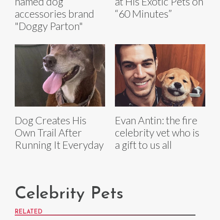
named dog
at His Exotic Pets on
accessories brand
“60 Minutes”
"Doggy Parton"
Dog Creates His
Evan Antin: the fire
Own Trail After
celebrity vet who is
Running It Everyday
a gift to us all
Celebrity Pets
RELATED