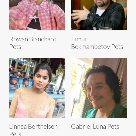
Rowan Blanchard
Timur
Pets
Bekmambetov Pets
Linnea Berthelsen
Gabriel Luna Pets
Pets