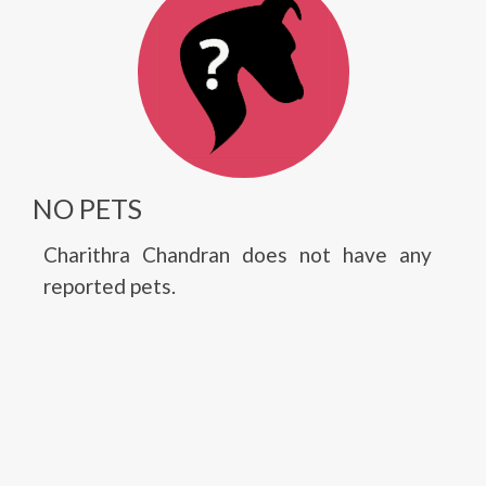
NO PETS
Charithra Chandran does not have any
reported pets.