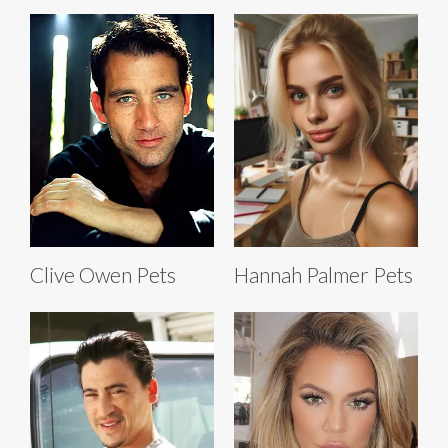
Clive Owen Pets
Hannah Palmer Pets