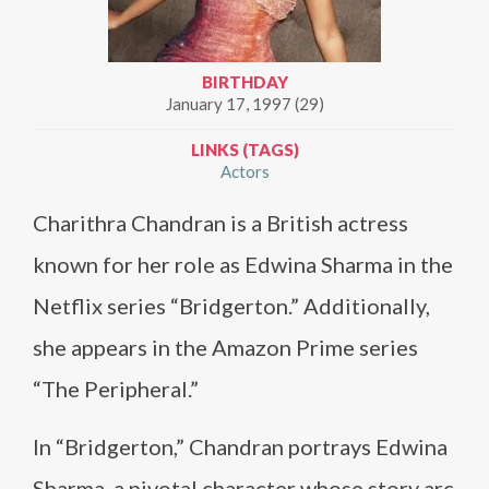
BIRTHDAY
January 17, 1997 (29)
LINKS (TAGS)
Actors
Charithra Chandran is a British actress
known for her role as Edwina Sharma in the
Netflix series “Bridgerton.” Additionally,
she appears in the Amazon Prime series
“The Peripheral.”
In “Bridgerton,” Chandran portrays Edwina
Sharma, a pivotal character whose story arc