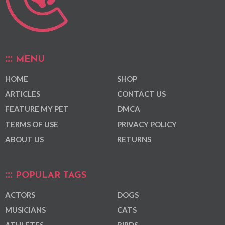
MENU
HOME
SHOP
ARTICLES
CONTACT US
FEATURE MY PET
DMCA
TERMS OF USE
PRIVACY POLICY
ABOUT US
RETURNS
POPULAR TAGS
ACTORS
DOGS
MUSICIANS
CATS
ATHLETES
BIRDS