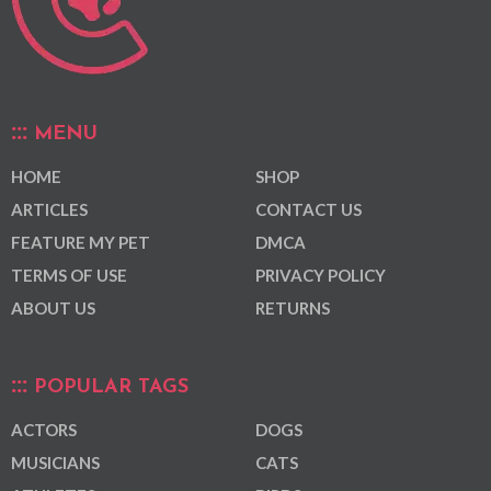
MENU
HOME
SHOP
ARTICLES
CONTACT US
FEATURE MY PET
DMCA
TERMS OF USE
PRIVACY POLICY
ABOUT US
RETURNS
POPULAR TAGS
ACTORS
DOGS
MUSICIANS
CATS