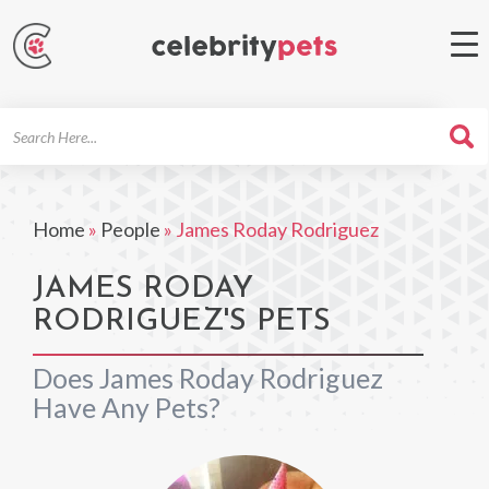
Search
For
Home
»
People
»
James Roday Rodriguez
JAMES RODAY
RODRIGUEZ'S PETS
Does James Roday Rodriguez
Have Any Pets?