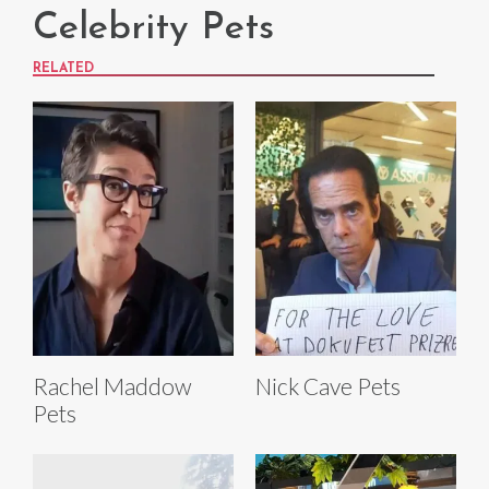
Celebrity Pets
RELATED
Rachel Maddow
Nick Cave Pets
Pets