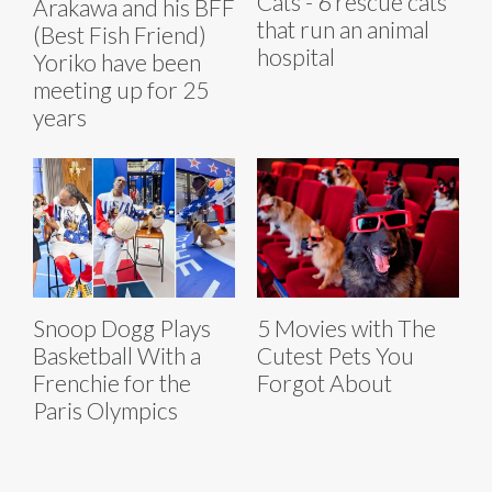
Cats - 6 rescue cats
Arakawa and his BFF
that run an animal
(Best Fish Friend)
hospital
Yoriko have been
meeting up for 25
years
Snoop Dogg Plays
5 Movies with The
Basketball With a
Cutest Pets You
Frenchie for the
Forgot About
Paris Olympics