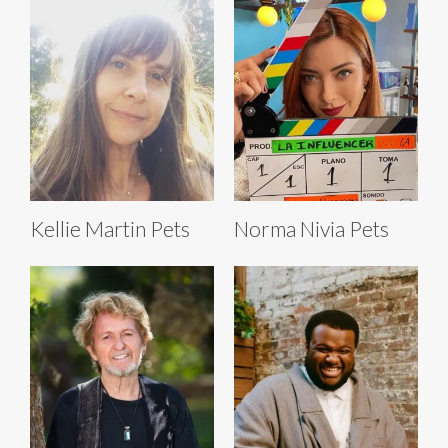
Kellie Martin Pets
Norma Nivia Pets