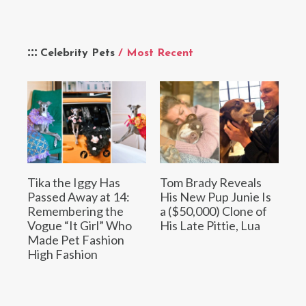
Celebrity Pets
/ Most Recent
Tika the Iggy Has
Tom Brady Reveals
Passed Away at 14:
His New Pup Junie Is
Remembering the
a ($50,000) Clone of
Vogue “It Girl” Who
His Late Pittie, Lua
Made Pet Fashion
High Fashion