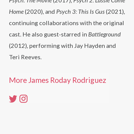
Psych: The Movie
(2017),
Psych 2: Lassie Come
Home
(2020), and
Psych 3: This Is Gus
(2021),
continuing collaborations with the original
cast. He also guest-starred in
Battleground
(2012), performing with Jay Hayden and
Teri Reeves.
More James Roday Rodriguez