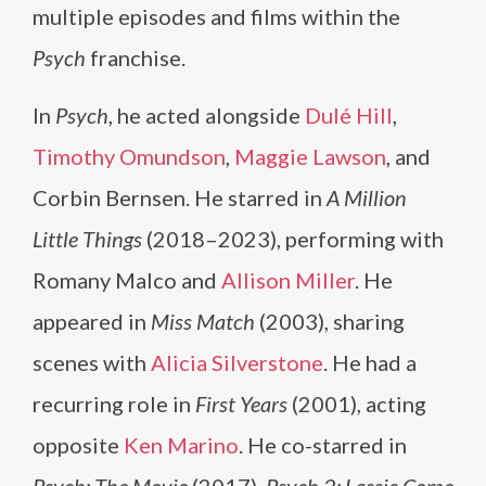
multiple episodes and films within the
Psych
franchise.
In
Psych
, he acted alongside
Dulé Hill
,
Timothy Omundson
,
Maggie Lawson
, and
Corbin Bernsen. He starred in
A Million
Little Things
(2018–2023), performing with
Romany Malco and
Allison Miller
. He
appeared in
Miss Match
(2003), sharing
scenes with
Alicia Silverstone
. He had a
recurring role in
First Years
(2001), acting
opposite
Ken Marino
. He co-starred in