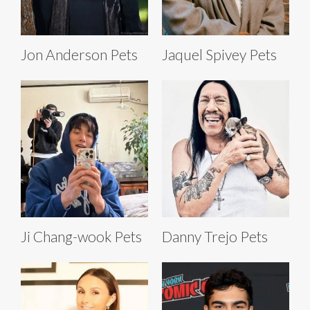
Jon Anderson Pets
Jaquel Spivey Pets
Ji Chang-wook Pets
Danny Trejo Pets