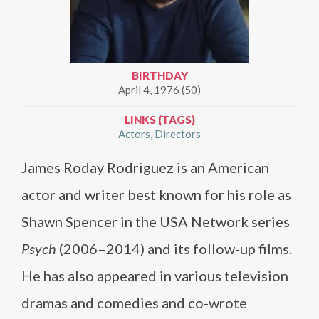
BIRTHDAY
April 4, 1976 (50)
LINKS (TAGS)
Actors
Directors
James Roday Rodriguez is an American
actor and writer best known for his role as
Shawn Spencer in the USA Network series
Psych
(2006–2014) and its follow-up films.
He has also appeared in various television
dramas and comedies and co-wrote