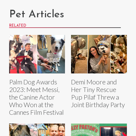
Pet Articles
RELATED
Palm Dog Awards
Demi Moore and
2023: Meet Messi,
Her Tiny Rescue
the Canine Actor
Pup Pilaf Threw a
Who Won at the
Joint Birthday Party
Cannes Film Festival