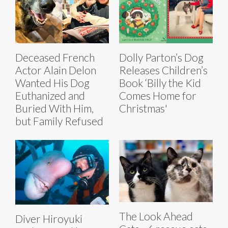
Deceased French
Dolly Parton’s Dog
Actor Alain Delon
Releases Children’s
Wanted His Dog
Book ‘Billy the Kid
Euthanized and
Comes Home for
Buried With Him,
Christmas'
but Family Refused
The Look Ahead
Diver Hiroyuki