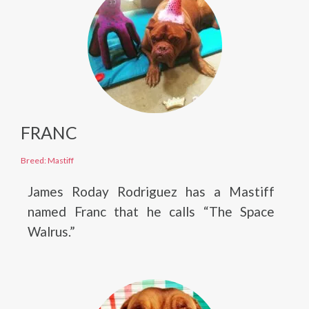
FRANC
Breed: Mastiff
James Roday Rodriguez has a Mastiff
named Franc that he calls “The Space
Walrus.”