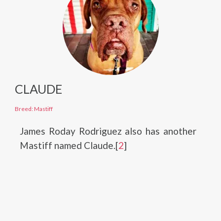
CLAUDE
Breed: Mastiff
James Roday Rodriguez also has another
Mastiff named Claude.[
2
]