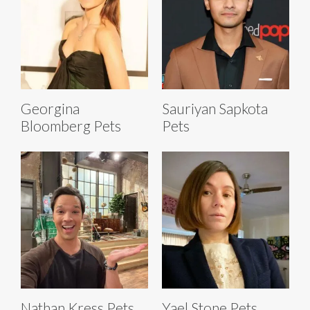
Georgina
Sauriyan Sapkota
Bloomberg Pets
Pets
Nathan Kress Pets
Yael Stone Pets