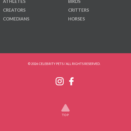
ATHLETES
BIRDS
CREATORS
CRITTERS
COMEDIANS
HORSES
© 2026 CELEBRITY PETS / ALL RIGHTS RESERVED.