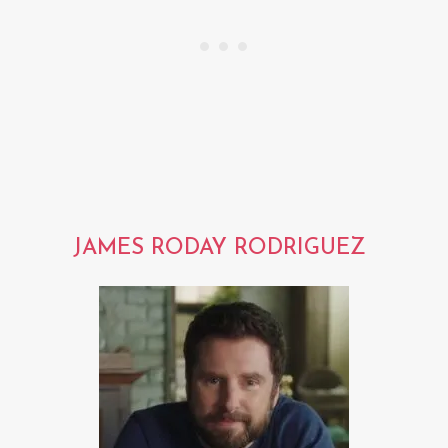
JAMES RODAY RODRIGUEZ