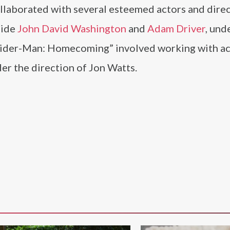
llaborated with several esteemed actors and direc
side
John David Washington
and
Adam Driver
, und
Spider-Man: Homecoming” involved working with ac
der the direction of Jon Watts.