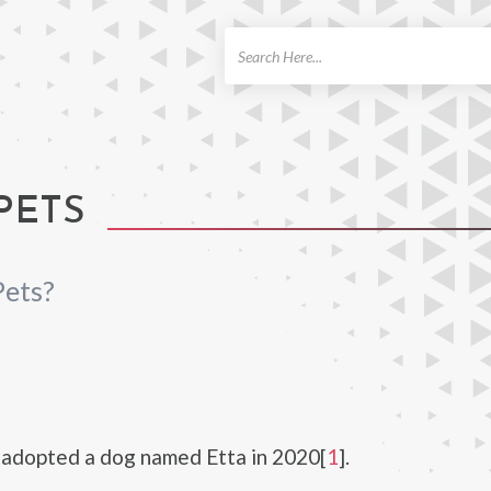
ch
PETS
Pets?
 adopted a dog named Etta in 2020[
1
].