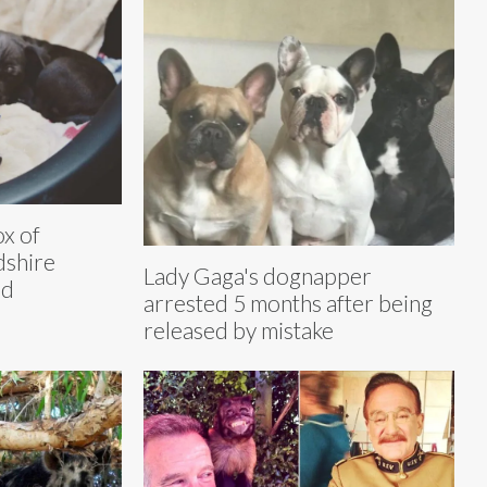
x of
dshire
Lady Gaga's dognapper
ed
arrested 5 months after being
released by mistake