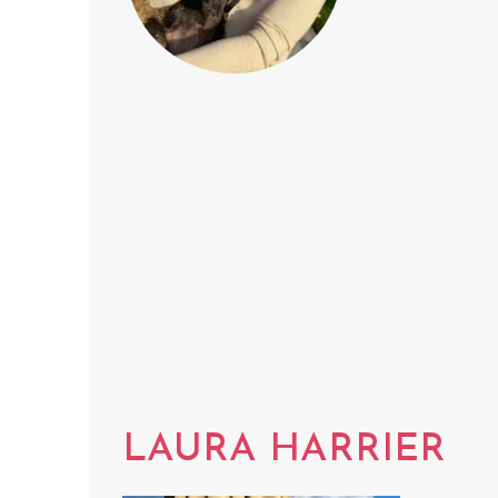
LAURA HARRIER