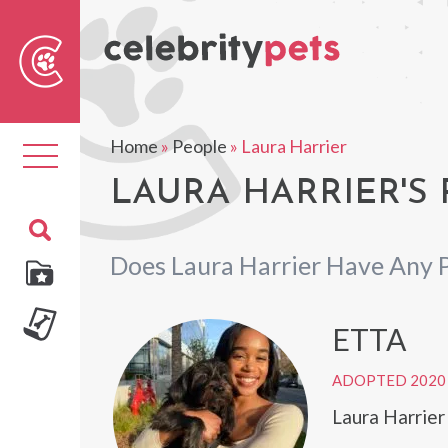
Sear
For
Home
»
People
»
Laura Harrier
Toggle
navigation
LAURA HARRIER'S 
Does Laura Harrier Have Any 
ETTA
ADOPTED 2020
Laura Harrier