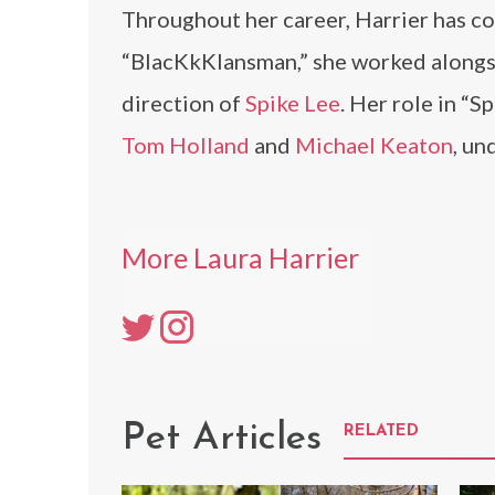
Throughout her career, Harrier has co
“BlacKkKlansman,” she worked along
direction of
Spike Lee
. Her role in “
Tom Holland
and
Michael Keaton
, un
More Laura Harrier
Pet Articles
RELATED