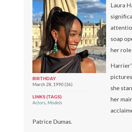
Laura Ha
signific
attentio
soap ope
her role
Harrier’
pictures
BIRTHDAY
March 28, 1990 (36)
she sta
LINKS (TAGS)
her main
Actors
Models
acclaim
Patrice Dumas.