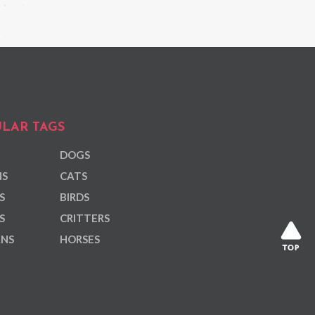
LAR TAGS
DOGS
NS
CATS
S
BIRDS
S
CRITTERS
ANS
HORSES