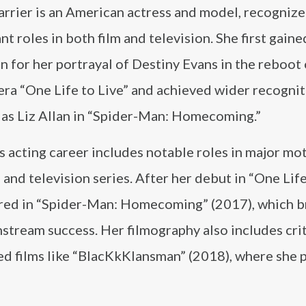
rrier is an American actress and model, recognize
ant roles in both film and television. She first gaine
n for her portrayal of Destiny Evans in the reboot 
ra “One Life to Live” and achieved wider recognit
 as Liz Allan in “Spider-Man: Homecoming.”
s acting career includes notable roles in major mo
 and television series. After her debut in “One Life
rred in “Spider-Man: Homecoming” (2017), which 
stream success. Her filmography also includes crit
ed films like “BlacKkKlansman” (2018), where she 