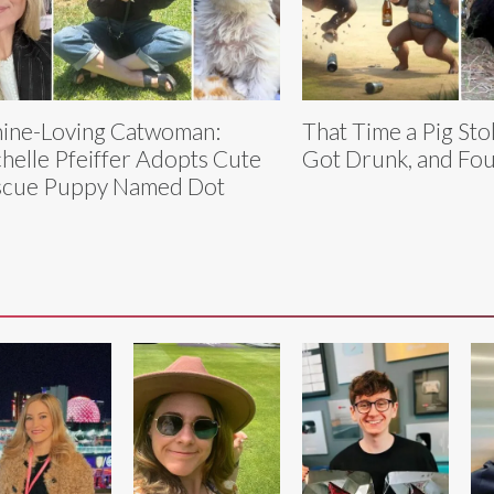
ine-Loving Catwoman:
That Time a Pig Sto
helle Pfeiffer Adopts Cute
Got Drunk, and Fo
scue Puppy Named Dot