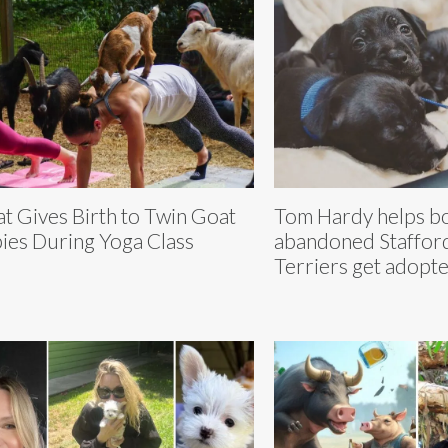
t Gives Birth to Twin Goat
Tom Hardy helps bo
ies During Yoga Class
abandoned Staffor
Terriers get adopt