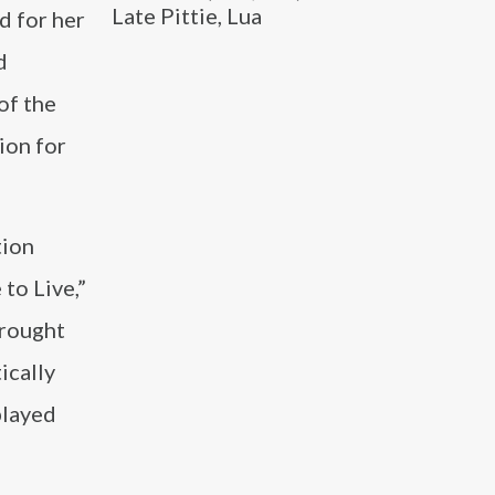
Late Pittie, Lua
d for her
d
of the
ion for
tion
 to Live,”
brought
ically
played