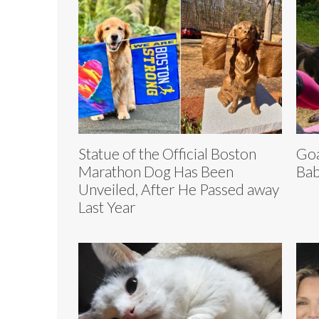
Statue of the Official Boston
Goa
Marathon Dog Has Been
Bab
Unveiled, After He Passed away
Last Year