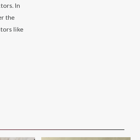
tors. In
er the
tors like