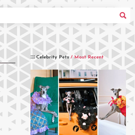
Celebrity Pets
/ Most Recent