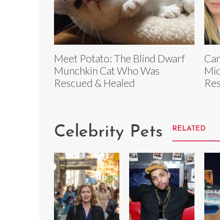
Meet Potato: The Blind Dwarf
Can
Munchkin Cat Who Was
Mic
Rescued & Healed
Re
Celebrity Pets
RELATED