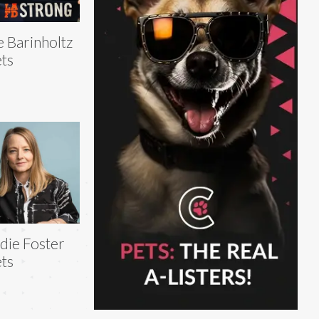
e Barinholtz
ts
die Foster
ts