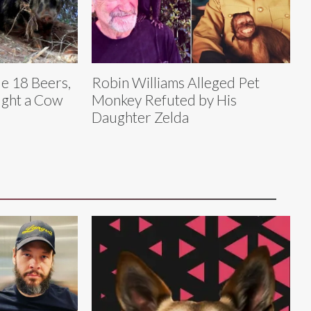
le 18 Beers,
Robin Williams Alleged Pet
ught a Cow
Monkey Refuted by His
Daughter Zelda