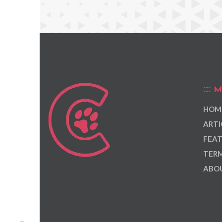
M
HOM
ARTI
FEAT
TERM
ABOU