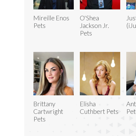
Mireille Enos
O'Shea
Jus
Pets
Jackson Jr.
(iJ
Pets
Brittany
Elisha
Ant
Cartwright
Cuthbert Pets
Pet
Pets