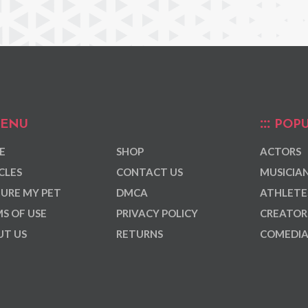
ENU
POPU
E
SHOP
ACTORS
CLES
CONTACT US
MUSICIA
URE MY PET
DMCA
ATHLETE
S OF USE
PRIVACY POLICY
CREATOR
T US
RETURNS
COMEDI