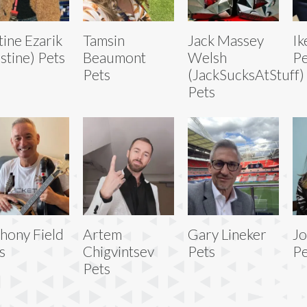
tine Ezarik
Tamsin
Jack Massey
Ik
ustine) Pets
Beaumont
Welsh
Pe
Pets
(JackSucksAtStuff)
Pets
hony Field
Artem
Gary Lineker
Jo
s
Chigvintsev
Pets
Pe
Pets