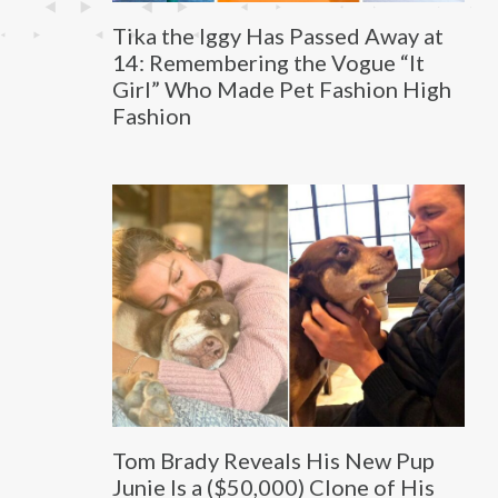
Tika the Iggy Has Passed Away at
14: Remembering the Vogue “It
Girl” Who Made Pet Fashion High
Fashion
Tom Brady Reveals His New Pup
Junie Is a ($50,000) Clone of His