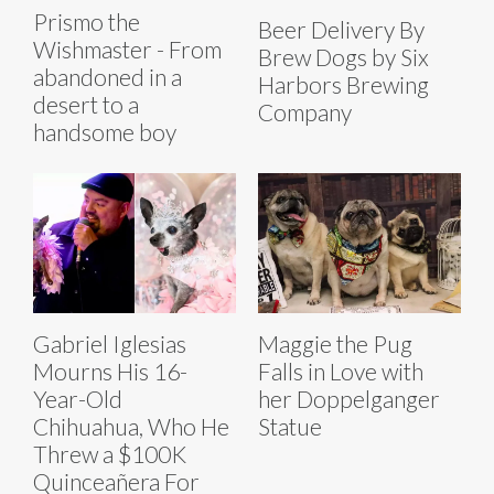
Prismo the
Beer Delivery By
Wishmaster - From
Brew Dogs by Six
abandoned in a
Harbors Brewing
desert to a
Company
handsome boy
Gabriel Iglesias
Maggie the Pug
Mourns His 16-
Falls in Love with
Year-Old
her Doppelganger
Chihuahua, Who He
Statue
Threw a $100K
Quinceañera For