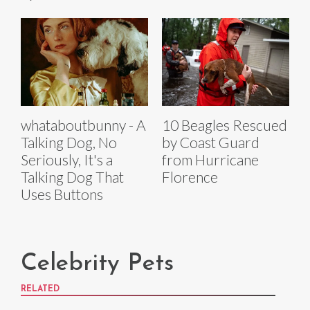
whataboutbunny - A
10 Beagles Rescued
Talking Dog, No
by Coast Guard
Seriously, It's a
from Hurricane
Talking Dog That
Florence
Uses Buttons
Celebrity Pets
RELATED