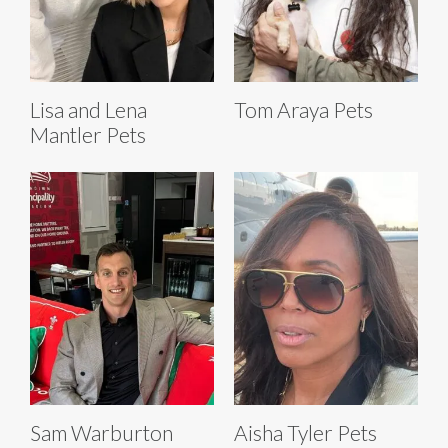
Lisa and Lena
Tom Araya Pets
Mantler Pets
Sam Warburton
Aisha Tyler Pets