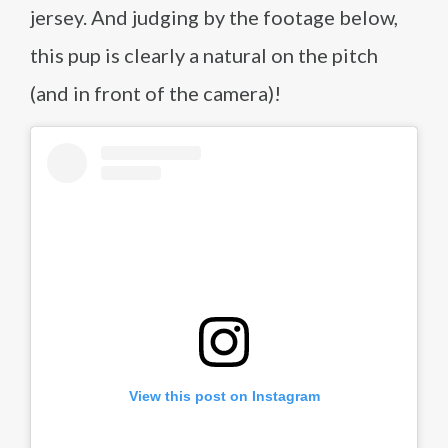
jersey. And judging by the footage below,
this pup is clearly a natural on the pitch
(and in front of the camera)!
View this post on Instagram