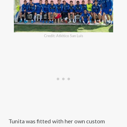
Credit: Atlético San Luis
Tunita was fitted with her own custom