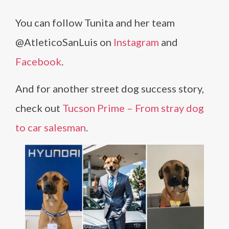
You can follow Tunita and her team
@AtleticoSanLuis on
Instagram
and
Facebook
.
And for another street dog success story,
check out
Tucson Prime – From stray dog
to car salesman
.