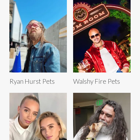
Ryan Hurst Pets
Walshy Fire Pets