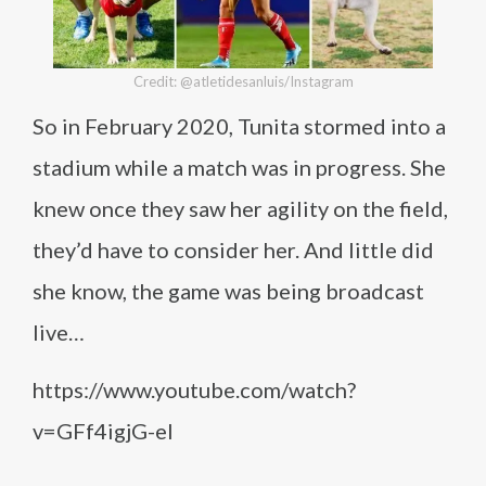
Credit: @atletidesanluis/Instagram
So in February 2020, Tunita stormed into a
stadium while a match was in progress. She
knew once they saw her agility on the field,
they’d have to consider her. And little did
she know, the game was being broadcast
live…
https://www.youtube.com/watch?
v=GFf4igjG-eI