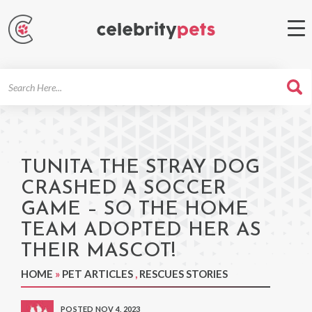
Search
For
TUNITA THE STRAY DOG
CRASHED A SOCCER
GAME – SO THE HOME
TEAM ADOPTED HER AS
THEIR MASCOT!
HOME
»
PET ARTICLES
,
RESCUES STORIES
POSTED NOV 4, 2023