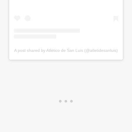
A post shared by Atlético de San Luis (@atletidesanluis)