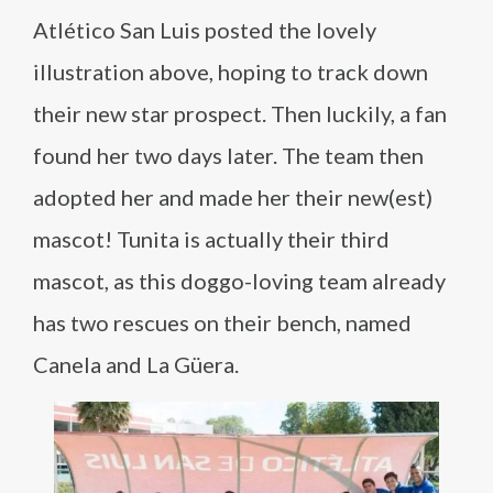
Atlético San Luis posted the lovely
illustration above, hoping to track down
their new star prospect. Then luckily, a fan
found her two days later. The team then
adopted her and made her their new(est)
mascot! Tunita is actually their third
mascot, as this doggo-loving team already
has two rescues on their bench, named
Canela and La Güera.