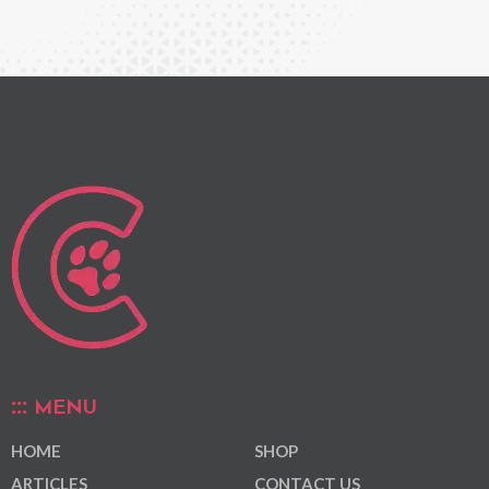
MENU
HOME
SHOP
ARTICLES
CONTACT US