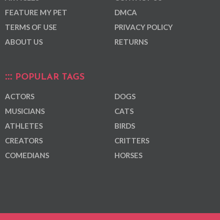
FEATURE MY PET
DMCA
TERMS OF USE
PRIVACY POLICY
ABOUT US
RETURNS
POPULAR TAGS
ACTORS
DOGS
MUSICIANS
CATS
ATHLETES
BIRDS
CREATORS
CRITTERS
COMEDIANS
HORSES