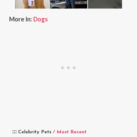
More In:
Dogs
Celebrity Pets
/ Most Recent