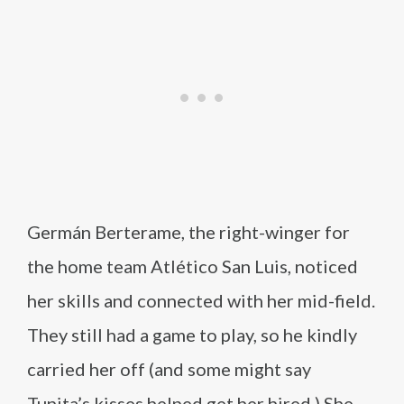
Germán Berterame, the right-winger for
the home team Atlético San Luis, noticed
her skills and connected with her mid-field.
They still had a game to play, so he kindly
carried her off (and some might say
Tunita’s kisses helped get her hired.) She