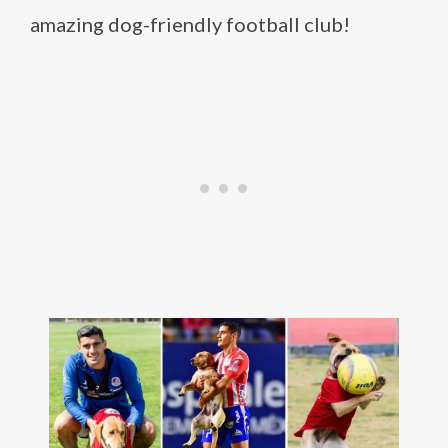
amazing dog-friendly football club!