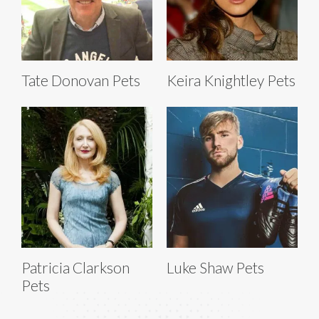
Tate Donovan Pets
Keira Knightley Pets
Patricia Clarkson
Luke Shaw Pets
Pets