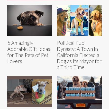
5 Amazingly
Political Pup
Adorable Gift Ideas
Dynasty: A Town in
for The Pets of Pet
California Elected a
Lovers
Dog as Its Mayor for
a Third Time