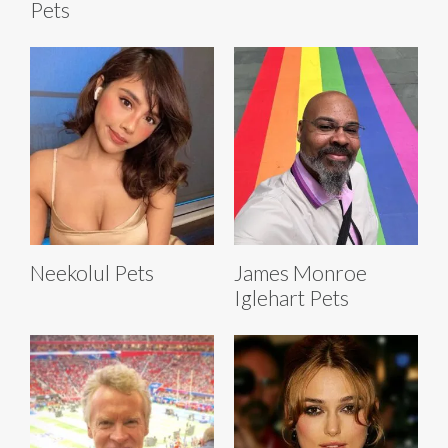
Pets
Neekolul Pets
James Monroe
Iglehart Pets