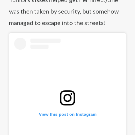
was then taken by security, but somehow
managed to escape into the streets!
View this post on Instagram