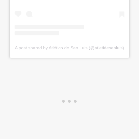
A post shared by Atlético de San Luis (@atletidesanluis)