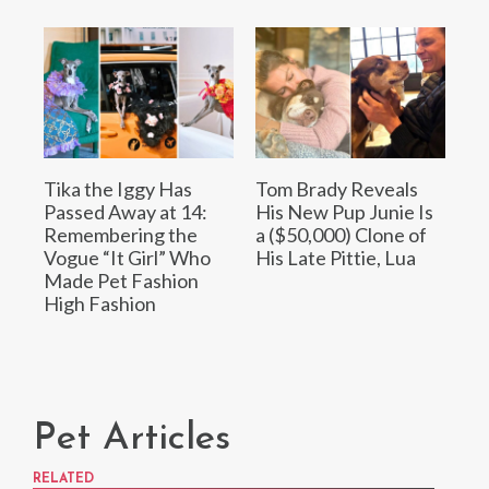
Tika the Iggy Has
Tom Brady Reveals
Passed Away at 14:
His New Pup Junie Is
Remembering the
a ($50,000) Clone of
Vogue “It Girl” Who
His Late Pittie, Lua
Made Pet Fashion
High Fashion
Pet Articles
RELATED