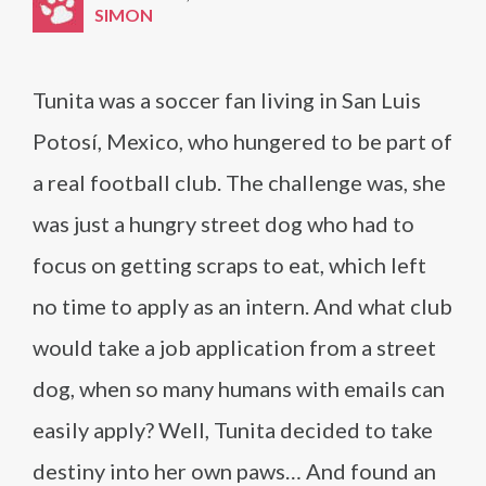
SIMON
Tunita was a soccer fan living in San Luis
Potosí, Mexico, who hungered to be part of
a real football club. The challenge was, she
was just a hungry street dog who had to
focus on getting scraps to eat, which left
no time to apply as an intern. And what club
would take a job application from a street
dog, when so many humans with emails can
easily apply? Well, Tunita decided to take
destiny into her own paws… And found an