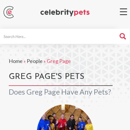
Search
For
Home
»
People
»
Greg Page
GREG PAGE'S PETS
Does Greg Page Have Any Pets?