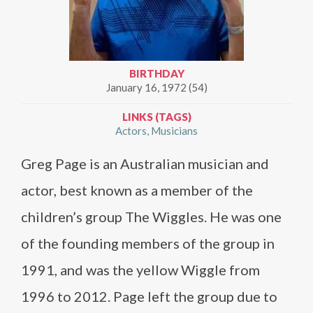
BIRTHDAY
January 16, 1972 (54)
LINKS (TAGS)
Actors
Musicians
Greg Page is an Australian musician and
actor, best known as a member of the
children’s group The Wiggles. He was one
of the founding members of the group in
1991, and was the yellow Wiggle from
1996 to 2012. Page left the group due to