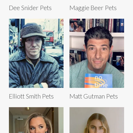
Dee Snider Pets
Maggie Beer Pets
Elliott Smith Pets
Matt Gutman Pets