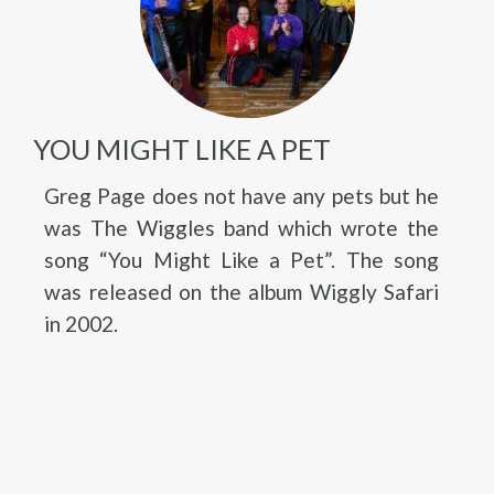
YOU MIGHT LIKE A PET
Greg Page does not have any pets but he
was The Wiggles band which wrote the
song “You Might Like a Pet”. The song
was released on the album Wiggly Safari
in 2002.