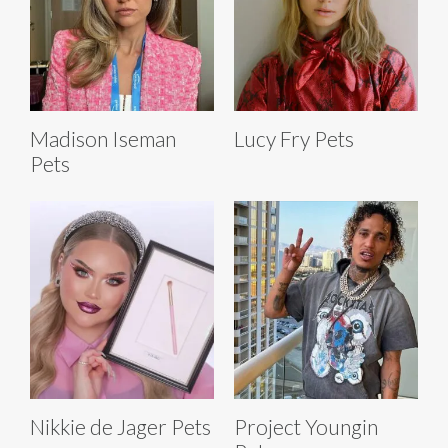
Madison Iseman
Lucy Fry Pets
Pets
Nikkie de Jager Pets
Project Youngin