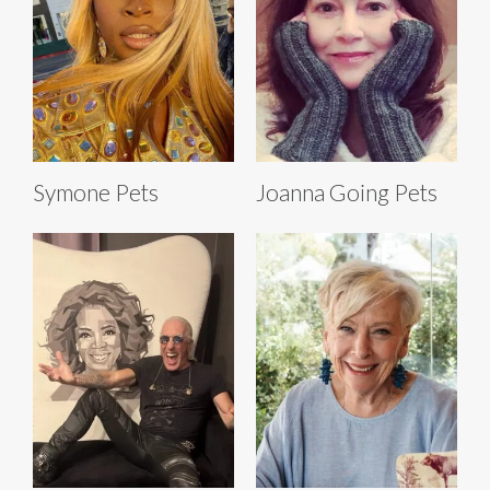
Symone Pets
Joanna Going Pets