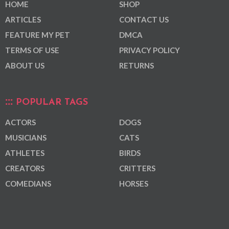
HOME
SHOP
ARTICLES
CONTACT US
FEATURE MY PET
DMCA
TERMS OF USE
PRIVACY POLICY
ABOUT US
RETURNS
POPULAR TAGS
ACTORS
DOGS
MUSICIANS
CATS
ATHLETES
BIRDS
CREATORS
CRITTERS
COMEDIANS
HORSES