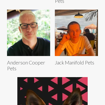
Pets
Anderson Cooper
Jack Manifold Pets
Pets