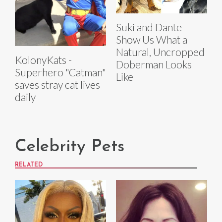
Suki and Dante
Show Us What a
Natural, Uncropped
KolonyKats -
Doberman Looks
Superhero "Catman"
Like
saves stray cat lives
daily
Celebrity Pets
RELATED