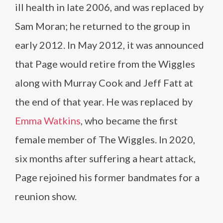
ill health in late 2006, and was replaced by
Sam Moran; he returned to the group in
early 2012. In May 2012, it was announced
that Page would retire from the Wiggles
along with Murray Cook and Jeff Fatt at
the end of that year. He was replaced by
Emma Watkins
, who became the first
female member of The Wiggles. In 2020,
six months after suffering a heart attack,
Page rejoined his former bandmates for a
reunion show.