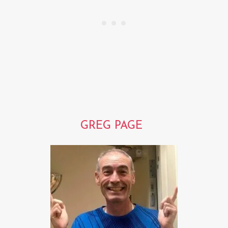
GREG PAGE