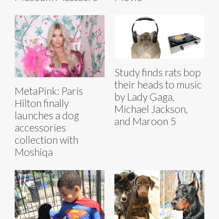
Study finds rats bop
their heads to music
MetaPink: Paris
by Lady Gaga,
Hilton finally
Michael Jackson,
launches a dog
and Maroon 5
accessories
collection with
Moshiqa