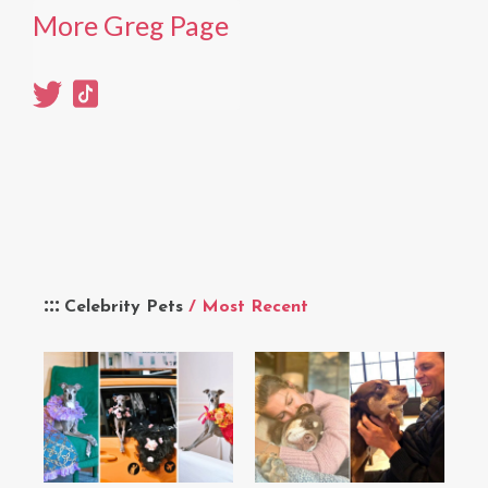
More Greg Page
Celebrity Pets
/ Most Recent