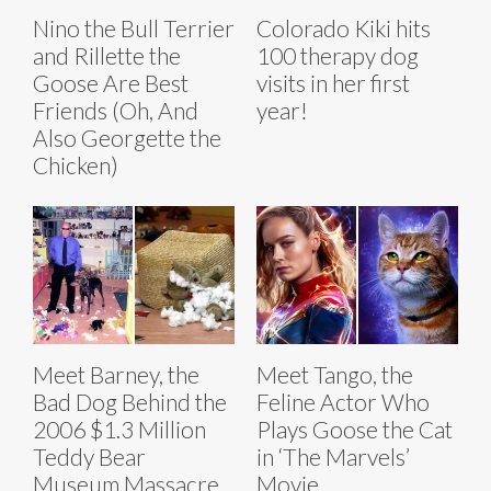
Nino the Bull Terrier
Colorado Kiki hits
and Rillette the
100 therapy dog
Goose Are Best
visits in her first
Friends (Oh, And
year!
Also Georgette the
Chicken)
Meet Barney, the
Meet Tango, the
Bad Dog Behind the
Feline Actor Who
2006 $1.3 Million
Plays Goose the Cat
Teddy Bear
in ‘The Marvels’
Museum Massacre
Movie