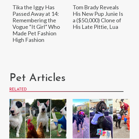
Tika the Iggy Has
Tom Brady Reveals
Passed Away at 14:
His New Pup Junie Is
Remembering the
a ($50,000) Clone of
Vogue “It Girl” Who
His Late Pittie, Lua
Made Pet Fashion
High Fashion
Pet Articles
RELATED