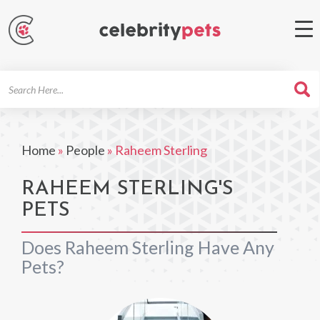
Search
For
Home
»
People
»
Raheem Sterling
RAHEEM STERLING'S
PETS
Does Raheem Sterling Have Any
Pets?