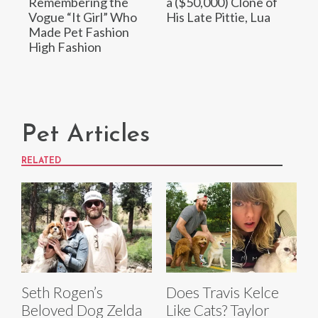
Remembering the
a ($50,000) Clone of
Vogue “It Girl” Who
His Late Pittie, Lua
Made Pet Fashion
High Fashion
Pet Articles
RELATED
Seth Rogen’s
Does Travis Kelce
Beloved Dog Zelda
Like Cats? Taylor