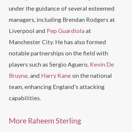
under the guidance of several esteemed
managers, including Brendan Rodgers at
Liverpool and
Pep Guardiola
at
Manchester City. He has also formed
notable partnerships on the field with
players such as Sergio Aguero,
Kevin De
Bruyne
, and
Harry Kane
on the national
team, enhancing England’s attacking
capabilities.
More Raheem Sterling