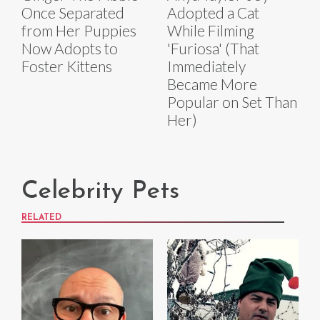
Once Separated
Adopted a Cat
from Her Puppies
While Filming
Now Adopts to
'Furiosa' (That
Foster Kittens
Immediately
Became More
Popular on Set Than
Her)
Celebrity Pets
RELATED