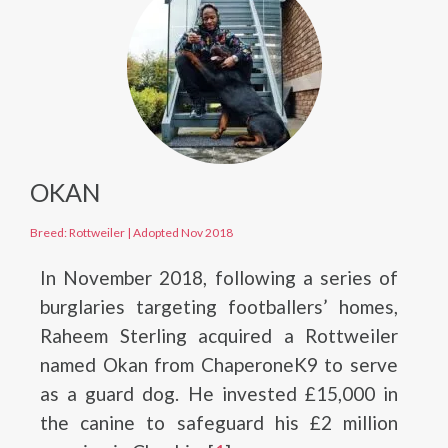
OKAN
Breed: Rottweiler
|
Adopted Nov 2018
In November 2018, following a series of
burglaries targeting footballers’ homes,
Raheem Sterling acquired a Rottweiler
named Okan from ChaperoneK9 to serve
as a guard dog. He invested £15,000 in
the canine to safeguard his £2 million