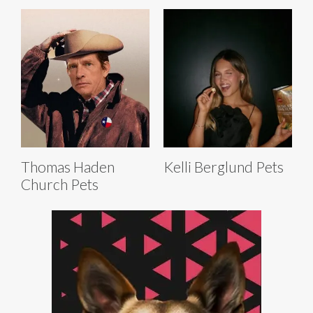
Thomas Haden
Kelli Berglund Pets
Church Pets