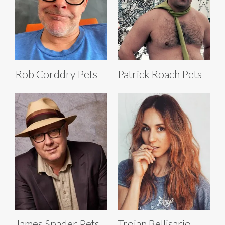
Rob Corddry Pets
Patrick Roach Pets
James Spader Pets
Troian Bellisario