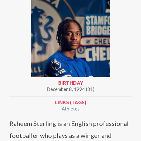
BIRTHDAY
December 8, 1994 (31)
LINKS (TAGS)
Athletes
Raheem Sterling is an English professional
footballer who plays as a winger and