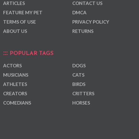
ARTICLES
CONTACT US
FEATURE MY PET
DMCA
TERMS OF USE
PRIVACY POLICY
ABOUT US
RETURNS
POPULAR TAGS
ACTORS
DOGS
MUSICIANS
CATS
ATHLETES
BIRDS
CREATORS
CRITTERS
COMEDIANS
HORSES