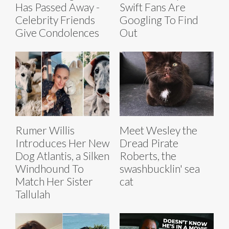
Has Passed Away -
Swift Fans Are
Celebrity Friends
Googling To Find
Give Condolences
Out
Rumer Willis
Meet Wesley the
Introduces Her New
Dread Pirate
Dog Atlantis, a Silken
Roberts, the
Windhound To
swashbucklin' sea
Match Her Sister
cat
Tallulah