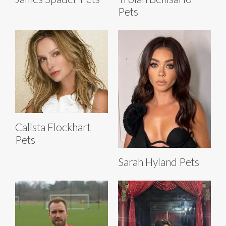
Pets
Calista Flockhart
Pets
Sarah Hyland Pets