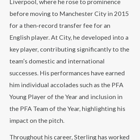
Liverpool, where he rose to prominence
before moving to Manchester City in 2015
for a then-record transfer fee for an
English player. At City, he developed into a
key player, contributing significantly to the
team’s domestic and international
successes. His performances have earned
him individual accolades such as the PFA
Young Player of the Year and inclusion in
the PFA Team of the Year, highlighting his
impact on the pitch.
Throughout his career, Sterling has worked