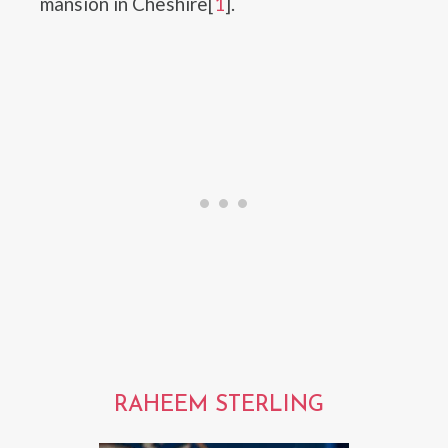
mansion in Cheshire[
1
].
RAHEEM STERLING