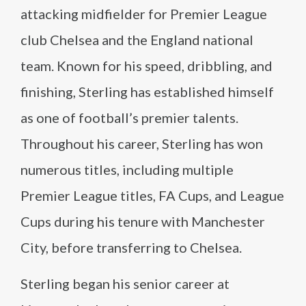
attacking midfielder for Premier League
club Chelsea and the England national
team. Known for his speed, dribbling, and
finishing, Sterling has established himself
as one of football’s premier talents.
Throughout his career, Sterling has won
numerous titles, including multiple
Premier League titles, FA Cups, and League
Cups during his tenure with Manchester
City, before transferring to Chelsea.
Sterling began his senior career at