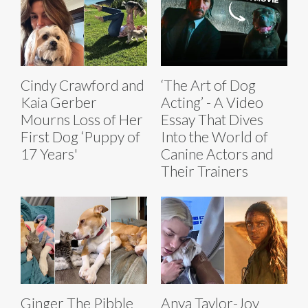
Cindy Crawford and
‘The Art of Dog
Kaia Gerber
Acting’ - A Video
Mourns Loss of Her
Essay That Dives
First Dog ‘Puppy of
Into the World of
17 Years'
Canine Actors and
Their Trainers
Ginger The Pibble
Anya Taylor-Joy