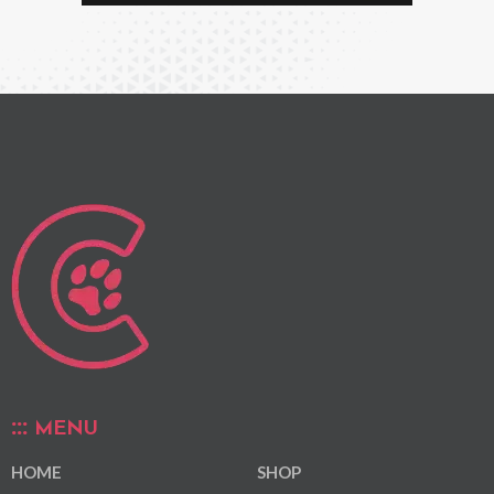
MENU
HOME
SHOP