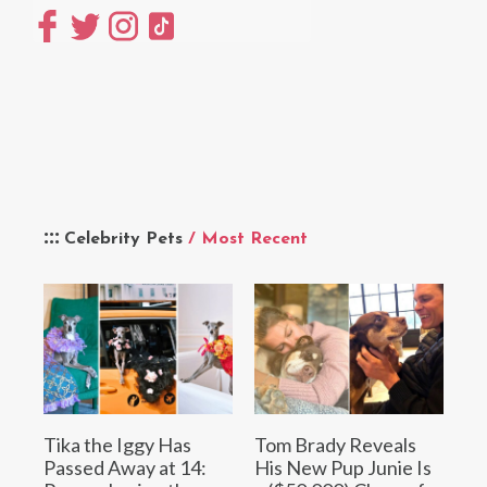
Celebrity Pets
/ Most Recent
Tika the Iggy Has
Tom Brady Reveals
Passed Away at 14:
His New Pup Junie Is