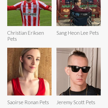
Christian Eriksen
Sang Heon Lee Pets
Pets
Saoirse Ronan Pets
Jeremy Scott Pets