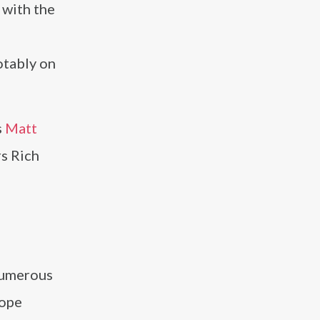
 with the
otably on
s
Matt
rs Rich
numerous
rope