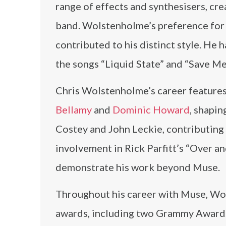
range of effects and synthesisers, c
band. Wolstenholme’s preference for p
contributed to his distinct style. He 
the songs “Liquid State” and “Save M
Chris Wolstenholme’s career feature
Bellamy
and
Dominic Howard
, shapi
Costey and John Leckie, contributing
involvement in Rick Parfitt’s “Over a
demonstrate his work beyond Muse.
Throughout his career with Muse, Wo
awards, including two Grammy Award