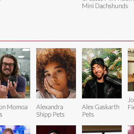
Mini Dachshunds
J
son Momoa
Alexandra
Alex Gaskarth
Fi
s
Shipp Pets
Pets