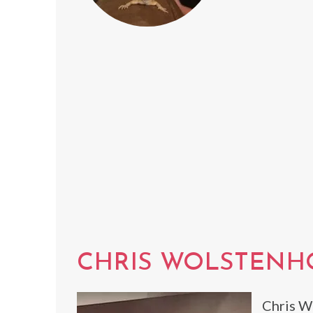
CHRIS WOLSTEN
Chris W