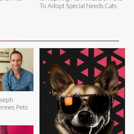
To Adopt Special Needs Cats
oseph
ennes Pets