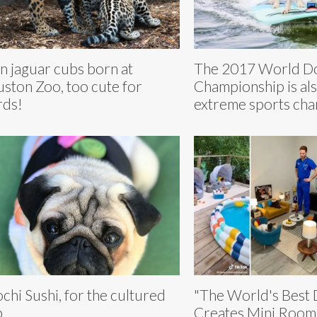
n jaguar cubs born at
The 2017 World Do
ston Zoo, too cute for
Championship is als
ds!
extreme sports ch
chi Sushi, for the cultured
"The World's Best
p
Creates Mini Rooms