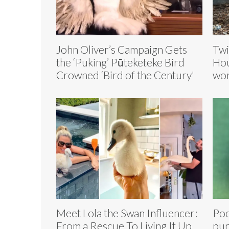
John Oliver’s Campaign Gets
Twi
the ‘Puking’ Pūteketeke Bird
Hou
Crowned ‘Bird of the Century'
wor
Meet Lola the Swan Influencer:
Poo
From a Rescue To Living It Up
pu