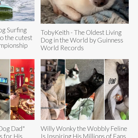
g Surfing
TobyKeith - The Oldest Living
o the cutest
Dog in the World by Guinness
ampionship
World Records
 Dog Dad"
Willy Wonky the Wobbly Feline
 for His
Is Inspiring His Millions of Fans