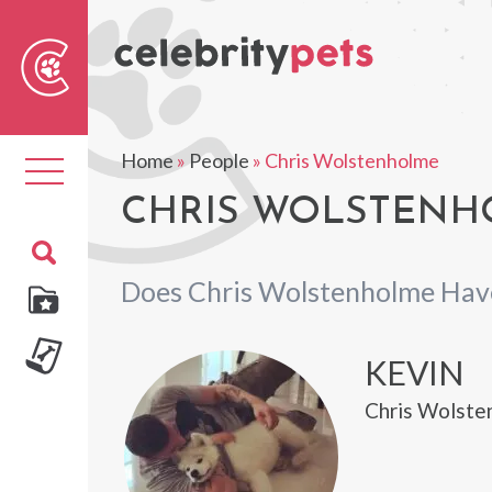
Sear
For
Home
»
People
»
Chris Wolstenholme
Toggle
navigation
CHRIS WOLSTENHO
Does Chris Wolstenholme Hav
KEVIN
Chris Wolsten