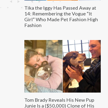
Tika the Iggy Has Passed Away at
14: Remembering the Vogue “It
Girl” Who Made Pet Fashion High
Fashion
Tom Brady Reveals His New Pup
Junie Is a ($50,000) Clone of His