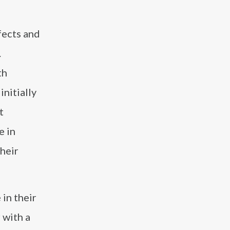
fects and
.
th
nitially
t
e in
heir
 in their
 with a