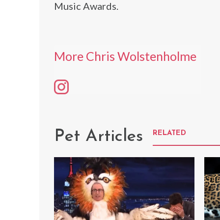
Music Awards.
More Chris Wolstenholme
Pet Articles
RELATED