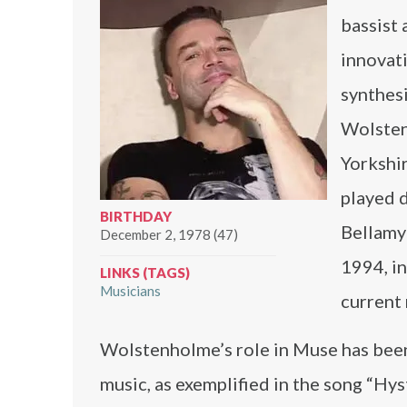
bassist 
innovati
synthesi
Wolsten
Yorkshir
played 
BIRTHDAY
Bellamy
December 2, 1978 (47)
1994, i
LINKS (TAGS)
Musicians
current
Wolstenholme’s role in Muse has been c
music, as exemplified in the song “Hys