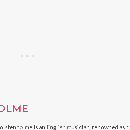
HOLME
olstenholme is an English musician, renowned as t