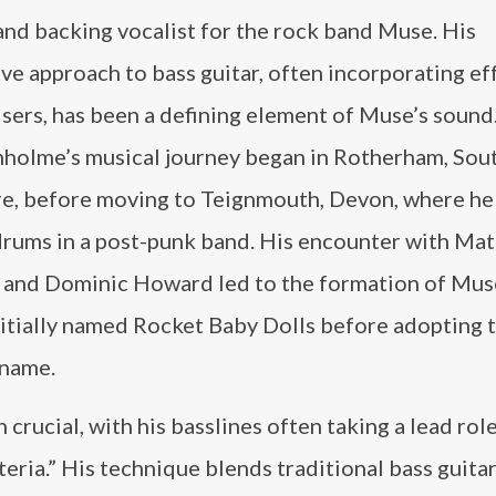
and backing vocalist for the rock band Muse. His
ve approach to bass guitar, often incorporating ef
sers, has been a defining element of Muse’s sound
holme’s musical journey began in Rotherham, Sou
e, before moving to Teignmouth, Devon, where he i
drums in a post-punk band. His encounter with Mat
 and Dominic Howard led to the formation of Mus
nitially named Rocket Baby Dolls before adopting t
 name.
rucial, with his basslines often taking a lead role
teria.” His technique blends traditional bass guitar