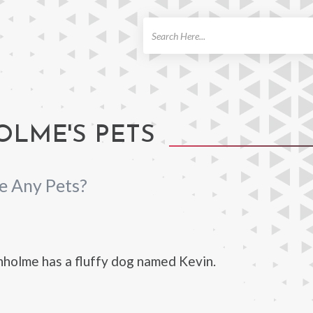
ch
LME'S PETS
e Any Pets?
holme has a fluffy dog named Kevin.