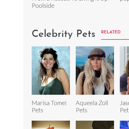
Poolside
Celebrity Pets
RELATED
Marisa Tomei
Aqueela Zoll
Ja
Pets
Pets
Pet