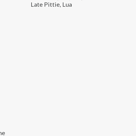
Late Pittie, Lua
he