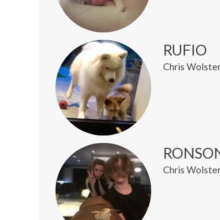
RUFIO
Chris Wolste
RONSO
Chris Wolsten