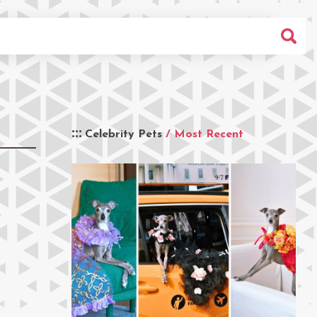
Celebrity Pets
/ Most Recent