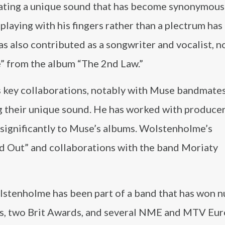
reating a unique sound that has become synonymous
laying with his fingers rather than a plectrum has
has also contributed as a songwriter and vocalist, n
e” from the album “The 2nd Law.”
s key collaborations, notably with Muse bandmate
ng their unique sound. He has worked with produce
 significantly to Muse’s albums. Wolstenholme’s
nd Out” and collaborations with the band Moriaty
lstenholme has been part of a band that has won 
s, two Brit Awards, and several NME and MTV Eu