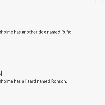
nholme has another dog named Rufio.
N
holme has a lizard named Ronson.