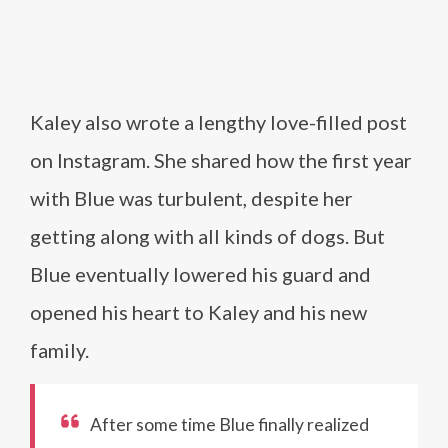
Kaley also wrote a lengthy love-filled post
on Instagram. She shared how the first year
with Blue was turbulent, despite her
getting along with all kinds of dogs. But
Blue eventually lowered his guard and
opened his heart to Kaley and his new
family.
After some time Blue finally realized