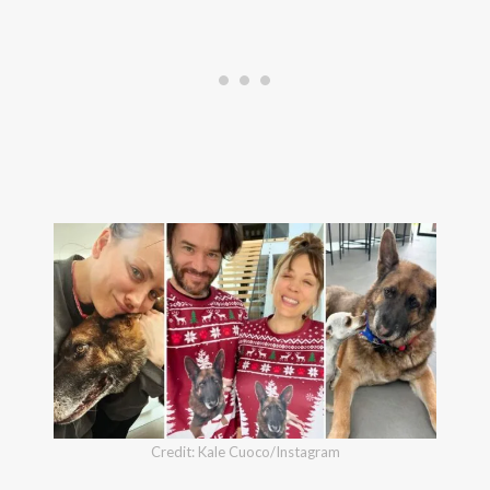
Credit: Kale Cuoco/Instagram