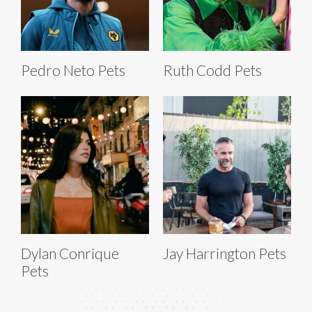
Pedro Neto Pets
Ruth Codd Pets
Dylan Conrique
Jay Harrington Pets
Pets