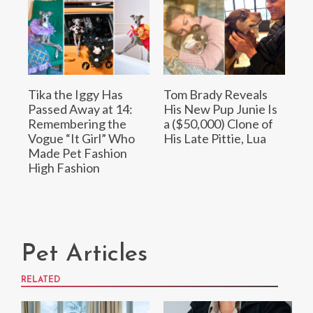
Tika the Iggy Has
Tom Brady Reveals
Passed Away at 14:
His New Pup Junie Is
Remembering the
a ($50,000) Clone of
Vogue “It Girl” Who
His Late Pittie, Lua
Made Pet Fashion
High Fashion
Pet Articles
RELATED