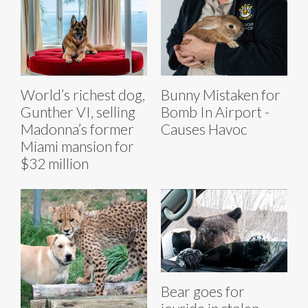
World’s richest dog,
Bunny Mistaken for
Gunther VI, selling
Bomb In Airport -
Madonna’s former
Causes Havoc
Miami mansion for
$32 million
Bear goes for