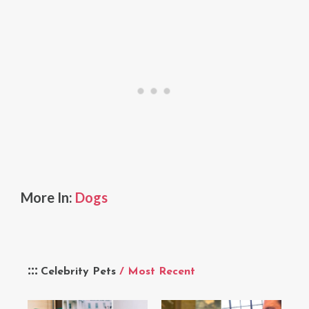
More In:
Dogs
Celebrity Pets
/ Most Recent