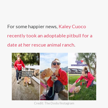
For some happier news,
Kaley Cuoco
recently took an adoptable pitbull for a
date at her rescue animal ranch
.
Credit: The Dodo/Instagram