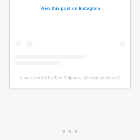
View this post on Instagram
A post shared by Tom Pelphrey (@tommypelphrey)