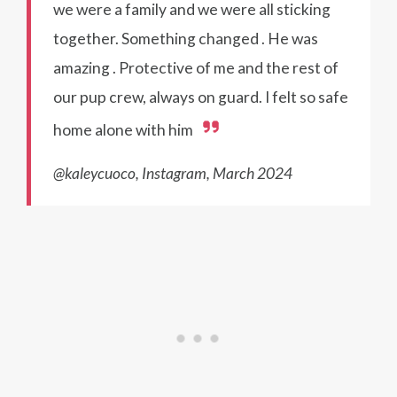
we were a family and we were all sticking
together. Something changed . He was
amazing . Protective of me and the rest of
our pup crew, always on guard. I felt so safe
home alone with him
@kaleycuoco, Instagram, March 2024