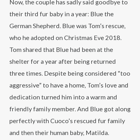
Now, the couple has sadly said goodbye to
their third fur baby in a year: Blue the
German Shepherd. Blue was Tom’s rescue,
who he adopted on Christmas Eve 2018.
Tom shared that Blue had been at the
shelter for a year after being returned
three times. Despite being considered “too
aggressive” to have a home, Tom’s love and
dedication turned him into a warm and
friendly family member. And Blue got along
perfectly with Cuoco’s rescued fur family
and then their human baby, Matilda.