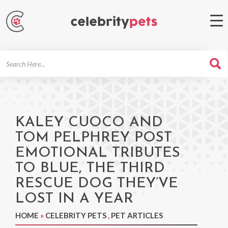
Search
For
KALEY CUOCO AND
TOM PELPHREY POST
EMOTIONAL TRIBUTES
TO BLUE, THE THIRD
RESCUE DOG THEY’VE
LOST IN A YEAR
HOME
»
CELEBRITY PETS
,
PET ARTICLES