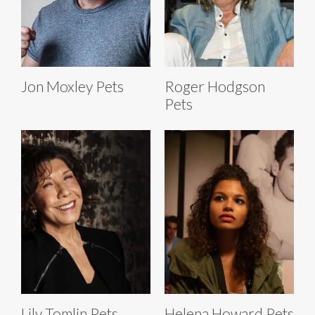
Jon Moxley Pets
Roger Hodgson
Pets
Lily Tomlin Pets
Helena Howard Pets