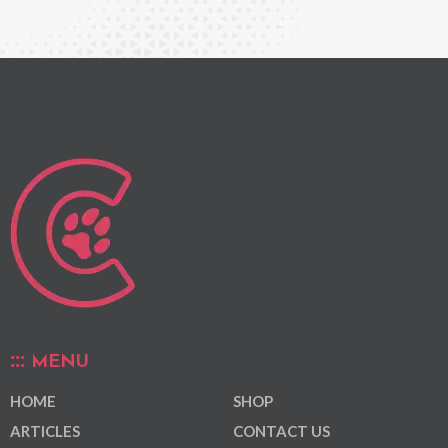
MENU
HOME
SHOP
ARTICLES
CONTACT US