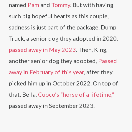
named
Pam
and
Tommy
. But with having
such big hopeful hearts as this couple,
sadness is just part of the package. Dump
Truck, a senior dog they adopted in 2020,
passed away in May 2023
. Then, King,
another senior dog they adopted,
Passed
away in February of this year
, after they
picked him up in October 2022. On top of
that, Bella,
Cuoco’s “horse of a lifetime,”
passed away in September 2023.