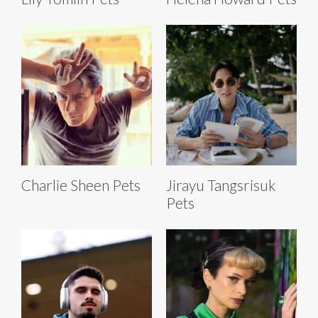
Charlie Sheen Pets
Jirayu Tangsrisuk
Pets