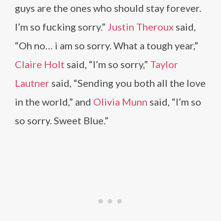
guys are the ones who should stay forever.
I’m so fucking sorry.”
Justin Theroux
said,
“Oh no… i am so sorry. What a tough year,”
Claire Holt
said, “I’m so sorry,”
Taylor
Lautner
said, “Sending you both all the love
in the world,” and
Olivia Munn
said, “I’m so
so sorry. Sweet Blue.”