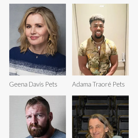
Geena Davis Pets
Adama Traoré Pets