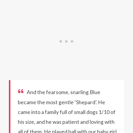
And the fearsome, snarling Blue
became the most gentle ‘Shepard’. He
came into a family full of small dogs 1/10 of
his size, and he was patient and loving with
all of them. He played ball with our baby girl