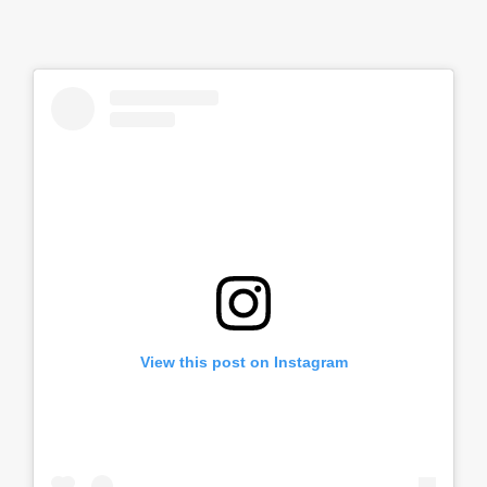
View this post on Instagram