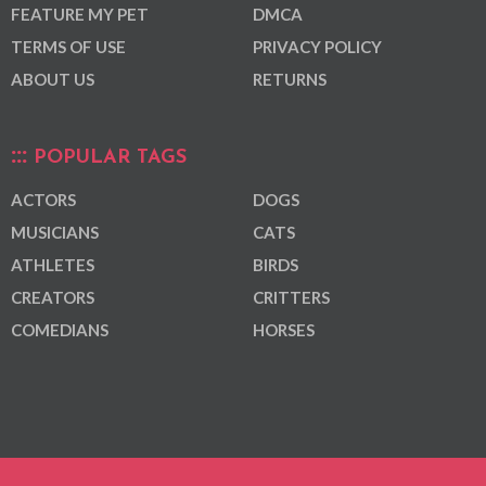
FEATURE MY PET
DMCA
TERMS OF USE
PRIVACY POLICY
ABOUT US
RETURNS
POPULAR TAGS
ACTORS
DOGS
MUSICIANS
CATS
ATHLETES
BIRDS
CREATORS
CRITTERS
COMEDIANS
HORSES