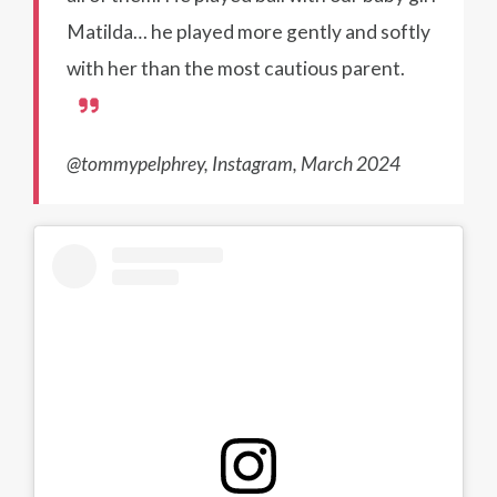
Matilda… he played more gently and softly
with her than the most cautious parent.
@tommypelphrey, Instagram, March 2024