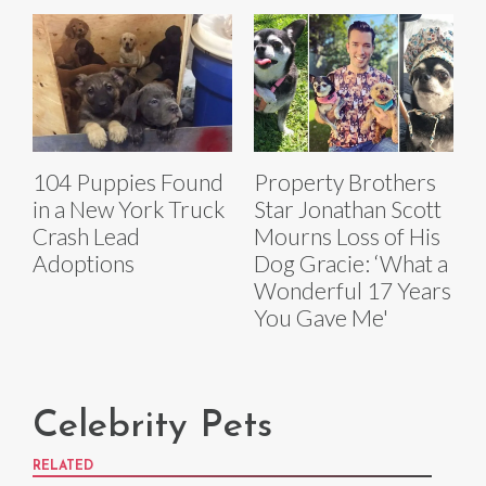
104 Puppies Found
Property Brothers
in a New York Truck
Star Jonathan Scott
Crash Lead
Mourns Loss of His
Adoptions
Dog Gracie: ‘What a
Wonderful 17 Years
You Gave Me'
Celebrity Pets
RELATED