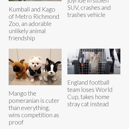
joyride in stolen
SUV, crashes and
Kumbali and Kago
trashes vehicle
of Metro Richmond
Zoo, an adorable
unlikely animal
friendship
England football
team loses World
Mango the
Cup, takes home
pomeranian is cuter
stray cat instead
than everything,
wins competition as
proof