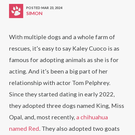
POSTED MAR 23, 2024
SIMON
With multiple dogs and a whole farm of
rescues, it’s easy to say Kaley Cuoco is as
famous for adopting animals as she is for
acting. And it’s been a big part of her
relationship with actor Tom Pelphrey.
Since they started dating in early 2022,
they adopted three dogs named King, Miss
Opal, and, most recently,
a chihuahua
named Red
. They also adopted two goats