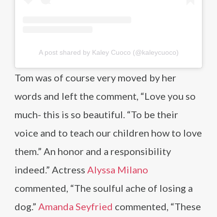
A post shared by Kaley Cuoco (@kaleycuoco)
Tom was of course very moved by her
words and left the comment, “Love you so
much- this is so beautiful. “To be their
voice and to teach our children how to love
them.” An honor and a responsibility
indeed.” Actress
Alyssa Milano
commented, “The soulful ache of losing a
dog.”
Amanda Seyfried
commented, “These