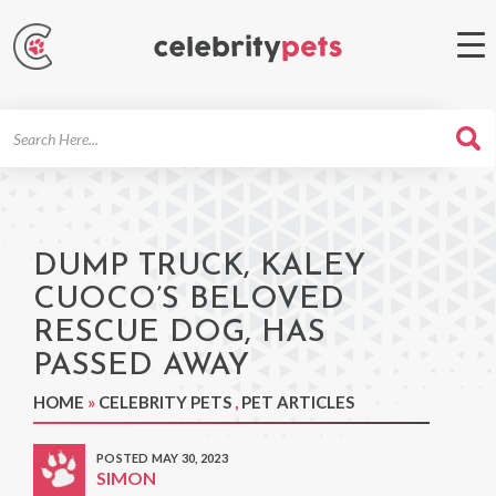
Search
For
DUMP TRUCK, KALEY
CUOCO’S BELOVED
RESCUE DOG, HAS
PASSED AWAY
HOME
»
CELEBRITY PETS
,
PET ARTICLES
POSTED MAY 30, 2023
SIMON