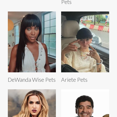
Pets
DeWanda Wise Pets
Ariete Pets