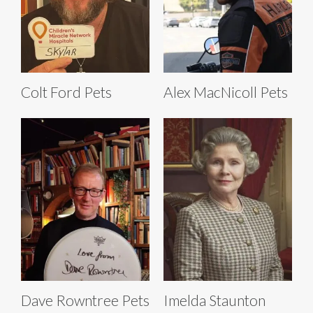
Colt Ford Pets
Alex MacNicoll Pets
Dave Rowntree Pets
Imelda Staunton