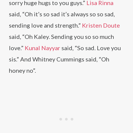
sorry huge hugs to you guys.”
Lisa Rinna
said, “Oh it’s so sad it’s always so so sad,
sending love and strength.”
Kristen Doute
said, “Oh Kaley. Sending you so so much
love.”
Kunal Nayyar
said, “So sad. Love you
sis.” And Whitney Cummings said, “Oh
honey no”.