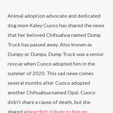
Animal adoption advocate and dedicated
dog mom Kaley Cuoco has shared the news
that her beloved Chihuahua named Dump
Truck has passed away. Also known as
Dumpy or Dumps, Dump Truck was a senior
rescue when Cuoco adopted him in the
summer of 2020. This sad news comes
several months after Cuoco adopted
another Chihuahua named Opal. Cuoco
didn’t share a cause of death, but she
shared a
heartfelt tribute to him on