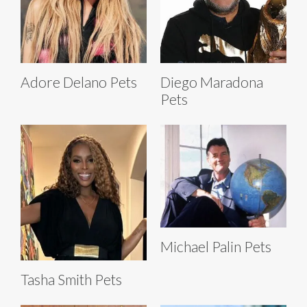
Adore Delano Pets
Diego Maradona
Pets
Michael Palin Pets
Tasha Smith Pets