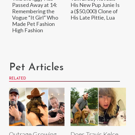
Passed Away at 14:
His New Pup Junie Is
Remembering the
a ($50,000) Clone of
Vogue “It Girl” Who
His Late Pittie, Lua
Made Pet Fashion
High Fashion
Pet Articles
RELATED
Outrage Growing
Does Travis Kelce