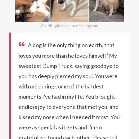
Credit: @kaleycuoco/Instagram
A dog is the only thing on earth, that
loves you more than he loves himself’ My
sweetest Dump Truck, saying goodbye to
you has deeply pierced my soul. You were
with me during some of the hardest
moments I’ve had in my life. You brought
endless joy to everyone that met you, and
kissed my nose when I needed it most. You
were as special as it gets and I’m so
grateful we found each-other. Please tell