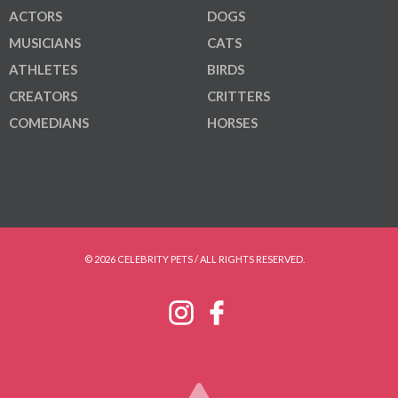
ACTORS
DOGS
MUSICIANS
CATS
ATHLETES
BIRDS
CREATORS
CRITTERS
COMEDIANS
HORSES
© 2026 CELEBRITY PETS / ALL RIGHTS RESERVED.