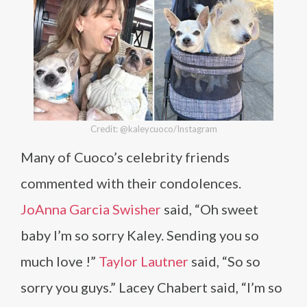
Credit: @kaleycuoco/Instagram
Many of Cuoco’s celebrity friends
commented with their condolences.
JoAnna Garcia Swisher
said, “Oh sweet
baby I’m so sorry Kaley. Sending you so
much love !”
Taylor Lautner
said, “So so
sorry you guys.” Lacey Chabert said, “I’m so