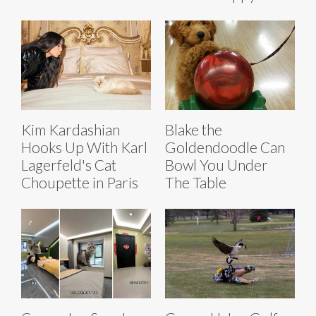
Kim Kardashian
Blake the
Hooks Up With Karl
Goldendoodle Can
Lagerfeld's Cat
Bowl You Under
Choupette in Paris
The Table