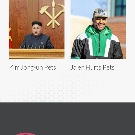
Kim Jong-un Pets
Jalen Hurts Pets