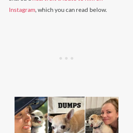
Instagram
, which you can read below.