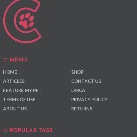
MENU
HOME
SHOP
ARTICLES
CONTACT US
FEATURE MY PET
DMCA
TERMS OF USE
PRIVACY POLICY
ABOUT US
RETURNS
POPULAR TAGS