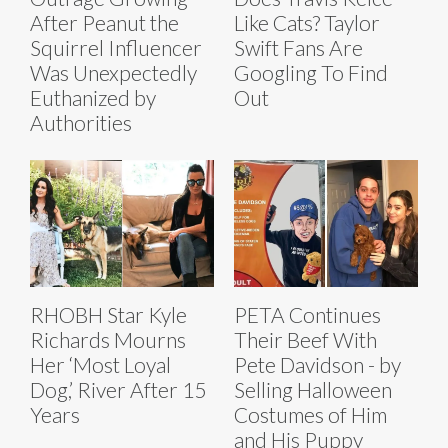
After Peanut the
Like Cats? Taylor
Squirrel Influencer
Swift Fans Are
Was Unexpectedly
Googling To Find
Euthanized by
Out
Authorities
RHOBH Star Kyle
PETA Continues
Richards Mourns
Their Beef With
Her ‘Most Loyal
Pete Davidson - by
Dog,’ River After 15
Selling Halloween
Years
Costumes of Him
and His Puppy