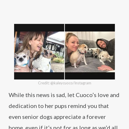
Credit: @kaleycuoco/Instagram
While this news is sad, let Cuoco’s love and
dedication to her pups remind you that
even senior dogs appreciate a forever
home, even if it’s not for as long as we’d all