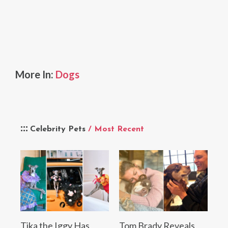
More In:
Dogs
Celebrity Pets
/ Most Recent
Tika the Iggy Has
Tom Brady Reveals