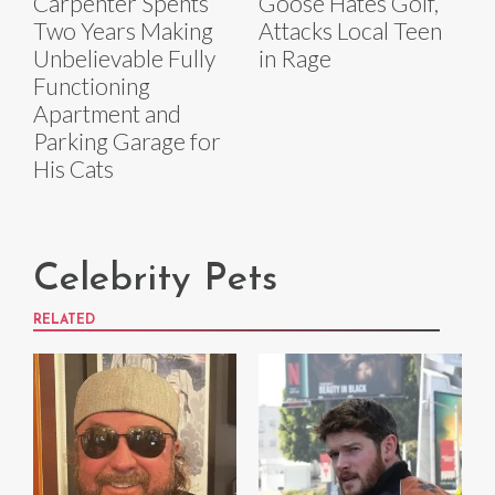
Carpenter Spents
Goose Hates Golf,
Two Years Making
Attacks Local Teen
Unbelievable Fully
in Rage
Functioning
Apartment and
Parking Garage for
His Cats
Celebrity Pets
RELATED