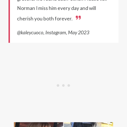
Norman I miss him every day and will
cherish you both forever.
@kaleycuoco, Instagram, May 2023