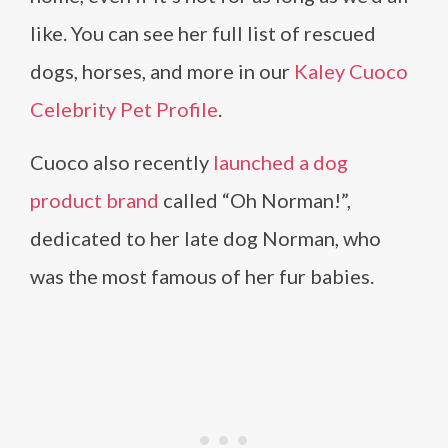
like. You can see her full list of rescued
dogs, horses, and more in our
Kaley Cuoco
Celebrity Pet Profile
.
Cuoco also recently
launched a dog
product brand
called “Oh Norman!”,
dedicated to her late dog Norman, who
was the most famous of her fur babies.