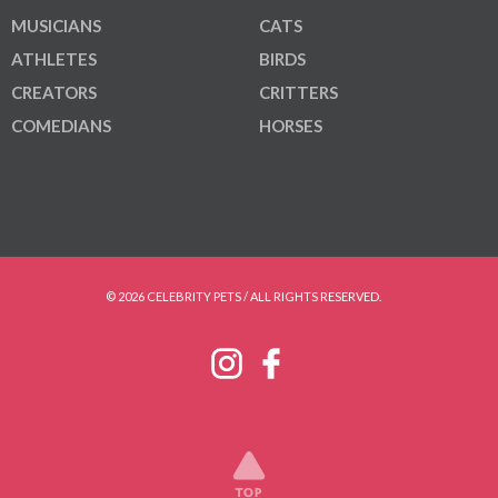
MUSICIANS
CATS
ATHLETES
BIRDS
CREATORS
CRITTERS
COMEDIANS
HORSES
© 2026 CELEBRITY PETS / ALL RIGHTS RESERVED.