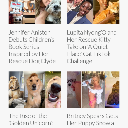
Jennifer Aniston
Lupita Nyong’O and
Debuts Children’s
Her Rescue Kitty
Book Series
Take on 'A Quiet
Inspired by Her
Place' Cat TikTok
Rescue Dog Clyde
Challenge
The Rise of the
Britney Spears Gets
'Golden Unicorn':
Her Puppy Snow a