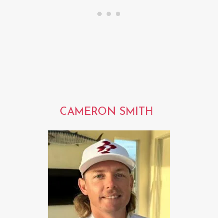
CAMERON SMITH