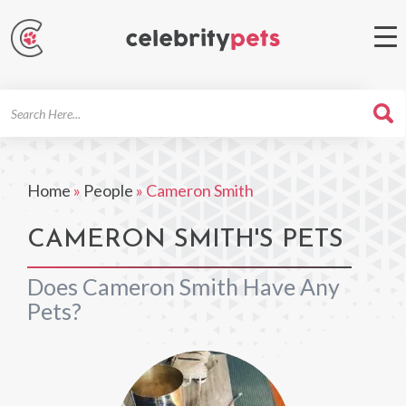
Search
For
Home
»
People
»
Cameron Smith
CAMERON SMITH'S PETS
Does Cameron Smith Have Any
Pets?