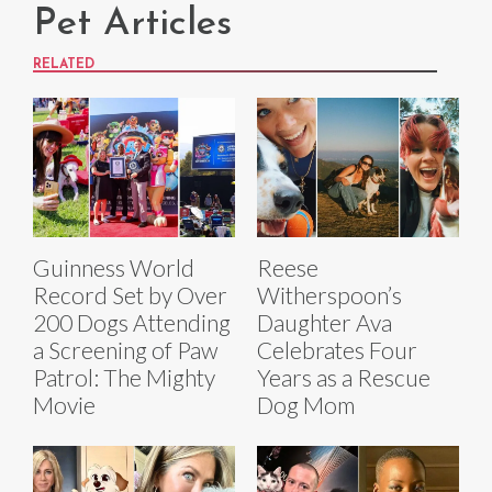
Pet Articles
RELATED
Guinness World
Reese
Record Set by Over
Witherspoon’s
200 Dogs Attending
Daughter Ava
a Screening of Paw
Celebrates Four
Patrol: The Mighty
Years as a Rescue
Movie
Dog Mom