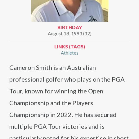
BIRTHDAY
August 18, 1993 (32)
LINKS (TAGS)
Athletes
Cameron Smith is an Australian
professional golfer who plays on the PGA
Tour, known for winning the Open
Championship and the Players
Championship in 2022. He has secured
multiple PGA Tour victories and is
particularly noted for his expertise in short