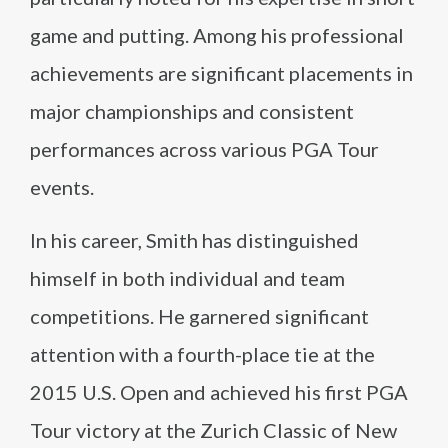
game and putting. Among his professional
achievements are significant placements in
major championships and consistent
performances across various PGA Tour
events.
In his career, Smith has distinguished
himself in both individual and team
competitions. He garnered significant
attention with a fourth-place tie at the
2015 U.S. Open and achieved his first PGA
Tour victory at the Zurich Classic of New