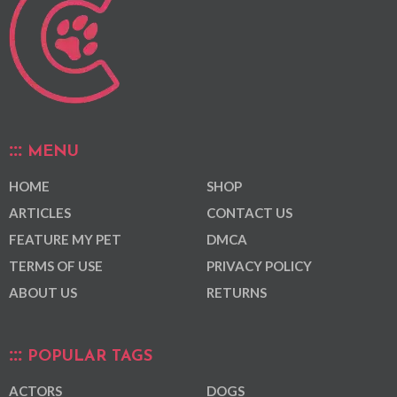
MENU
HOME
SHOP
ARTICLES
CONTACT US
FEATURE MY PET
DMCA
TERMS OF USE
PRIVACY POLICY
ABOUT US
RETURNS
POPULAR TAGS
ACTORS
DOGS