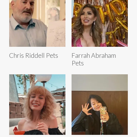
Chris Riddell Pets
Farrah Abraham
Pets