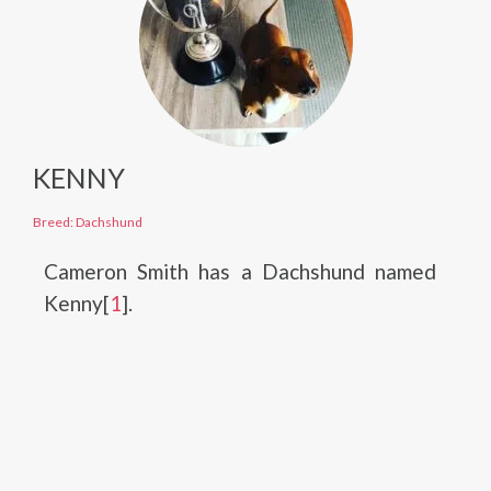
KENNY
Breed: Dachshund
Cameron Smith has a Dachshund named
Kenny[
1
].