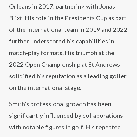
Orleans in 2017, partnering with Jonas
Blixt. His role in the Presidents Cup as part
of the International team in 2019 and 2022
further underscored his capabilities in
match-play formats. His triumph at the
2022 Open Championship at St Andrews
solidified his reputation as a leading golfer
on the international stage.
Smith’s professional growth has been
significantly influenced by collaborations
with notable figures in golf. His repeated