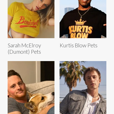
Sarah McElroy
Kurtis Blow Pets
(Dumont) Pets