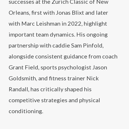
successes at the Zurich Classic of New
Orleans, first with Jonas Blixt and later
with Marc Leishman in 2022, highlight
important team dynamics. His ongoing
partnership with caddie Sam Pinfold,
alongside consistent guidance from coach
Grant Field, sports psychologist Jason
Goldsmith, and fitness trainer Nick
Randall, has critically shaped his
competitive strategies and physical
conditioning.