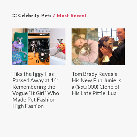
Celebrity Pets
/ Most Recent
Tika the Iggy Has
Tom Brady Reveals
Passed Away at 14:
His New Pup Junie Is
Remembering the
a ($50,000) Clone of
Vogue “It Girl” Who
His Late Pittie, Lua
Made Pet Fashion
High Fashion