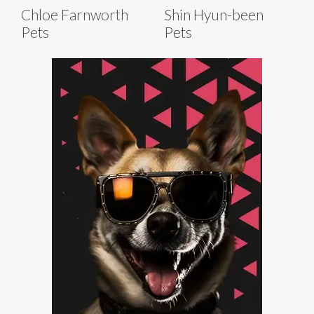
Chloe Farnworth
Shin Hyun-been
Pets
Pets