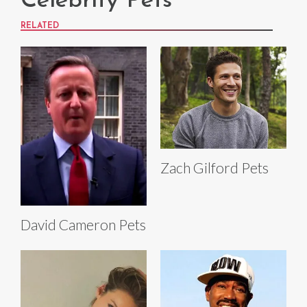
Celebrity Pets
RELATED
Zach Gilford Pets
David Cameron Pets