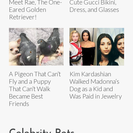
Meet Rae, The One-
Cute Gucci Bikini,
Eared Golden
Dress, and Glasses
Retriever!
A Pigeon That Can’t
Kim Kardashian
Fly and a Puppy
Walked Madonna’s
That Can’t Walk
Dog as a Kid and
Became Best
Was Paid in Jewelry
Friends