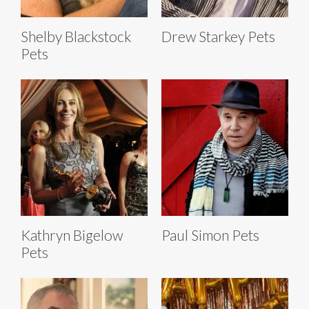
Shelby Blackstock
Drew Starkey Pets
Pets
Kathryn Bigelow
Paul Simon Pets
Pets